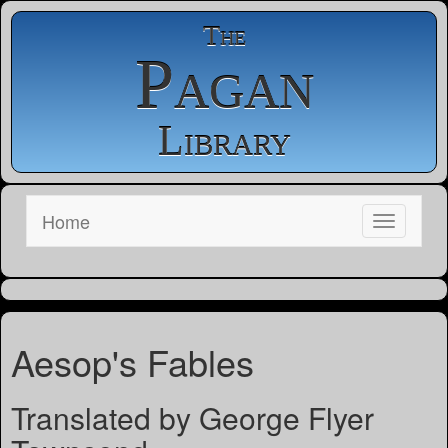
The
Pagan
Library
Home
Aesop's Fables
Translated by George Flyer