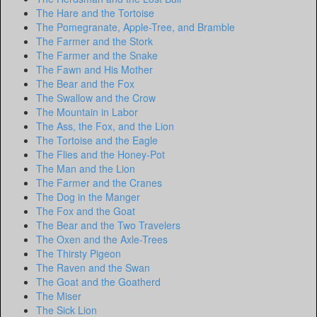
The Hare and the Tortoise
The Pomegranate, Apple-Tree, and Bramble
The Farmer and the Stork
The Farmer and the Snake
The Fawn and His Mother
The Bear and the Fox
The Swallow and the Crow
The Mountain in Labor
The Ass, the Fox, and the Lion
The Tortoise and the Eagle
The Flies and the Honey-Pot
The Man and the Lion
The Farmer and the Cranes
The Dog in the Manger
The Fox and the Goat
The Bear and the Two Travelers
The Oxen and the Axle-Trees
The Thirsty Pigeon
The Raven and the Swan
The Goat and the Goatherd
The Miser
The Sick Lion