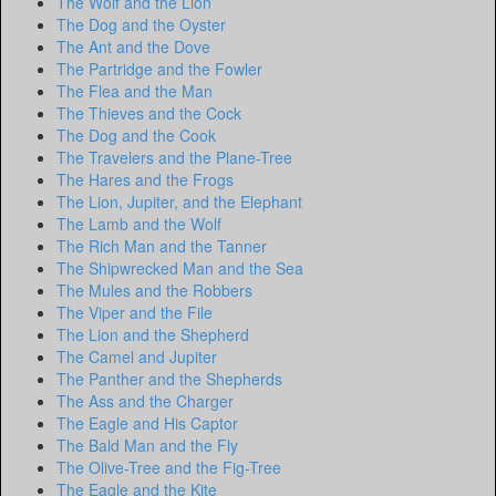
The Wolf and the Lion
The Dog and the Oyster
The Ant and the Dove
The Partridge and the Fowler
The Flea and the Man
The Thieves and the Cock
The Dog and the Cook
The Travelers and the Plane-Tree
The Hares and the Frogs
The Lion, Jupiter, and the Elephant
The Lamb and the Wolf
The Rich Man and the Tanner
The Shipwrecked Man and the Sea
The Mules and the Robbers
The Viper and the File
The Lion and the Shepherd
The Camel and Jupiter
The Panther and the Shepherds
The Ass and the Charger
The Eagle and His Captor
The Bald Man and the Fly
The Olive-Tree and the Fig-Tree
The Eagle and the Kite