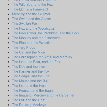
The Wild Boar and the Fox
The Lion in a Farmyard
Mercury and the Sculptor
The Swan and the Goose
The Swollen Fox
The Fox and the Woodcutter
The Birdcatcher, the Partridge, and the Cock
The Monkey and the Fishermen
The Flea and the Wrestler
The Two Frogs
The Cat and the Mice
The Philosopher, the Ants, and Mercury
The Lion, the Bear, and the Fox
The Doe and the Lion
The Farmer and the Fox
The Seagull and the Kite
The Mouse and the Bull
The Lion and the Hare
The Peasant and the Eagle
The Image of Mercury and the Carpenter
The Bull and the Goat
The Dancing Monkeys