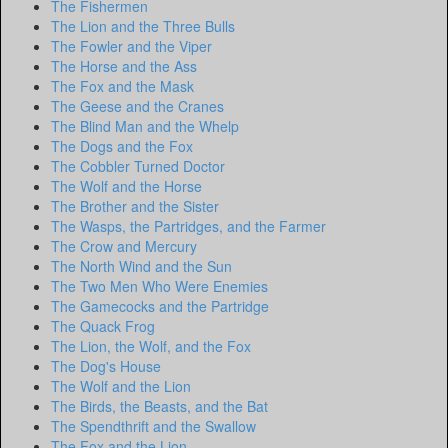
The Fishermen
The Lion and the Three Bulls
The Fowler and the Viper
The Horse and the Ass
The Fox and the Mask
The Geese and the Cranes
The Blind Man and the Whelp
The Dogs and the Fox
The Cobbler Turned Doctor
The Wolf and the Horse
The Brother and the Sister
The Wasps, the Partridges, and the Farmer
The Crow and Mercury
The North Wind and the Sun
The Two Men Who Were Enemies
The Gamecocks and the Partridge
The Quack Frog
The Lion, the Wolf, and the Fox
The Dog's House
The Wolf and the Lion
The Birds, the Beasts, and the Bat
The Spendthrift and the Swallow
The Fox and the Lion