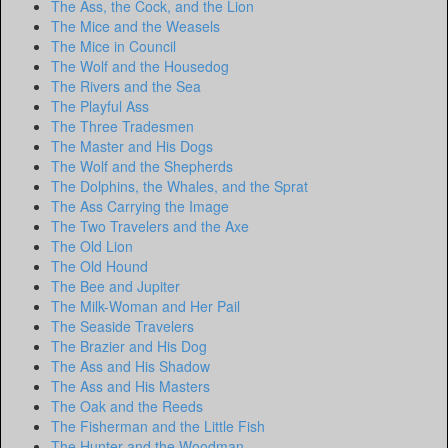
The Ass, the Cock, and the Lion
The Mice and the Weasels
The Mice in Council
The Wolf and the Housedog
The Rivers and the Sea
The Playful Ass
The Three Tradesmen
The Master and His Dogs
The Wolf and the Shepherds
The Dolphins, the Whales, and the Sprat
The Ass Carrying the Image
The Two Travelers and the Axe
The Old Lion
The Old Hound
The Bee and Jupiter
The Milk-Woman and Her Pail
The Seaside Travelers
The Brazier and His Dog
The Ass and His Shadow
The Ass and His Masters
The Oak and the Reeds
The Fisherman and the Little Fish
The Hunter and the Woodman