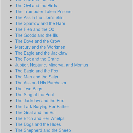
The Owl and the Birds
The Trumpeter Taken Prisoner
The Ass in the Lion's Skin
The Sparrow and the Hare
The Flea and the Ox
The Goods and the Ills
The Dove and the Crow
Mercury and the Workmen
The Eagle and the Jackdaw
The Fox and the Crane
Jupiter, Neptune, Minerva, and Momus
The Eagle and the Fox
The Man and the Satyr
The Ass and His Purchaser
The Two Bags
The Stag at the Pool
The Jackdaw and the Fox
The Lark Burying Her Father
The Gnat and the Bull
The Bitch and Her Whelps
The Dogs and the Hides
The Shepherd and the Sheep