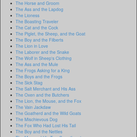
The Horse and Groom
The Ass and the Lapdog
The Lioness
The Boasting Traveler
The Cat and the Cock
The Piglet, the Sheep, and the Goat
The Boy and the Filberts
The Lion in Love
The Laborer and the Snake
The Wolf in Sheep's Clothing
The Ass and the Mule
The Frogs Asking for a King
The Boys and the Frogs
The Sick Stag
The Salt Merchant and His Ass
The Oxen and the Butchers
The Lion, the Mouse, and the Fox
The Vain Jackdaw
The Goatherd and the Wild Goats
The Mischievous Dog
The Fox Who Had Lost His Tail
The Boy and the Nettles