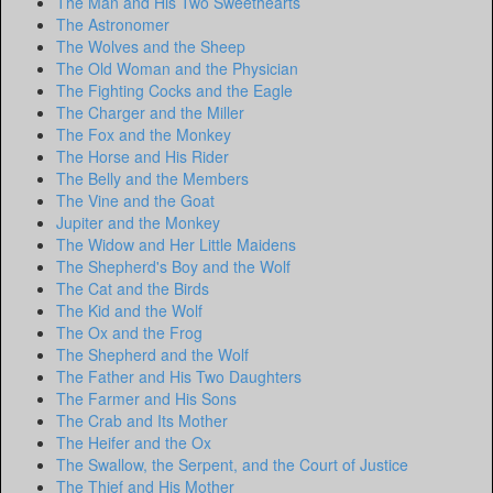
The Man and His Two Sweethearts
The Astronomer
The Wolves and the Sheep
The Old Woman and the Physician
The Fighting Cocks and the Eagle
The Charger and the Miller
The Fox and the Monkey
The Horse and His Rider
The Belly and the Members
The Vine and the Goat
Jupiter and the Monkey
The Widow and Her Little Maidens
The Shepherd's Boy and the Wolf
The Cat and the Birds
The Kid and the Wolf
The Ox and the Frog
The Shepherd and the Wolf
The Father and His Two Daughters
The Farmer and His Sons
The Crab and Its Mother
The Heifer and the Ox
The Swallow, the Serpent, and the Court of Justice
The Thief and His Mother