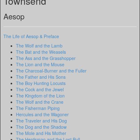
Townsend
Aesop
The Life of Aesop & Preface
The Wolf and the Lamb
The Bat and the Weasels
The Ass and the Grasshopper
The Lion and the Mouse
The Charcoal-Burner and the Fuller
The Father and His Sons
The Boy Hunting Locusts
The Cock and the Jewel
The Kingdom of the Lion
The Wolf and the Crane
The Fisherman Piping
Hercules and the Wagoner
The Traveler and His Dog
The Dog and the Shadow
The Mole and His Mother
The Herdsman and the Lost Bull