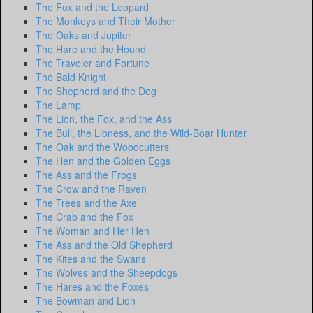
The Fox and the Leopard
The Monkeys and Their Mother
The Oaks and Jupiter
The Hare and the Hound
The Traveler and Fortune
The Bald Knight
The Shepherd and the Dog
The Lamp
The Lion, the Fox, and the Ass
The Bull, the Lioness, and the Wild-Boar Hunter
The Oak and the Woodcutters
The Hen and the Golden Eggs
The Ass and the Frogs
The Crow and the Raven
The Trees and the Axe
The Crab and the Fox
The Woman and Her Hen
The Ass and the Old Shepherd
The Kites and the Swans
The Wolves and the Sheepdogs
The Hares and the Foxes
The Bowman and Lion