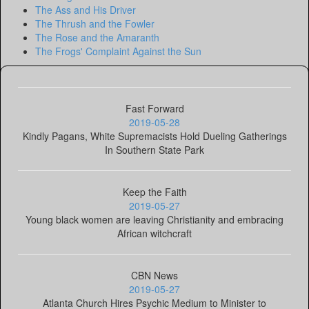
The Ass and His Driver
The Thrush and the Fowler
The Rose and the Amaranth
The Frogs' Complaint Against the Sun
Fast Forward
2019-05-28
Kindly Pagans, White Supremacists Hold Dueling Gatherings
In Southern State Park
Keep the Faith
2019-05-27
Young black women are leaving Christianity and embracing
African witchcraft
CBN News
2019-05-27
Atlanta Church Hires Psychic Medium to Minister to