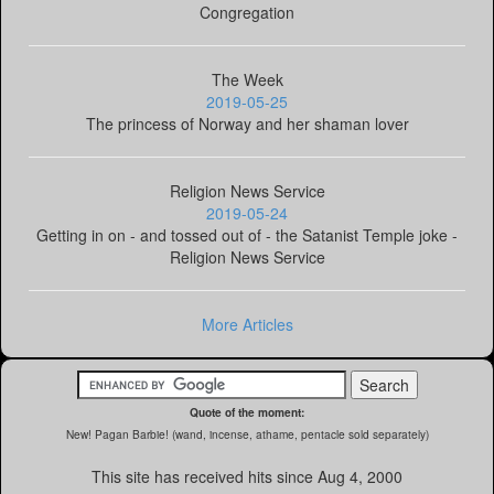
Congregation
The Week
2019-05-25
The princess of Norway and her shaman lover
Religion News Service
2019-05-24
Getting in on - and tossed out of - the Satanist Temple joke -
Religion News Service
More Articles
Quote of the moment:
New! Pagan Barbie! (wand, incense, athame, pentacle sold separately)
This site has received
hits since Aug 4, 2000