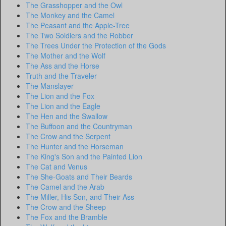
The Grasshopper and the Owl
The Monkey and the Camel
The Peasant and the Apple-Tree
The Two Soldiers and the Robber
The Trees Under the Protection of the Gods
The Mother and the Wolf
The Ass and the Horse
Truth and the Traveler
The Manslayer
The Lion and the Fox
The Lion and the Eagle
The Hen and the Swallow
The Buffoon and the Countryman
The Crow and the Serpent
The Hunter and the Horseman
The King's Son and the Painted Lion
The Cat and Venus
The She-Goats and Their Beards
The Camel and the Arab
The Miller, His Son, and Their Ass
The Crow and the Sheep
The Fox and the Bramble