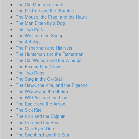
The Old Man and Death
The Fir-Tree and the Bramble
The Mouse, the Frog, and the Hawk
The Man Bitten by a Dog
The Two Pots
The Wolf and the Sheep
The Aethiop
The Fisherman and His Nets
The Huntsman and the Fisherman
The Old Woman and the Wine-Jar
The Fox and the Crow
The Two Dogs
The Stag in the Ox-Stall
The Hawk, the Kite, and the Pigeons
The Widow and the Sheep
The Wild Ass and the Lion
The Eagle and the Arrow
The Sick Kite
The Lion and the Dolphin
The Lion and the Boar
The One-Eyed Doe
The Shepherd and the Sea