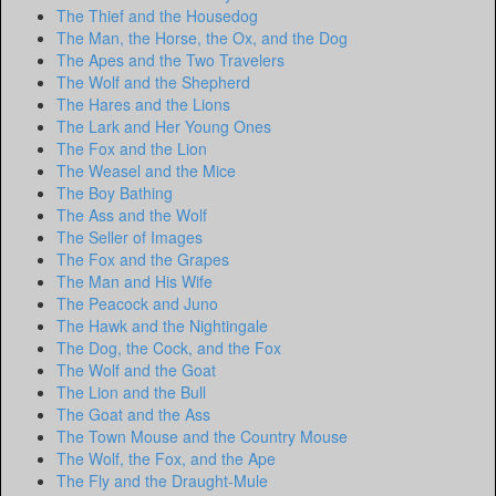
The Thief and the Housedog
The Man, the Horse, the Ox, and the Dog
The Apes and the Two Travelers
The Wolf and the Shepherd
The Hares and the Lions
The Lark and Her Young Ones
The Fox and the Lion
The Weasel and the Mice
The Boy Bathing
The Ass and the Wolf
The Seller of Images
The Fox and the Grapes
The Man and His Wife
The Peacock and Juno
The Hawk and the Nightingale
The Dog, the Cock, and the Fox
The Wolf and the Goat
The Lion and the Bull
The Goat and the Ass
The Town Mouse and the Country Mouse
The Wolf, the Fox, and the Ape
The Fly and the Draught-Mule