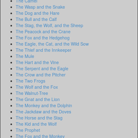
The Camel
The Wasp and the Snake
The Dog and the Hare
The Bull and the Calf
The Stag, the Wolf, and the Sheep
The Peacock and the Crane
The Fox and the Hedgehog
The Eagle, the Cat, and the Wild Sow
The Thief and the Innkeeper
The Mule
The Hart and the Vine
The Serpent and the Eagle
The Crow and the Pitcher
The Two Frogs
The Wolf and the Fox
The Walnut-Tree
The Gnat and the Lion
The Monkey and the Dolphin
The Jackdaw and the Doves
The Horse and the Stag
The Kid and the Wolf
The Prophet
The Fox and the Monkey