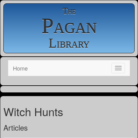
The
Pagan
Library
Home
Witch Hunts
Articles