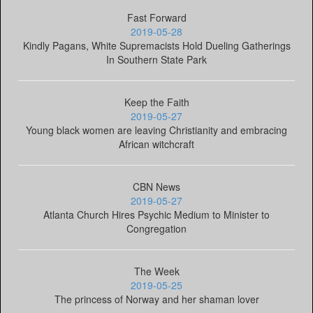
Fast Forward
2019-05-28
Kindly Pagans, White Supremacists Hold Dueling Gatherings
In Southern State Park
Keep the Faith
2019-05-27
Young black women are leaving Christianity and embracing
African witchcraft
CBN News
2019-05-27
Atlanta Church Hires Psychic Medium to Minister to
Congregation
The Week
2019-05-25
The princess of Norway and her shaman lover