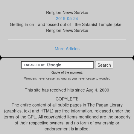
Religion News Service
2019-05-24
Getting in on - and tossed out of - the Satanist Temple joke -
Religion News Service
More Articles
Quote of the moment:
Wonders never cease, as long as you never cease to wonder.
This site has received
hits since Aug 4, 2000
COPYLEFT:
The entire content of all public pages in The Pagan Library
(graphics, text and HTML) are free information, released under the
terms of the GPL. All copyrighted items mentioned are the property
of their respective owners, and no form of ownership or
endorsement is implied.