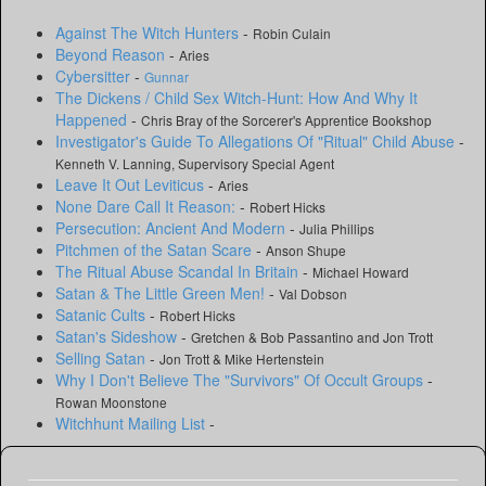
Against The Witch Hunters
-
Robin Culain
Beyond Reason
-
Aries
Cybersitter
-
Gunnar
The Dickens / Child Sex Witch-Hunt: How And Why It
Happened
-
Chris Bray of the Sorcerer's Apprentice Bookshop
Investigator's Guide To Allegations Of "Ritual" Child Abuse
-
Kenneth V. Lanning, Supervisory Special Agent
Leave It Out Leviticus
-
Aries
None Dare Call It Reason:
-
Robert Hicks
Persecution: Ancient And Modern
-
Julia Phillips
Pitchmen of the Satan Scare
-
Anson Shupe
The Ritual Abuse Scandal In Britain
-
Michael Howard
Satan & The Little Green Men!
-
Val Dobson
Satanic Cults
-
Robert Hicks
Satan's Sideshow
-
Gretchen & Bob Passantino and Jon Trott
Selling Satan
-
Jon Trott & Mike Hertenstein
Why I Don't Believe The "Survivors" Of Occult Groups
-
Rowan Moonstone
Witchhunt Mailing List
-