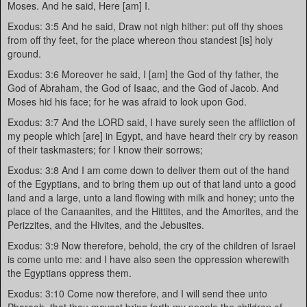
Moses. And he said, Here [am] I.
Exodus: 3:5 And he said, Draw not nigh hither: put off thy shoes
from off thy feet, for the place whereon thou standest [is] holy
ground.
Exodus: 3:6 Moreover he said, I [am] the God of thy father, the
God of Abraham, the God of Isaac, and the God of Jacob. And
Moses hid his face; for he was afraid to look upon God.
Exodus: 3:7 And the LORD said, I have surely seen the affliction of
my people which [are] in Egypt, and have heard their cry by reason
of their taskmasters; for I know their sorrows;
Exodus: 3:8 And I am come down to deliver them out of the hand
of the Egyptians, and to bring them up out of that land unto a good
land and a large, unto a land flowing with milk and honey; unto the
place of the Canaanites, and the Hittites, and the Amorites, and the
Perizzites, and the Hivites, and the Jebusites.
Exodus: 3:9 Now therefore, behold, the cry of the children of Israel
is come unto me: and I have also seen the oppression wherewith
the Egyptians oppress them.
Exodus: 3:10 Come now therefore, and I will send thee unto