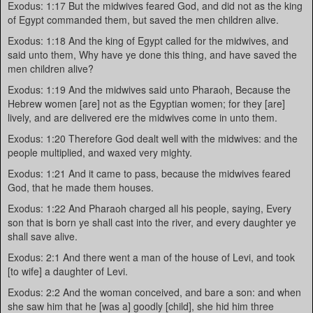
Exodus: 1:17 But the midwives feared God, and did not as the king
of Egypt commanded them, but saved the men children alive.
Exodus: 1:18 And the king of Egypt called for the midwives, and
said unto them, Why have ye done this thing, and have saved the
men children alive?
Exodus: 1:19 And the midwives said unto Pharaoh, Because the
Hebrew women [are] not as the Egyptian women; for they [are]
lively, and are delivered ere the midwives come in unto them.
Exodus: 1:20 Therefore God dealt well with the midwives: and the
people multiplied, and waxed very mighty.
Exodus: 1:21 And it came to pass, because the midwives feared
God, that he made them houses.
Exodus: 1:22 And Pharaoh charged all his people, saying, Every
son that is born ye shall cast into the river, and every daughter ye
shall save alive.
Exodus: 2:1 And there went a man of the house of Levi, and took
[to wife] a daughter of Levi.
Exodus: 2:2 And the woman conceived, and bare a son: and when
she saw him that he [was a] goodly [child], she hid him three