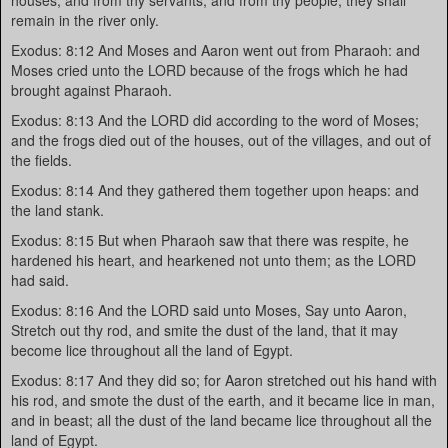
houses, and from thy servants, and from thy people; they shall
remain in the river only.
Exodus: 8:12 And Moses and Aaron went out from Pharaoh: and
Moses cried unto the LORD because of the frogs which he had
brought against Pharaoh.
Exodus: 8:13 And the LORD did according to the word of Moses;
and the frogs died out of the houses, out of the villages, and out of
the fields.
Exodus: 8:14 And they gathered them together upon heaps: and
the land stank.
Exodus: 8:15 But when Pharaoh saw that there was respite, he
hardened his heart, and hearkened not unto them; as the LORD
had said.
Exodus: 8:16 And the LORD said unto Moses, Say unto Aaron,
Stretch out thy rod, and smite the dust of the land, that it may
become lice throughout all the land of Egypt.
Exodus: 8:17 And they did so; for Aaron stretched out his hand with
his rod, and smote the dust of the earth, and it became lice in man,
and in beast; all the dust of the land became lice throughout all the
land of Egypt.