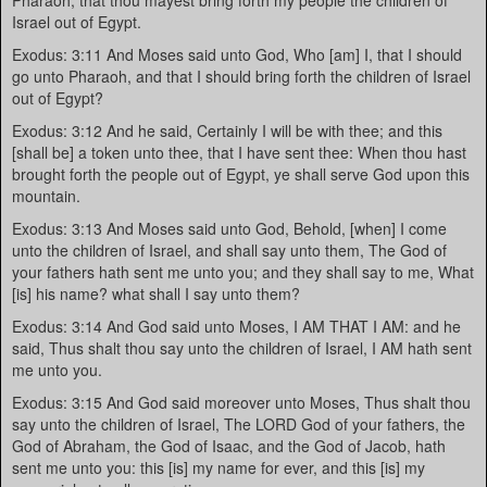
Pharaoh, that thou mayest bring forth my people the children of
Israel out of Egypt.
Exodus: 3:11 And Moses said unto God, Who [am] I, that I should
go unto Pharaoh, and that I should bring forth the children of Israel
out of Egypt?
Exodus: 3:12 And he said, Certainly I will be with thee; and this
[shall be] a token unto thee, that I have sent thee: When thou hast
brought forth the people out of Egypt, ye shall serve God upon this
mountain.
Exodus: 3:13 And Moses said unto God, Behold, [when] I come
unto the children of Israel, and shall say unto them, The God of
your fathers hath sent me unto you; and they shall say to me, What
[is] his name? what shall I say unto them?
Exodus: 3:14 And God said unto Moses, I AM THAT I AM: and he
said, Thus shalt thou say unto the children of Israel, I AM hath sent
me unto you.
Exodus: 3:15 And God said moreover unto Moses, Thus shalt thou
say unto the children of Israel, The LORD God of your fathers, the
God of Abraham, the God of Isaac, and the God of Jacob, hath
sent me unto you: this [is] my name for ever, and this [is] my