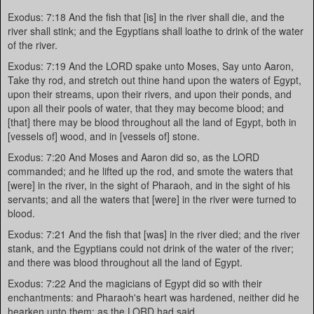
Exodus: 7:18 And the fish that [is] in the river shall die, and the
river shall stink; and the Egyptians shall loathe to drink of the water
of the river.
Exodus: 7:19 And the LORD spake unto Moses, Say unto Aaron,
Take thy rod, and stretch out thine hand upon the waters of Egypt,
upon their streams, upon their rivers, and upon their ponds, and
upon all their pools of water, that they may become blood; and
[that] there may be blood throughout all the land of Egypt, both in
[vessels of] wood, and in [vessels of] stone.
Exodus: 7:20 And Moses and Aaron did so, as the LORD
commanded; and he lifted up the rod, and smote the waters that
[were] in the river, in the sight of Pharaoh, and in the sight of his
servants; and all the waters that [were] in the river were turned to
blood.
Exodus: 7:21 And the fish that [was] in the river died; and the river
stank, and the Egyptians could not drink of the water of the river;
and there was blood throughout all the land of Egypt.
Exodus: 7:22 And the magicians of Egypt did so with their
enchantments: and Pharaoh's heart was hardened, neither did he
hearken unto them; as the LORD had said.