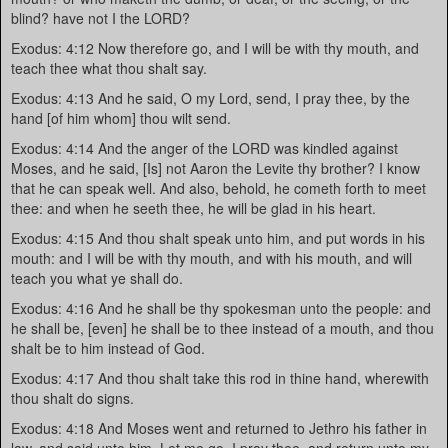
blind? have not I the LORD?
Exodus: 4:12 Now therefore go, and I will be with thy mouth, and
teach thee what thou shalt say.
Exodus: 4:13 And he said, O my Lord, send, I pray thee, by the
hand [of him whom] thou wilt send.
Exodus: 4:14 And the anger of the LORD was kindled against
Moses, and he said, [Is] not Aaron the Levite thy brother? I know
that he can speak well. And also, behold, he cometh forth to meet
thee: and when he seeth thee, he will be glad in his heart.
Exodus: 4:15 And thou shalt speak unto him, and put words in his
mouth: and I will be with thy mouth, and with his mouth, and will
teach you what ye shall do.
Exodus: 4:16 And he shall be thy spokesman unto the people: and
he shall be, [even] he shall be to thee instead of a mouth, and thou
shalt be to him instead of God.
Exodus: 4:17 And thou shalt take this rod in thine hand, wherewith
thou shalt do signs.
Exodus: 4:18 And Moses went and returned to Jethro his father in