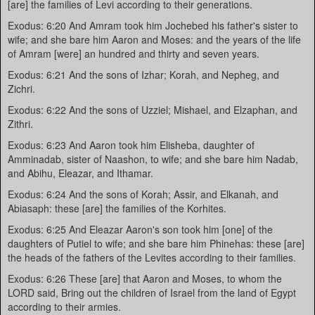
[are] the families of Levi according to their generations.
Exodus: 6:20 And Amram took him Jochebed his father's sister to
wife; and she bare him Aaron and Moses: and the years of the life
of Amram [were] an hundred and thirty and seven years.
Exodus: 6:21 And the sons of Izhar; Korah, and Nepheg, and
Zichri.
Exodus: 6:22 And the sons of Uzziel; Mishael, and Elzaphan, and
Zithri.
Exodus: 6:23 And Aaron took him Elisheba, daughter of
Amminadab, sister of Naashon, to wife; and she bare him Nadab,
and Abihu, Eleazar, and Ithamar.
Exodus: 6:24 And the sons of Korah; Assir, and Elkanah, and
Abiasaph: these [are] the families of the Korhites.
Exodus: 6:25 And Eleazar Aaron's son took him [one] of the
daughters of Putiel to wife; and she bare him Phinehas: these [are]
the heads of the fathers of the Levites according to their families.
Exodus: 6:26 These [are] that Aaron and Moses, to whom the
LORD said, Bring out the children of Israel from the land of Egypt
according to their armies.