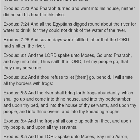
Exodus: 7:23 And Pharaoh turned and went into his house, neither
did he set his heart to this also.
Exodus: 7:24 And all the Egyptians digged round about the river for
water to drink; for they could not drink of the water of the river.
Exodus: 7:25 And seven days were fulfilled, after that the LORD
had smitten the river.
Exodus: 8:1 And the LORD spake unto Moses, Go unto Pharaoh,
and say unto him, Thus saith the LORD, Let my people go, that
they may serve me.
Exodus: 8:2 And if thou refuse to let [them] go, behold, I will smite
all thy borders with frogs:
Exodus: 8:3 And the river shall bring forth frogs abundantly, which
shall go up and come into thine house, and into thy bedchamber,
and upon thy bed, and into the house of thy servants, and upon thy
people, and into thine ovens, and into thy kneadingtroughs:
Exodus: 8:4 And the frogs shall come up both on thee, and upon
thy people, and upon all thy servants.
Exodus: 8:5 And the LORD spake unto Moses, Say unto Aaron,