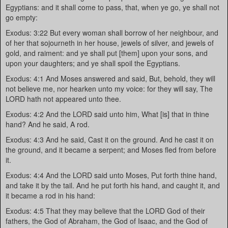
Egyptians: and it shall come to pass, that, when ye go, ye shall not
go empty:
Exodus: 3:22 But every woman shall borrow of her neighbour, and
of her that sojourneth in her house, jewels of silver, and jewels of
gold, and raiment: and ye shall put [them] upon your sons, and
upon your daughters; and ye shall spoil the Egyptians.
Exodus: 4:1 And Moses answered and said, But, behold, they will
not believe me, nor hearken unto my voice: for they will say, The
LORD hath not appeared unto thee.
Exodus: 4:2 And the LORD said unto him, What [is] that in thine
hand? And he said, A rod.
Exodus: 4:3 And he said, Cast it on the ground. And he cast it on
the ground, and it became a serpent; and Moses fled from before
it.
Exodus: 4:4 And the LORD said unto Moses, Put forth thine hand,
and take it by the tail. And he put forth his hand, and caught it, and
it became a rod in his hand:
Exodus: 4:5 That they may believe that the LORD God of their
fathers, the God of Abraham, the God of Isaac, and the God of