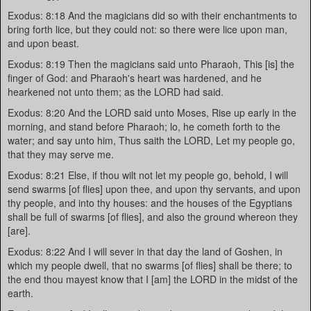
Exodus: 8:18 And the magicians did so with their enchantments to
bring forth lice, but they could not: so there were lice upon man,
and upon beast.
Exodus: 8:19 Then the magicians said unto Pharaoh, This [is] the
finger of God: and Pharaoh's heart was hardened, and he
hearkened not unto them; as the LORD had said.
Exodus: 8:20 And the LORD said unto Moses, Rise up early in the
morning, and stand before Pharaoh; lo, he cometh forth to the
water; and say unto him, Thus saith the LORD, Let my people go,
that they may serve me.
Exodus: 8:21 Else, if thou wilt not let my people go, behold, I will
send swarms [of flies] upon thee, and upon thy servants, and upon
thy people, and into thy houses: and the houses of the Egyptians
shall be full of swarms [of flies], and also the ground whereon they
[are].
Exodus: 8:22 And I will sever in that day the land of Goshen, in
which my people dwell, that no swarms [of flies] shall be there; to
the end thou mayest know that I [am] the LORD in the midst of the
earth.