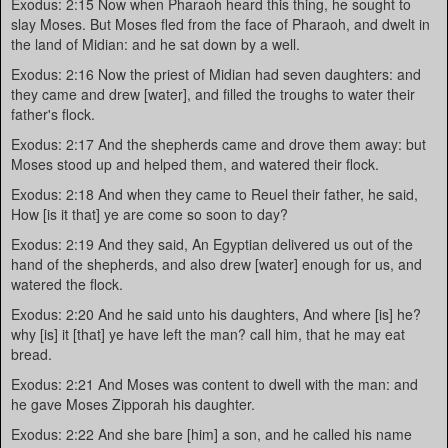
Exodus: 2:15 Now when Pharaoh heard this thing, he sought to
slay Moses. But Moses fled from the face of Pharaoh, and dwelt in
the land of Midian: and he sat down by a well.
Exodus: 2:16 Now the priest of Midian had seven daughters: and
they came and drew [water], and filled the troughs to water their
father's flock.
Exodus: 2:17 And the shepherds came and drove them away: but
Moses stood up and helped them, and watered their flock.
Exodus: 2:18 And when they came to Reuel their father, he said,
How [is it that] ye are come so soon to day?
Exodus: 2:19 And they said, An Egyptian delivered us out of the
hand of the shepherds, and also drew [water] enough for us, and
watered the flock.
Exodus: 2:20 And he said unto his daughters, And where [is] he?
why [is] it [that] ye have left the man? call him, that he may eat
bread.
Exodus: 2:21 And Moses was content to dwell with the man: and
he gave Moses Zipporah his daughter.
Exodus: 2:22 And she bare [him] a son, and he called his name