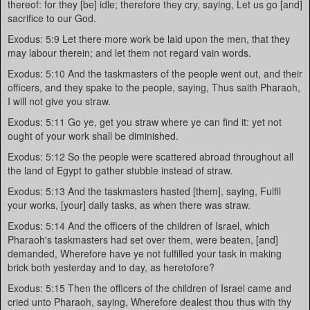
thereof: for they [be] idle; therefore they cry, saying, Let us go [and]
sacrifice to our God.
Exodus: 5:9 Let there more work be laid upon the men, that they
may labour therein; and let them not regard vain words.
Exodus: 5:10 And the taskmasters of the people went out, and their
officers, and they spake to the people, saying, Thus saith Pharaoh,
I will not give you straw.
Exodus: 5:11 Go ye, get you straw where ye can find it: yet not
ought of your work shall be diminished.
Exodus: 5:12 So the people were scattered abroad throughout all
the land of Egypt to gather stubble instead of straw.
Exodus: 5:13 And the taskmasters hasted [them], saying, Fulfil
your works, [your] daily tasks, as when there was straw.
Exodus: 5:14 And the officers of the children of Israel, which
Pharaoh's taskmasters had set over them, were beaten, [and]
demanded, Wherefore have ye not fulfilled your task in making
brick both yesterday and to day, as heretofore?
Exodus: 5:15 Then the officers of the children of Israel came and
cried unto Pharaoh, saying, Wherefore dealest thou thus with thy