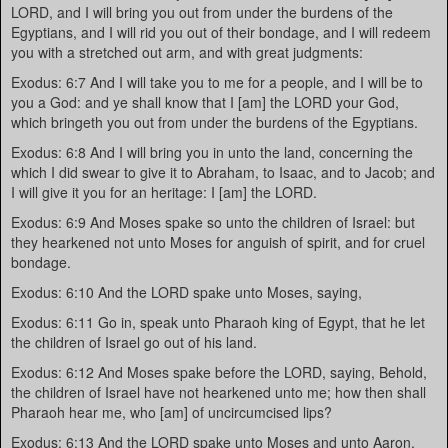
LORD, and I will bring you out from under the burdens of the
Egyptians, and I will rid you out of their bondage, and I will redeem
you with a stretched out arm, and with great judgments:
Exodus: 6:7 And I will take you to me for a people, and I will be to
you a God: and ye shall know that I [am] the LORD your God,
which bringeth you out from under the burdens of the Egyptians.
Exodus: 6:8 And I will bring you in unto the land, concerning the
which I did swear to give it to Abraham, to Isaac, and to Jacob; and
I will give it you for an heritage: I [am] the LORD.
Exodus: 6:9 And Moses spake so unto the children of Israel: but
they hearkened not unto Moses for anguish of spirit, and for cruel
bondage.
Exodus: 6:10 And the LORD spake unto Moses, saying,
Exodus: 6:11 Go in, speak unto Pharaoh king of Egypt, that he let
the children of Israel go out of his land.
Exodus: 6:12 And Moses spake before the LORD, saying, Behold,
the children of Israel have not hearkened unto me; how then shall
Pharaoh hear me, who [am] of uncircumcised lips?
Exodus: 6:13 And the LORD spake unto Moses and unto Aaron,