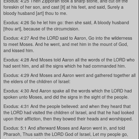
Exodus: 4:25 Then Zipporah took a sharp stone, and cut off the
foreskin of her son, and cast [it] at his feet, and said, Surely a
bloody husband [art] thou to me.
Exodus: 4:26 So he let him go: then she said, A bloody husband
[thou art], because of the circumcision.
Exodus: 4:27 And the LORD said to Aaron, Go into the wilderness
to meet Moses. And he went, and met him in the mount of God,
and kissed him.
Exodus: 4:28 And Moses told Aaron all the words of the LORD who
had sent him, and all the signs which he had commanded him.
Exodus: 4:29 And Moses and Aaron went and gathered together all
the elders of the children of Israel:
Exodus: 4:30 And Aaron spake all the words which the LORD had
spoken unto Moses, and did the signs in the sight of the people.
Exodus: 4:31 And the people believed: and when they heard that
the LORD had visited the children of Israel, and that he had looked
upon their affliction, then they bowed their heads and worshipped.
Exodus: 5:1 And afterward Moses and Aaron went in, and told
Pharaoh, Thus saith the LORD God of Israel, Let my people go,