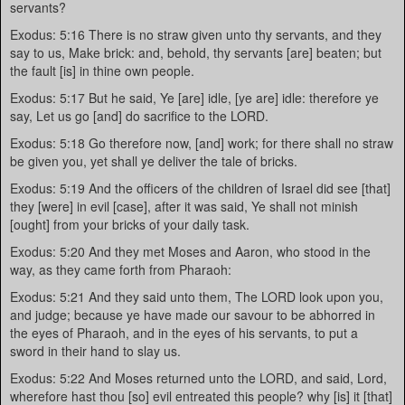
servants?
Exodus: 5:16 There is no straw given unto thy servants, and they
say to us, Make brick: and, behold, thy servants [are] beaten; but
the fault [is] in thine own people.
Exodus: 5:17 But he said, Ye [are] idle, [ye are] idle: therefore ye
say, Let us go [and] do sacrifice to the LORD.
Exodus: 5:18 Go therefore now, [and] work; for there shall no straw
be given you, yet shall ye deliver the tale of bricks.
Exodus: 5:19 And the officers of the children of Israel did see [that]
they [were] in evil [case], after it was said, Ye shall not minish
[ought] from your bricks of your daily task.
Exodus: 5:20 And they met Moses and Aaron, who stood in the
way, as they came forth from Pharaoh:
Exodus: 5:21 And they said unto them, The LORD look upon you,
and judge; because ye have made our savour to be abhorred in
the eyes of Pharaoh, and in the eyes of his servants, to put a
sword in their hand to slay us.
Exodus: 5:22 And Moses returned unto the LORD, and said, Lord,
wherefore hast thou [so] evil entreated this people? why [is] it [that]