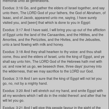
memorial unto all generations.
Exodus: 3:16 Go, and gather the elders of Israel together, and say
unto them, The LORD God of your fathers, the God of Abraham, of
Isaac, and of Jacob, appeared unto me, saying, I have surely
visited you, and [seen] that which is done to you in Egypt:
Exodus: 3:17 And I have said, I will bring you up out of the affliction
of Egypt unto the land of the Canaanites, and the Hittites, and the
Amorites, and the Perizzites, and the Hivites, and the Jebusites,
unto a land flowing with milk and honey.
Exodus: 3:18 And they shall hearken to thy voice: and thou shalt
come, thou and the elders of Israel, unto the king of Egypt, and ye
shall say unto him, The LORD God of the Hebrews hath met with
us: and now let us go, we beseech thee, three days' journey into
the wilderness, that we may sacrifice to the LORD our God.
Exodus: 3:19 And I am sure that the king of Egypt will not let you
go, no, not by a mighty hand.
Exodus: 3:20 And I will stretch out my hand, and smite Egypt with
all my wonders which I will do in the midst thereof: and after that he
will let you go.
Exodus: 3:21 And I will give this people favour in the sight of the