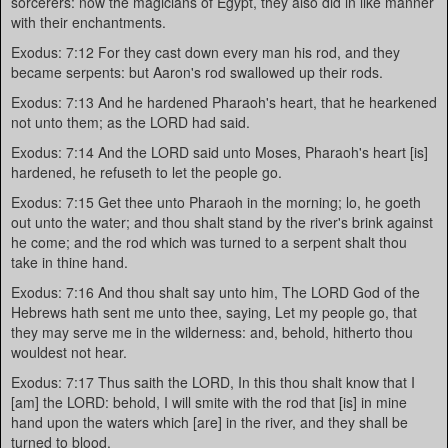
sorcerers: now the magicians of Egypt, they also did in like manner
with their enchantments.
Exodus: 7:12 For they cast down every man his rod, and they
became serpents: but Aaron's rod swallowed up their rods.
Exodus: 7:13 And he hardened Pharaoh's heart, that he hearkened
not unto them; as the LORD had said.
Exodus: 7:14 And the LORD said unto Moses, Pharaoh's heart [is]
hardened, he refuseth to let the people go.
Exodus: 7:15 Get thee unto Pharaoh in the morning; lo, he goeth
out unto the water; and thou shalt stand by the river's brink against
he come; and the rod which was turned to a serpent shalt thou
take in thine hand.
Exodus: 7:16 And thou shalt say unto him, The LORD God of the
Hebrews hath sent me unto thee, saying, Let my people go, that
they may serve me in the wilderness: and, behold, hitherto thou
wouldest not hear.
Exodus: 7:17 Thus saith the LORD, In this thou shalt know that I
[am] the LORD: behold, I will smite with the rod that [is] in mine
hand upon the waters which [are] in the river, and they shall be
turned to blood.