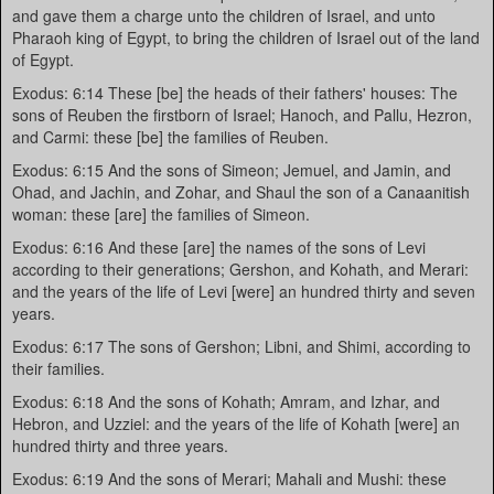
and gave them a charge unto the children of Israel, and unto
Pharaoh king of Egypt, to bring the children of Israel out of the land
of Egypt.
Exodus: 6:14 These [be] the heads of their fathers' houses: The
sons of Reuben the firstborn of Israel; Hanoch, and Pallu, Hezron,
and Carmi: these [be] the families of Reuben.
Exodus: 6:15 And the sons of Simeon; Jemuel, and Jamin, and
Ohad, and Jachin, and Zohar, and Shaul the son of a Canaanitish
woman: these [are] the families of Simeon.
Exodus: 6:16 And these [are] the names of the sons of Levi
according to their generations; Gershon, and Kohath, and Merari:
and the years of the life of Levi [were] an hundred thirty and seven
years.
Exodus: 6:17 The sons of Gershon; Libni, and Shimi, according to
their families.
Exodus: 6:18 And the sons of Kohath; Amram, and Izhar, and
Hebron, and Uzziel: and the years of the life of Kohath [were] an
hundred thirty and three years.
Exodus: 6:19 And the sons of Merari; Mahali and Mushi: these