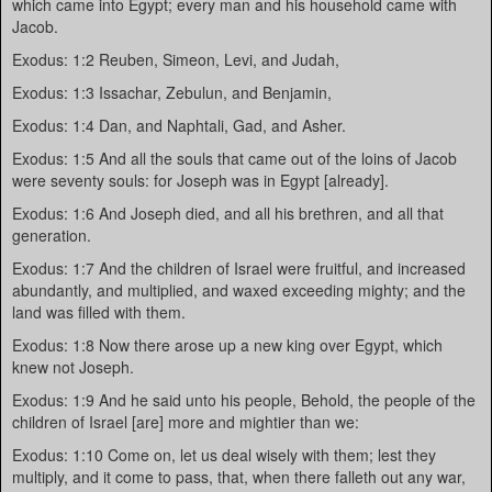
which came into Egypt; every man and his household came with
Jacob.
Exodus: 1:2 Reuben, Simeon, Levi, and Judah,
Exodus: 1:3 Issachar, Zebulun, and Benjamin,
Exodus: 1:4 Dan, and Naphtali, Gad, and Asher.
Exodus: 1:5 And all the souls that came out of the loins of Jacob
were seventy souls: for Joseph was in Egypt [already].
Exodus: 1:6 And Joseph died, and all his brethren, and all that
generation.
Exodus: 1:7 And the children of Israel were fruitful, and increased
abundantly, and multiplied, and waxed exceeding mighty; and the
land was filled with them.
Exodus: 1:8 Now there arose up a new king over Egypt, which
knew not Joseph.
Exodus: 1:9 And he said unto his people, Behold, the people of the
children of Israel [are] more and mightier than we:
Exodus: 1:10 Come on, let us deal wisely with them; lest they
multiply, and it come to pass, that, when there falleth out any war,