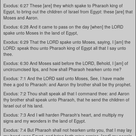
Exodus: 6:27 These [are] they which spake to Pharaoh king of
Egypt, to bring out the children of Israel from Egypt: these [are] that
Moses and Aaron.
Exodus: 6:28 And it came to pass on the day [when] the LORD
spake unto Moses in the land of Egypt,
Exodus: 6:29 That the LORD spake unto Moses, saying, I [am] the
LORD: speak thou unto Pharaoh king of Egypt all that I say unto
thee.
Exodus: 6:30 And Moses said before the LORD, Behold, I [am] of
uncircumcised lips, and how shall Pharaoh hearken unto me?
Exodus: 7:1 And the LORD said unto Moses, See, I have made
thee a god to Pharaoh: and Aaron thy brother shall be thy prophet.
Exodus: 7:2 Thou shalt speak all that I command thee: and Aaron
thy brother shall speak unto Pharaoh, that he send the children of
Israel out of his land.
Exodus: 7:3 And I will harden Pharaoh's heart, and multiply my
signs and my wonders in the land of Egypt.
Exodus: 7:4 But Pharaoh shall not hearken unto you, that I may lay