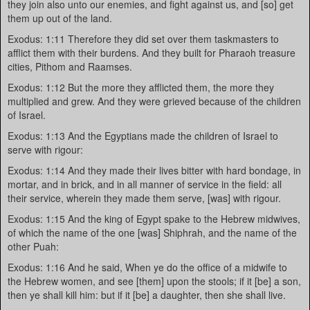
they join also unto our enemies, and fight against us, and [so] get
them up out of the land.
Exodus: 1:11 Therefore they did set over them taskmasters to
afflict them with their burdens. And they built for Pharaoh treasure
cities, Pithom and Raamses.
Exodus: 1:12 But the more they afflicted them, the more they
multiplied and grew. And they were grieved because of the children
of Israel.
Exodus: 1:13 And the Egyptians made the children of Israel to
serve with rigour:
Exodus: 1:14 And they made their lives bitter with hard bondage, in
mortar, and in brick, and in all manner of service in the field: all
their service, wherein they made them serve, [was] with rigour.
Exodus: 1:15 And the king of Egypt spake to the Hebrew midwives,
of which the name of the one [was] Shiphrah, and the name of the
other Puah:
Exodus: 1:16 And he said, When ye do the office of a midwife to
the Hebrew women, and see [them] upon the stools; if it [be] a son,
then ye shall kill him: but if it [be] a daughter, then she shall live.