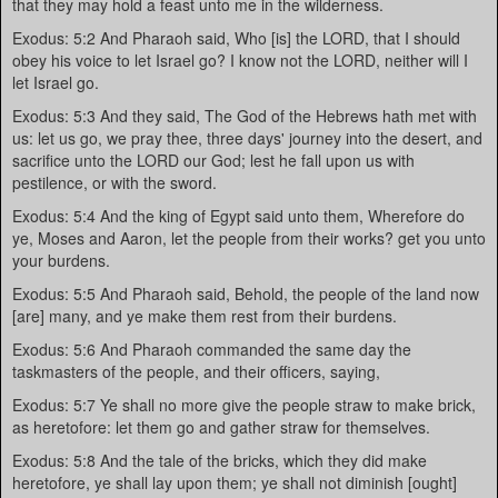
that they may hold a feast unto me in the wilderness.
Exodus: 5:2 And Pharaoh said, Who [is] the LORD, that I should
obey his voice to let Israel go? I know not the LORD, neither will I
let Israel go.
Exodus: 5:3 And they said, The God of the Hebrews hath met with
us: let us go, we pray thee, three days' journey into the desert, and
sacrifice unto the LORD our God; lest he fall upon us with
pestilence, or with the sword.
Exodus: 5:4 And the king of Egypt said unto them, Wherefore do
ye, Moses and Aaron, let the people from their works? get you unto
your burdens.
Exodus: 5:5 And Pharaoh said, Behold, the people of the land now
[are] many, and ye make them rest from their burdens.
Exodus: 5:6 And Pharaoh commanded the same day the
taskmasters of the people, and their officers, saying,
Exodus: 5:7 Ye shall no more give the people straw to make brick,
as heretofore: let them go and gather straw for themselves.
Exodus: 5:8 And the tale of the bricks, which they did make
heretofore, ye shall lay upon them; ye shall not diminish [ought]