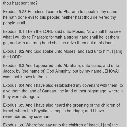
thou hast sent me?
Exodus: 5:23 For since I came to Pharaoh to speak in thy name,
he hath done evil to this people; neither hast thou delivered thy
people at all.
Exodus: 6:1 Then the LORD said unto Moses, Now shalt thou see
what I will do to Pharaoh: for with a strong hand shall he let them
go, and with a strong hand shall he drive them out of his land.
Exodus: 6:2 And God spake unto Moses, and said unto him, I [am]
the LORD:
Exodus: 6:3 And I appeared unto Abraham, unto Isaac, and unto
Jacob, by [the name of] God Almighty, but by my name JEHOVAH
was I not known to them.
Exodus: 6:4 And I have also established my covenant with them, to
give them the land of Canaan, the land of their pilgrimage, wherein
they were strangers.
Exodus: 6:5 And I have also heard the groaning of the children of
Israel, whom the Egyptians keep in bondage; and I have
remembered my covenant.
Exodus: 6:6 Wherefore say unto the children of Israel, I [am] the