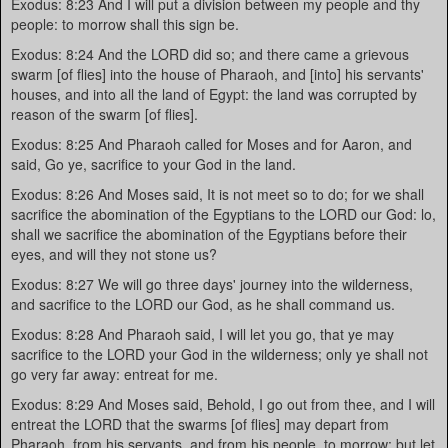
Exodus: 8:23 And I will put a division between my people and thy
people: to morrow shall this sign be.
Exodus: 8:24 And the LORD did so; and there came a grievous
swarm [of flies] into the house of Pharaoh, and [into] his servants'
houses, and into all the land of Egypt: the land was corrupted by
reason of the swarm [of flies].
Exodus: 8:25 And Pharaoh called for Moses and for Aaron, and
said, Go ye, sacrifice to your God in the land.
Exodus: 8:26 And Moses said, It is not meet so to do; for we shall
sacrifice the abomination of the Egyptians to the LORD our God: lo,
shall we sacrifice the abomination of the Egyptians before their
eyes, and will they not stone us?
Exodus: 8:27 We will go three days' journey into the wilderness,
and sacrifice to the LORD our God, as he shall command us.
Exodus: 8:28 And Pharaoh said, I will let you go, that ye may
sacrifice to the LORD your God in the wilderness; only ye shall not
go very far away: entreat for me.
Exodus: 8:29 And Moses said, Behold, I go out from thee, and I will
entreat the LORD that the swarms [of flies] may depart from
Pharaoh, from his servants, and from his people, to morrow: but let