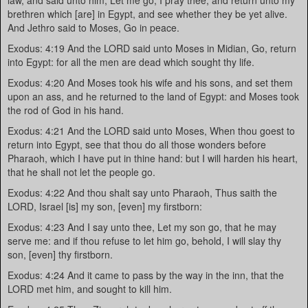
law, and said unto him, Let me go, I pray thee, and return unto my
brethren which [are] in Egypt, and see whether they be yet alive.
And Jethro said to Moses, Go in peace.
Exodus: 4:19 And the LORD said unto Moses in Midian, Go, return
into Egypt: for all the men are dead which sought thy life.
Exodus: 4:20 And Moses took his wife and his sons, and set them
upon an ass, and he returned to the land of Egypt: and Moses took
the rod of God in his hand.
Exodus: 4:21 And the LORD said unto Moses, When thou goest to
return into Egypt, see that thou do all those wonders before
Pharaoh, which I have put in thine hand: but I will harden his heart,
that he shall not let the people go.
Exodus: 4:22 And thou shalt say unto Pharaoh, Thus saith the
LORD, Israel [is] my son, [even] my firstborn:
Exodus: 4:23 And I say unto thee, Let my son go, that he may
serve me: and if thou refuse to let him go, behold, I will slay thy
son, [even] thy firstborn.
Exodus: 4:24 And it came to pass by the way in the inn, that the
LORD met him, and sought to kill him.