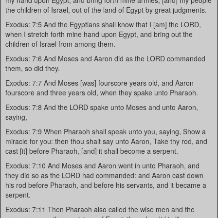
my hand upon Egypt, and bring forth mine armies, [and] my people
the children of Israel, out of the land of Egypt by great judgments.
Exodus: 7:5 And the Egyptians shall know that I [am] the LORD,
when I stretch forth mine hand upon Egypt, and bring out the
children of Israel from among them.
Exodus: 7:6 And Moses and Aaron did as the LORD commanded
them, so did they.
Exodus: 7:7 And Moses [was] fourscore years old, and Aaron
fourscore and three years old, when they spake unto Pharaoh.
Exodus: 7:8 And the LORD spake unto Moses and unto Aaron,
saying,
Exodus: 7:9 When Pharaoh shall speak unto you, saying, Show a
miracle for you: then thou shalt say unto Aaron, Take thy rod, and
cast [it] before Pharaoh, [and] it shall become a serpent.
Exodus: 7:10 And Moses and Aaron went in unto Pharaoh, and
they did so as the LORD had commanded: and Aaron cast down
his rod before Pharaoh, and before his servants, and it became a
serpent.
Exodus: 7:11 Then Pharaoh also called the wise men and the