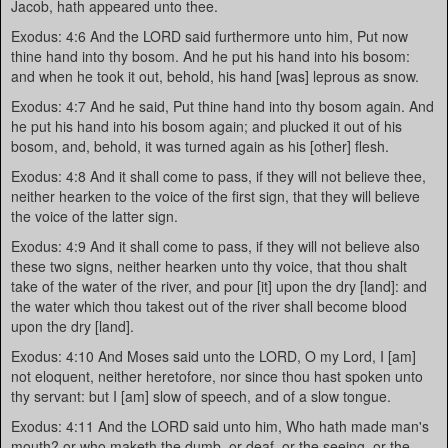
Jacob, hath appeared unto thee.
Exodus: 4:6 And the LORD said furthermore unto him, Put now
thine hand into thy bosom. And he put his hand into his bosom:
and when he took it out, behold, his hand [was] leprous as snow.
Exodus: 4:7 And he said, Put thine hand into thy bosom again. And
he put his hand into his bosom again; and plucked it out of his
bosom, and, behold, it was turned again as his [other] flesh.
Exodus: 4:8 And it shall come to pass, if they will not believe thee,
neither hearken to the voice of the first sign, that they will believe
the voice of the latter sign.
Exodus: 4:9 And it shall come to pass, if they will not believe also
these two signs, neither hearken unto thy voice, that thou shalt
take of the water of the river, and pour [it] upon the dry [land]: and
the water which thou takest out of the river shall become blood
upon the dry [land].
Exodus: 4:10 And Moses said unto the LORD, O my Lord, I [am]
not eloquent, neither heretofore, nor since thou hast spoken unto
thy servant: but I [am] slow of speech, and of a slow tongue.
Exodus: 4:11 And the LORD said unto him, Who hath made man's
mouth? or who maketh the dumb, or deaf, or the seeing, or the