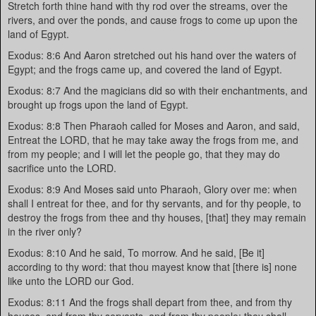
Stretch forth thine hand with thy rod over the streams, over the
rivers, and over the ponds, and cause frogs to come up upon the
land of Egypt.
Exodus: 8:6 And Aaron stretched out his hand over the waters of
Egypt; and the frogs came up, and covered the land of Egypt.
Exodus: 8:7 And the magicians did so with their enchantments, and
brought up frogs upon the land of Egypt.
Exodus: 8:8 Then Pharaoh called for Moses and Aaron, and said,
Entreat the LORD, that he may take away the frogs from me, and
from my people; and I will let the people go, that they may do
sacrifice unto the LORD.
Exodus: 8:9 And Moses said unto Pharaoh, Glory over me: when
shall I entreat for thee, and for thy servants, and for thy people, to
destroy the frogs from thee and thy houses, [that] they may remain
in the river only?
Exodus: 8:10 And he said, To morrow. And he said, [Be it]
according to thy word: that thou mayest know that [there is] none
like unto the LORD our God.
Exodus: 8:11 And the frogs shall depart from thee, and from thy