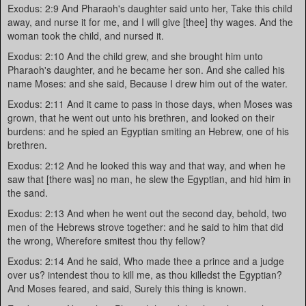
Exodus: 2:9 And Pharaoh's daughter said unto her, Take this child
away, and nurse it for me, and I will give [thee] thy wages. And the
woman took the child, and nursed it.
Exodus: 2:10 And the child grew, and she brought him unto
Pharaoh's daughter, and he became her son. And she called his
name Moses: and she said, Because I drew him out of the water.
Exodus: 2:11 And it came to pass in those days, when Moses was
grown, that he went out unto his brethren, and looked on their
burdens: and he spied an Egyptian smiting an Hebrew, one of his
brethren.
Exodus: 2:12 And he looked this way and that way, and when he
saw that [there was] no man, he slew the Egyptian, and hid him in
the sand.
Exodus: 2:13 And when he went out the second day, behold, two
men of the Hebrews strove together: and he said to him that did
the wrong, Wherefore smitest thou thy fellow?
Exodus: 2:14 And he said, Who made thee a prince and a judge
over us? intendest thou to kill me, as thou killedst the Egyptian?
And Moses feared, and said, Surely this thing is known.