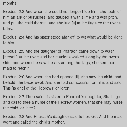
months.
Exodus: 2:3 And when she could not longer hide him, she took for
him an ark of bulrushes, and daubed it with slime and with pitch,
and put the child therein; and she laid [it] in the flags by the river's
brink.
Exodus: 2:4 And his sister stood afar off, to wit what would be done
to him.
Exodus: 2:5 And the daughter of Pharaoh came down to wash
[herself] at the river; and her maidens walked along by the river's
side; and when she saw the ark among the flags, she sent her
maid to fetch it.
Exodus: 2:6 And when she had opened [it], she saw the child: and,
behold, the babe wept. And she had compassion on him, and said,
This [is one] of the Hebrews' children.
Exodus: 2:7 Then said his sister to Pharaoh's daughter, Shall I go
and call to thee a nurse of the Hebrew women, that she may nurse
the child for thee?
Exodus: 2:8 And Pharaoh's daughter said to her, Go. And the maid
went and called the child's mother.