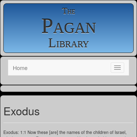
The
Pagan
Library
Home
Exodus
Exodus: 1:1 Now these [are] the names of the children of Israel,