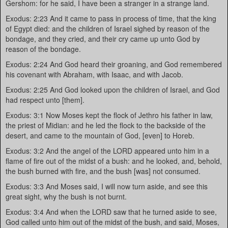
Gershom: for he said, I have been a stranger in a strange land.
Exodus: 2:23 And it came to pass in process of time, that the king
of Egypt died: and the children of Israel sighed by reason of the
bondage, and they cried, and their cry came up unto God by
reason of the bondage.
Exodus: 2:24 And God heard their groaning, and God remembered
his covenant with Abraham, with Isaac, and with Jacob.
Exodus: 2:25 And God looked upon the children of Israel, and God
had respect unto [them].
Exodus: 3:1 Now Moses kept the flock of Jethro his father in law,
the priest of Midian: and he led the flock to the backside of the
desert, and came to the mountain of God, [even] to Horeb.
Exodus: 3:2 And the angel of the LORD appeared unto him in a
flame of fire out of the midst of a bush: and he looked, and, behold,
the bush burned with fire, and the bush [was] not consumed.
Exodus: 3:3 And Moses said, I will now turn aside, and see this
great sight, why the bush is not burnt.
Exodus: 3:4 And when the LORD saw that he turned aside to see,
God called unto him out of the midst of the bush, and said, Moses,