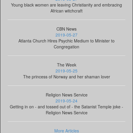
Young black women are leaving Christianity and embracing
African witchcraft
CBN News
2019-05-27
Atlanta Church Hires Psychic Medium to Minister to
Congregation
The Week
2019-05-25
The princess of Norway and her shaman lover
Religion News Service
2019-05-24
Getting in on - and tossed out of - the Satanist Temple joke -
Religion News Service
More Articles