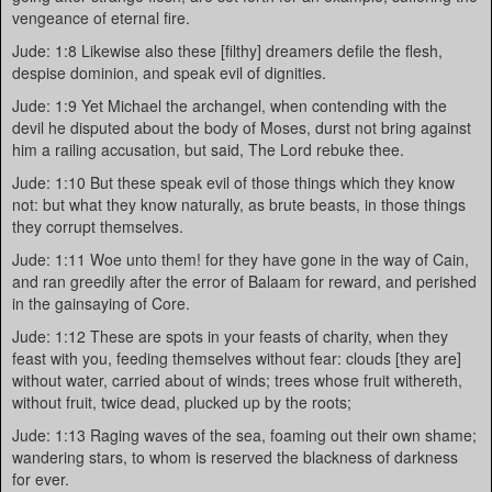
vengeance of eternal fire.
Jude: 1:8 Likewise also these [filthy] dreamers defile the flesh,
despise dominion, and speak evil of dignities.
Jude: 1:9 Yet Michael the archangel, when contending with the
devil he disputed about the body of Moses, durst not bring against
him a railing accusation, but said, The Lord rebuke thee.
Jude: 1:10 But these speak evil of those things which they know
not: but what they know naturally, as brute beasts, in those things
they corrupt themselves.
Jude: 1:11 Woe unto them! for they have gone in the way of Cain,
and ran greedily after the error of Balaam for reward, and perished
in the gainsaying of Core.
Jude: 1:12 These are spots in your feasts of charity, when they
feast with you, feeding themselves without fear: clouds [they are]
without water, carried about of winds; trees whose fruit withereth,
without fruit, twice dead, plucked up by the roots;
Jude: 1:13 Raging waves of the sea, foaming out their own shame;
wandering stars, to whom is reserved the blackness of darkness
for ever.