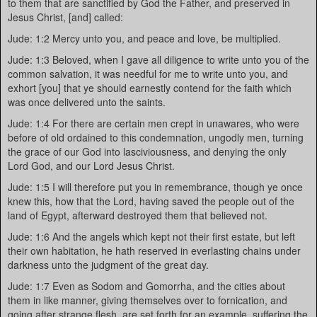
to them that are sanctified by God the Father, and preserved in
Jesus Christ, [and] called:
Jude: 1:2 Mercy unto you, and peace and love, be multiplied.
Jude: 1:3 Beloved, when I gave all diligence to write unto you of the
common salvation, it was needful for me to write unto you, and
exhort [you] that ye should earnestly contend for the faith which
was once delivered unto the saints.
Jude: 1:4 For there are certain men crept in unawares, who were
before of old ordained to this condemnation, ungodly men, turning
the grace of our God into lasciviousness, and denying the only
Lord God, and our Lord Jesus Christ.
Jude: 1:5 I will therefore put you in remembrance, though ye once
knew this, how that the Lord, having saved the people out of the
land of Egypt, afterward destroyed them that believed not.
Jude: 1:6 And the angels which kept not their first estate, but left
their own habitation, he hath reserved in everlasting chains under
darkness unto the judgment of the great day.
Jude: 1:7 Even as Sodom and Gomorrha, and the cities about
them in like manner, giving themselves over to fornication, and
going after strange flesh, are set forth for an example, suffering the