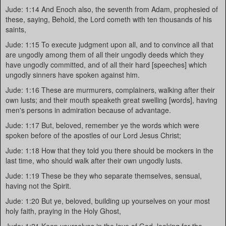
Jude: 1:14 And Enoch also, the seventh from Adam, prophesied of
these, saying, Behold, the Lord cometh with ten thousands of his
saints,
Jude: 1:15 To execute judgment upon all, and to convince all that
are ungodly among them of all their ungodly deeds which they
have ungodly committed, and of all their hard [speeches] which
ungodly sinners have spoken against him.
Jude: 1:16 These are murmurers, complainers, walking after their
own lusts; and their mouth speaketh great swelling [words], having
men's persons in admiration because of advantage.
Jude: 1:17 But, beloved, remember ye the words which were
spoken before of the apostles of our Lord Jesus Christ;
Jude: 1:18 How that they told you there should be mockers in the
last time, who should walk after their own ungodly lusts.
Jude: 1:19 These be they who separate themselves, sensual,
having not the Spirit.
Jude: 1:20 But ye, beloved, building up yourselves on your most
holy faith, praying in the Holy Ghost,