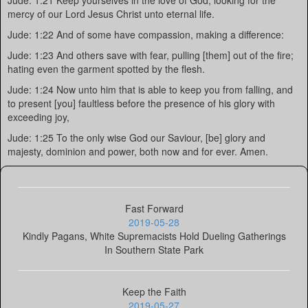
Jude: 1:21 Keep yourselves in the love of God, looking for the
mercy of our Lord Jesus Christ unto eternal life.
Jude: 1:22 And of some have compassion, making a difference:
Jude: 1:23 And others save with fear, pulling [them] out of the fire;
hating even the garment spotted by the flesh.
Jude: 1:24 Now unto him that is able to keep you from falling, and
to present [you] faultless before the presence of his glory with
exceeding joy,
Jude: 1:25 To the only wise God our Saviour, [be] glory and
majesty, dominion and power, both now and for ever. Amen.
Fast Forward
2019-05-28
Kindly Pagans, White Supremacists Hold Dueling Gatherings
In Southern State Park
Keep the Faith
2019-05-27