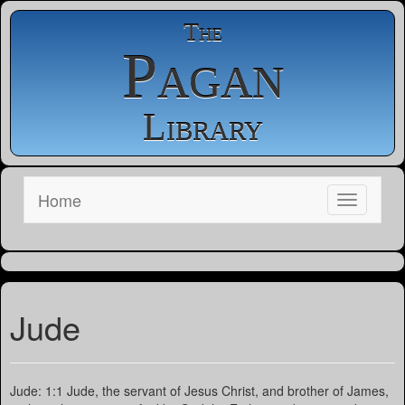
The
Pagan
Library
Home
Jude
Jude: 1:1 Jude, the servant of Jesus Christ, and brother of James,