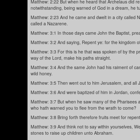
Matthew: 2:22 But when he heard that Archelaus did reig
notwithstanding, being warned of God in a dream, he tur
Matthew: 2:23 And he came and dwelt in a city called Na
called a Nazarene.
Matthew: 3:1 In those days came John the Baptist, prea
Matthew: 3:2 And saying, Repent ye: for the kingdom of
Matthew: 3:3 For this is he that was spoken of by the p
way of the Lord, make his paths straight.
Matthew: 3:4 And the same John had his raiment of came
wild honey.
Matthew: 3:5 Then went out to him Jerusalem, and all 
Matthew: 3:6 And were baptized of him in Jordan, confes
Matthew: 3:7 But when he saw many of the Pharisees a
who hath warned you to flee from the wrath to come?
Matthew: 3:8 Bring forth therefore fruits meet for repen
Matthew: 3:9 And think not to say within yourselves, We
stones to raise up children unto Abraham.