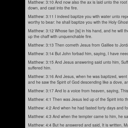
Matthew: 3:10 And now also the ax is laid unto the root 
down, and cast into the fire.
Matthew: 3:11 I indeed baptize you with water unto rep
worthy to bear: he shall baptize you with the Holy Ghost,
Matthew: 3:12 Whose fan [is] in his hand, and he will th
up the chaff with unquenchable fire.
Matthew: 3:13 Then cometh Jesus from Galilee to Jorda
Matthew: 3:14 But John forbad him, saying, I have nee
Matthew: 3:15 And Jesus answering said unto him, Suffer 
suffered him.
Matthew: 3:16 And Jesus, when he was baptized, went u
and he saw the Spirit of God descending like a dove, an
Matthew: 3:17 And lo a voice from heaven, saying, Thi
Matthew: 4:1 Then was Jesus led up of the Spirit into th
Matthew: 4:2 And when he had fasted forty days and fo
Matthew: 4:3 And when the tempter came to him, he sa
Matthew: 4:4 But he answered and said, It is written, M