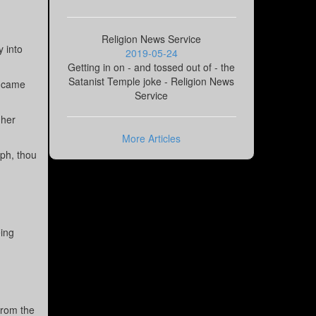
Religion News Service
y into
2019-05-24
Getting in on - and tossed out of - the
Satanist Temple joke - Religion News
y came
Service
 her
More Articles
eph, thou
.
eing
from the