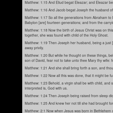
Matthew: 1:15 And Eliud begat Eleazar; and Eleazar b
Matthew: 1:16 And Jacob begat Joseph the husband of 
Matthew: 1:17 So all the generations from Abraham to D
Babylon [are] fourteen generations; and from the carryi
Matthew: 1:18 Now the birth of Jesus Christ was on t
together, she was found with child of the Holy Ghost.
Matthew: 1:19 Then Joseph her husband, being a just [
away privily.
Matthew: 1:20 But while he thought on these things, be
son of David, fear not to take unto thee Mary thy wife: f
Matthew: 1:21 And she shall bring forth a son, and thou 
Matthew: 1:22 Now all this was done, that it might be fu
Matthew: 1:23 Behold, a virgin shall be with child, and 
interpreted is, God with us.
Matthew: 1:24 Then Joseph being raised from sleep did 
Matthew: 1:25 And knew her not till she had brought fo
Matthew: 2:1 Now when Jesus was born in Bethlehem of