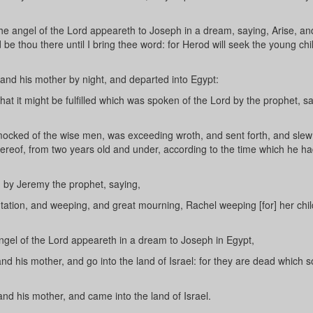
e angel of the Lord appeareth to Joseph in a dream, saying, Arise, an
 be thou there until I bring thee word: for Herod will seek the young chi
and his mother by night, and departed into Egypt:
at it might be fulfilled which was spoken of the Lord by the prophet, sa
cked of the wise men, was exceeding wroth, and sent forth, and slew 
thereof, from two years old and under, according to the time which he h
n by Jeremy the prophet, saying,
ation, and weeping, and great mourning, Rachel weeping [for] her chil
gel of the Lord appeareth in a dream to Joseph in Egypt,
nd his mother, and go into the land of Israel: for they are dead which 
nd his mother, and came into the land of Israel.