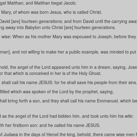
egat Matthan; and Matthan begat Jacob;
Mary, of whom was born Jesus, who is called Christ.
avid [are] fourteen generations; and from David until the carrying awa
ng away into Babylon unto Christ [are] fourteen generations.
his wise: When as his mother Mary was espoused to Joseph, before the
man], and not willing to make her a public example, was minded to put
hold, the angel of the Lord appeared unto him in a dream, saying, Jos
or that which is conceived in her is of the Holy Ghost.
shalt call his name JESUS: for he shall save his people from their sins
lfilled which was spoken of the Lord by the prophet, saying,
shall bring forth a son, and they shall call his name Emmanuel, which b
as the angel of the Lord had bidden him, and took unto him his wife:
rth her firstborn son: and he called his name JESUS.
 Judaea in the days of Herod the king, behold, there came wise men 