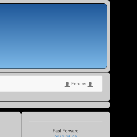
Forums
Fast Forward
2019-05-28