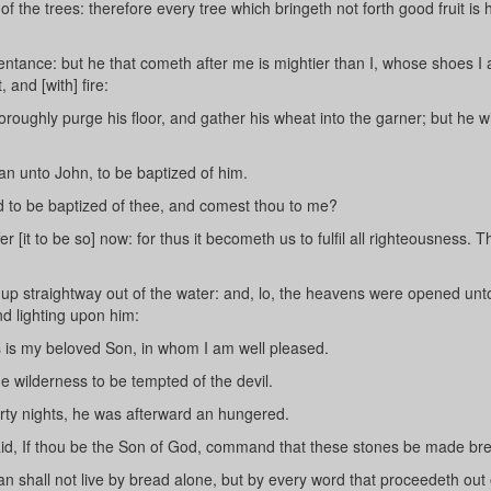
of the trees: therefore every tree which bringeth not forth good fruit is
entance: but he that cometh after me is mightier than I, whose shoes I
 and [with] fire:
oroughly purge his floor, and gather his wheat into the garner; but he wi
n unto John, to be baptized of him.
d to be baptized of thee, and comest thou to me?
[it to be so] now: for thus it becometh us to fulfil all righteousness. 
p straightway out of the water: and, lo, the heavens were opened unt
d lighting upon him:
s is my beloved Son, in whom I am well pleased.
e wilderness to be tempted of the devil.
rty nights, he was afterward an hungered.
id, If thou be the Son of God, command that these stones be made br
an shall not live by bread alone, but by every word that proceedeth out 