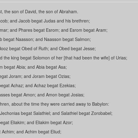
t, the son of David, the son of Abraham.
cob; and Jacob begat Judas and his brethren;
amar; and Phares begat Esrom; and Esrom begat Aram;
b begat Naasson; and Naasson begat Salmon;
Booz begat Obed of Ruth; and Obed begat Jesse;
 the king begat Solomon of her [that had been the wife] of Urias;
begat Abia; and Abia begat Asa;
egat Joram; and Joram begat Ozias;
egat Achaz; and Achaz begat Ezekias;
asses begat Amon; and Amon begat Josias;
hren, about the time they were carried away to Babylon:
Jechonias begat Salathiel; and Salathiel begat Zorobabel;
gat Eliakim; and Eliakim begat Azor;
 Achim; and Achim begat Eliud;