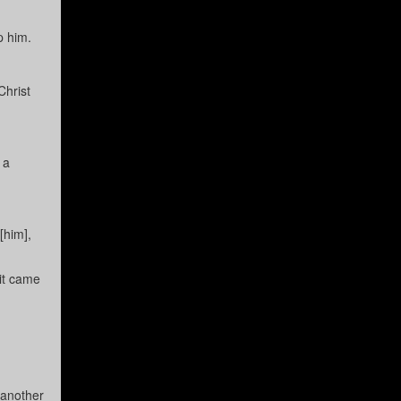
p him.
Christ
 a
[him],
 it came
 another