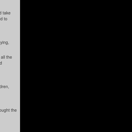
d take
ld to
ying,
all the
ad
dren,
sought the