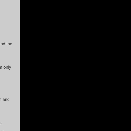
and the
m only
on and
s;