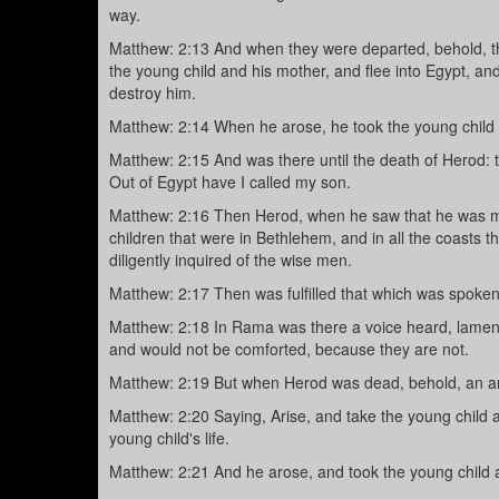
way.
Matthew: 2:13 And when they were departed, behold, th
the young child and his mother, and flee into Egypt, and
destroy him.
Matthew: 2:14 When he arose, he took the young child 
Matthew: 2:15 And was there until the death of Herod: th
Out of Egypt have I called my son.
Matthew: 2:16 Then Herod, when he saw that he was mo
children that were in Bethlehem, and in all the coasts 
diligently inquired of the wise men.
Matthew: 2:17 Then was fulfilled that which was spoke
Matthew: 2:18 In Rama was there a voice heard, lament
and would not be comforted, because they are not.
Matthew: 2:19 But when Herod was dead, behold, an an
Matthew: 2:20 Saying, Arise, and take the young child a
young child's life.
Matthew: 2:21 And he arose, and took the young child a