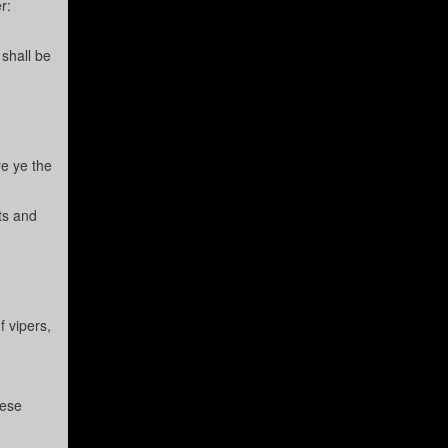
r:
 shall be
re ye the
ts and
 vipers,
hese