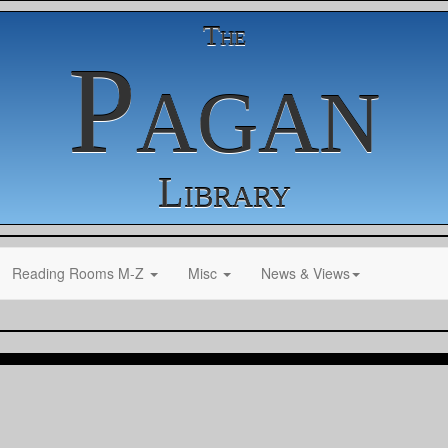
The
Pagan
Library
Reading Rooms M-Z
Misc
News & Views