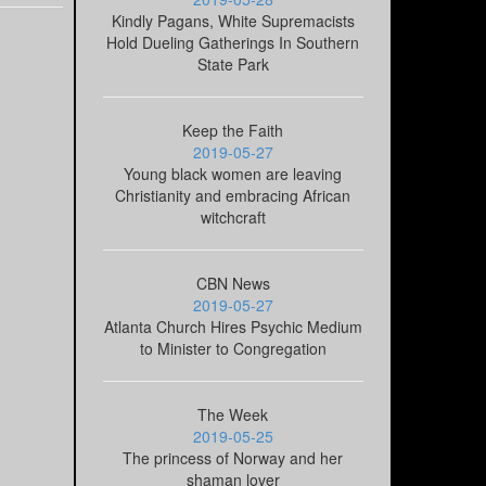
Kindly Pagans, White Supremacists
Hold Dueling Gatherings In Southern
State Park
Keep the Faith
2019-05-27
Young black women are leaving
Christianity and embracing African
witchcraft
CBN News
2019-05-27
Atlanta Church Hires Psychic Medium
to Minister to Congregation
The Week
2019-05-25
The princess of Norway and her
shaman lover