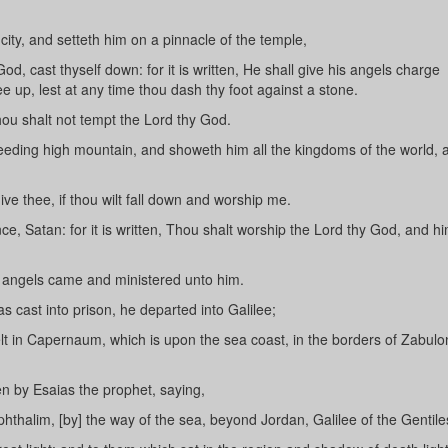
city, and setteth him on a pinnacle of the temple,
d, cast thyself down: for it is written, He shall give his angels charge
ee up, lest at any time thou dash thy foot against a stone.
hou shalt not tempt the Lord thy God.
ceeding high mountain, and showeth him all the kingdoms of the world, 
give thee, if thou wilt fall down and worship me.
, Satan: for it is written, Thou shalt worship the Lord thy God, and hi
, angels came and ministered unto him.
cast into prison, he departed into Galilee;
 in Capernaum, which is upon the sea coast, in the borders of Zabul
en by Esaias the prophet, saying,
thalim, [by] the way of the sea, beyond Jordan, Galilee of the Gentile