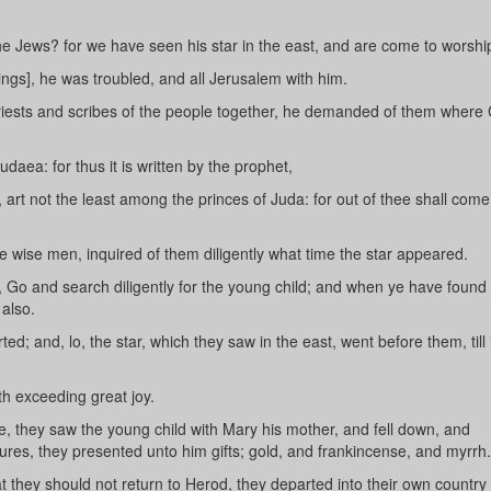
he Jews? for we have seen his star in the east, and are come to worshi
gs], he was troubled, and all Jerusalem with him.
riests and scribes of the people together, he demanded of them where 
aea: for thus it is written by the prophet,
 art not the least among the princes of Juda: for out of thee shall come
e wise men, inquired of them diligently what time the star appeared.
Go and search diligently for the young child; and when ye have found 
also.
; and, lo, the star, which they saw in the east, went before them, till
th exceeding great joy.
 they saw the young child with Mary his mother, and fell down, and
res, they presented unto him gifts; gold, and frankincense, and myrrh.
they should not return to Herod, they departed into their own country