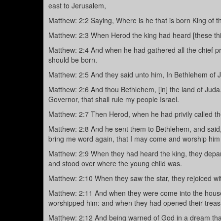
east to Jerusalem,
Matthew: 2:2 Saying, Where is he that is born King of t
Matthew: 2:3 When Herod the king had heard [these thin
Matthew: 2:4 And when he had gathered all the chief p
should be born.
Matthew: 2:5 And they said unto him, In Bethlehem of Jud
Matthew: 2:6 And thou Bethlehem, [in] the land of Juda,
Governor, that shall rule my people Israel.
Matthew: 2:7 Then Herod, when he had privily called th
Matthew: 2:8 And he sent them to Bethlehem, and said, 
bring me word again, that I may come and worship him 
Matthew: 2:9 When they had heard the king, they departed
and stood over where the young child was.
Matthew: 2:10 When they saw the star, they rejoiced wi
Matthew: 2:11 And when they were come into the house,
worshipped him: and when they had opened their treasu
Matthew: 2:12 And being warned of God in a dream that 