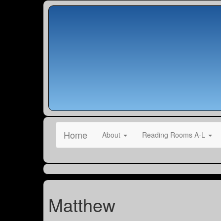
Home
About
Reading Rooms A-L
Matthew