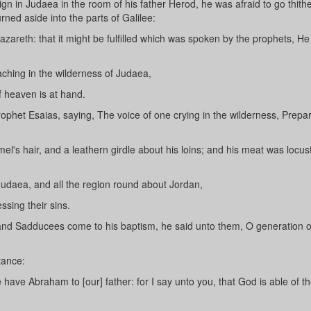
n in Judaea in the room of his father Herod, he was afraid to go thithe
ned aside into the parts of Galilee:
zareth: that it might be fulfilled which was spoken by the prophets, He
ching in the wilderness of Judaea,
 heaven is at hand.
rophet Esaias, saying, The voice of one crying in the wilderness, Prepa
l's hair, and a leathern girdle about his loins; and his meat was locus
Judaea, and all the region round about Jordan,
sing their sins.
nd Sadducees come to his baptism, he said unto them, O generation of
tance:
 have Abraham to [our] father: for I say unto you, that God is able of t