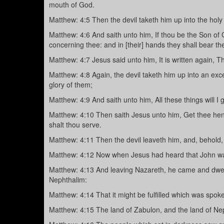
mouth of God.
Matthew: 4:5 Then the devil taketh him up into the holy 
Matthew: 4:6 And saith unto him, If thou be the Son of Go
concerning thee: and in [their] hands they shall bear th
Matthew: 4:7 Jesus said unto him, It is written again, T
Matthew: 4:8 Again, the devil taketh him up into an ex
glory of them;
Matthew: 4:9 And saith unto him, All these things will I 
Matthew: 4:10 Then saith Jesus unto him, Get thee hence
shalt thou serve.
Matthew: 4:11 Then the devil leaveth him, and, behold
Matthew: 4:12 Now when Jesus had heard that John was 
Matthew: 4:13 And leaving Nazareth, he came and dwelt
Nephthalim:
Matthew: 4:14 That it might be fulfilled which was spok
Matthew: 4:15 The land of Zabulon, and the land of Neph