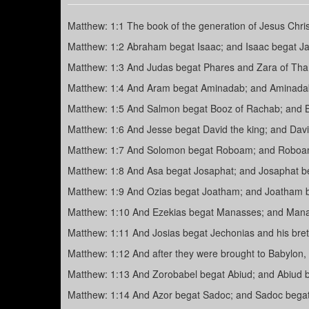
Matthew: 1:1 The book of the generation of Jesus Chris
Matthew: 1:2 Abraham begat Isaac; and Isaac begat Ja
Matthew: 1:3 And Judas begat Phares and Zara of Th
Matthew: 1:4 And Aram begat Aminadab; and Aminada
Matthew: 1:5 And Salmon begat Booz of Rachab; and 
Matthew: 1:6 And Jesse begat David the king; and David
Matthew: 1:7 And Solomon begat Roboam; and Roboam 
Matthew: 1:8 And Asa begat Josaphat; and Josaphat b
Matthew: 1:9 And Ozias begat Joatham; and Joatham b
Matthew: 1:10 And Ezekias begat Manasses; and Man
Matthew: 1:11 And Josias begat Jechonias and his bret
Matthew: 1:12 And after they were brought to Babylon, 
Matthew: 1:13 And Zorobabel begat Abiud; and Abiud be
Matthew: 1:14 And Azor begat Sadoc; and Sadoc begat