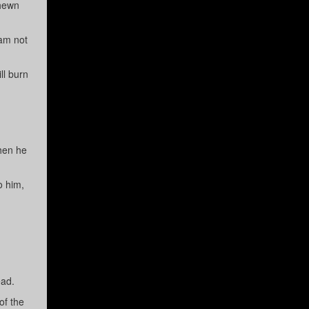
 hewn
 am not
ll burn
Then he
o him,
ead.
of the