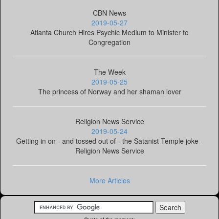
CBN News
2019-05-27
Atlanta Church Hires Psychic Medium to Minister to
Congregation
The Week
2019-05-25
The princess of Norway and her shaman lover
Religion News Service
2019-05-24
Getting in on - and tossed out of - the Satanist Temple joke -
Religion News Service
More Articles