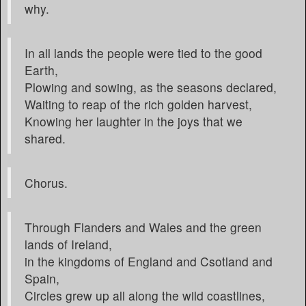
why.
In all lands the people were tied to the good
Earth,
Plowing and sowing, as the seasons declared,
Waiting to reap of the rich golden harvest,
Knowing her laughter in the joys that we
shared.
Chorus.
Through Flanders and Wales and the green
lands of Ireland,
in the kingdoms of England and Csotland and
Spain,
Circles grew up all along the wild coastlines,