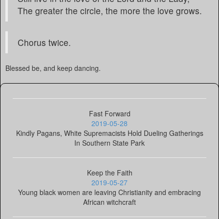
The greater the circle, the more the love grows.
Chorus twice.
Blessed be, and keep dancing.
Fast Forward
2019-05-28
Kindly Pagans, White Supremacists Hold Dueling Gatherings
In Southern State Park
Keep the Faith
2019-05-27
Young black women are leaving Christianity and embracing
African witchcraft