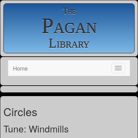
The
Pagan
Library
Home
Circles
Tune: Windmills