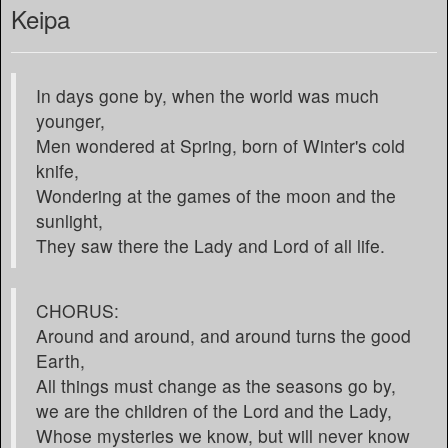
Keipa
In days gone by, when the world was much
younger,
Men wondered at Spring, born of Winter's cold
knife,
Wondering at the games of the moon and the
sunlight,
They saw there the Lady and Lord of all life.
CHORUS:
Around and around, and around turns the good
Earth,
All things must change as the seasons go by,
we are the children of the Lord and the Lady,
Whose mysteries we know, but will never know