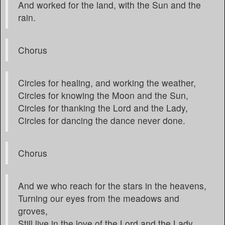
And worked for the land, with the Sun and the
rain.
Chorus
Circles for healing, and working the weather,
Circles for knowing the Moon and the Sun,
Circles for thanking the Lord and the Lady,
Circles for dancing the dance never done.
Chorus
And we who reach for the stars in the heavens,
Turning our eyes from the meadows and
groves,
Still live in the love of the Lord and the Lady,