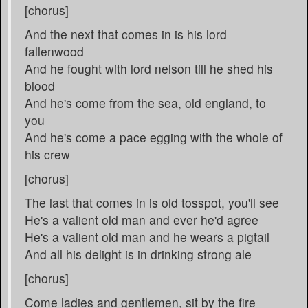
[chorus]
And the next that comes in is his lord
fallenwood
And he fought with lord nelson till he shed his
blood
And he's come from the sea, old england, to
you
And he's come a pace egging with the whole of
his crew
[chorus]
The last that comes in is old tosspot, you'll see
He's a valient old man and ever he'd agree
He's a valient old man and he wears a pigtail
And all his delight is in drinking strong ale
[chorus]
Come ladies and gentlemen, sit by the fire