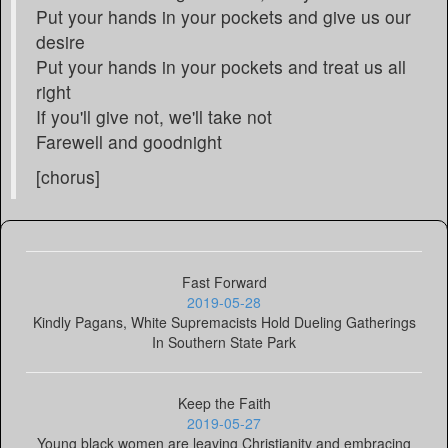
Put your hands in your pockets and give us our
desire
Put your hands in your pockets and treat us all
right
If you'll give not, we'll take not
Farewell and goodnight
[chorus]
Fast Forward
2019-05-28
Kindly Pagans, White Supremacists Hold Dueling Gatherings
In Southern State Park
Keep the Faith
2019-05-27
Young black women are leaving Christianity and embracing