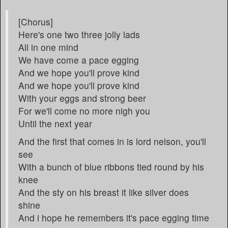
[Chorus]
Here's one two three jolly lads
All in one mind
We have come a pace egging
And we hope you'll prove kind
And we hope you'll prove kind
With your eggs and strong beer
For we'll come no more nigh you
Until the next year
And the first that comes in is lord nelson, you'll
see
With a bunch of blue ribbons tied round by his
knee
And the sty on his breast it like silver does
shine
And i hope he remembers it's pace egging time