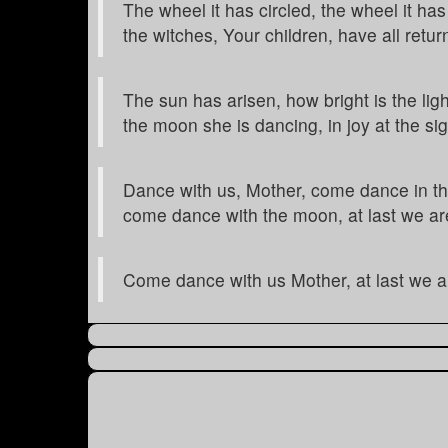
The wheel it has circled, the wheel it has
the witches, Your children, have all retur
The sun has arisen, how bright is the ligh
the moon she is dancing, in joy at the sig
Dance with us, Mother, come dance in th
come dance with the moon, at last we ar
Come dance with us Mother, at last we a