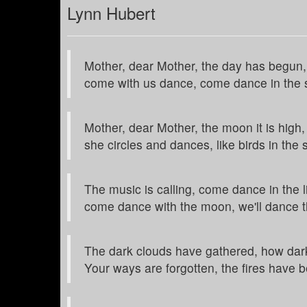
Lynn Hubert
Mother, dear Mother, the day has begun,
come with us dance, come dance in the 
Mother, dear Mother, the moon it is high,
she circles and dances, like birds in the 
The music is calling, come dance in the l
come dance with the moon, we'll dance t
The dark clouds have gathered, how dar
Your ways are forgotten, the fires have 