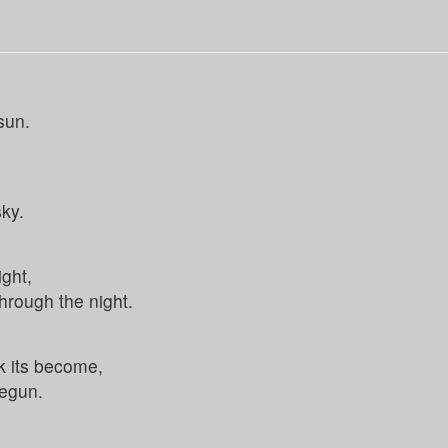
sun.
sky.
ight,
hrough the night.
k its become,
begun.