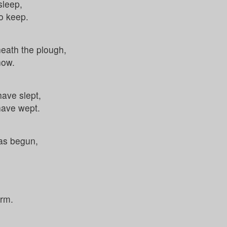
sleep,
to keep.
neath the plough,
now.
ave slept,
have wept.
as begun,
.
arm.