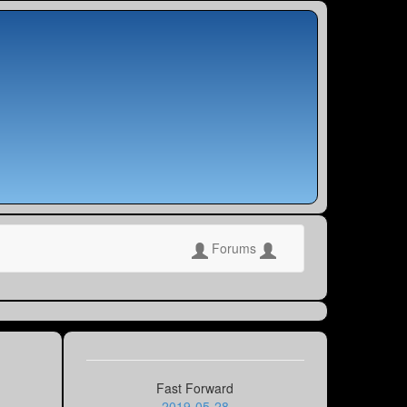
Forums
Fast Forward
2019-05-28