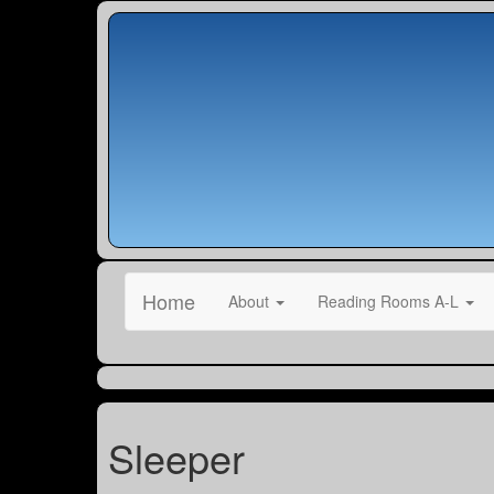
Home
About
Reading Rooms A-L
Sleeper