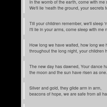
In the womb of the earth, come with me 
We'll lie 'neath the ground, your secrets 
Till your children remember, we'll sleep '
I'll lie in your arms, come sleep with me 
How long we have waited, how long we h
throughout the long night, your children 
The new day has dawned, Your dance h
the moon and the sun have risen as one
Silver and gold, they glide arm in arm,
beacons of hope, we are safe from all h