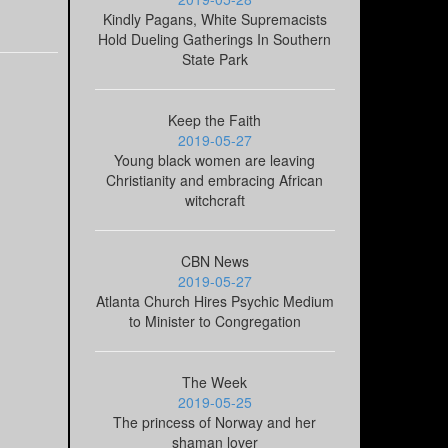
Kindly Pagans, White Supremacists
Hold Dueling Gatherings In Southern
State Park
Keep the Faith
2019-05-27
Young black women are leaving
Christianity and embracing African
witchcraft
CBN News
2019-05-27
Atlanta Church Hires Psychic Medium
to Minister to Congregation
The Week
2019-05-25
The princess of Norway and her
shaman lover