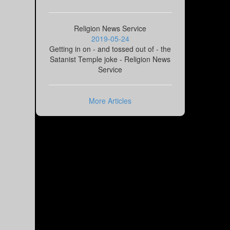
Religion News Service
2019-05-24
Getting in on - and tossed out of - the
Satanist Temple joke - Religion News
Service
More Articles