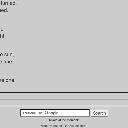
 turned,
ned.
t,
ht.
e sun,
e one.
re one.
Quote of the moment:
Naughty dragon? YOU spank him!!!