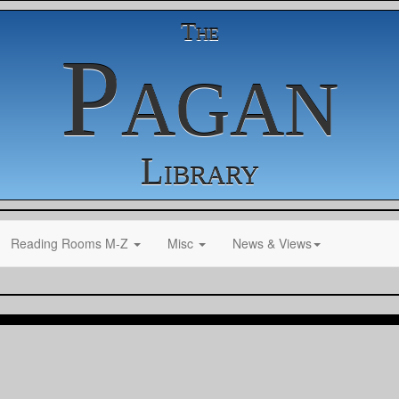
The
Pagan
Library
Reading Rooms M-Z
Misc
News & Views