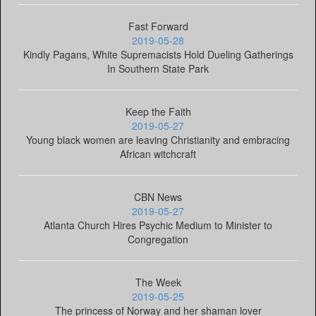
Fast Forward
2019-05-28
Kindly Pagans, White Supremacists Hold Dueling Gatherings
In Southern State Park
Keep the Faith
2019-05-27
Young black women are leaving Christianity and embracing
African witchcraft
CBN News
2019-05-27
Atlanta Church Hires Psychic Medium to Minister to
Congregation
The Week
2019-05-25
The princess of Norway and her shaman lover