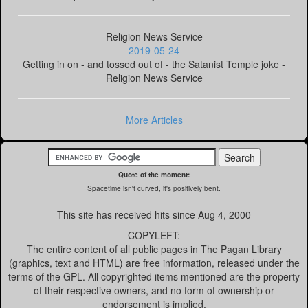
Religion News Service
2019-05-24
Getting in on - and tossed out of - the Satanist Temple joke -
Religion News Service
More Articles
Quote of the moment:
Spacetime isn't curved, it's positively bent.
This site has received
hits since Aug 4, 2000
COPYLEFT:
The entire content of all public pages in The Pagan Library
(graphics, text and HTML) are free information, released under the
terms of the GPL. All copyrighted items mentioned are the property
of their respective owners, and no form of ownership or
endorsement is implied.