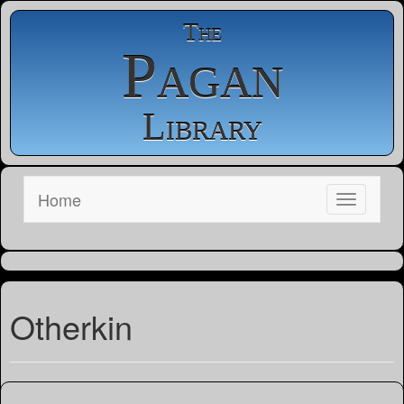
The
Pagan
Library
Home
Otherkin