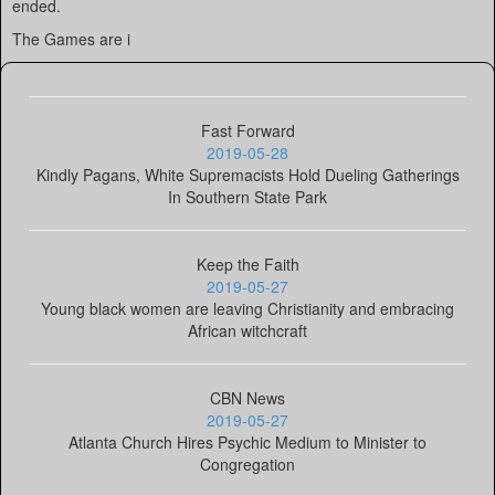
ended.
The Games are i
Fast Forward
2019-05-28
Kindly Pagans, White Supremacists Hold Dueling Gatherings
In Southern State Park
Keep the Faith
2019-05-27
Young black women are leaving Christianity and embracing
African witchcraft
CBN News
2019-05-27
Atlanta Church Hires Psychic Medium to Minister to
Congregation