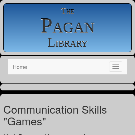
The
Pagan
Library
Home
Communication Skills
"Games"