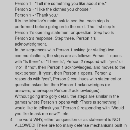
Person 1 - "Tell me something you like about me."
Person 2 - "I like the clothes you choose."
Person 1 - "Thank you."
It is the Monitor's main task to see that each step is
performed before going on to the next. The first step is
Person 1's opening statement or question. Step two is
Person 2's response. Step three, Person 1's
acknowledgment.
In the sequences with Person 1 asking (or stating) two
communications, the steps are as follows: Person 1 opens
with "Is there" or "There is", Person 2 respond with "yes" or
"no". If "no", then Person 1 acknowledges, and moves to the
next person. If "yes", then Person 1 opens, Person 2
responds with "yes", Person 2 continues with statement or
question asked for, then Person 1 acknowledges (or
answers, whereupon Person 2 acknowledges).
Without going into gory detail, the steps are similar in the
games where Person 1 opens with "There is something I
would like to tell/ask you." Person 2 responding with "Would
you like to ask me now?", etc.
The word WHY, either as question or as statement is NOT
ALLOWED! There are too many defense mechanisms built-in