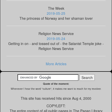
The Week
2019-05-25
The princess of Norway and her shaman lover
Religion News Service
2019-05-24
Getting in on - and tossed out of - the Satanist Temple joke -
Religion News Service
More Articles
Quote of the moment:
Whenever I hear the word "culture", it makes me want to reach for my revolver.
This site has received
hits since Aug 4, 2000
COPYLEFT:
The entire content of all public pages in The Pagan Library