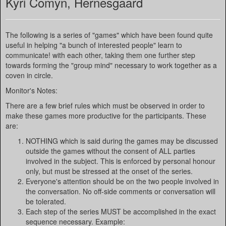
Kyri Comyn, Hernesgaard
The following is a series of "games" which have been found quite
useful in helping "a bunch of interested people" learn to
communicate! with each other, taking them one further step
towards forming the "group mind" necessary to work together as a
coven in circle.
Monitor's Notes:
There are a few brief rules which must be observed in order to
make these games more productive for the participants. These
are:
NOTHING which is said during the games may be discussed
outside the games without the consent of ALL parties
involved in the subject. This is enforced by personal honour
only, but must be stressed at the onset of the series.
Everyone's attention should be on the two people involved in
the conversation. No off-side comments or conversation will
be tolerated.
Each step of the series MUST be accomplished in the exact
sequence necessary. Example: