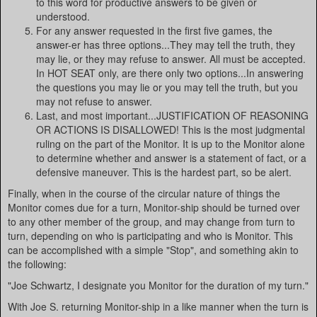
to this word for productive answers to be given or
understood.
For any answer requested in the first five games, the
answer-er has three options...They may tell the truth, they
may lie, or they may refuse to answer. All must be accepted.
In HOT SEAT only, are there only two options...In answering
the questions you may lie or you may tell the truth, but you
may not refuse to answer.
Last, and most important...JUSTIFICATION OF REASONING
OR ACTIONS IS DISALLOWED! This is the most judgmental
ruling on the part of the Monitor. It is up to the Monitor alone
to determine whether and answer is a statement of fact, or a
defensive maneuver. This is the hardest part, so be alert.
Finally, when in the course of the circular nature of things the
Monitor comes due for a turn, Monitor-ship should be turned over
to any other member of the group, and may change from turn to
turn, depending on who is participating and who is Monitor. This
can be accomplished with a simple "Stop", and something akin to
the following:
"Joe Schwartz, I designate you Monitor for the duration of my turn."
With Joe S. returning Monitor-ship in a like manner when the turn is