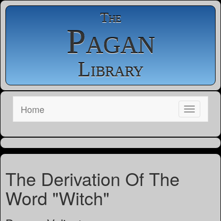
The
Pagan
Library
Home
The Derivation Of The
Word "Witch"