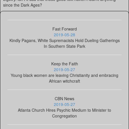
since the Dark Ages?
Fast Forward
2019-05-28
Kindly Pagans, White Supremacists Hold Dueling Gatherings
In Southern State Park
Keep the Faith
2019-05-27
Young black women are leaving Christianity and embracing
African witchcraft
CBN News
2019-05-27
Atlanta Church Hires Psychic Medium to Minister to
Congregation