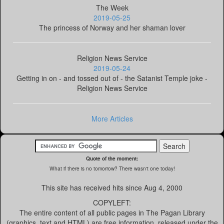
The Week
2019-05-25
The princess of Norway and her shaman lover
Religion News Service
2019-05-24
Getting in on - and tossed out of - the Satanist Temple joke -
Religion News Service
More Articles
Quote of the moment:
What if there is no tomorrow? There wasn't one today!
This site has received
hits since Aug 4, 2000
COPYLEFT:
The entire content of all public pages in The Pagan Library
(graphics, text and HTML) are free information, released under the