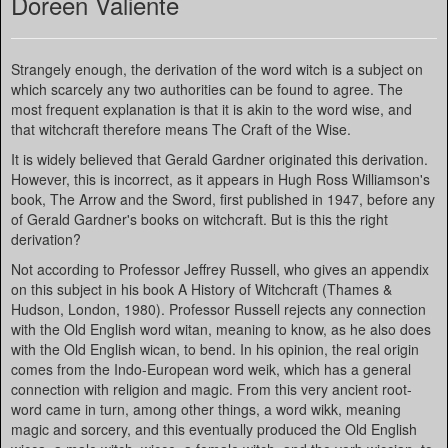
Doreen Valiente
Strangely enough, the derivation of the word witch is a subject on
which scarcely any two authorities can be found to agree. The
most frequent explanation is that it is akin to the word wise, and
that witchcraft therefore means The Craft of the Wise.
It is widely believed that Gerald Gardner originated this derivation.
However, this is incorrect, as it appears in Hugh Ross Williamson's
book, The Arrow and the Sword, first published in 1947, before any
of Gerald Gardner's books on witchcraft. But is this the right
derivation?
Not according to Professor Jeffrey Russell, who gives an appendix
on this subject in his book A History of Witchcraft (Thames &
Hudson, London, 1980). Professor Russell rejects any connection
with the Old English word witan, meaning to know, as he also does
with the Old English wican, to bend. In his opinion, the real origin
comes from the Indo-European word weik, which has a general
connection with religion and magic. From this very ancient root-
word came in turn, among other things, a word wikk, meaning
magic and sorcery, and this eventually produced the Old English