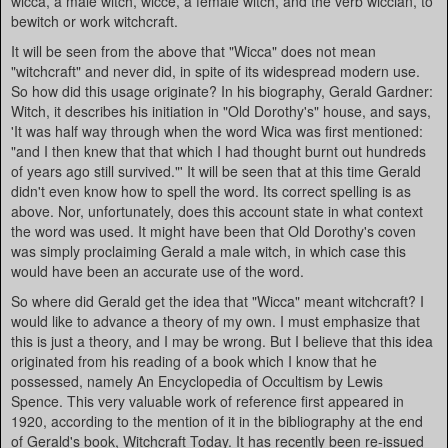
wicca, a male witch, wicce, a female witch, and the verb wiccian, to
bewitch or work witchcraft.
It will be seen from the above that "Wicca" does not mean
"witchcraft" and never did, in spite of its widespread modern use.
So how did this usage originate? In his biography, Gerald Gardner:
Witch, it describes his initiation in "Old Dorothy's" house, and says,
'It was half way through when the word Wica was first mentioned:
"and I then knew that that which I had thought burnt out hundreds
of years ago still survived."' It will be seen that at this time Gerald
didn't even know how to spell the word. Its correct spelling is as
above. Nor, unfortunately, does this account state in what context
the word was used. It might have been that Old Dorothy's coven
was simply proclaiming Gerald a male witch, in which case this
would have been an accurate use of the word.
So where did Gerald get the idea that "Wicca" meant witchcraft? I
would like to advance a theory of my own. I must emphasize that
this is just a theory, and I may be wrong. But I believe that this idea
originated from his reading of a book which I know that he
possessed, namely An Encyclopedia of Occultism by Lewis
Spence. This very valuable work of reference first appeared in
1920, according to the mention of it in the bibliography at the end
of Gerald's book, Witchcraft Today. It has recently been re-issued