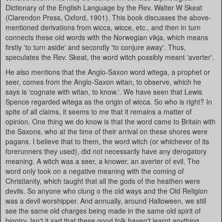
Dictionary of the English Language by the Rev. Walter W Skeat
(Clarendon Press, Oxford, 1901). This book discusses the above-
mentioned derivations from wicca, wicce, etc., and then in turn
connects these old words with the Norwegian vikja, which means
firstly 'to turn aside' and secondly 'to conjure away'. Thus,
speculates the Rev. Skeat, the word witch possibly meant 'averter'.
He also mentions that the Anglo-Saxon word witega, a prophet or
seer, comes from the Anglo-Saxon witan, to observe, which he
says is 'cognate with witan, to know.'. We have seen that Lewis
Spence regarded witega as the origin of wicca. So who is right? In
spite of all claims, it seems to me that it remains a matter of
opinion. One thing we do know is that the word came to Britain with
the Saxons, who at the time of their arrival on these shores were
pagans. I believe that to them, the word witch (or whichever of its
forerunners they used), did not necessarily have any derogatory
meaning. A witch was a seer, a knower, an averter of evil. The
word only took on a negative meaning with the coming of
Christianity, which taught that all the gods of the heathen were
devils. So anyone who clung o the old ways and the Old Religion
was a devil worshipper. And annually, around Halloween, we still
see the same old charges being made in the same old spirit of
bigotry. Isn't it sad that these good folk haven't learnt anything