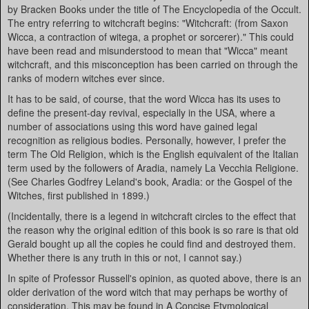
by Bracken Books under the title of The Encyclopedia of the Occult.
The entry referring to witchcraft begins: "Witchcraft: (from Saxon
Wicca, a contraction of witega, a prophet or sorcerer)." This could
have been read and misunderstood to mean that "Wicca" meant
witchcraft, and this misconception has been carried on through the
ranks of modern witches ever since.
It has to be said, of course, that the word Wicca has its uses to
define the present-day revival, especially in the USA, where a
number of associations using this word have gained legal
recognition as religious bodies. Personally, however, I prefer the
term The Old Religion, which is the English equivalent of the Italian
term used by the followers of Aradia, namely La Vecchia Religione.
(See Charles Godfrey Leland's book, Aradia: or the Gospel of the
Witches, first published in 1899.)
(Incidentally, there is a legend in witchcraft circles to the effect that
the reason why the original edition of this book is so rare is that old
Gerald bought up all the copies he could find and destroyed them.
Whether there is any truth in this or not, I cannot say.)
In spite of Professor Russell's opinion, as quoted above, there is an
older derivation of the word witch that may perhaps be worthy of
consideration. This may be found in A Concise Etymological