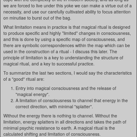
we are forced to live under this yoke we can make a virtue out of a
necessity, and use our carefully cultivated ability to focus attention
on minutiae to burst out of the bag.
What limitation means in practice is that magical ritual is designed
to produce specific and highly *limited* changes in consciousness,
and this is done by using a specific map of consciousness, and
there are symbolic correspondences within the map which can be
used in the construction of a ritual - I discuss this later. The
principle of limitation is a key to understanding the structure of
magical ritual, and a key to successful practice.
To summarize the last two sections, I would say the characteristics
of a "good" ritual are:
Entry into magical consciousness and the release of
"magical energy".
A limitation of consciousness to channel that energy in the
correct direction, with minimal "splatter".
Without the energy there is nothing to channel. Without the
limitation, energy splatters in all directions and takes the path of
minimal psychic resistance to earth. A magical ritual is the
calculated shifting and limitation of consciousness.