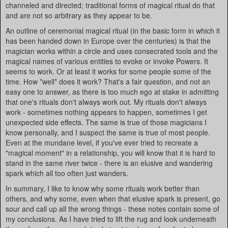
channeled and directed; traditional forms of magical ritual do that
and are not so arbitrary as they appear to be.
An outline of ceremonial magical ritual (in the basic form in which it
has been handed down in Europe over the centuries) is that the
magician works within a circle and uses consecrated tools and the
magical names of various entities to evoke or invoke Powers. It
seems to work. Or at least it works for some people some of the
time. How *well* does it work? That's a fair question, and not an
easy one to answer, as there is too much ego at stake in admitting
that one's rituals don't always work out. My rituals don't always
work - sometimes nothing appears to happen, sometimes I get
unexpected side effects. The same is true of those magicians I
know personally, and I suspect the same is true of most people.
Even at the mundane level, if you've ever tried to recreate a
"magical moment" in a relationship, you will know that it is hard to
stand in the same river twice - there is an elusive and wandering
spark which all too often just wanders.
In summary, I like to know why some rituals work better than
others, and why some, even when that elusive spark is present, go
sour and call up all the wrong things - these notes contain some of
my conclusions. As I have tried to lift the rug and look underneath