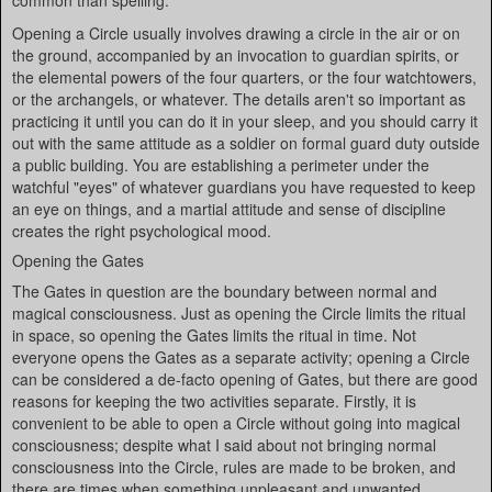
common than spelling.
Opening a Circle usually involves drawing a circle in the air or on
the ground, accompanied by an invocation to guardian spirits, or
the elemental powers of the four quarters, or the four watchtowers,
or the archangels, or whatever. The details aren't so important as
practicing it until you can do it in your sleep, and you should carry it
out with the same attitude as a soldier on formal guard duty outside
a public building. You are establishing a perimeter under the
watchful "eyes" of whatever guardians you have requested to keep
an eye on things, and a martial attitude and sense of discipline
creates the right psychological mood.
Opening the Gates
The Gates in question are the boundary between normal and
magical consciousness. Just as opening the Circle limits the ritual
in space, so opening the Gates limits the ritual in time. Not
everyone opens the Gates as a separate activity; opening a Circle
can be considered a de-facto opening of Gates, but there are good
reasons for keeping the two activities separate. Firstly, it is
convenient to be able to open a Circle without going into magical
consciousness; despite what I said about not bringing normal
consciousness into the Circle, rules are made to be broken, and
there are times when something unpleasant and unwanted