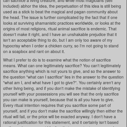
can sacrifice a living creature, and while most magicians (self
included) abhor the idea, the perpetuation of this idea is still being
used as a stick to beat the magical and pagan community about
the head. The issue is further complicated by the fact that if one
looks at surviving shamanistic practices worldwide, or looks at the
origins of most religions, ritual animal sacrifice is endemic. That
doesn't make it right, and I have an unshakable prejudice that it
isn't an acceptable thing to do, but I am only too aware of my
hypocrisy when I order a chicken curry, so I'm not going to stand
on a soapbox and rant on about it.
What I prefer to do is to examine what the notion of sacrifice
means. What can one legitimately sacrifice? You can't legitimately
sacrifice anything which is not yours to give, and so the answer to
the question "what can I sacrifice" lies in the answer to the question
"what am I, and what have I got to give?". You certainly aren't any
other living being, and if you don't make the mistake of identifying
yourself with your possessions you will see that the only sacrifice
you can make is yourself, because that is all you have to give.
Every ritual intention requires that you sacrifice some part of
yourself, and if you don't make the sacrifice willingly then either the
ritual will fail, or the price will be exacted anyway. I don't have a
rational justification for this statement, and it certainly isn't based