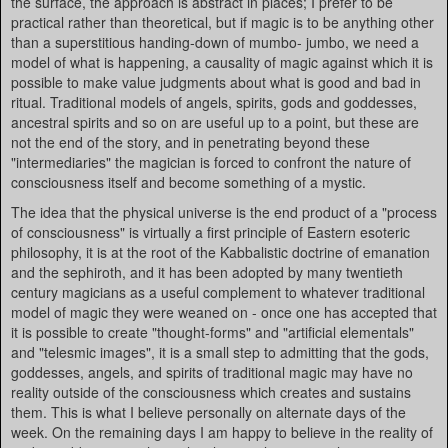
the surface, the approach is abstract in places; I prefer to be
practical rather than theoretical, but if magic is to be anything other
than a superstitious handing-down of mumbo- jumbo, we need a
model of what is happening, a causality of magic against which it is
possible to make value judgments about what is good and bad in
ritual. Traditional models of angels, spirits, gods and goddesses,
ancestral spirits and so on are useful up to a point, but these are
not the end of the story, and in penetrating beyond these
"intermediaries" the magician is forced to confront the nature of
consciousness itself and become something of a mystic.
The idea that the physical universe is the end product of a "process
of consciousness" is virtually a first principle of Eastern esoteric
philosophy, it is at the root of the Kabbalistic doctrine of emanation
and the sephiroth, and it has been adopted by many twentieth
century magicians as a useful complement to whatever traditional
model of magic they were weaned on - once one has accepted that
it is possible to create "thought-forms" and "artificial elementals"
and "telesmic images", it is a small step to admitting that the gods,
goddesses, angels, and spirits of traditional magic may have no
reality outside of the consciousness which creates and sustains
them. This is what I believe personally on alternate days of the
week. On the remaining days I am happy to believe in the reality of