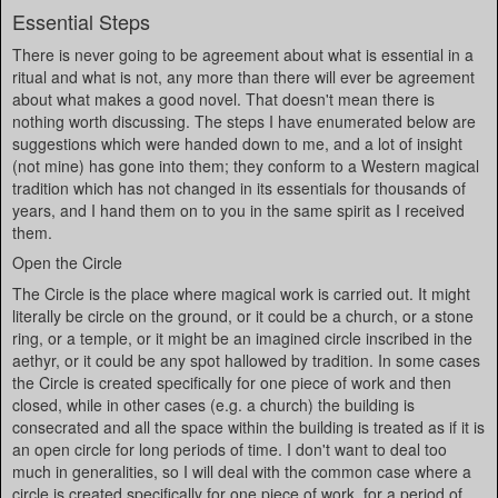
Essential Steps
There is never going to be agreement about what is essential in a
ritual and what is not, any more than there will ever be agreement
about what makes a good novel. That doesn't mean there is
nothing worth discussing. The steps I have enumerated below are
suggestions which were handed down to me, and a lot of insight
(not mine) has gone into them; they conform to a Western magical
tradition which has not changed in its essentials for thousands of
years, and I hand them on to you in the same spirit as I received
them.
Open the Circle
The Circle is the place where magical work is carried out. It might
literally be circle on the ground, or it could be a church, or a stone
ring, or a temple, or it might be an imagined circle inscribed in the
aethyr, or it could be any spot hallowed by tradition. In some cases
the Circle is created specifically for one piece of work and then
closed, while in other cases (e.g. a church) the building is
consecrated and all the space within the building is treated as if it is
an open circle for long periods of time. I don't want to deal too
much in generalities, so I will deal with the common case where a
circle is created specifically for one piece of work, for a period of