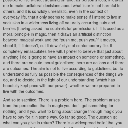
me to make unilateral decisions about what is or is not harmful to
others, and it is so wildly unrealistic, even in the context of
everyday life, that it only seems to make sense if I intend to live in
seclusion in a wilderness living off naturally occurring nuts and
berries (having asked the squirrels for permission). If it is used as a
moral principle in magic, then it draws an artificial distinction
between magical work and the "push me, push you/if it moves,
shoot it, if it doesn't, cut it down" style of contemporary life. It
completely emasculates free-will. I prefer to believe that just about
anything I do is going to have an impact on someone or something,
and there are no cute moral guidelines; there are actions and there
are outcomes. The aim is not to live according to guidelines, but to
understand as fully as possible the consequences of the things we
do, and to decide, in the light of our understanding (which has
hopefully kept pace with our power), whether we are prepared to
live with the outcomes.
And so to sacrifice. There is a problem here. The problem arises
from the perception that in magic you don't get something for
nothing, and if you want to bring about change through magic you
have to pay for it in some way. So far so good. The question is:
what can you give in return? There is a widespread belief that you