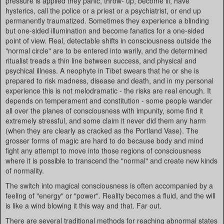
pressure is applied they panic, throw- up, become ill, have
hysterics, call the police or a priest or a psychiatrist, or end up
permanently traumatized. Sometimes they experience a blinding
but one-sided illumination and become fanatics for a one-sided
point of view. Real, detectable shifts in consciousness outside the
"normal circle" are to be entered into warily, and the determined
ritualist treads a thin line between success, and physical and
psychical illness. A neophyte in Tibet swears that he or she is
prepared to risk madness, disease and death, and in my personal
experience this is not melodramatic - the risks are real enough. It
depends on temperament and constitution - some people wander
all over the planes of consciousness with impunity, some find it
extremely stressful, and some claim it never did them any harm
(when they are clearly as cracked as the Portland Vase). The
grosser forms of magic are hard to do because body and mind
fight any attempt to move into those regions of consciousness
where it is possible to transcend the "normal" and create new kinds
of normality.
The switch into magical consciousness is often accompanied by a
feeling of "energy" or "power". Reality becomes a fluid, and the will
is like a wind blowing it this way and that. Far out.
There are several traditional methods for reaching abnormal states