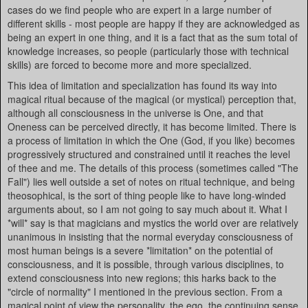
cases do we find people who are expert in a large number of
different skills - most people are happy if they are acknowledged as
being an expert in one thing, and it is a fact that as the sum total of
knowledge increases, so people (particularly those with technical
skills) are forced to become more and more specialized.
This idea of limitation and specialization has found its way into
magical ritual because of the magical (or mystical) perception that,
although all consciousness in the universe is One, and that
Oneness can be perceived directly, it has become limited. There is
a process of limitation in which the One (God, if you like) becomes
progressively structured and constrained until it reaches the level
of thee and me. The details of this process (sometimes called "The
Fall") lies well outside a set of notes on ritual technique, and being
theosophical, is the sort of thing people like to have long-winded
arguments about, so I am not going to say much about it. What I
*will* say is that magicians and mystics the world over are relatively
unanimous in insisting that the normal everyday consciousness of
most human beings is a severe *limitation* on the potential of
consciousness, and it is possible, through various disciplines, to
extend consciousness into new regions; this harks back to the
"circle of normality" I mentioned in the previous section. From a
magical point of view the personality, the ego, the continuing sense