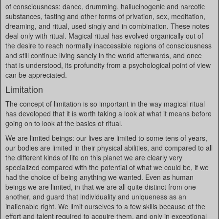
of consciousness: dance, drumming, hallucinogenic and narcotic
substances, fasting and other forms of privation, sex, meditation,
dreaming, and ritual, used singly and in combination. These notes
deal only with ritual. Magical ritual has evolved organically out of
the desire to reach normally inaccessible regions of consciousness
and still continue living sanely in the world afterwards, and once
that is understood, its profundity from a psychological point of view
can be appreciated.
Limitation
The concept of limitation is so important in the way magical ritual
has developed that it is worth taking a look at what it means before
going on to look at the basics of ritual.
We are limited beings: our lives are limited to some tens of years,
our bodies are limited in their physical abilities, and compared to all
the different kinds of life on this planet we are clearly very
specialized compared with the potential of what we could be, if we
had the choice of being anything we wanted. Even as human
beings we are limited, in that we are all quite distinct from one
another, and guard that individuality and uniqueness as an
inalienable right. We limit ourselves to a few skills because of the
effort and talent required to acquire them, and only in exceptional