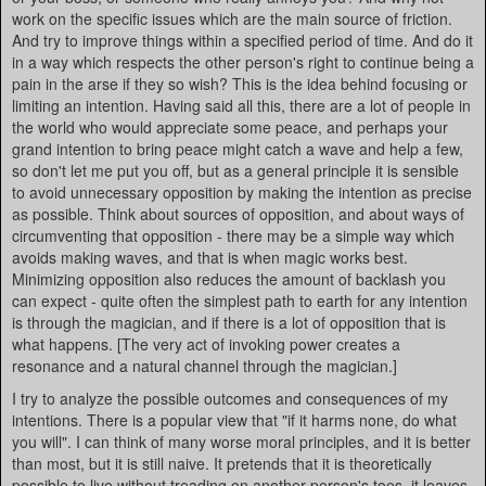
work on the specific issues which are the main source of friction.
And try to improve things within a specified period of time. And do it
in a way which respects the other person's right to continue being a
pain in the arse if they so wish? This is the idea behind focusing or
limiting an intention. Having said all this, there are a lot of people in
the world who would appreciate some peace, and perhaps your
grand intention to bring peace might catch a wave and help a few,
so don't let me put you off, but as a general principle it is sensible
to avoid unnecessary opposition by making the intention as precise
as possible. Think about sources of opposition, and about ways of
circumventing that opposition - there may be a simple way which
avoids making waves, and that is when magic works best.
Minimizing opposition also reduces the amount of backlash you
can expect - quite often the simplest path to earth for any intention
is through the magician, and if there is a lot of opposition that is
what happens. [The very act of invoking power creates a
resonance and a natural channel through the magician.]
I try to analyze the possible outcomes and consequences of my
intentions. There is a popular view that "if it harms none, do what
you will". I can think of many worse moral principles, and it is better
than most, but it is still naive. It pretends that it is theoretically
possible to live without treading on another person's toes, it leaves