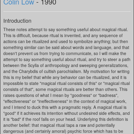
Colin Low
- 1990
Introduction
These notes attempt to say something useful about magical ritual.
This is difficult, because ritual is invented, and any sequence of
actions can be ritualized and used to symbolize anything; but then
something similar can be said about words and language, and that
doesn't prevent us from trying to communicate, so I will make the
attempt to say something useful about ritual, and try to steer a path
between the Scylla of anthropology and sweeping generalizations,
and the Charybdis of cultish parochialism. My motivation for writing
this is my belief that while any behavior can be ritualized, and it is
impossible to state "magical ritual consists of this" or "magical ritual
consists of that", some magical rituals are better than others. This
raises questions of what I mean by "goodness" or "badness",
"effectiveness" or "ineffectiveness" in the context of magical work,
and I intend to duck this with a pragmatic reply. A magical ritual is
"good" if it achieves its intention without undesired side effects, and
it is "bad" if the roof falls on your head. Underlying this definition is
another belief: that magical ritual taps a raw and potentially
dangerous (and certainly amoral) psychic force which has to be