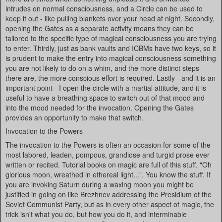
intrudes on normal consciousness, and a Circle can be used to
keep it out - like pulling blankets over your head at night. Secondly,
opening the Gates as a separate activity means they can be
tailored to the specific type of magical consciousness you are trying
to enter. Thirdly, just as bank vaults and ICBMs have two keys, so it
is prudent to make the entry into magical consciousness something
you are not likely to do on a whim, and the more distinct steps
there are, the more conscious effort is required. Lastly - and it is an
important point - I open the circle with a martial attitude, and it is
useful to have a breathing space to switch out of that mood and
into the mood needed for the invocation. Opening the Gates
provides an opportunity to make that switch.
Invocation to the Powers
The invocation to the Powers is often an occasion for some of the
most labored, leaden, pompous, grandiose and turgid prose ever
written or recited. Tutorial books on magic are full of this stuff. "Oh
glorious moon, wreathed in ethereal light...". You know the stuff. If
you are invoking Saturn during a waxing moon you might be
justified in going on like Brezhnev addressing the Presidium of the
Soviet Communist Party, but as in every other aspect of magic, the
trick isn't what you do, but how you do it, and interminable