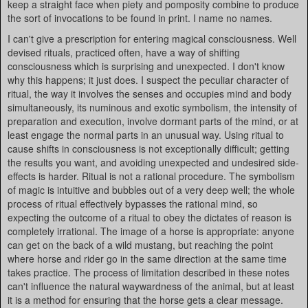
keep a straight face when piety and pomposity combine to produce
the sort of invocations to be found in print. I name no names.
I can't give a prescription for entering magical consciousness. Well
devised rituals, practiced often, have a way of shifting
consciousness which is surprising and unexpected. I don't know
why this happens; it just does. I suspect the peculiar character of
ritual, the way it involves the senses and occupies mind and body
simultaneously, its numinous and exotic symbolism, the intensity of
preparation and execution, involve dormant parts of the mind, or at
least engage the normal parts in an unusual way. Using ritual to
cause shifts in consciousness is not exceptionally difficult; getting
the results you want, and avoiding unexpected and undesired side-
effects is harder. Ritual is not a rational procedure. The symbolism
of magic is intuitive and bubbles out of a very deep well; the whole
process of ritual effectively bypasses the rational mind, so
expecting the outcome of a ritual to obey the dictates of reason is
completely irrational. The image of a horse is appropriate: anyone
can get on the back of a wild mustang, but reaching the point
where horse and rider go in the same direction at the same time
takes practice. The process of limitation described in these notes
can't influence the natural waywardness of the animal, but at least
it is a method for ensuring that the horse gets a clear message.