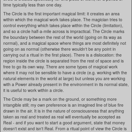
time typically less than one day.
The Circle is the first important magical limit: it creates an area
within which the magical work takes place. The magician tries to
control everything which takes place within the Circle (limitation),
and so a circle half-a-mile across is impractical. The Circle marks
the boundary between the rest of the world (going on its way as
normal), and a magical space where things are most definitely not
going on as normal (otherwise there wouldn't be any point in
carrying out a ritual in the first place). There is a dislocation: the
region inside the circle is separated from the rest of space and is
free to go its own way. There are some types of magical work
where it may not be sensible to have a circle (e.g. working with the
natural elements in the world at large) but unless you are working
with a Power already present in the environment in its normal state,
it is useful to work within a circle.
The Circle may be a mark on the ground, or something more
intangible still; my own preference is an imagined line of blue fire
drawn in the air. It is in the nature of consciousness that anything
taken as real and treated as real will eventually be accepted as
Real - and if you want to start a good argument, state that money
doesn't exist and isn't Real. From a ritual point of view the Circle is