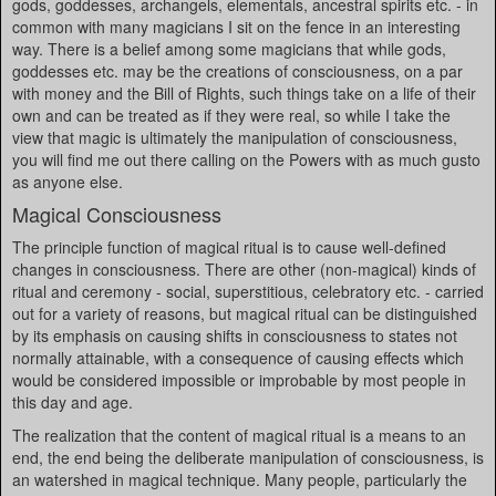
gods, goddesses, archangels, elementals, ancestral spirits etc. - in
common with many magicians I sit on the fence in an interesting
way. There is a belief among some magicians that while gods,
goddesses etc. may be the creations of consciousness, on a par
with money and the Bill of Rights, such things take on a life of their
own and can be treated as if they were real, so while I take the
view that magic is ultimately the manipulation of consciousness,
you will find me out there calling on the Powers with as much gusto
as anyone else.
Magical Consciousness
The principle function of magical ritual is to cause well-defined
changes in consciousness. There are other (non-magical) kinds of
ritual and ceremony - social, superstitious, celebratory etc. - carried
out for a variety of reasons, but magical ritual can be distinguished
by its emphasis on causing shifts in consciousness to states not
normally attainable, with a consequence of causing effects which
would be considered impossible or improbable by most people in
this day and age.
The realization that the content of magical ritual is a means to an
end, the end being the deliberate manipulation of consciousness, is
an watershed in magical technique. Many people, particularly the