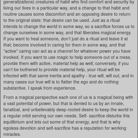
generalizations) creatures of habit who find comfort and security by
living our lives in a particular way, and a change to that habit and
routine causes some discomfort and an opposing desire to return
to the original state: that desire can be used. Just as a ritual
intends to change the world in some way, so a sacrifice forces us to
change ourselves in some way, and that liberates magical energy.
If you want to heal someone, don't just do a ritual and leave it at
that; become involved in caring for them in some way, and that
*active* caring can act as a channel for whatever power you have
invoked. If you want to use magic to help someone out of a mess,
provide them with active, material help as well; conversely, if you
can't be bothered to provide material help, your ritual will be
infected with that same inertia and apathy - true will, will out, and in
many cases our true will is to flatter the ego and do nothing
substantive. I speak from experience.
From a magical perspective each one of us is a magical being with
a vast potential of power, but that is denied to us by an innate,
fanatical, and unbelievably deep-rooted desire to keep the world in
a regular orbit serving our own needs. Self- sacrifice disturbs this
equilibrium and lets out some of that energy, and that is why
egoless devotion and self-sacrifice has a reputation for working
miracles.