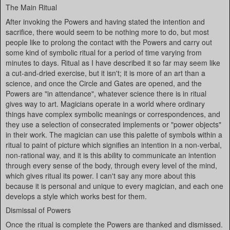
The Main Ritual
After invoking the Powers and having stated the intention and
sacrifice, there would seem to be nothing more to do, but most
people like to prolong the contact with the Powers and carry out
some kind of symbolic ritual for a period of time varying from
minutes to days. Ritual as I have described it so far may seem like
a cut-and-dried exercise, but it isn't; it is more of an art than a
science, and once the Circle and Gates are opened, and the
Powers are "in attendance", whatever science there is in ritual
gives way to art. Magicians operate in a world where ordinary
things have complex symbolic meanings or correspondences, and
they use a selection of consecrated implements or "power objects"
in their work. The magician can use this palette of symbols within a
ritual to paint of picture which signifies an intention in a non-verbal,
non-rational way, and it is this ability to communicate an intention
through every sense of the body, through every level of the mind,
which gives ritual its power. I can't say any more about this
because it is personal and unique to every magician, and each one
develops a style which works best for them.
Dismissal of Powers
Once the ritual is complete the Powers are thanked and dismissed.