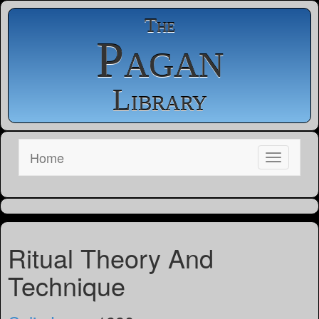
The
Pagan
Library
Home
Ritual Theory And
Technique