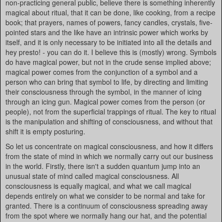
non-practicing general public, believe there is something inherently
magical about ritual, that it can be done, like cooking, from a recipe
book; that prayers, names of powers, fancy candles, crystals, five-
pointed stars and the like have an intrinsic power which works by
itself, and it is only necessary to be initiated into all the details and
hey presto! - you can do it. I believe this is (mostly) wrong. Symbols
do have magical power, but not in the crude sense implied above;
magical power comes from the conjunction of a symbol and a
person who can bring that symbol to life, by directing and limiting
their consciousness through the symbol, in the manner of icing
through an icing gun. Magical power comes from the person (or
people), not from the superficial trappings of ritual. The key to ritual
is the manipulation and shifting of consciousness, and without that
shift it is empty posturing.
So let us concentrate on magical consciousness, and how it differs
from the state of mind in which we normally carry out our business
in the world. Firstly, there isn't a sudden quantum jump into an
unusual state of mind called magical consciousness. All
consciousness is equally magical, and what we call magical
depends entirely on what we consider to be normal and take for
granted. There is a continuum of consciousness spreading away
from the spot where we normally hang our hat, and the potential