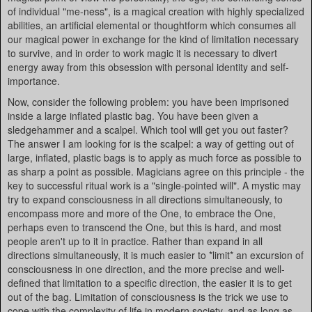
of individual "me-ness", is a magical creation with highly specialized
abilities, an artificial elemental or thoughtform which consumes all
our magical power in exchange for the kind of limitation necessary
to survive, and in order to work magic it is necessary to divert
energy away from this obsession with personal identity and self-
importance.
Now, consider the following problem: you have been imprisoned
inside a large inflated plastic bag. You have been given a
sledgehammer and a scalpel. Which tool will get you out faster?
The answer I am looking for is the scalpel: a way of getting out of
large, inflated, plastic bags is to apply as much force as possible to
as sharp a point as possible. Magicians agree on this principle - the
key to successful ritual work is a "single-pointed will". A mystic may
try to expand consciousness in all directions simultaneously, to
encompass more and more of the One, to embrace the One,
perhaps even to transcend the One, but this is hard, and most
people aren't up to it in practice. Rather than expand in all
directions simultaneously, it is much easier to *limit* an excursion of
consciousness in one direction, and the more precise and well-
defined that limitation to a specific direction, the easier it is to get
out of the bag. Limitation of consciousness is the trick we use to
cope with the complexity of life in modern society, and as long as