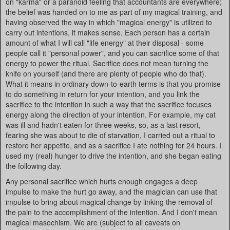
on "karma" or a paranoid feeling that accountants are everywhere;
the belief was handed on to me as part of my magical training, and
having observed the way in which "magical energy" is utilized to
carry out intentions, it makes sense. Each person has a certain
amount of what I will call "life energy" at their disposal - some
people call it "personal power", and you can sacrifice some of that
energy to power the ritual. Sacrifice does not mean turning the
knife on yourself (and there are plenty of people who do that).
What it means in ordinary down-to-earth terms is that you promise
to do something in return for your intention, and you link the
sacrifice to the intention in such a way that the sacrifice focuses
energy along the direction of your intention. For example, my cat
was ill and hadn't eaten for three weeks, so, as a last resort,
fearing she was about to die of starvation, I carried out a ritual to
restore her appetite, and as a sacrifice I ate nothing for 24 hours. I
used my (real) hunger to drive the intention, and she began eating
the following day.
Any personal sacrifice which hurts enough engages a deep
impulse to make the hurt go away, and the magician can use that
impulse to bring about magical change by linking the removal of
the pain to the accomplishment of the intention. And I don't mean
magical masochism. We are (subject to all caveats on