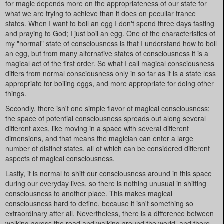
for magic depends more on the appropriateness of our state for
what we are trying to achieve than it does on peculiar trance
states. When I want to boil an egg I don't spend three days fasting
and praying to God; I just boil an egg. One of the characteristics of
my "normal" state of consciousness is that I understand how to boil
an egg, but from many alternative states of consciousness it is a
magical act of the first order. So what I call magical consciousness
differs from normal consciousness only in so far as it is a state less
appropriate for boiling eggs, and more appropriate for doing other
things.
Secondly, there isn't one simple flavor of magical consciousness;
the space of potential consciousness spreads out along several
different axes, like moving in a space with several different
dimensions, and that means the magician can enter a large
number of distinct states, all of which can be considered different
aspects of magical consciousness.
Lastly, it is normal to shift our consciousness around in this space
during our everyday lives, so there is nothing unusual in shifting
consciousness to another place. This makes magical
consciousness hard to define, because it isn't something so
extraordinary after all. Nevertheless, there is a difference between
walking across the road and walking around the world, and there