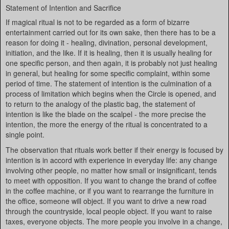
Statement of Intention and Sacrifice
If magical ritual is not to be regarded as a form of bizarre
entertainment carried out for its own sake, then there has to be a
reason for doing it - healing, divination, personal development,
initiation, and the like. If it is healing, then it is usually healing for
one specific person, and then again, it is probably not just healing
in general, but healing for some specific complaint, within some
period of time. The statement of intention is the culmination of a
process of limitation which begins when the Circle is opened, and
to return to the analogy of the plastic bag, the statement of
intention is like the blade on the scalpel - the more precise the
intention, the more the energy of the ritual is concentrated to a
single point.
The observation that rituals work better if their energy is focused by
intention is in accord with experience in everyday life: any change
involving other people, no matter how small or insignificant, tends
to meet with opposition. If you want to change the brand of coffee
in the coffee machine, or if you want to rearrange the furniture in
the office, someone will object. If you want to drive a new road
through the countryside, local people object. If you want to raise
taxes, everyone objects. The more people you involve in a change,