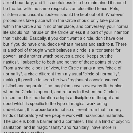
a real boundary, and if its usefulness is to be maintained it should
be treated with the same respect as an electrified fence. Pets,
children and casual onlookers should be kept out of it. Whatever
procedures take place within the Circle should only take place
within the Circle and in no other place, and conversely, your normal
life should not intrude on the Circle unless it is part of your intention
that it should. Basically, if you don't want a circle, don't have one,
but if you do have one, decide what it means and stick to it. There
is a school of thought which believes a circle is a "container for
power", and another which believes a circle "keeps out the
nasties". I subscribe to both and neither of these points of view.
From a symbolic point of view, the Circle marks a new "circle of
normality", a circle different from my usual "circle of normality",
making it possible to keep the two "regions of consciousness"
distinct and separate. The magician leaves everyday life behind
when the Circle is opened, and returns to it when the Circle is
closed, and for the duration adopts a discipline of thought and
deed which is specific to the type of magical work being
undertaken; this procedure is not so different from that in many
kinds of laboratory where people work with hazardous materials.
The circle is both a barrier and a container. This is a kind of psychic
sanitation, and in magic "sanity" and "sanitary" have more in