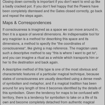
Closing down correctly is important if you don't want to end up like
a badly cracked pot. If you don't feel happy that the Powers have
been completely dismissed and the Gates closed correctly, go back
and repeat the steps again.
Maps & Correspondences
If consciousness is imagined as a space we can move around in,
then it is a space of several dimensions. An indispensable tool for
any magician is a method for describing this space and its
dimensions, a method to specify the "the coordinates of
consciousness", like giving a map reference. The magician uses
such a descriptive method to say "this is where I want to get to",
and you can imagine a ritual as a vehicle which transports him or
her to the destination and back again.
A descriptive method of this type is one of the most obvious and
characteristic features of a particular magical technique, because
states of consciousness are usually described using a dense mesh
of symbolism and metaphor, and if a magical tradition has been
around for any length of time it becomes identified by the details of
this symbolism. Given the tendency for maps to be confused with
territory, there is a tendency for symbolism to take on a life of its
own and become completely detached from authentic magical