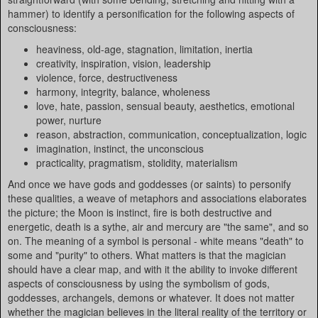
hammer) to identify a personification for the following aspects of
consciousness:
heaviness, old-age, stagnation, limitation, inertia
creativity, inspiration, vision, leadership
violence, force, destructiveness
harmony, integrity, balance, wholeness
love, hate, passion, sensual beauty, aesthetics, emotional
power, nurture
reason, abstraction, communication, conceptualization, logic
imagination, instinct, the unconscious
practicality, pragmatism, stolidity, materialism
And once we have gods and goddesses (or saints) to personify
these qualities, a weave of metaphors and associations elaborates
the picture; the Moon is instinct, fire is both destructive and
energetic, death is a sythe, air and mercury are "the same", and so
on. The meaning of a symbol is personal - white means "death" to
some and "purity" to others. What matters is that the magician
should have a clear map, and with it the ability to invoke different
aspects of consciousness by using the symbolism of gods,
goddesses, archangels, demons or whatever. It does not matter
whether the magician believes in the literal reality of the territory or