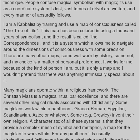
technique. People confuse magical symbolism with magic; its use
as a coordinate system is lost, vast tomes of drivel are written, and
every manner of absurdity follows.
I am a Kabbalist by training and use a map of consciousness called
"The Tree of Life". This map has been colored in using a thousand
years of symbolism, and the result is called "the
Correspondences", and it is a system which allows me to navigate
around the dimensions of consciousness with some precision.
There are many other maps, some well worn by history, some not,
and my choice is a matter of personal preference. It works for me
because of the kind of person I am, but it is only a map and I
wouldn't pretend that there was anything intrinsically special about
it.
Many magicians operate within a religious framework. The
Christian Mass is a magical ritual par excellence, and there are
several other magical rituals associated with Christianity. Some
magicians work within a pantheon - Graeco-Roman, Egyptian,
Scandinavian, Aztec or whatever. Some (e.g. Crowley) invent their
own religion. A characteristic of all these systems is that they
provide a complex mesh of symbol and metaphor, a map for the
magician to work within. For any pantheon it is usually
straightforward (with some bending, stretching and hitting with a