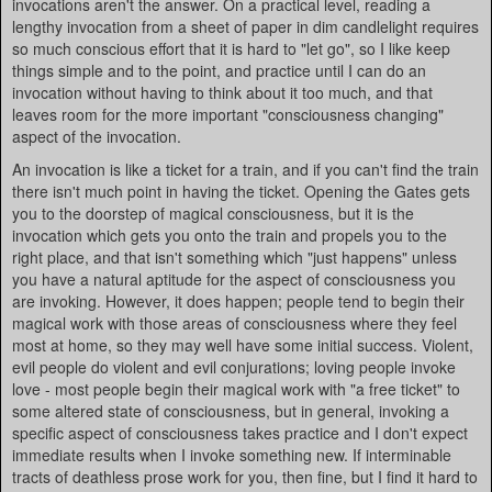
invocations aren't the answer. On a practical level, reading a
lengthy invocation from a sheet of paper in dim candlelight requires
so much conscious effort that it is hard to "let go", so I like keep
things simple and to the point, and practice until I can do an
invocation without having to think about it too much, and that
leaves room for the more important "consciousness changing"
aspect of the invocation.
An invocation is like a ticket for a train, and if you can't find the train
there isn't much point in having the ticket. Opening the Gates gets
you to the doorstep of magical consciousness, but it is the
invocation which gets you onto the train and propels you to the
right place, and that isn't something which "just happens" unless
you have a natural aptitude for the aspect of consciousness you
are invoking. However, it does happen; people tend to begin their
magical work with those areas of consciousness where they feel
most at home, so they may well have some initial success. Violent,
evil people do violent and evil conjurations; loving people invoke
love - most people begin their magical work with "a free ticket" to
some altered state of consciousness, but in general, invoking a
specific aspect of consciousness takes practice and I don't expect
immediate results when I invoke something new. If interminable
tracts of deathless prose work for you, then fine, but I find it hard to