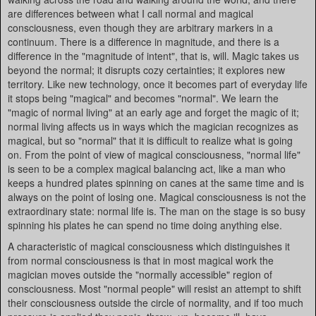
are differences between what I call normal and magical
consciousness, even though they are arbitrary markers in a
continuum. There is a difference in magnitude, and there is a
difference in the "magnitude of intent", that is, will. Magic takes us
beyond the normal; it disrupts cozy certainties; it explores new
territory. Like new technology, once it becomes part of everyday life
it stops being "magical" and becomes "normal". We learn the
"magic of normal living" at an early age and forget the magic of it;
normal living affects us in ways which the magician recognizes as
magical, but so "normal" that it is difficult to realize what is going
on. From the point of view of magical consciousness, "normal life"
is seen to be a complex magical balancing act, like a man who
keeps a hundred plates spinning on canes at the same time and is
always on the point of losing one. Magical consciousness is not the
extraordinary state: normal life is. The man on the stage is so busy
spinning his plates he can spend no time doing anything else.
A characteristic of magical consciousness which distinguishes it
from normal consciousness is that in most magical work the
magician moves outside the "normally accessible" region of
consciousness. Most "normal people" will resist an attempt to shift
their consciousness outside the circle of normality, and if too much