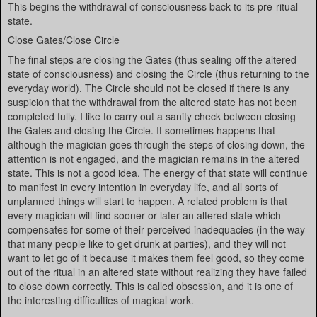
This begins the withdrawal of consciousness back to its pre-ritual
state.
Close Gates/Close Circle
The final steps are closing the Gates (thus sealing off the altered
state of consciousness) and closing the Circle (thus returning to the
everyday world). The Circle should not be closed if there is any
suspicion that the withdrawal from the altered state has not been
completed fully. I like to carry out a sanity check between closing
the Gates and closing the Circle. It sometimes happens that
although the magician goes through the steps of closing down, the
attention is not engaged, and the magician remains in the altered
state. This is not a good idea. The energy of that state will continue
to manifest in every intention in everyday life, and all sorts of
unplanned things will start to happen. A related problem is that
every magician will find sooner or later an altered state which
compensates for some of their perceived inadequacies (in the way
that many people like to get drunk at parties), and they will not
want to let go of it because it makes them feel good, so they come
out of the ritual in an altered state without realizing they have failed
to close down correctly. This is called obsession, and it is one of
the interesting difficulties of magical work.