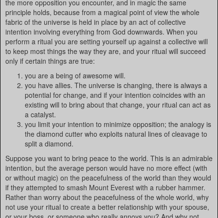
the more opposition you encounter, and in magic the same
principle holds, because from a magical point of view the whole
fabric of the universe is held in place by an act of collective
intention involving everything from God downwards. When you
perform a ritual you are setting yourself up against a collective will
to keep most things the way they are, and your ritual will succeed
only if certain things are true:
you are a being of awesome will.
you have allies. The universe is changing, there is always a
potential for change, and if your intention coincides with an
existing will to bring about that change, your ritual can act as
a catalyst.
you limit your intention to minimize opposition; the analogy is
the diamond cutter who exploits natural lines of cleavage to
split a diamond.
Suppose you want to bring peace to the world. This is an admirable
intention, but the average person would have no more effect (with
or without magic) on the peacefulness of the world than they would
if they attempted to smash Mount Everest with a rubber hammer.
Rather than worry about the peacefulness of the whole world, why
not use your ritual to create a better relationship with your spouse,
or your boss, or someone who really annoys you? And why not