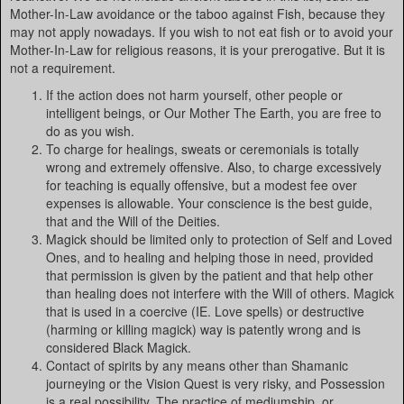
Mother-In-Law avoidance or the taboo against Fish, because they
may not apply nowadays. If you wish to not eat fish or to avoid your
Mother-In-Law for religious reasons, it is your prerogative. But it is
not a requirement.
If the action does not harm yourself, other people or
intelligent beings, or Our Mother The Earth, you are free to
do as you wish.
To charge for healings, sweats or ceremonials is totally
wrong and extremely offensive. Also, to charge excessively
for teaching is equally offensive, but a modest fee over
expenses is allowable. Your conscience is the best guide,
that and the Will of the Deities.
Magick should be limited only to protection of Self and Loved
Ones, and to healing and helping those in need, provided
that permission is given by the patient and that help other
than healing does not interfere with the Will of others. Magick
that is used in a coercive (IE. Love spells) or destructive
(harming or killing magick) way is patently wrong and is
considered Black Magick.
Contact of spirits by any means other than Shamanic
journeying or the Vision Quest is very risky, and Possession
is a real possibility. The practice of mediumship, or