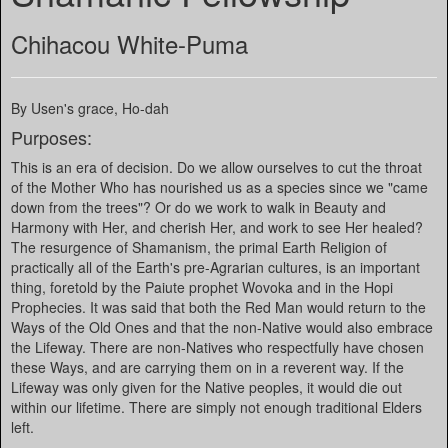
Chihacou White-Puma
By Usen's grace, Ho-dah
Purposes:
This is an era of decision. Do we allow ourselves to cut the throat
of the Mother Who has nourished us as a species since we "came
down from the trees"? Or do we work to walk in Beauty and
Harmony with Her, and cherish Her, and work to see Her healed?
The resurgence of Shamanism, the primal Earth Religion of
practically all of the Earth's pre-Agrarian cultures, is an important
thing, foretold by the Paiute prophet Wovoka and in the Hopi
Prophecies. It was said that both the Red Man would return to the
Ways of the Old Ones and that the non-Native would also embrace
the Lifeway. There are non-Natives who respectfully have chosen
these Ways, and are carrying them on in a reverent way. If the
Lifeway was only given for the Native peoples, it would die out
within our lifetime. There are simply not enough traditional Elders
left.