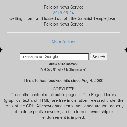
Religion News Service
2019-05-24
Getting in on - and tossed out of - the Satanist Temple joke -
Religion News Service
More Articles
Quote of the moment:
Find God?!? Why? Is She missing?
This site has received
hits since Aug 4, 2000
COPYLEFT:
The entire content of all public pages in The Pagan Library
(graphics, text and HTML) are free information, released under the
terms of the GPL. All copyrighted items mentioned are the property
of their respective owners, and no form of ownership or
endorsement is implied.