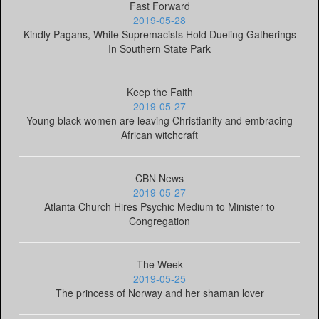
Fast Forward
2019-05-28
Kindly Pagans, White Supremacists Hold Dueling Gatherings
In Southern State Park
Keep the Faith
2019-05-27
Young black women are leaving Christianity and embracing
African witchcraft
CBN News
2019-05-27
Atlanta Church Hires Psychic Medium to Minister to
Congregation
The Week
2019-05-25
The princess of Norway and her shaman lover