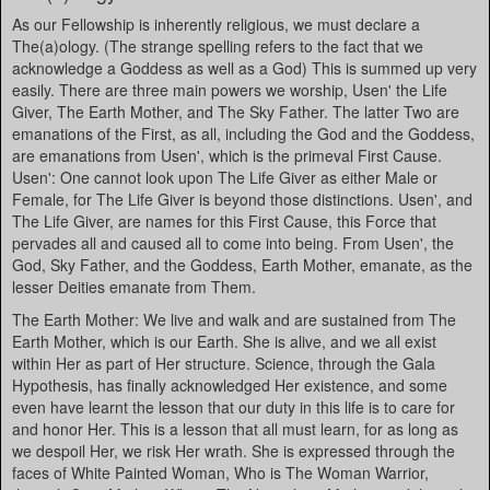
As our Fellowship is inherently religious, we must declare a
The(a)ology. (The strange spelling refers to the fact that we
acknowledge a Goddess as well as a God) This is summed up very
easily. There are three main powers we worship, Usen' the Life
Giver, The Earth Mother, and The Sky Father. The latter Two are
emanations of the First, as all, including the God and the Goddess,
are emanations from Usen', which is the primeval First Cause.
Usen': One cannot look upon The Life Giver as either Male or
Female, for The Life Giver is beyond those distinctions. Usen', and
The Life Giver, are names for this First Cause, this Force that
pervades all and caused all to come into being. From Usen', the
God, Sky Father, and the Goddess, Earth Mother, emanate, as the
lesser Deities emanate from Them.
The Earth Mother: We live and walk and are sustained from The
Earth Mother, which is our Earth. She is alive, and we all exist
within Her as part of Her structure. Science, through the Gala
Hypothesis, has finally acknowledged Her existence, and some
even have learnt the lesson that our duty in this life is to care for
and honor Her. This is a lesson that all must learn, for as long as
we despoil Her, we risk Her wrath. She is expressed through the
faces of White Painted Woman, Who is The Woman Warrior,