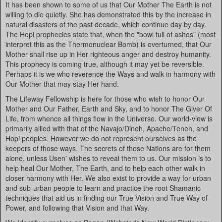
It has been shown to some of us that Our Mother The Earth is not
willing to die quietly. She has demonstrated this by the increase in
natural disasters of the past decade, which continue day by day.
The Hopi prophecies state that, when the "bowl full of ashes" (most
interpret this as the Thermonuclear Bomb) is overturned, that Our
Mother shall rise up in Her righteous anger and destroy humanity.
This prophecy is coming true, although it may yet be reversible.
Perhaps it is we who reverence the Ways and walk in harmony with
Our Mother that may stay Her hand.
The Lifeway Fellowship is here for those who wish to honor Our
Mother and Our Father, Earth and Sky, and to honor The Giver Of
Life, from whence all things flow in the Universe. Our world-view is
primarily allied with that of the Navajo/Dineh, Apache/Teneh, and
Hopi peoples. However we do not represent ourselves as the
keepers of those ways. The secrets of those Nations are for them
alone, unless Usen' wishes to reveal them to us. Our mission is to
help heal Our Mother, The Earth, and to help each other walk in
closer harmony with Her. We also exist to provide a way for urban
and sub-urban people to learn and practice the root Shamanic
techniques that aid us in finding our True Vision and True Way of
Power, and following that Vision and that Way.