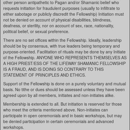
other person antipathetic to Pagan and/or Shamanic belief who
requests initiation for fraudulent purposes (usually to infiltrate to
either sabotage or publicly discredit the Fellowship) Initiation must
not be denied on account of physical disabilities, blindness,
deafness, or sterility, nor on account of sex, race, nationality,
political belief, or sexual preference.
There are no set offices within the Fellowship. Ideally, leadership
should be by consensus, with true leaders being temporary and
purpose-oriented. Facilitation of rituals may be done by any Initiate
of the Fellowship. ANYONE WHO REPRESENTS THEMSELVES AS
A HIGH PRIEST/ESS OF THE LIFEWAY SHAMANIC FELLOWSHIP
IS A FRAUD, AND IS DOING SO CONTRARY TO THIS
STATEMENT OF PRINCIPLES AND ETHICS.
Support of the Fellowship is done on a purely voluntary and mutual
basis. No tithe or dues should be assessed unless they have been
agreed upon by all members, initiates and non-initiates alike.
Membership is extended to all. But initiation is reserved for those
who meet the criteria mentioned above. Non-initiates can
participate in open ceremonials and in basic workshops, but may
be denied participation in certain ceremonials and advanced
workshops.