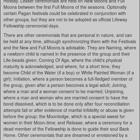
Holiday. Lesser ceremonials are held on New Moons and Full
Moons between the first Full Moons of the seasons. Optionally
certain Pagan festivals could be celebrated in conjunction with
other groups, but they are not to be adopted as official Lifeway
Fellowship ceremonial days.
There are other ceremonials that are personal in nature, and can
be held at any time, although synchronizing them with the Festivals
and the New and Full Moons is advisable. They are Naming, where
a newborn child is named in the presence of the group and their
Life-beads given; Coming Of Age, where the child's physical
maturity is acknowledged, and where, for a short time, they
become Child of the Water (if a boy) or White Painted Woman (if a
girl); Initiation, where a person becomes a full-fledged member of
the group, given after a person becomes a legal adult; Joining,
where a man and a woman consent to be married; Unjoining,
where a man and woman who are married consent to have the
bond dissolved, which is to be done only after four reconciliation
attempts fail or after evidence of marital infidelity or abuse is given
before the group; the Moonlodge, which is a special sweat for
women in their Moon-time; and Release, where a ceremony for a
dead member of the Fellowship is done to guide their soul Back
Home. Other ceremonials that are dreamed or envisioned by a