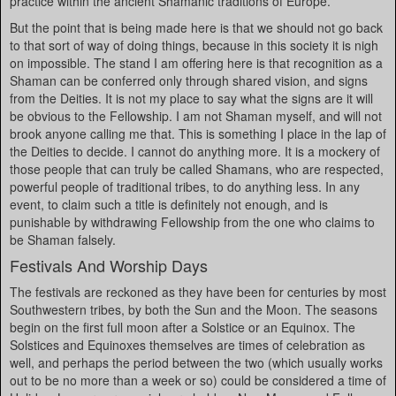
practice within the ancient Shamanic traditions of Europe.
But the point that is being made here is that we should not go back
to that sort of way of doing things, because in this society it is nigh
on impossible. The stand I am offering here is that recognition as a
Shaman can be conferred only through shared vision, and signs
from the Deities. It is not my place to say what the signs are it will
be obvious to the Fellowship. I am not Shaman myself, and will not
brook anyone calling me that. This is something I place in the lap of
the Deities to decide. I cannot do anything more. It is a mockery of
those people that can truly be called Shamans, who are respected,
powerful people of traditional tribes, to do anything less. In any
event, to claim such a title is definitely not enough, and is
punishable by withdrawing Fellowship from the one who claims to
be Shaman falsely.
Festivals And Worship Days
The festivals are reckoned as they have been for centuries by most
Southwestern tribes, by both the Sun and the Moon. The seasons
begin on the first full moon after a Solstice or an Equinox. The
Solstices and Equinoxes themselves are times of celebration as
well, and perhaps the period between the two (which usually works
out to be no more than a week or so) could be considered a time of