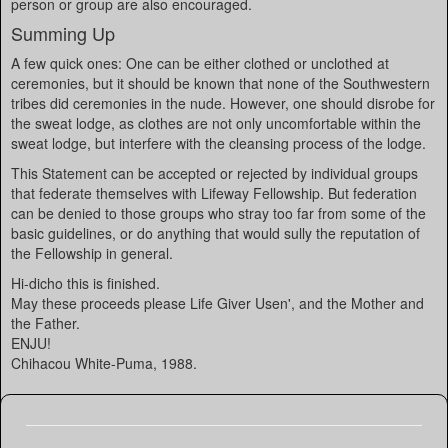
person or group are also encouraged.
Summing Up
A few quick ones: One can be either clothed or unclothed at
ceremonies, but it should be known that none of the Southwestern
tribes did ceremonies in the nude. However, one should disrobe for
the sweat lodge, as clothes are not only uncomfortable within the
sweat lodge, but interfere with the cleansing process of the lodge.
This Statement can be accepted or rejected by individual groups
that federate themselves with Lifeway Fellowship. But federation
can be denied to those groups who stray too far from some of the
basic guidelines, or do anything that would sully the reputation of
the Fellowship in general.
Hi-dicho this is finished.
May these proceeds please Life Giver Usen', and the Mother and
the Father.
ENJU!
Chihacou White-Puma, 1988.