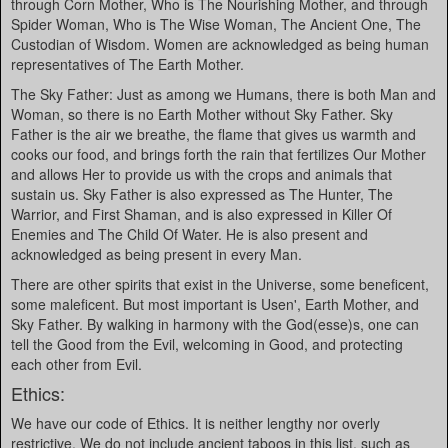
through Corn Mother, Who is The Nourishing Mother, and through
Spider Woman, Who is The Wise Woman, The Ancient One, The
Custodian of Wisdom. Women are acknowledged as being human
representatives of The Earth Mother.
The Sky Father: Just as among we Humans, there is both Man and
Woman, so there is no Earth Mother without Sky Father. Sky
Father is the air we breathe, the flame that gives us warmth and
cooks our food, and brings forth the rain that fertilizes Our Mother
and allows Her to provide us with the crops and animals that
sustain us. Sky Father is also expressed as The Hunter, The
Warrior, and First Shaman, and is also expressed in Killer Of
Enemies and The Child Of Water. He is also present and
acknowledged as being present in every Man.
There are other spirits that exist in the Universe, some beneficent,
some maleficent. But most important is Usen', Earth Mother, and
Sky Father. By walking in harmony with the God(esse)s, one can
tell the Good from the Evil, welcoming in Good, and protecting
each other from Evil.
Ethics:
We have our code of Ethics. It is neither lengthy nor overly
restrictive. We do not include ancient taboos in this list, such as