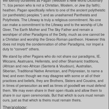
We identify ourselves as Pagan (Webster's New World Dictionary
"1. b)a person who is not a Christian, Moslem, or Jew (by faith);
heathen. Pagan specifically refers to one of the ancient polytheistic
(or pantheistic) peoples.") and as unashamed Pantheists and
Polytheists. The Lifeway is truly a religious commitment. No-one
can make a commitment to the Lifeway and to the worship of Life
Giver, The Earth Mother and The Sky Father and remain a
worshiper of other Paradigms of the Deity, much as one cannot be
a Christian and worship the Greco-Roman pantheon. However this
does not imply the condemnation of other Paradigms, nor impel a
duty to "convert" others.
We stand by other Pagans who do not share our paradigms, IE.
Wiccans, Asatruans, Hellenists, and other Shamanic traditions,
(African and neo-African (Santeria & Voudoun), Australian,
Siberian, Traditional Native American, and Polynesian, to name a
few) and even though we may disagree with some or all of their
practices and beliefs, they are Brothers, Sisters and Cousins, and
in times of persecution as well as times of goodwill we must defend
them. We may even share in their open rituals and allow them to
share in our open ceremonials. But that which is ours must remain
ours, just as that which is theirs must remain theirs.
The(a)ology: