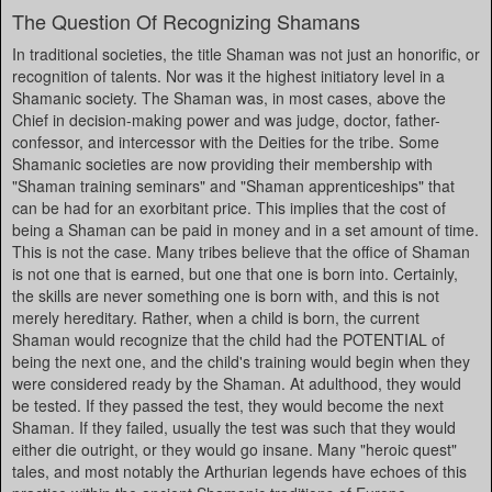
The Question Of Recognizing Shamans
In traditional societies, the title Shaman was not just an honorific, or
recognition of talents. Nor was it the highest initiatory level in a
Shamanic society. The Shaman was, in most cases, above the
Chief in decision-making power and was judge, doctor, father-
confessor, and intercessor with the Deities for the tribe. Some
Shamanic societies are now providing their membership with
"Shaman training seminars" and "Shaman apprenticeships" that
can be had for an exorbitant price. This implies that the cost of
being a Shaman can be paid in money and in a set amount of time.
This is not the case. Many tribes believe that the office of Shaman
is not one that is earned, but one that one is born into. Certainly,
the skills are never something one is born with, and this is not
merely hereditary. Rather, when a child is born, the current
Shaman would recognize that the child had the POTENTIAL of
being the next one, and the child's training would begin when they
were considered ready by the Shaman. At adulthood, they would
be tested. If they passed the test, they would become the next
Shaman. If they failed, usually the test was such that they would
either die outright, or they would go insane. Many "heroic quest"
tales, and most notably the Arthurian legends have echoes of this