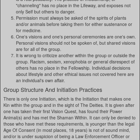
"channeling" has no place in the Lifeway, and exposes not
only Self but others to danger.
Permission must always be asked of the spirits of plants
and/or animals before taking them for either sustenance or
for medicine.
One's visions and one's personal ceremonies are one's own.
Personal visions should not be spoken of, but shared visions
are for all of the group.
It is wrong to criticize another within the group or outside the
group. Racism, sexism, xenophobia or general disrespect of
others has no place in the Fellowship. Individual decisions
about lifestyle and other ethical issues not covered here are
an individual's own affair.
Group Structure And Initiation Practices
There is only one Initiation, which is the Initiation that makes one
Kin within the group and in the sight of The Deities. It is given after
one has taken their first Vision Quest, has found their Power
Animal(s) and has met the Shaman Within. It can only be denied to
those who have met these requirements, is younger than the legal
Age Of Consent (in most places, 18 years) is not of sound mind,
and/or is under suspicion of being a Law Enforcement Officer or