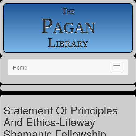
The
Pagan
Library
Home
Statement Of Principles
And Ethics-Lifeway
Shamanic Fellowship