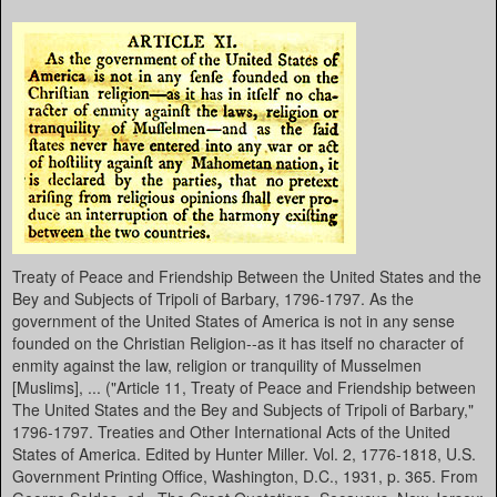
Treaty of Peace and Friendship Between the United States and the
Bey and Subjects of Tripoli of Barbary, 1796-1797. As the
government of the United States of America is not in any sense
founded on the Christian Religion--as it has itself no character of
enmity against the law, religion or tranquility of Musselmen
[Muslims], ... ("Article 11, Treaty of Peace and Friendship between
The United States and the Bey and Subjects of Tripoli of Barbary,"
1796-1797. Treaties and Other International Acts of the United
States of America. Edited by Hunter Miller. Vol. 2, 1776-1818, U.S.
Government Printing Office, Washington, D.C., 1931, p. 365. From