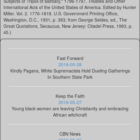
Subjects of Tripoli of Barbary," 1796-1797. Treaties and Other
International Acts of the United States of America. Edited by Hunter
Miller. Vol. 2. 1776-1818. U.S. Government Printing Office,
Washington, D.C., 1931, p. 383; from George Seldes, ed., The
Great Quotations, Secaucus, New Jersey: Citadel Press, 1983, p.
45.)
Fast Forward
2019-05-28
Kindly Pagans, White Supremacists Hold Dueling Gatherings
In Southern State Park
Keep the Faith
2019-05-27
Young black women are leaving Christianity and embracing
African witchcraft
CBN News