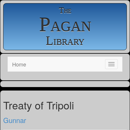
The
Pagan
Library
Home
Treaty of Tripoli
Gunnar