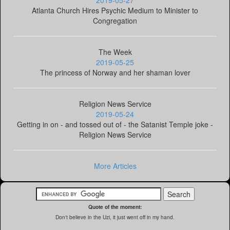
2019-05-27
Atlanta Church Hires Psychic Medium to Minister to
Congregation
The Week
2019-05-25
The princess of Norway and her shaman lover
Religion News Service
2019-05-24
Getting in on - and tossed out of - the Satanist Temple joke -
Religion News Service
More Articles
Quote of the moment:
Don't believe in the Uzi, it just went off in my hand.