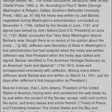
George Seldes, ed., The Great Quotations, Secaucus, New Jersey:
Citadel Press, 1983, p. 45. According to Paul F. Boller [George
Washington & Religion, Dallas: Southern Methodist University
Press, 1963, pp. 87-88] the treaty was written by Joel Barlow,
negotiated during Washington's administration, concluded on
November 4, 1796, ratified by the Senate in June, 1797, and
signed [see below] by John Adams [2nd U.S. President] on June
10, 1797. Boller concluded that "Very likely Washington shared
Barlow's view, though there is no record of his opinion about the
treaty ..." [p.88]. Jefferson was Secretary of State in Washington's
first administration but had resigned when the treaty was written.
Jefferson was Vice-President when the treaty was ratified and
signed. Barlow, identified in The American Heritage Dictionary as
an American "poet and diplomat," 1754-1812, knew and
corresponded extensively with Jefferson. Among many letters
Jefferson wrote Barlow was one written on March 14, 1801, just ten
days after Jefferson's first inauguration as President.)
Now be it known, that I, John Adams, President of the United
States of America, having seen and considered the said treaty do,
by and within the consent of the Senate, accept, ratify and confirm
the same, and every clause and article thereof. ("Treaty of Peace
and Friendship between The United States and the Bey and