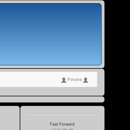
Forums
Fast Forward
2019-05-28