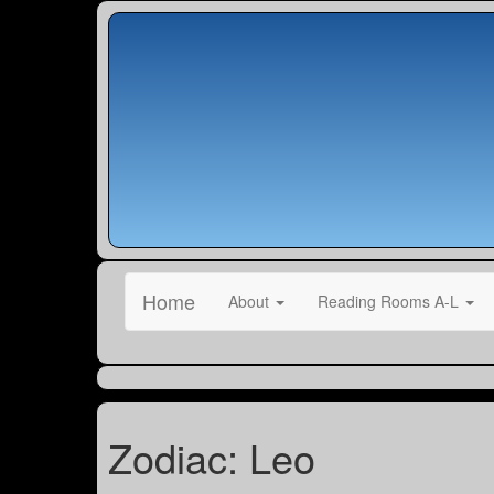
Home
About
Reading Rooms A-L
Zodiac: Leo