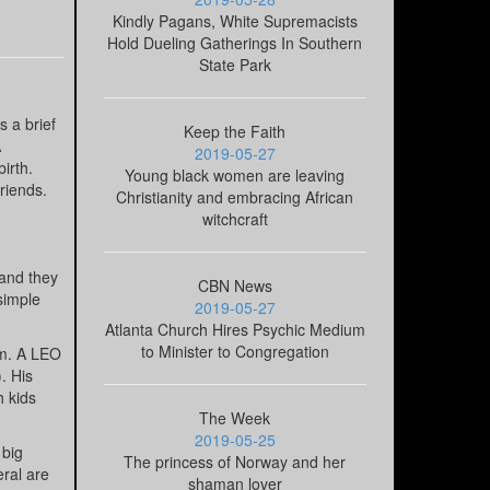
Kindly Pagans, White Supremacists
Hold Dueling Gatherings In Southern
State Park
 a brief
Keep the Faith
A
2019-05-27
irth.
Young black women are leaving
riends.
Christianity and embracing African
witchcraft
 and they
CBN News
 simple
2019-05-27
Atlanta Church Hires Psychic Medium
to Minister to Congregation
em. A LEO
. His
h kids
The Week
2019-05-25
 big
The princess of Norway and her
ral are
shaman lover