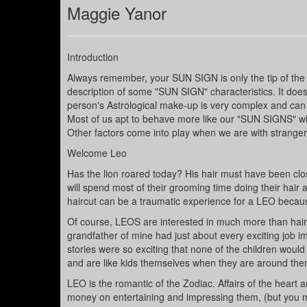
Maggie Yanor
Introduction
Always remember, your SUN SIGN is only the tip of the 
description of some "SUN SIGN" characteristics. It does
person's Astrological make-up is very complex and can 
Most of us apt to behave more like our "SUN SIGNS" wh
Other factors come into play when we are with stranger
Welcome Leo
Has the lion roared today? His hair must have been cl
will spend most of their grooming time doing their hair and
haircut can be a traumatic experience for a LEO because
Of course, LEOS are interested in much more than hair. 
grandfather of mine had just about every exciting job ima
stories were so exciting that none of the children would
and are like kids themselves when they are around them,
LEO is the romantic of the Zodiac. Affairs of the heart 
money on entertaining and impressing them, (but you m