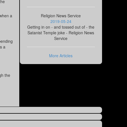
the
(when a
Religion News Service
2019-05-24
Getting in on - and tossed out of - the
Satanist Temple joke - Religion News
Service
pending
s a
More Articles
gh the