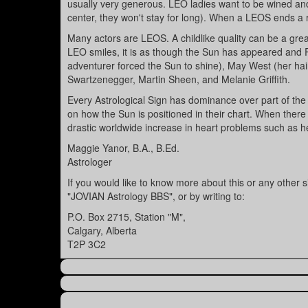
usually very generous. LEO ladies want to be wined and
center, they won't stay for long). When a LEOS ends a r
Many actors are LEOS. A childlike quality can be a gr
LEO smiles, it is as though the Sun has appeared and Ro
adventurer forced the Sun to shine), May West (her hair
Swartzenegger, Martin Sheen, and Melanie Griffith.
Every Astrological Sign has dominance over part of the
on how the Sun is positioned in their chart. When ther
drastic worldwide increase in heart problems such as he
Maggie Yanor, B.A., B.Ed.
Astrologer
If you would like to know more about this or any other
"JOVIAN Astrology BBS", or by writing to:
P.O. Box 2715, Station "M",
Calgary, Alberta
T2P 3C2