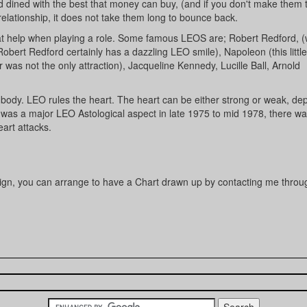
 dined with the best that money can buy, (and if you don't make them 
elationship, it does not take them long to bounce back.
eat help when playing a role. Some famous LEOS are; Robert Redford, 
bert Redford certainly has a dazzling LEO smile), Napoleon (this little
 was not the only attraction), Jacqueline Kennedy, Lucille Ball, Arnold
 body. LEO rules the heart. The heart can be either strong or weak, de
e was a major LEO Astological aspect in late 1975 to mid 1978, there wa
art attacks.
 sign, you can arrange to have a Chart drawn up by contacting me throu