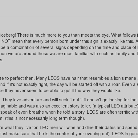
iceberg! There is much more to you than meets the eye. What follows is
 NOT mean that every person born under this sign is exactly like this. 
be a combination of several signs depending on the time and place of b
en we are around those we are most familiar with such as family and f
s.
ose to perfect then. Many LEOS have hair that resembles a lion's mane
 if it's not exactly right, the day will be started off with a roar. Even a
 they never seem to be able to get it the way they would like.
They love adventure and will seek it out if it doesn't go looking for th
ginable and was also an excellent story teller, (a typical LEO attribute)
 speak of even breathe when he told a story. LEOS are often terrific wit
 (this is not necessarily long term though).
are what they live for. LEO men will wine and dine their dates and spend
ust make sure that he is the center of your evening out). LEOS in gene