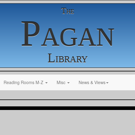
The
Pagan
Library
Reading Rooms M-Z
Misc
News & Views