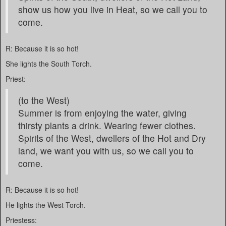
show us how you live in Heat, so we call you to
come.
R: Because it is so hot!
She lights the South Torch.
Priest:
(to the West)
Summer is from enjoying the water, giving
thirsty plants a drink. Wearing fewer clothes.
Spirits of the West, dwellers of the Hot and Dry
land, we want you with us, so we call you to
come.
R: Because it is so hot!
He lights the West Torch.
Priestess: