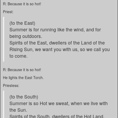
R: Because it is so hot!
Priest:
(to the East)
Summer is for running like the wind, and for
being outdoors.
Spirits of the East, dwellers of the Land of the
Rising Sun, we want you with us, so we call you
to come.
R: Because it is so hot!
He lights the East Torch.
Priestess:
(to the South)
Summer is so Hot we sweat, when we live with
the Sun.
Spirits of the South, dwellers of the Hot Land,