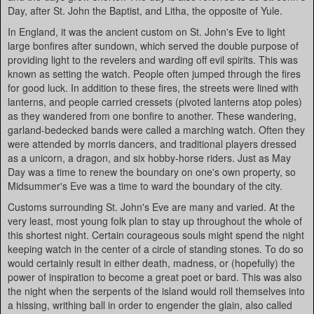
Day, after St. John the Baptist, and Litha, the opposite of Yule.
In England, it was the ancient custom on St. John's Eve to light
large bonfires after sundown, which served the double purpose of
providing light to the revelers and warding off evil spirits. This was
known as setting the watch. People often jumped through the fires
for good luck. In addition to these fires, the streets were lined with
lanterns, and people carried cressets (pivoted lanterns atop poles)
as they wandered from one bonfire to another. These wandering,
garland-bedecked bands were called a marching watch. Often they
were attended by morris dancers, and traditional players dressed
as a unicorn, a dragon, and six hobby-horse riders. Just as May
Day was a time to renew the boundary on one's own property, so
Midsummer's Eve was a time to ward the boundary of the city.
Customs surrounding St. John's Eve are many and varied. At the
very least, most young folk plan to stay up throughout the whole of
this shortest night. Certain courageous souls might spend the night
keeping watch in the center of a circle of standing stones. To do so
would certainly result in either death, madness, or (hopefully) the
power of inspiration to become a great poet or bard. This was also
the night when the serpents of the island would roll themselves into
a hissing, writhing ball in order to engender the glain, also called