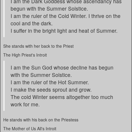
I am the Dark Goddess whose ascendancy has
begun with the Summer Solstice.
I am the ruler of the Cold Winter. I thrive on the
cool and the dark.
I suffer in the bright light and heat of Summer.
She stands with her back to the Priest
The High Priest's Introit
I am the Sun God whose decline has begun
with the Summer Solstice.
I am the ruler of the Hot Summer.
I make the seeds sprout and grow.
The cold Winter seems altogether too much
work for me.
He stands with his back on the Priestess
The Mother of Us All's Introit