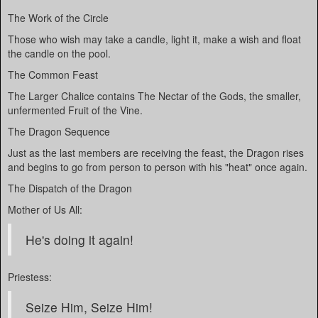
The Work of the Circle
Those who wish may take a candle, light it, make a wish and float
the candle on the pool.
The Common Feast
The Larger Chalice contains The Nectar of the Gods, the smaller,
unfermented Fruit of the Vine.
The Dragon Sequence
Just as the last members are receiving the feast, the Dragon rises
and begins to go from person to person with his "heat" once again.
The Dispatch of the Dragon
Mother of Us All:
He's doing it again!
Priestess:
Seize Him, Seize Him!