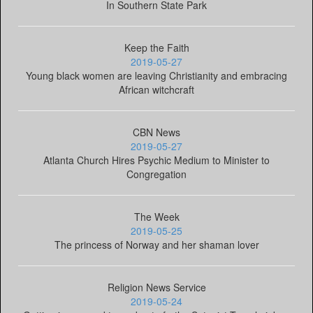
In Southern State Park
Keep the Faith
2019-05-27
Young black women are leaving Christianity and embracing
African witchcraft
CBN News
2019-05-27
Atlanta Church Hires Psychic Medium to Minister to
Congregation
The Week
2019-05-25
The princess of Norway and her shaman lover
Religion News Service
2019-05-24