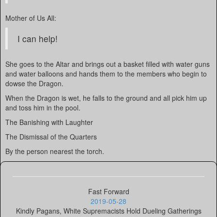
Mother of Us All:
I can help!
She goes to the Altar and brings out a basket filled with water guns
and water balloons and hands them to the members who begin to
dowse the Dragon.
When the Dragon is wet, he falls to the ground and all pick him up
and toss him in the pool.
The Banishing with Laughter
The Dismissal of the Quarters
By the person nearest the torch.
Fast Forward
2019-05-28
Kindly Pagans, White Supremacists Hold Dueling Gatherings