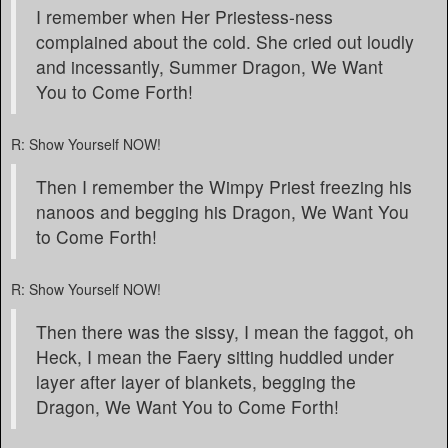
I remember when Her Priestess-ness
complained about the cold. She cried out loudly
and incessantly, Summer Dragon, We Want
You to Come Forth!
R: Show Yourself NOW!
Then I remember the Wimpy Priest freezing his
nanoos and begging his Dragon, We Want You
to Come Forth!
R: Show Yourself NOW!
Then there was the sissy, I mean the faggot, oh
Heck, I mean the Faery sitting huddled under
layer after layer of blankets, begging the
Dragon, We Want You to Come Forth!