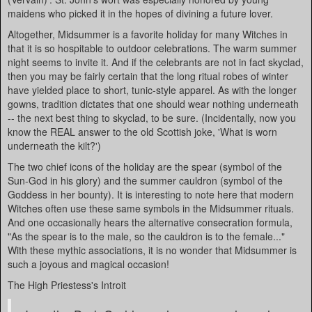
maidens who picked it in the hopes of divining a future lover.
Altogether, Midsummer is a favorite holiday for many Witches in
that it is so hospitable to outdoor celebrations. The warm summer
night seems to invite it. And if the celebrants are not in fact skyclad,
then you may be fairly certain that the long ritual robes of winter
have yielded place to short, tunic-style apparel. As with the longer
gowns, tradition dictates that one should wear nothing underneath
-- the next best thing to skyclad, to be sure. (Incidentally, now you
know the REAL answer to the old Scottish joke, 'What is worn
underneath the kilt?')
The two chief icons of the holiday are the spear (symbol of the
Sun-God in his glory) and the summer cauldron (symbol of the
Goddess in her bounty). It is interesting to note here that modern
Witches often use these same symbols in the Midsummer rituals.
And one occasionally hears the alternative consecration formula,
"As the spear is to the male, so the cauldron is to the female..."
With these mythic associations, it is no wonder that Midsummer is
such a joyous and magical occasion!
The High Priestess's Introit