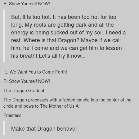
R: Show Yourself NOW!
But, it is too hot. It has been too hot for too
long. My roots are getting dark and all the
energy is being sucked out of my soil. I need a
rest. Where is that Dragon? Maybe if we call
him, he'll come and we can get him to lessen
his breath! Let's all try it now...
I:...We Want You to Come Forth!
R: Show Yourself NOW!
The Dragon Gradual
The Dragon processes with a lighted candle into the center of the
circle and bows to The Mother of Us All.
Priestess:
Make that Dragon behave!