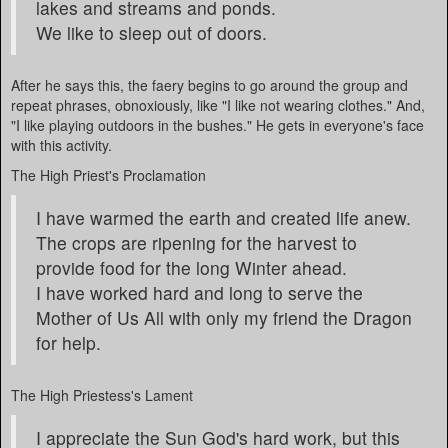
lakes and streams and ponds.
We like to sleep out of doors.
After he says this, the faery begins to go around the group and
repeat phrases, obnoxiously, like "I like not wearing clothes." And,
"I like playing outdoors in the bushes." He gets in everyone's face
with this activity.
The High Priest's Proclamation
I have warmed the earth and created life anew.
The crops are ripening for the harvest to
provide food for the long Winter ahead.
I have worked hard and long to serve the
Mother of Us All with only my friend the Dragon
for help.
The High Priestess's Lament
I appreciate the Sun God's hard work, but this