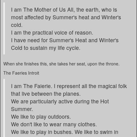
I am The Mother of Us All, the earth, who is
most affected by Summer's heat and Winter's
cold.
I am the practical voice of reason.
I have need for Summer's Heat and Winter's
Cold to sustain my life cycle.
When she finishes this, she takes her seat, upon the throne.
The Faeries Introit
I am The Faierie. I represent all the magical folk
that live between the planes.
We are particularly active during the Hot
Summer.
We like to play outdoors.
We don't like to wear many clothes.
We like to play in bushes. We like to swim in