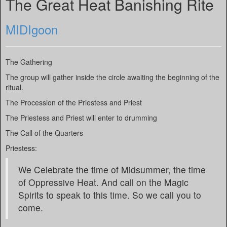
The Great Heat Banishing Rite
MIDIgoon
The Gathering
The group will gather inside the circle awaiting the beginning of the
ritual.
The Procession of the Priestess and Priest
The Priestess and Priest will enter to drumming
The Call of the Quarters
Priestess:
We Celebrate the time of Midsummer, the time
of Oppressive Heat. And call on the Magic
Spirits to speak to this time. So we call you to
come.