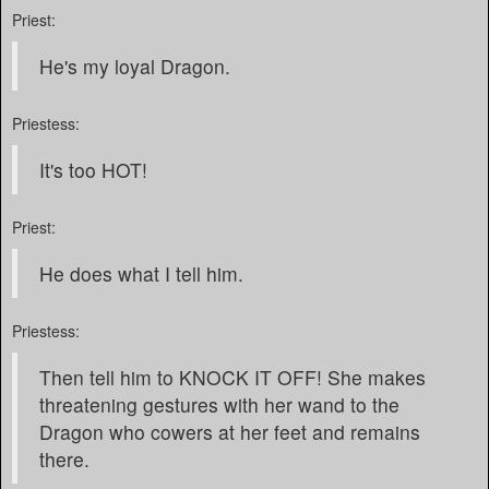
Priest:
He's my loyal Dragon.
Priestess:
It's too HOT!
Priest:
He does what I tell him.
Priestess:
Then tell him to KNOCK IT OFF! She makes
threatening gestures with her wand to the
Dragon who cowers at her feet and remains
there.