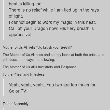
heat is killing me!
There is no relief while I am tied up in the rays
of light.
I cannot begin to work my magic in this heat.
Call off your Dragon now! His fiery breath is
oppressive!
Mother of Us All yells "Go brush your teeth!!"
The Mother of Us All rises and sternly looks at both the priest and
priestess, then says the following:
The Mother of Us All's Invitiatory and Response
To the Priest and Priestess:
Yeah, yeah, yeah...You two are too much for
Color TV!
To the Assembly: