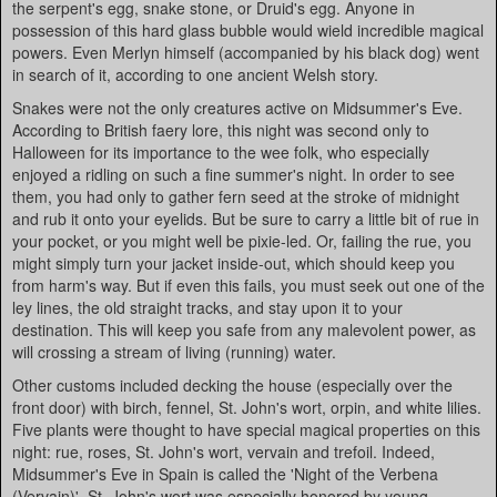
the serpent's egg, snake stone, or Druid's egg. Anyone in
possession of this hard glass bubble would wield incredible magical
powers. Even Merlyn himself (accompanied by his black dog) went
in search of it, according to one ancient Welsh story.
Snakes were not the only creatures active on Midsummer's Eve.
According to British faery lore, this night was second only to
Halloween for its importance to the wee folk, who especially
enjoyed a ridling on such a fine summer's night. In order to see
them, you had only to gather fern seed at the stroke of midnight
and rub it onto your eyelids. But be sure to carry a little bit of rue in
your pocket, or you might well be pixie-led. Or, failing the rue, you
might simply turn your jacket inside-out, which should keep you
from harm's way. But if even this fails, you must seek out one of the
ley lines, the old straight tracks, and stay upon it to your
destination. This will keep you safe from any malevolent power, as
will crossing a stream of living (running) water.
Other customs included decking the house (especially over the
front door) with birch, fennel, St. John's wort, orpin, and white lilies.
Five plants were thought to have special magical properties on this
night: rue, roses, St. John's wort, vervain and trefoil. Indeed,
Midsummer's Eve in Spain is called the 'Night of the Verbena
(Vervain)'. St. John's wort was especially honored by young