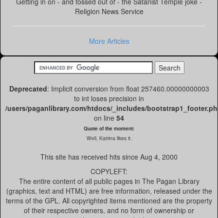
Getting in on - and tossed out of - the Satanist Temple joke -
Religion News Service
More Articles
Deprecated
: Implicit conversion from float 257460.00000000003
to int loses precision in
/users/paganlibrary.com/htdocs/_includes/bootstrap1_footer.p
on line
54
Quote of the moment:
Well, Katrina likes it.
This site has received
hits since Aug 4, 2000
COPYLEFT:
The entire content of all public pages in The Pagan Library
(graphics, text and HTML) are free information, released under the
terms of the GPL. All copyrighted items mentioned are the property
of their respective owners, and no form of ownership or