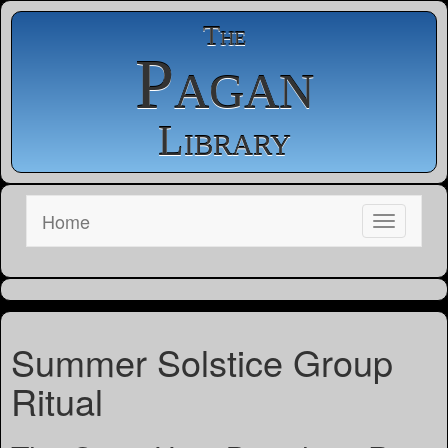
The
Pagan
Library
Home
Summer Solstice Group
Ritual