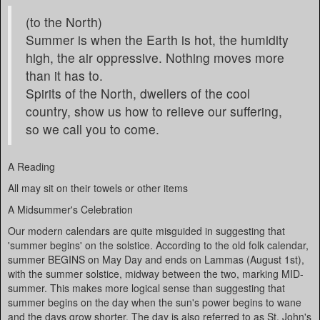
(to the North)
Summer is when the Earth is hot, the humidity
high, the air oppressive. Nothing moves more
than it has to.
Spirits of the North, dwellers of the cool
country, show us how to relieve our suffering,
so we call you to come.
A Reading
All may sit on their towels or other items
A Midsummer's Celebration
Our modern calendars are quite misguided in suggesting that
'summer begins' on the solstice. According to the old folk calendar,
summer BEGINS on May Day and ends on Lammas (August 1st),
with the summer solstice, midway between the two, marking MID-
summer. This makes more logical sense than suggesting that
summer begins on the day when the sun's power begins to wane
and the days grow shorter. The day is also referred to as St. John's