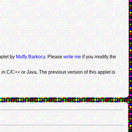
pplet by
Muffy Barkocy
. Please
write me
if you modify the
n C/C++ or Java. The previous version of this applet is