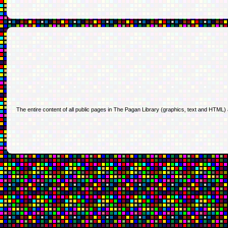
The entire content of all public pages in The Pagan Library (graphics, text and HTML)