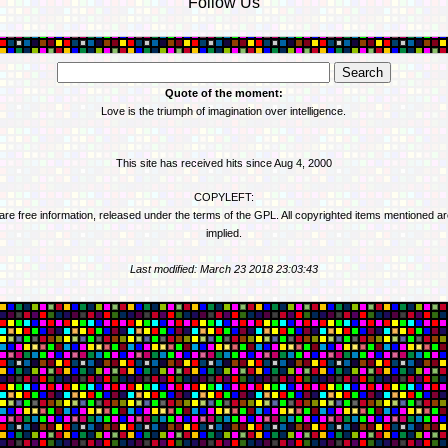
Follow Us
Quote of the moment:
Love is the triumph of imagination over intelligence.
This site has received
hits since Aug 4, 2000
COPYLEFT:
 are free information, released under the terms of the GPL. All copyrighted items mentioned a
implied.
Last modified: March 23 2018 23:03:43