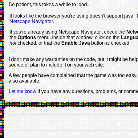
Be patient, this takes a while to load...
It looks like the browser you're using doesn't support java.
Netscape Navigator
.
If you're already using Netscape Navigator, check the
Netw
the
Options
menu. Inside that window, click on the
Langu
not
checked, or that the
Enable Java
button
is
checked.
I don't make any warranties on the code, but it might be hel
source or plan to include it on your web site.
A few people have complained that the game was too easy. I
also available.
Let me know
if you have any questions, problems, or comm