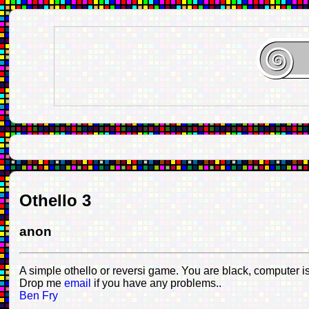
Othello 3
anon
A simple othello or reversi game. You are black, computer is
Drop me
email
if you have any problems..
Ben Fry