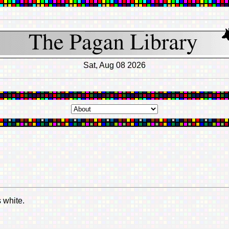
Sat, Aug 08 2026
 white.