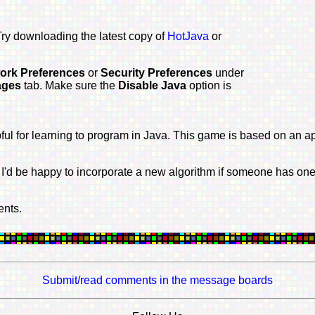
 Try downloading the latest copy of
HotJava
or
ork Preferences
or
Security Preferences
under
ages
tab. Make sure the
Disable Java
option is
pful for learning to program in Java. This game is based on an a
'd be happy to incorporate a new algorithm if someone has one i
ents.
Submit/read comments in the message boards