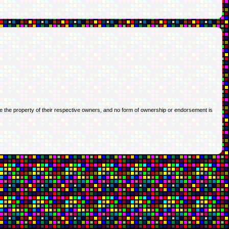
re the property of their respective owners, and no form of ownership or endorsement is