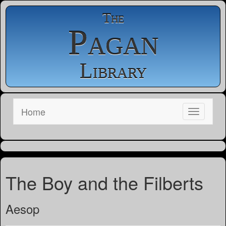
The
Pagan
Library
Home
The Boy and the Filberts
Aesop