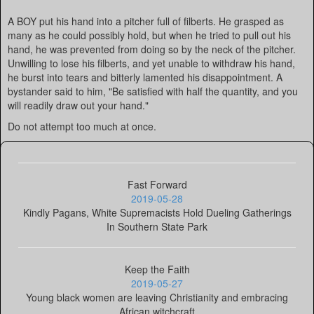
A BOY put his hand into a pitcher full of filberts. He grasped as
many as he could possibly hold, but when he tried to pull out his
hand, he was prevented from doing so by the neck of the pitcher.
Unwilling to lose his filberts, and yet unable to withdraw his hand,
he burst into tears and bitterly lamented his disappointment. A
bystander said to him, "Be satisfied with half the quantity, and you
will readily draw out your hand."
Do not attempt too much at once.
Fast Forward
2019-05-28
Kindly Pagans, White Supremacists Hold Dueling Gatherings
In Southern State Park
Keep the Faith
2019-05-27
Young black women are leaving Christianity and embracing
African witchcraft