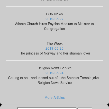
CBN News
2019-05-27
Atlanta Church Hires Psychic Medium to Minister to
Congregation
The Week
2019-05-25
The princess of Norway and her shaman lover
Religion News Service
2019-05-24
Getting in on - and tossed out of - the Satanist Temple joke -
Religion News Service
More Articles