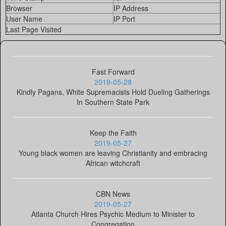
Browser
IP Address
User Name
IP Port
Last Page Visited
Fast Forward
2019-05-28
Kindly Pagans, White Supremacists Hold Dueling Gatherings
In Southern State Park
Keep the Faith
2019-05-27
Young black women are leaving Christianity and embracing
African witchcraft
CBN News
2019-05-27
Atlanta Church Hires Psychic Medium to Minister to
Congregation