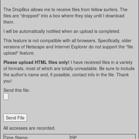
The DropBox allows me to receive files from fellow surfers. The
files are "dropped" into a box where they stay until I download
them.
I will be automatically notified when an upload is completed.
This feature is not compatible with all browsers. Specifically, older
versions of Netscape and Internet Explorer do not support the "file
upload" feature.
Please upload HTML files only!
I have received files in a variety
of formats, most of which are totally unreadable. Be sure to include
the author's name and, if possible, contact info in the file. Thank
you!
Send this file:
All accesses are recorded.
Time Stamp
ISP