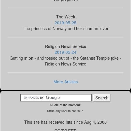
The Week
2019-05-25
The princess of Norway and her shaman lover
Religion News Service
2019-05-24
Getting in on - and tossed out of - the Satanist Temple joke -
Religion News Service
More Articles
Quote of the moment:
Strike any user to continue.
This site has received
hits since Aug 4, 2000
COPYLEFT: