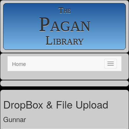
The
Pagan
Library
Home
DropBox & File Upload
Gunnar