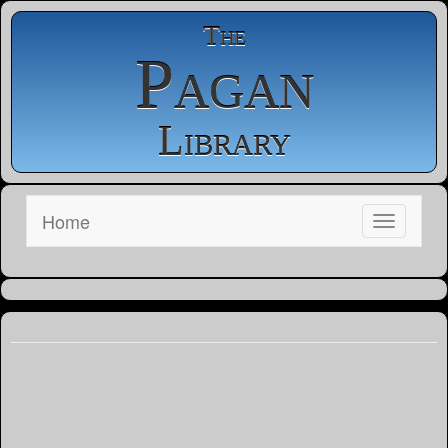
The
Pagan
Library
Home