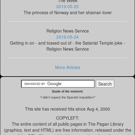
The Week
2019-05-25
The princess of Norway and her shaman lover
Religion News Service
2019-05-24
Getting in on - and tossed out of - the Satanist Temple joke -
Religion News Service
More Articles
Quote of the moment:
"I didn't expect the Spanish Inquisition!"
This site has received
hits since Aug 4, 2000
COPYLEFT:
The entire content of all public pages in The Pagan Library
(graphics, text and HTML) are free information, released under the