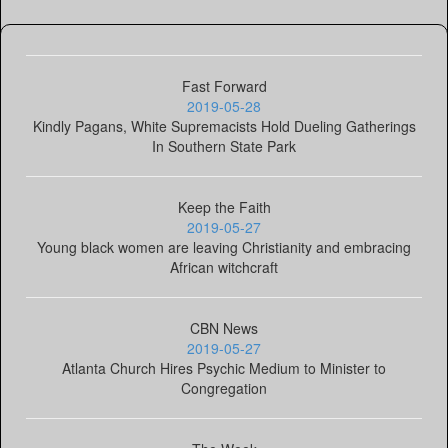
Fast Forward
2019-05-28
Kindly Pagans, White Supremacists Hold Dueling Gatherings
In Southern State Park
Keep the Faith
2019-05-27
Young black women are leaving Christianity and embracing
African witchcraft
CBN News
2019-05-27
Atlanta Church Hires Psychic Medium to Minister to
Congregation