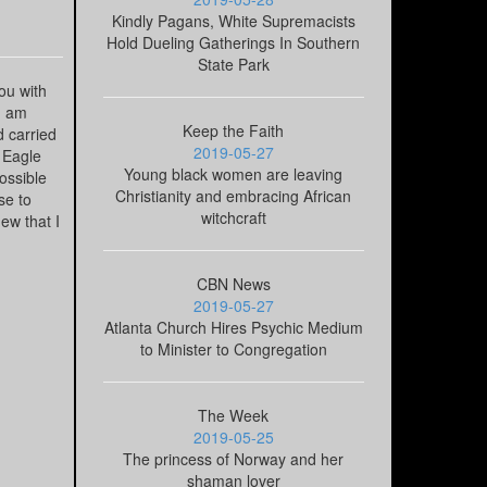
Kindly Pagans, White Supremacists
Hold Dueling Gatherings In Southern
State Park
ou with
"I am
Keep the Faith
d carried
2019-05-27
 Eagle
Young black women are leaving
ossible
Christianity and embracing African
se to
witchcraft
ew that I
CBN News
2019-05-27
Atlanta Church Hires Psychic Medium
to Minister to Congregation
The Week
2019-05-25
The princess of Norway and her
shaman lover