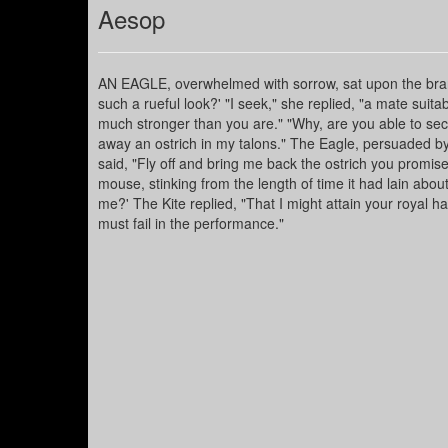
Aesop
AN EAGLE, overwhelmed with sorrow, sat upon the branch
such a rueful look?' "I seek," she replied, "a mate suit
much stronger than you are." "Why, are you able to secu
away an ostrich in my talons." The Eagle, persuaded by
said, "Fly off and bring me back the ostrich you promise
mouse, stinking from the length of time it had lain about t
me?' The Kite replied, "That I might attain your royal 
must fail in the performance."