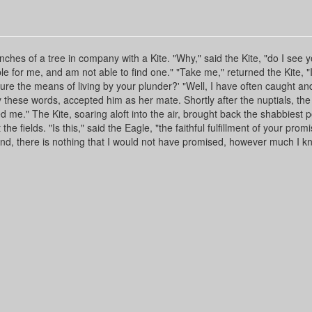
es of a tree in company with a Kite. "Why," said the Kite, "do I see y
able for me, and am not able to find one." "Take me," returned the Kite, 
re the means of living by your plunder?' "Well, I have often caught an
 these words, accepted him as her mate. Shortly after the nuptials, the
d me." The Kite, soaring aloft into the air, brought back the shabbiest p
he fields. "Is this," said the Eagle, "the faithful fulfillment of your promi
hand, there is nothing that I would not have promised, however much I kn