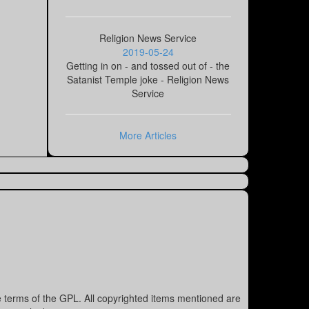
Religion News Service
2019-05-24
Getting in on - and tossed out of - the
Satanist Temple joke - Religion News
Service
More Articles
e terms of the GPL. All copyrighted items mentioned are