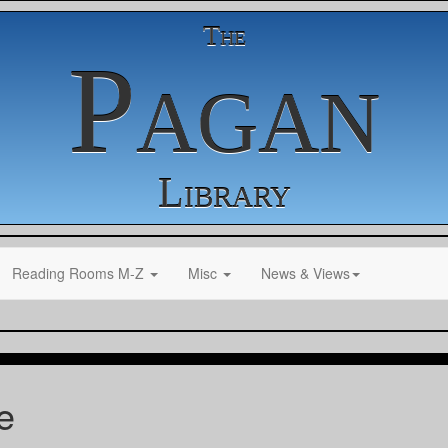
The
Pagan
Library
Reading Rooms M-Z
Misc
News & Views
e