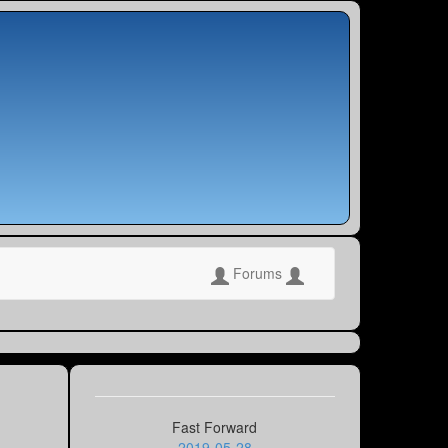
Forums
Fast Forward
2019-05-28