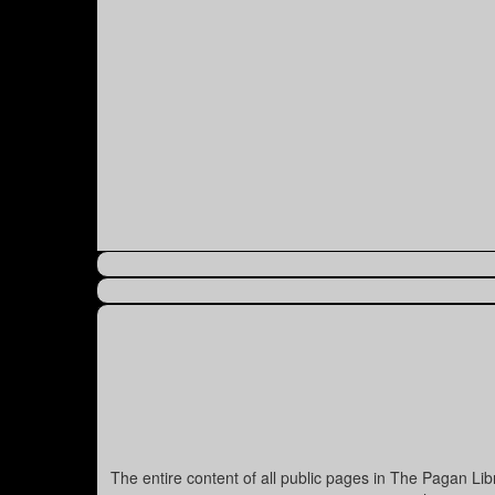
The entire content of all public pages in The Pagan Li