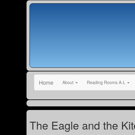
Home
About
Reading Rooms A-L
The Eagle and the Kit