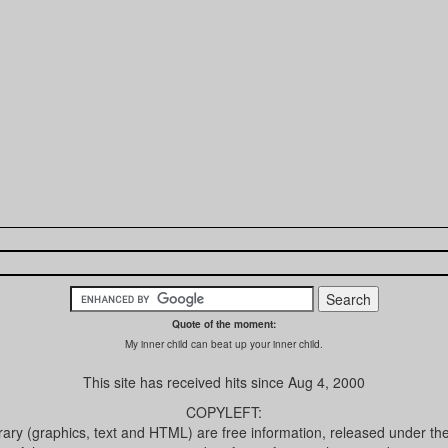
Quote of the moment:
My inner child can beat up your inner child.
This site has received
hits since Aug 4, 2000
COPYLEFT:
brary (graphics, text and HTML) are free information, released under th