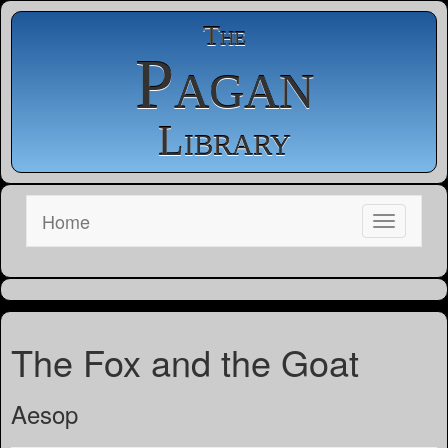
The
Pagan
Library
Home
The Fox and the Goat
Aesop