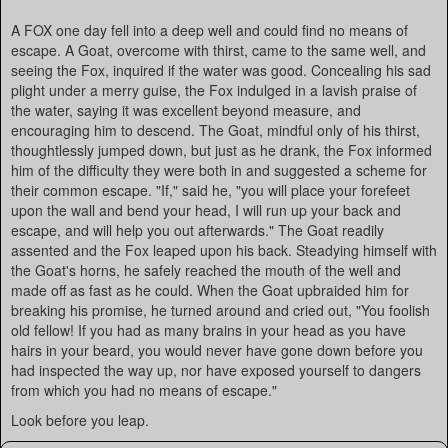
A FOX one day fell into a deep well and could find no means of
escape. A Goat, overcome with thirst, came to the same well, and
seeing the Fox, inquired if the water was good. Concealing his sad
plight under a merry guise, the Fox indulged in a lavish praise of
the water, saying it was excellent beyond measure, and
encouraging him to descend. The Goat, mindful only of his thirst,
thoughtlessly jumped down, but just as he drank, the Fox informed
him of the difficulty they were both in and suggested a scheme for
their common escape. "If," said he, "you will place your forefeet
upon the wall and bend your head, I will run up your back and
escape, and will help you out afterwards." The Goat readily
assented and the Fox leaped upon his back. Steadying himself with
the Goat's horns, he safely reached the mouth of the well and
made off as fast as he could. When the Goat upbraided him for
breaking his promise, he turned around and cried out, "You foolish
old fellow! If you had as many brains in your head as you have
hairs in your beard, you would never have gone down before you
had inspected the way up, nor have exposed yourself to dangers
from which you had no means of escape."
Look before you leap.