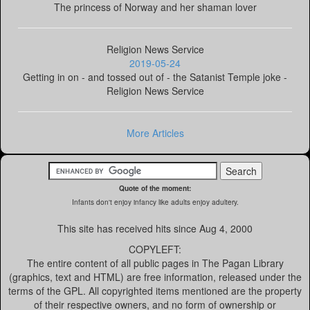
The princess of Norway and her shaman lover
Religion News Service
2019-05-24
Getting in on - and tossed out of - the Satanist Temple joke -
Religion News Service
More Articles
Quote of the moment:
Infants don't enjoy infancy like adults enjoy adultery.
This site has received
hits since Aug 4, 2000
COPYLEFT:
The entire content of all public pages in The Pagan Library
(graphics, text and HTML) are free information, released under the
terms of the GPL. All copyrighted items mentioned are the property
of their respective owners, and no form of ownership or