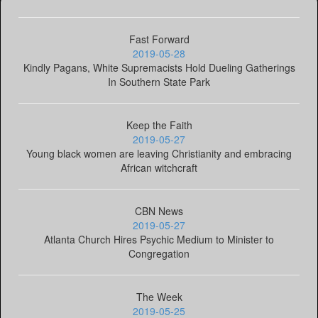
Fast Forward
2019-05-28
Kindly Pagans, White Supremacists Hold Dueling Gatherings
In Southern State Park
Keep the Faith
2019-05-27
Young black women are leaving Christianity and embracing
African witchcraft
CBN News
2019-05-27
Atlanta Church Hires Psychic Medium to Minister to
Congregation
The Week
2019-05-25