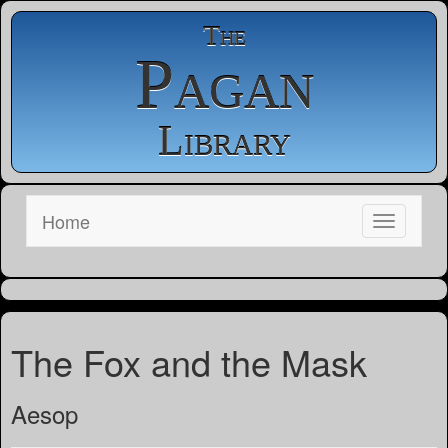
The
Pagan
Library
Home
The Fox and the Mask
Aesop