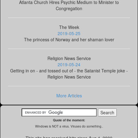
Atlanta Church Hires Psychic Medium to Minister to
Congregation
The Week
2019-05-25
The princess of Norway and her shaman lover
Religion News Service
2019-05-24
Getting in on - and tossed out of - the Satanist Temple joke -
Religion News Service
More Articles
Quote of the moment:
Windows is NOT a virus. Viruses do something..