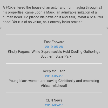
A FOX entered the house of an actor and, rummaging through all
his properties, came upon a Mask, an admirable imitation of a
human head. He placed his paws on it and said, "What a beautiful
head! Yet it is of no value, as it entirely lacks brains."
Fast Forward
2019-05-28
Kindly Pagans, White Supremacists Hold Dueling Gatherings
In Southern State Park
Keep the Faith
2019-05-27
Young black women are leaving Christianity and embracing
African witchcraft
CBN News
2019-05-27