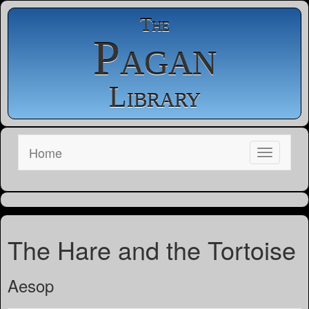
The
Pagan
Library
Home
The Hare and the Tortoise
Aesop