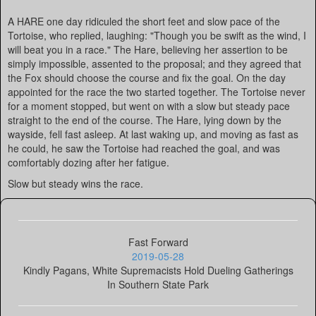
A HARE one day ridiculed the short feet and slow pace of the
Tortoise, who replied, laughing: "Though you be swift as the wind, I
will beat you in a race." The Hare, believing her assertion to be
simply impossible, assented to the proposal; and they agreed that
the Fox should choose the course and fix the goal. On the day
appointed for the race the two started together. The Tortoise never
for a moment stopped, but went on with a slow but steady pace
straight to the end of the course. The Hare, lying down by the
wayside, fell fast asleep. At last waking up, and moving as fast as
he could, he saw the Tortoise had reached the goal, and was
comfortably dozing after her fatigue.
Slow but steady wins the race.
Fast Forward
2019-05-28
Kindly Pagans, White Supremacists Hold Dueling Gatherings
In Southern State Park