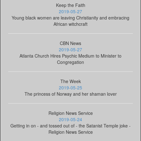
Keep the Faith
2019-05-27
Young black women are leaving Christianity and embracing
African witchcraft
CBN News
2019-05-27
Atlanta Church Hires Psychic Medium to Minister to
Congregation
The Week
2019-05-25
The princess of Norway and her shaman lover
Religion News Service
2019-05-24
Getting in on - and tossed out of - the Satanist Temple joke -
Religion News Service