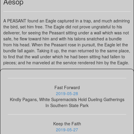
Aesop
A PEASANT found an Eagle captured in a trap, and much admiring
the bird, set him free. The Eagle did not prove ungrateful to his
deliverer, for seeing the Peasant sitting under a wall which was not
safe, he flew toward him and with his talons snatched a bundle
from his head. When the Peasant rose in pursuit, the Eagle let the
bundle fall again. Taking it up, the man returned to the same place,
to find that the wall under which he had been sitting had fallen to
pieces; and he marveled at the service rendered him by the Eagle.
Fast Forward
2019-05-28
Kindly Pagans, White Supremacists Hold Dueling Gatherings
In Southern State Park
Keep the Faith
2019-05-27