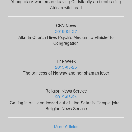
Young black women are leaving Christianity and embracing
African witchcraft
CBN News
2019-05-27
Atlanta Church Hires Psychic Medium to Minister to
Congregation
The Week
2019-05-25
The princess of Norway and her shaman lover
Religion News Service
2019-05-24
Getting in on - and tossed out of - the Satanist Temple joke -
Religion News Service
More Articles