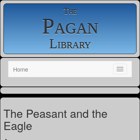
The
Pagan
Library
Home
The Peasant and the
Eagle