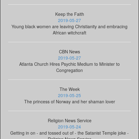
Keep the Faith
2019-05-27
Young black women are leaving Christianity and embracing
African witchcraft
CBN News
2019-05-27
Atlanta Church Hires Psychic Medium to Minister to
Congregation
The Week
2019-05-25
The princess of Norway and her shaman lover
Religion News Service
2019-05-24
Getting in on - and tossed out of - the Satanist Temple joke -