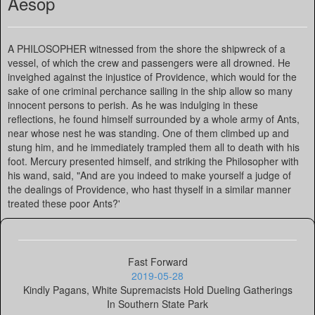
Aesop
A PHILOSOPHER witnessed from the shore the shipwreck of a
vessel, of which the crew and passengers were all drowned. He
inveighed against the injustice of Providence, which would for the
sake of one criminal perchance sailing in the ship allow so many
innocent persons to perish. As he was indulging in these
reflections, he found himself surrounded by a whole army of Ants,
near whose nest he was standing. One of them climbed up and
stung him, and he immediately trampled them all to death with his
foot. Mercury presented himself, and striking the Philosopher with
his wand, said, "And are you indeed to make yourself a judge of
the dealings of Providence, who hast thyself in a similar manner
treated these poor Ants?'
Fast Forward
2019-05-28
Kindly Pagans, White Supremacists Hold Dueling Gatherings
In Southern State Park