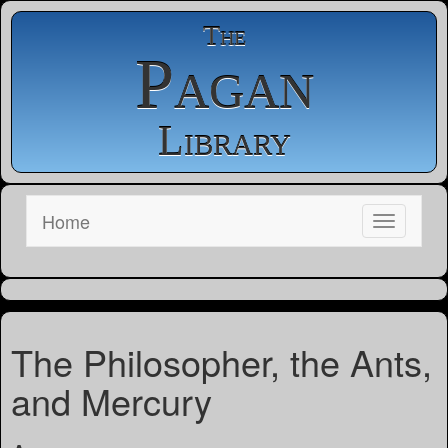
The
Pagan
Library
Home
The Philosopher, the Ants,
and Mercury