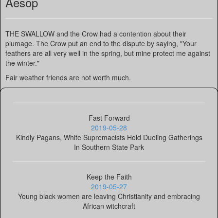
Aesop
THE SWALLOW and the Crow had a contention about their
plumage. The Crow put an end to the dispute by saying, "Your
feathers are all very well in the spring, but mine protect me against
the winter."
Fair weather friends are not worth much.
Fast Forward
2019-05-28
Kindly Pagans, White Supremacists Hold Dueling Gatherings
In Southern State Park
Keep the Faith
2019-05-27
Young black women are leaving Christianity and embracing
African witchcraft