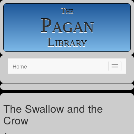
The
Pagan
Library
Home
The Swallow and the
Crow