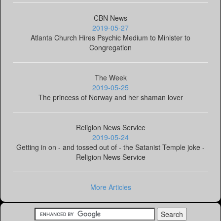
CBN News
2019-05-27
Atlanta Church Hires Psychic Medium to Minister to
Congregation
The Week
2019-05-25
The princess of Norway and her shaman lover
Religion News Service
2019-05-24
Getting in on - and tossed out of - the Satanist Temple joke -
Religion News Service
More Articles