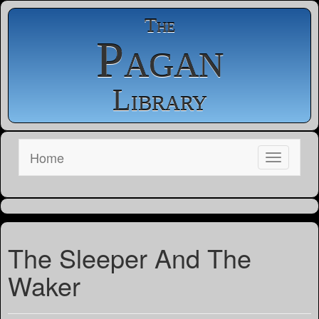
The
Pagan
Library
Home
The Sleeper And The
Waker