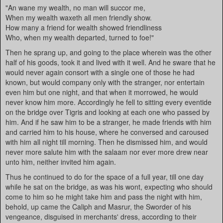
"An wane my wealth, no man will succor me,
When my wealth waxeth all men friendly show.
How many a friend for wealth showed friendliness
Who, when my wealth departed, turned to foe!"
Then he sprang up, and going to the place wherein was the other
half of his goods, took it and lived with it well. And he sware that he
would never again consort with a single one of those he had
known, but would company only with the stranger, nor entertain
even him but one night, and that when it morrowed, he would
never know him more. Accordingly he fell to sitting every eventide
on the bridge over Tigris and looking at each one who passed by
him. And if he saw him to be a stranger, he made friends with him
and carried him to his house, where he conversed and caroused
with him all night till morning. Then he dismissed him, and would
never more salute him with the salaam nor ever more drew near
unto him, neither invited him again.
Thus he continued to do for the space of a full year, till one day
while he sat on the bridge, as was his wont, expecting who should
come to him so he might take him and pass the night with him,
behold, up came the Caliph and Masrur, the Sworder of his
vengeance, disguised in merchants' dress, according to their