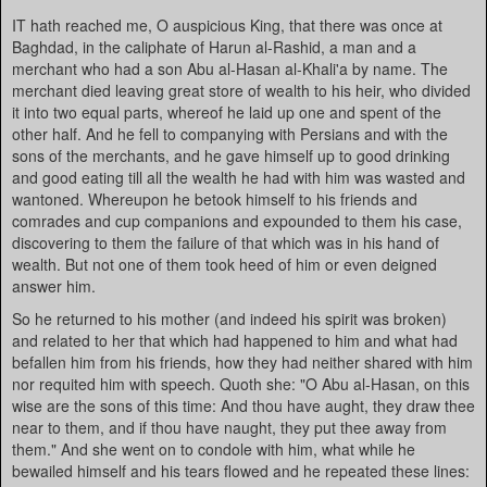
IT hath reached me, O auspicious King, that there was once at
Baghdad, in the caliphate of Harun al-Rashid, a man and a
merchant who had a son Abu al-Hasan al-Khali'a by name. The
merchant died leaving great store of wealth to his heir, who divided
it into two equal parts, whereof he laid up one and spent of the
other half. And he fell to companying with Persians and with the
sons of the merchants, and he gave himself up to good drinking
and good eating till all the wealth he had with him was wasted and
wantoned. Whereupon he betook himself to his friends and
comrades and cup companions and expounded to them his case,
discovering to them the failure of that which was in his hand of
wealth. But not one of them took heed of him or even deigned
answer him.
So he returned to his mother (and indeed his spirit was broken)
and related to her that which had happened to him and what had
befallen him from his friends, how they had neither shared with him
nor requited him with speech. Quoth she: "O Abu al-Hasan, on this
wise are the sons of this time: And thou have aught, they draw thee
near to them, and if thou have naught, they put thee away from
them." And she went on to condole with him, what while he
bewailed himself and his tears flowed and he repeated these lines: