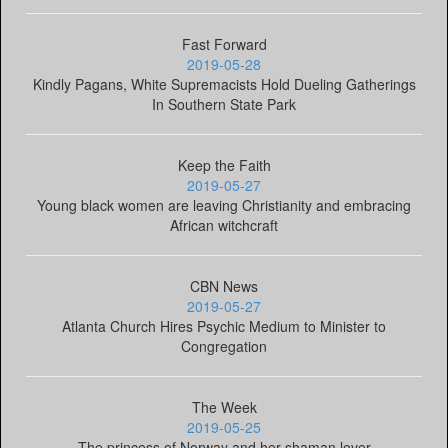
Fast Forward
2019-05-28
Kindly Pagans, White Supremacists Hold Dueling Gatherings
In Southern State Park
Keep the Faith
2019-05-27
Young black women are leaving Christianity and embracing
African witchcraft
CBN News
2019-05-27
Atlanta Church Hires Psychic Medium to Minister to
Congregation
The Week
2019-05-25
The princess of Norway and her shaman lover