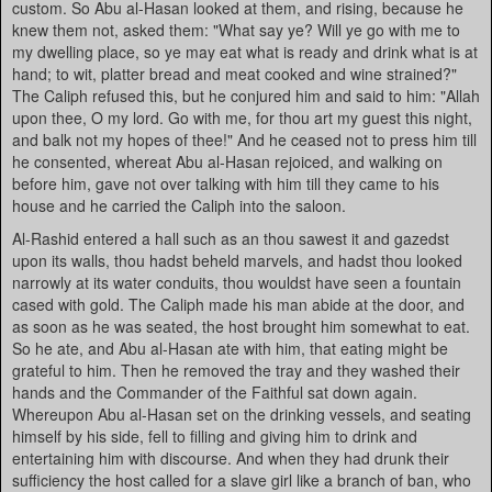
custom. So Abu al-Hasan looked at them, and rising, because he
knew them not, asked them: "What say ye? Will ye go with me to
my dwelling place, so ye may eat what is ready and drink what is at
hand; to wit, platter bread and meat cooked and wine strained?"
The Caliph refused this, but he conjured him and said to him: "Allah
upon thee, O my lord. Go with me, for thou art my guest this night,
and balk not my hopes of thee!" And he ceased not to press him till
he consented, whereat Abu al-Hasan rejoiced, and walking on
before him, gave not over talking with him till they came to his
house and he carried the Caliph into the saloon.
Al-Rashid entered a hall such as an thou sawest it and gazedst
upon its walls, thou hadst beheld marvels, and hadst thou looked
narrowly at its water conduits, thou wouldst have seen a fountain
cased with gold. The Caliph made his man abide at the door, and
as soon as he was seated, the host brought him somewhat to eat.
So he ate, and Abu al-Hasan ate with him, that eating might be
grateful to him. Then he removed the tray and they washed their
hands and the Commander of the Faithful sat down again.
Whereupon Abu al-Hasan set on the drinking vessels, and seating
himself by his side, fell to filling and giving him to drink and
entertaining him with discourse. And when they had drunk their
sufficiency the host called for a slave girl like a branch of ban, who