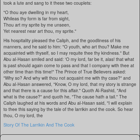
took a lute and sang to it these two couplets:
"O thou aye dwelling in my heart,
Whileas thy form is far from sight,
Thou art my sprite by me unseen,
Yet nearest near art thou, my sprite."
His hospitality pleased the Caliph, and the goodliness of his
manners, and he said to him: "O youth, who art thou? Make me
acquainted with thyself, so I may requite thee thy kindness." But
Abu al-Hasan smiled and said: 'O my lord, far be it, alas! that what
is past should again come to pass and that I company with thee at
other time than this time!" The Prince of True Believers asked:
"Why so? And why wilt thou not acquaint me with thy case?" and
Abu al-Hasan answered, "Know, O my lord, that my story is strange
and that there is a cause for this affair." Quoth Al-Rashid, "And
what is the cause?" and quoth he, "The cause hath a tail." The
Caliph laughed at his words and Abu al-Hasan said, "I will explain
to thee this saying by the tale of the larrikin and the cook. So hear
thou, O my lord, the
Story Of The Larrikin And The Cook