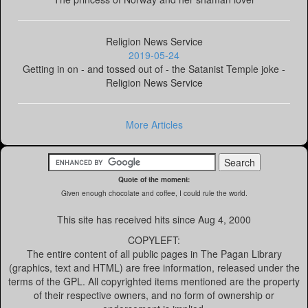
Religion News Service
2019-05-24
Getting in on - and tossed out of - the Satanist Temple joke -
Religion News Service
More Articles
Quote of the moment:
Given enough chocolate and coffee, I could rule the world.
This site has received
hits since Aug 4, 2000
COPYLEFT:
The entire content of all public pages in The Pagan Library
(graphics, text and HTML) are free information, released under the
terms of the GPL. All copyrighted items mentioned are the property
of their respective owners, and no form of ownership or