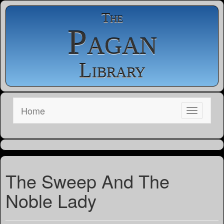
The
Pagan
Library
Home
The Sweep And The
Noble Lady