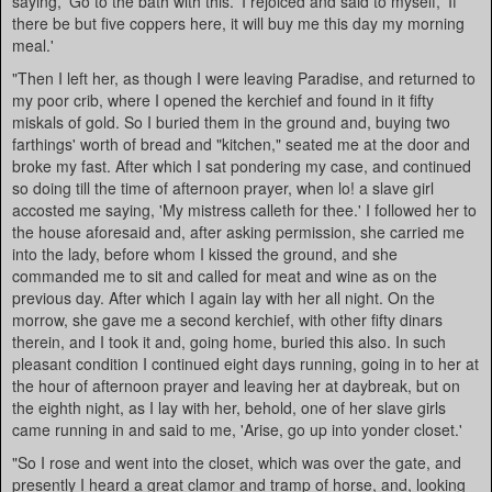
saying, 'Go to the bath with this.' I rejoiced and said to myself, 'If
there be but five coppers here, it will buy me this day my morning
meal.'
"Then I left her, as though I were leaving Paradise, and returned to
my poor crib, where I opened the kerchief and found in it fifty
miskals of gold. So I buried them in the ground and, buying two
farthings' worth of bread and "kitchen," seated me at the door and
broke my fast. After which I sat pondering my case, and continued
so doing till the time of afternoon prayer, when lo! a slave girl
accosted me saying, 'My mistress calleth for thee.' I followed her to
the house aforesaid and, after asking permission, she carried me
into the lady, before whom I kissed the ground, and she
commanded me to sit and called for meat and wine as on the
previous day. After which I again lay with her all night. On the
morrow, she gave me a second kerchief, with other fifty dinars
therein, and I took it and, going home, buried this also. In such
pleasant condition I continued eight days running, going in to her at
the hour of afternoon prayer and leaving her at daybreak, but on
the eighth night, as I lay with her, behold, one of her slave girls
came running in and said to me, 'Arise, go up into yonder closet.'
"So I rose and went into the closet, which was over the gate, and
presently I heard a great clamor and tramp of horse, and, looking