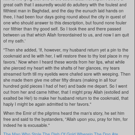
great oath that I assuredly would do adultery with the foulest and
filthiest man in Baghdad, and the day the eunuch laid hands on
thee, I had been four days going round about the city in quest of
one who should answer to this description, but found none fouler
nor filthier than thy good self. So I took thee and there passed
between us that which Allah foreordained to us, and now I am quit
of my oath.'
"Then she added, 'If, however, my husband return yet a pin to the
cookmaid and lie with her, I will restore thee to thy lost place in my
favors.' Now when I heard these words from her lips, what while
she pierced my heart with the shafts of her glances, my tears
streamed forth till my eyelids were chafed sore with weeping. Then
she made them give me other fifty dinars (making in all four
hundred gold pieces I had of her) and bade me depart. So I went
out from her and came hither, that I might pray Allah (extolled and
exalted be He!) to make her husband return to the cookmaid, that
haply I might be again admitted to her favors."
When the Emir of the pilgrims heard the man's story, he set him
free and said to the bystanders, "Allah upon you, pray for him, for
indeed he is excusable."
The Man Who Stole The Dish Of Gold Wherein The Dog Ate