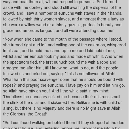
way and beat them all, without respect to persons.' So I turned
aside with the donkey and stood still awaiting the dispersal of the
crowd, and I saw a number of eunuchs with staves in their hands,
followed by nigh thirty women slaves, and amongst them a lady as
she were a willow wand or a thirsty gazelle, perfect in beauty and
grace and amorous languor, and all were attending upon her.
"Now when she came to the mouth of the passage where I stood,
she turned right and left and calling one of the castratos, whispered
in his ear, and behold, he came up to me and laid hold of me,
whilst another eunuch took my ass and made off with it. And when
the spectators fled, the first eunuch bound me with a rope and
dragged me after him, till I knew not what to do, and the people
followed us and cried out, saying: 'This is not allowed of Allah!
What hath this poor scavenger done that he should be bound with
ropes?' and praying the eunuchs, 'Have pity on him and let him go,
so Allah have pity on you!' And I the while said in my mind:
'Doubtless the eunuchry seized me because their mistress smelt
the stink of the offal and it sickened her. Belike she is with child or
ailing, but there is no Majesty and there is no Might save in Allah,
the Glorious, the Great!"
"So I continued walking on behind them till they stopped at the door
of a great house, and, entering before me, brought me into a big