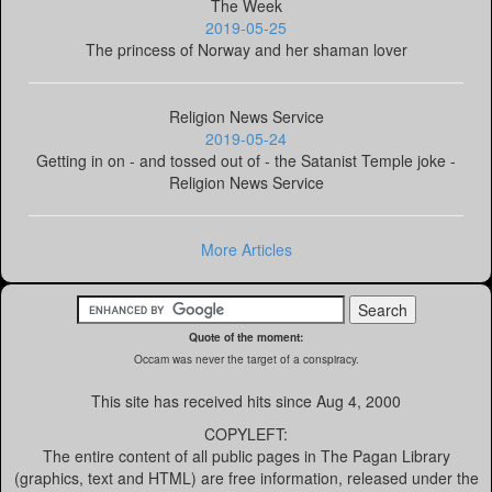
The Week
2019-05-25
The princess of Norway and her shaman lover
Religion News Service
2019-05-24
Getting in on - and tossed out of - the Satanist Temple joke -
Religion News Service
More Articles
Quote of the moment:
Occam was never the target of a conspiracy.
This site has received
hits since Aug 4, 2000
COPYLEFT:
The entire content of all public pages in The Pagan Library
(graphics, text and HTML) are free information, released under the