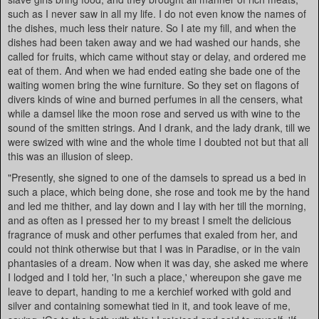
such as I never saw in all my life. I do not even know the names of
the dishes, much less their nature. So I ate my fill, and when the
dishes had been taken away and we had washed our hands, she
called for fruits, which came without stay or delay, and ordered me
eat of them. And when we had ended eating she bade one of the
waiting women bring the wine furniture. So they set on flagons of
divers kinds of wine and burned perfumes in all the censers, what
while a damsel like the moon rose and served us with wine to the
sound of the smitten strings. And I drank, and the lady drank, till we
were swized with wine and the whole time I doubted not but that all
this was an illusion of sleep.
"Presently, she signed to one of the damsels to spread us a bed in
such a place, which being done, she rose and took me by the hand
and led me thither, and lay down and I lay with her till the morning,
and as often as I pressed her to my breast I smelt the delicious
fragrance of musk and other perfumes that exaled from her, and
could not think otherwise but that I was in Paradise, or in the vain
phantasies of a dream. Now when it was day, she asked me where
I lodged and I told her, 'In such a place,' whereupon she gave me
leave to depart, handing to me a kerchief worked with gold and
silver and containing somewhat tied in it, and took leave of me,