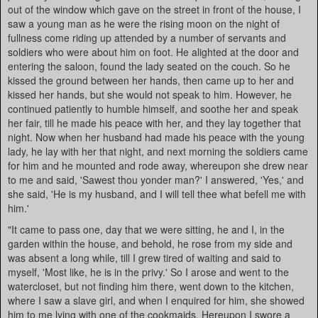
out of the window which gave on the street in front of the house, I
saw a young man as he were the rising moon on the night of
fullness come riding up attended by a number of servants and
soldiers who were about him on foot. He alighted at the door and
entering the saloon, found the lady seated on the couch. So he
kissed the ground between her hands, then came up to her and
kissed her hands, but she would not speak to him. However, he
continued patiently to humble himself, and soothe her and speak
her fair, till he made his peace with her, and they lay together that
night. Now when her husband had made his peace with the young
lady, he lay with her that night, and next morning the soldiers came
for him and he mounted and rode away, whereupon she drew near
to me and said, 'Sawest thou yonder man?' I answered, 'Yes,' and
she said, 'He is my husband, and I will tell thee what befell me with
him.'
"It came to pass one, day that we were sitting, he and I, in the
garden within the house, and behold, he rose from my side and
was absent a long while, till I grew tired of waiting and said to
myself, 'Most like, he is in the privy.' So I arose and went to the
watercloset, but not finding him there, went down to the kitchen,
where I saw a slave girl, and when I enquired for him, she showed
him to me lying with one of the cookmaids. Hereupon I swore a