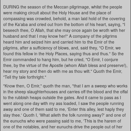
DURING the season of the Meccan pilgrimage, whilst the people
were making circuit about the Holy House and the place of
compassing was crowded, behold, a man laid hold of the covering
of the Ka'aba and cried out from the bottom of his heart, saying, "I
beseech thee, O Allah, that she may once again be wroth with her
husband and that I may know her!" A company of the pilgrims
heard him and seized him and carried him to the Emir of the
pilgrims, after a sufficiency of blows, and, said they, "O Emir, we
found this fellow in the Holy Places, saying thus and thus." So the
Emir commanded to hang him, but he cried, "O Emir, I conjure
thee, by the virtue of the Apostle (whom Allah bless and preserve!),
hear my story and then do with me as thou wilt." Quoth the Emir,
"Tell thy tale forthright."
"Know then, O Emir," quoth the man, "that I am a sweep who works
in the sheep slaughterhouses and carries off the blood and the offal
to the rubbish heaps outside the gates. And it came to pass as I
went along one day with my ass loaded, I saw the people running
away and one of them said to me, 'Enter this alley, lest haply they
slay thee.' Quoth I, 'What aileth the folk running away?' and one of
the eunuchs who were passing said to me, 'This is the harem of
one of the notables, and her eunuchs drive the people out of her