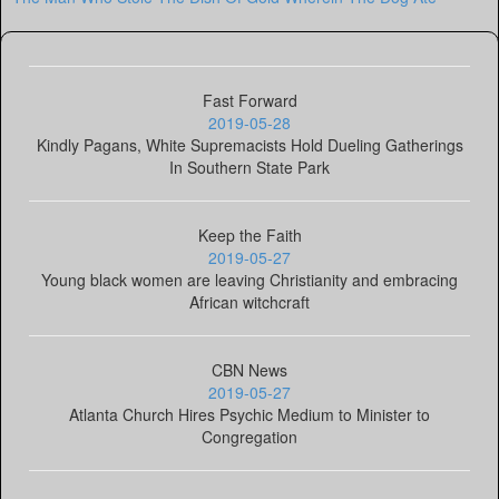
Fast Forward
2019-05-28
Kindly Pagans, White Supremacists Hold Dueling Gatherings
In Southern State Park
Keep the Faith
2019-05-27
Young black women are leaving Christianity and embracing
African witchcraft
CBN News
2019-05-27
Atlanta Church Hires Psychic Medium to Minister to
Congregation