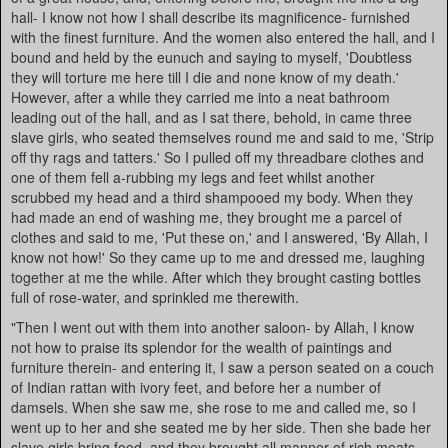
hall- I know not how I shall describe its magnificence- furnished
with the finest furniture. And the women also entered the hall, and I
bound and held by the eunuch and saying to myself, 'Doubtless
they will torture me here till I die and none know of my death.'
However, after a while they carried me into a neat bathroom
leading out of the hall, and as I sat there, behold, in came three
slave girls, who seated themselves round me and said to me, 'Strip
off thy rags and tatters.' So I pulled off my threadbare clothes and
one of them fell a-rubbing my legs and feet whilst another
scrubbed my head and a third shampooed my body. When they
had made an end of washing me, they brought me a parcel of
clothes and said to me, 'Put these on,' and I answered, 'By Allah, I
know not how!' So they came up to me and dressed me, laughing
together at me the while. After which they brought casting bottles
full of rose-water, and sprinkled me therewith.
"Then I went out with them into another saloon- by Allah, I know
not how to praise its splendor for the wealth of paintings and
furniture therein- and entering it, I saw a person seated on a couch
of Indian rattan with ivory feet, and before her a number of
damsels. When she saw me, she rose to me and called me, so I
went up to her and she seated me by her side. Then she bade her
slave girls bring food, and they brought all manner of rich meats,