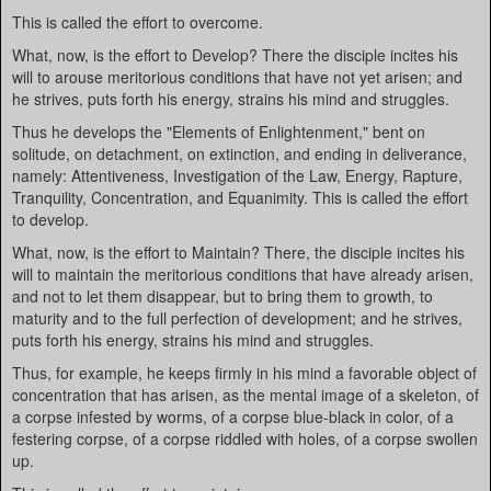
This is called the effort to overcome.
What, now, is the effort to Develop? There the disciple incites his
will to arouse meritorious conditions that have not yet arisen; and
he strives, puts forth his energy, strains his mind and struggles.
Thus he develops the "Elements of Enlightenment," bent on
solitude, on detachment, on extinction, and ending in deliverance,
namely: Attentiveness, Investigation of the Law, Energy, Rapture,
Tranquility, Concentration, and Equanimity. This is called the effort
to develop.
What, now, is the effort to Maintain? There, the disciple incites his
will to maintain the meritorious conditions that have already arisen,
and not to let them disappear, but to bring them to growth, to
maturity and to the full perfection of development; and he strives,
puts forth his energy, strains his mind and struggles.
Thus, for example, he keeps firmly in his mind a favorable object of
concentration that has arisen, as the mental image of a skeleton, of
a corpse infested by worms, of a corpse blue-black in color, of a
festering corpse, of a corpse riddled with holes, of a corpse swollen
up.