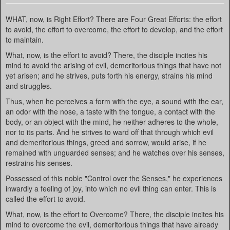
WHAT, now, is Right Effort? There are Four Great Efforts: the effort
to avoid, the effort to overcome, the effort to develop, and the effort
to maintain.
What, now, is the effort to avoid? There, the disciple incites his
mind to avoid the arising of evil, demeritorious things that have not
yet arisen; and he strives, puts forth his energy, strains his mind
and struggles.
Thus, when he perceives a form with the eye, a sound with the ear,
an odor with the nose, a taste with the tongue, a contact with the
body, or an object with the mind, he neither adheres to the whole,
nor to its parts. And he strives to ward off that through which evil
and demeritorious things, greed and sorrow, would arise, if he
remained with unguarded senses; and he watches over his senses,
restrains his senses.
Possessed of this noble "Control over the Senses," he experiences
inwardly a feeling of joy, into which no evil thing can enter. This is
called the effort to avoid.
What, now, is the effort to Overcome? There, the disciple incites his
mind to overcome the evil, demeritorious things that have already