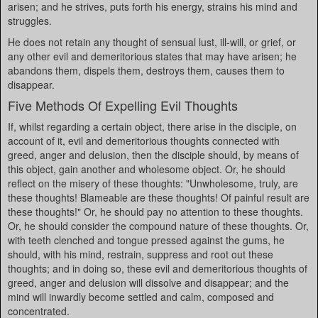
arisen; and he strives, puts forth his energy, strains his mind and
struggles.
He does not retain any thought of sensual lust, ill-will, or grief, or
any other evil and demeritorious states that may have arisen; he
abandons them, dispels them, destroys them, causes them to
disappear.
Five Methods Of Expelling Evil Thoughts
If, whilst regarding a certain object, there arise in the disciple, on
account of it, evil and demeritorious thoughts connected with
greed, anger and delusion, then the disciple should, by means of
this object, gain another and wholesome object. Or, he should
reflect on the misery of these thoughts: "Unwholesome, truly, are
these thoughts! Blameable are these thoughts! Of painful result are
these thoughts!" Or, he should pay no attention to these thoughts.
Or, he should consider the compound nature of these thoughts. Or,
with teeth clenched and tongue pressed against the gums, he
should, with his mind, restrain, suppress and root out these
thoughts; and in doing so, these evil and demeritorious thoughts of
greed, anger and delusion will dissolve and disappear; and the
mind will inwardly become settled and calm, composed and
concentrated.