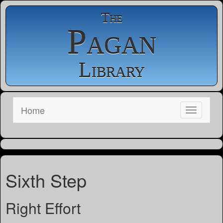
The
Pagan
Library
Home
Sixth Step
Right Effort