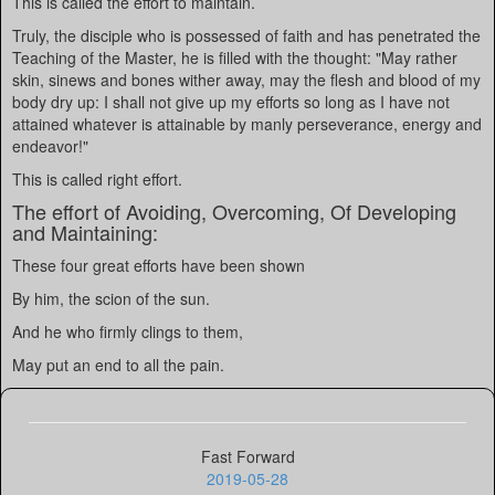
This is called the effort to maintain.
Truly, the disciple who is possessed of faith and has penetrated the
Teaching of the Master, he is filled with the thought: "May rather
skin, sinews and bones wither away, may the flesh and blood of my
body dry up: I shall not give up my efforts so long as I have not
attained whatever is attainable by manly perseverance, energy and
endeavor!"
This is called right effort.
The effort of Avoiding, Overcoming, Of Developing
and Maintaining:
These four great efforts have been shown
By him, the scion of the sun.
And he who firmly clings to them,
May put an end to all the pain.
Fast Forward
2019-05-28