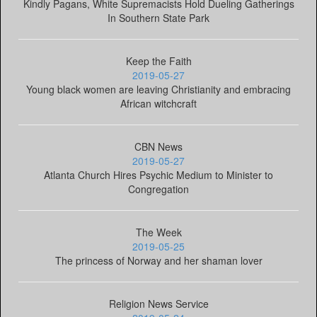
Kindly Pagans, White Supremacists Hold Dueling Gatherings
In Southern State Park
Keep the Faith
2019-05-27
Young black women are leaving Christianity and embracing
African witchcraft
CBN News
2019-05-27
Atlanta Church Hires Psychic Medium to Minister to
Congregation
The Week
2019-05-25
The princess of Norway and her shaman lover
Religion News Service