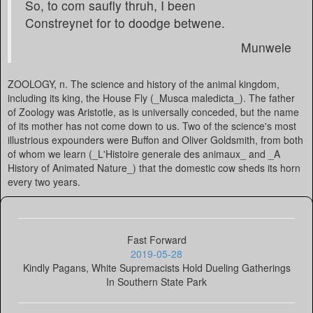
So, to com saufly thruh, I been
Constreynet for to doodge betwene.
Munwele
ZOOLOGY, n. The science and history of the animal kingdom,
including its king, the House Fly (_Musca maledicta_). The father
of Zoology was Aristotle, as is universally conceded, but the name
of its mother has not come down to us. Two of the science's most
illustrious expounders were Buffon and Oliver Goldsmith, from both
of whom we learn (_L'Histoire generale des animaux_ and _A
History of Animated Nature_) that the domestic cow sheds its horn
every two years.
Fast Forward
2019-05-28
Kindly Pagans, White Supremacists Hold Dueling Gatherings
In Southern State Park