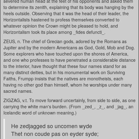
severed human head at the feet of his opponents and asked them
to determine its zenith, explaining that its body was hanging by the
heels outside. Observing that it was the head of their leader, the
Horizontalists hastened to profess themselves converted to
whatever opinion the Crown might be pleased to hold, and
Horizontalism took its place among _fides defuncti_.
ZEUS, n. The chief of Grecian gods, adored by the Romans as
Jupiter and by the modern Americans as God, Gold, Mob and Dog.
Some explorers who have touched upon the shores of America,
and one who professes to have penetrated a considerable distance
to the interior, have thought that these four names stand for as
many distinct deities, but in his monumental work on Surviving
Faiths, Frumpp insists that the natives are monotheists, each
having no other god than himself, whom he worships under many
sacred names.
ZIGZAG, v.t. To move forward uncertainly, from side to side, as one
carrying the white man's burden. (From _zed_, _z_, and _jag_, an
Icelandic word of unknown meaning.)
He zedjagged so uncomen wyde
Thet non coude pas on eyder syde;