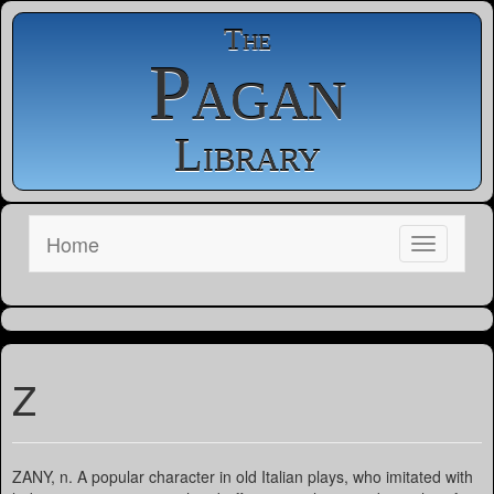
The
Pagan
Library
Home
Z
ZANY, n. A popular character in old Italian plays, who imitated with