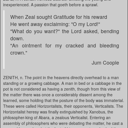
inexperienced. A passion that goeth before a sprawl.
When Zeal sought Gratitude for his reward
He went away exclaiming: "O my Lord!"
"What do you want?" the Lord asked, bending
down.
"An ointment for my cracked and bleeding
crown."
Jum Coople
ZENITH, n. The point in the heavens directly overhead to a man
standing or a growing cabbage. A man in bed or a cabbage in the
pot is not considered as having a zenith, though from this view of
the matter there was once a considerably dissent among the
learned, some holding that the posture of the body was immaterial.
These were called Horizontalists, their opponents, Verticalists. The
Horizontalist heresy was finally extinguished by Xanobus, the
philosopher-king of Abara, a zealous Verticalist. Entering an
assembly of philosophers who were debating the matter, he cast a