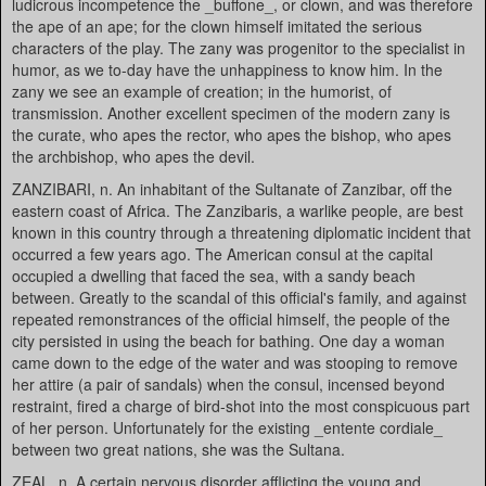
ludicrous incompetence the _buffone_, or clown, and was therefore
the ape of an ape; for the clown himself imitated the serious
characters of the play. The zany was progenitor to the specialist in
humor, as we to-day have the unhappiness to know him. In the
zany we see an example of creation; in the humorist, of
transmission. Another excellent specimen of the modern zany is
the curate, who apes the rector, who apes the bishop, who apes
the archbishop, who apes the devil.
ZANZIBARI, n. An inhabitant of the Sultanate of Zanzibar, off the
eastern coast of Africa. The Zanzibaris, a warlike people, are best
known in this country through a threatening diplomatic incident that
occurred a few years ago. The American consul at the capital
occupied a dwelling that faced the sea, with a sandy beach
between. Greatly to the scandal of this official's family, and against
repeated remonstrances of the official himself, the people of the
city persisted in using the beach for bathing. One day a woman
came down to the edge of the water and was stooping to remove
her attire (a pair of sandals) when the consul, incensed beyond
restraint, fired a charge of bird-shot into the most conspicuous part
of her person. Unfortunately for the existing _entente cordiale_
between two great nations, she was the Sultana.
ZEAL, n. A certain nervous disorder afflicting the young and