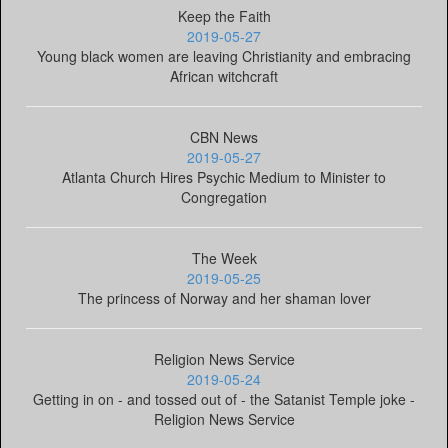
Keep the Faith
2019-05-27
Young black women are leaving Christianity and embracing
African witchcraft
CBN News
2019-05-27
Atlanta Church Hires Psychic Medium to Minister to
Congregation
The Week
2019-05-25
The princess of Norway and her shaman lover
Religion News Service
2019-05-24
Getting in on - and tossed out of - the Satanist Temple joke -
Religion News Service