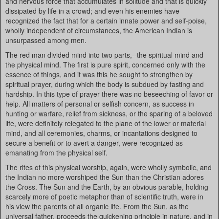
and nervous force that accumulates in solitude and that is quickly
dissipated by life in a crowd; and even his enemies have
recognized the fact that for a certain innate power and self-poise,
wholly independent of circumstances, the American Indian is
unsurpassed among men.
The red man divided mind into two parts,--the spiritual mind and
the physical mind. The first is pure spirit, concerned only with the
essence of things, and it was this he sought to strengthen by
spiritual prayer, during which the body is subdued by fasting and
hardship. In this type of prayer there was no beseeching of favor or
help. All matters of personal or selfish concern, as success in
hunting or warfare, relief from sickness, or the sparing of a beloved
life, were definitely relegated to the plane of the lower or material
mind, and all ceremonies, charms, or incantations designed to
secure a benefit or to avert a danger, were recognized as
emanating from the physical self.
The rites of this physical worship, again, were wholly symbolic, and
the Indian no more worshiped the Sun than the Christian adores
the Cross. The Sun and the Earth, by an obvious parable, holding
scarcely more of poetic metaphor than of scientific truth, were in
his view the parents of all organic life. From the Sun, as the
universal father, proceeds the quickening principle in nature, and in