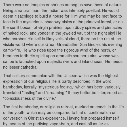
There were no temples or shrines among us save those of nature.
Being a natural man, the Indian was intensely poetical. He would
deem it sacrilege to build a house for Him who may be met face to
face in the mysterious, shadowy aisles of the primeval forest, or on
the sunlit bosom of virgin prairies, upon dizzy spires and pinnacles
of naked rock, and yonder in the jeweled vault of the night sky! He
who enrobes Himself in filmy veils of cloud, there on the rim of the
visible world where our Great-Grandfather Sun kindles his evening
camp-fire, He who rides upon the rigorous wind of the north, or
breathes forth His spirit upon aromatic southern airs, whose war-
canoe is launched upon majestic rivers and inland seas--He needs
no lesser cathedral!
That solitary communion with the Unseen which was the highest
expression of our religious life is partly described in the word
bambeday, literally "mysterious feeling," which has been variously
translated "fasting" and "dreaming." It may better be interpreted as
"consciousness of the divine."
The first bambeday, or religious retreat, marked an epoch in the life
of the youth, which may be compared to that of confirmation or
conversion in Christian experience. Having first prepared himself
by means of the purifying vapor-bath, and cast off as far as