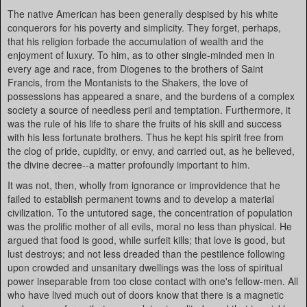
The native American has been generally despised by his white
conquerors for his poverty and simplicity. They forget, perhaps,
that his religion forbade the accumulation of wealth and the
enjoyment of luxury. To him, as to other single-minded men in
every age and race, from Diogenes to the brothers of Saint
Francis, from the Montanists to the Shakers, the love of
possessions has appeared a snare, and the burdens of a complex
society a source of needless peril and temptation. Furthermore, it
was the rule of his life to share the fruits of his skill and success
with his less fortunate brothers. Thus he kept his spirit free from
the clog of pride, cupidity, or envy, and carried out, as he believed,
the divine decree--a matter profoundly important to him.
It was not, then, wholly from ignorance or improvidence that he
failed to establish permanent towns and to develop a material
civilization. To the untutored sage, the concentration of population
was the prolific mother of all evils, moral no less than physical. He
argued that food is good, while surfeit kills; that love is good, but
lust destroys; and not less dreaded than the pestilence following
upon crowded and unsanitary dwellings was the loss of spiritual
power inseparable from too close contact with one's fellow-men. All
who have lived much out of doors know that there is a magnetic