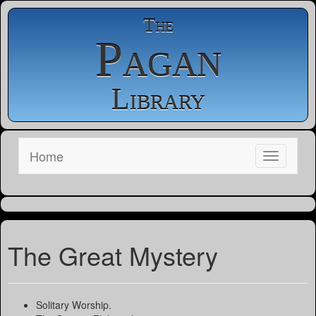
The
Pagan
Library
Home
The Great Mystery
Solitary Worship.