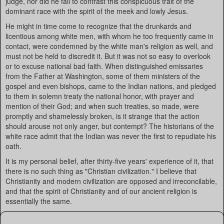
judge, nor did he fail to contrast this conspicuous trait of the
dominant race with the spirit of the meek and lowly Jesus.
He might in time come to recognize that the drunkards and
licentious among white men, with whom he too frequently came in
contact, were condemned by the white man's religion as well, and
must not be held to discredit it. But it was not so easy to overlook
or to excuse national bad faith. When distinguished emissaries
from the Father at Washington, some of them ministers of the
gospel and even bishops, came to the Indian nations, and pledged
to them in solemn treaty the national honor, with prayer and
mention of their God; and when such treaties, so made, were
promptly and shamelessly broken, is it strange that the action
should arouse not only anger, but contempt? The historians of the
white race admit that the Indian was never the first to repudiate his
oath.
It is my personal belief, after thirty-five years' experience of it, that
there is no such thing as "Christian civilization." I believe that
Christianity and modern civilization are opposed and irreconcilable,
and that the spirit of Christianity and of our ancient religion is
essentially the same.