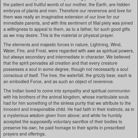
the patient and fruitful womb of our mother, the Earth, are hidden
embryos of plants and men. Therefore our reverence and love for
them was really an imaginative extension of our love for our
immediate parents, and with this sentiment of filial piety was joined
a willingness to appeal to them, as to a father, for such good gifts
as we may desire. This is the material or physical prayer.
The elements and majestic forces in nature, Lightning, Wind,
Water, Fire, and Frost, were regarded with awe as spiritual powers,
but always secondary and intermediate in character. We believed
that the spirit pervades all creation and that every creature
possesses a soul in some degree, though not necessarily a soul
conscious of itself. The tree, the waterfall, the grizzly bear, each is
an embodied Force, and as such an object of reverence.
The Indian loved to come into sympathy and spiritual communion
with his brothers of the animal kingdom, whose inarticulate souls
had for him something of the sinless purity that we attribute to the
innocent and irresponsible child. He had faith in their instincts, as in
a mysterious wisdom given from above; and while he humbly
accepted the supposedly voluntary sacrifice of their bodies to
preserve his own, he paid homage to their spirits in prescribed
prayers and offerings.