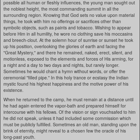
possible all human or fleshly influences, the young man sought out
the noblest height, the most commanding summit in all the
surrounding region. Knowing that God sets no value upon material
things, he took with him no offerings or sacrifices other than
symbolic objects, such as paints and tobacco. Wishing to appear
before Him in all humility, he wore no clothing save his moccasins
and breech-clout. At the solemn hour of sunrise or sunset he took
up his position, overlooking the glories of earth and facing the
"Great Mystery," and there he remained, naked, erect, silent, and
motionless, exposed to the elements and forces of His arming, for
a night and a day to two days and nights, but rarely longer.
Sometimes he would chant a hymn without words, or offer the
ceremonial "filled pipe." In this holy trance or ecstasy the Indian
mystic found his highest happiness and the motive power of his
existence.
When he returned to the camp, he must remain at a distance until
he had again entered the vapor-bath and prepared himself for
intercourse with his fellows. Of the vision or sign vouchsafed to him
he did not speak, unless it had included some commission which
must be publicly fulfilled. Sometimes an old man, standing upon the
brink of eternity, might reveal to a chosen few the oracle of his
long-past youth.