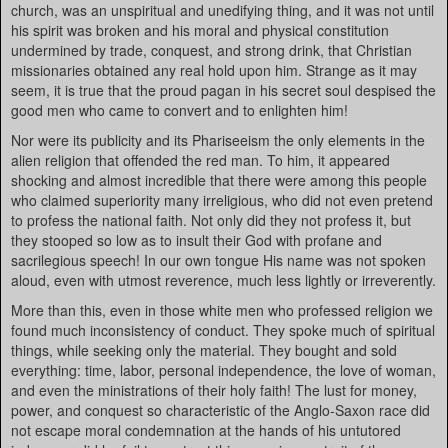
church, was an unspiritual and unedifying thing, and it was not until
his spirit was broken and his moral and physical constitution
undermined by trade, conquest, and strong drink, that Christian
missionaries obtained any real hold upon him. Strange as it may
seem, it is true that the proud pagan in his secret soul despised the
good men who came to convert and to enlighten him!
Nor were its publicity and its Phariseeism the only elements in the
alien religion that offended the red man. To him, it appeared
shocking and almost incredible that there were among this people
who claimed superiority many irreligious, who did not even pretend
to profess the national faith. Not only did they not profess it, but
they stooped so low as to insult their God with profane and
sacrilegious speech! In our own tongue His name was not spoken
aloud, even with utmost reverence, much less lightly or irreverently.
More than this, even in those white men who professed religion we
found much inconsistency of conduct. They spoke much of spiritual
things, while seeking only the material. They bought and sold
everything: time, labor, personal independence, the love of woman,
and even the ministrations of their holy faith! The lust for money,
power, and conquest so characteristic of the Anglo-Saxon race did
not escape moral condemnation at the hands of his untutored