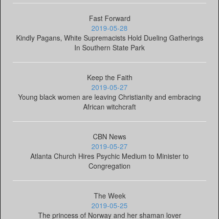
Fast Forward
2019-05-28
Kindly Pagans, White Supremacists Hold Dueling Gatherings
In Southern State Park
Keep the Faith
2019-05-27
Young black women are leaving Christianity and embracing
African witchcraft
CBN News
2019-05-27
Atlanta Church Hires Psychic Medium to Minister to
Congregation
The Week
2019-05-25
The princess of Norway and her shaman lover