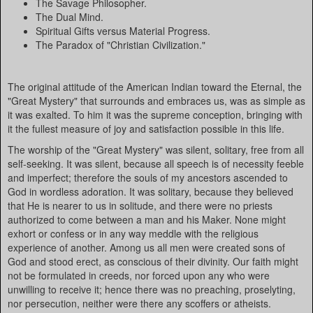
The Savage Philosopher.
The Dual Mind.
Spiritual Gifts versus Material Progress.
The Paradox of "Christian Civilization."
The original attitude of the American Indian toward the Eternal, the
"Great Mystery" that surrounds and embraces us, was as simple as
it was exalted. To him it was the supreme conception, bringing with
it the fullest measure of joy and satisfaction possible in this life.
The worship of the "Great Mystery" was silent, solitary, free from all
self-seeking. It was silent, because all speech is of necessity feeble
and imperfect; therefore the souls of my ancestors ascended to
God in wordless adoration. It was solitary, because they believed
that He is nearer to us in solitude, and there were no priests
authorized to come between a man and his Maker. None might
exhort or confess or in any way meddle with the religious
experience of another. Among us all men were created sons of
God and stood erect, as conscious of their divinity. Our faith might
not be formulated in creeds, nor forced upon any who were
unwilling to receive it; hence there was no preaching, proselyting,
nor persecution, neither were there any scoffers or atheists.