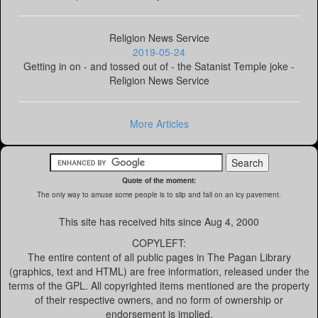
Religion News Service
2019-05-24
Getting in on - and tossed out of - the Satanist Temple joke -
Religion News Service
More Articles
Quote of the moment:
The only way to amuse some people is to slip and fall on an icy pavement.
This site has received
hits since Aug 4, 2000
COPYLEFT:
The entire content of all public pages in The Pagan Library
(graphics, text and HTML) are free information, released under the
terms of the GPL. All copyrighted items mentioned are the property
of their respective owners, and no form of ownership or
endorsement is implied.