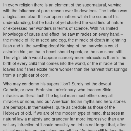
In every religion there is an element of the supernatural, varying
with the influence of pure reason over its devotees. The Indian was
a logical and clear thinker upon matters within the scope of his
understanding, but he had not yet charted the vast field of nature
or expressed her wonders in terms of science. With his limited
knowledge of cause and effect, he saw miracles on every hand,--
the miracle of life in seed and egg, the miracle of death in lightning
flash and in the swelling deep! Nothing of the marvelous could
astonish him; as that a beast should speak, or the sun stand still.
The virgin birth would appear scarcely more miraculous than is the
birth of every child that comes into the world, or the miracle of the
loaves and fishes excite more wonder than the harvest that springs
from a single ear of corn.
Who may condemn his superstition? Surely not the devout
Catholic, or even Protestant missionary, who teaches Bible
miracles as literal fact! The logical man must either deny all
miracles or none, and our American Indian myths and hero stories
are perhaps, in themselves, quite as credible as those of the
Hebrews of old. If we are of the modern type of mind, that sees in
natural law a majesty and grandeur far more impressive than any
solitary infraction of it could possibly be, let us not forget that, after
all, science has not explained everything. We have still to face the