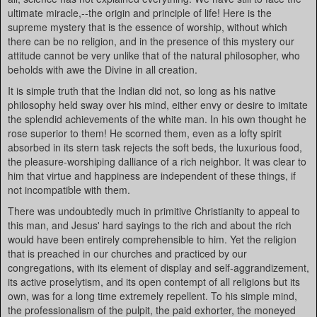
ultimate miracle,--the origin and principle of life! Here is the
supreme mystery that is the essence of worship, without which
there can be no religion, and in the presence of this mystery our
attitude cannot be very unlike that of the natural philosopher, who
beholds with awe the Divine in all creation.
It is simple truth that the Indian did not, so long as his native
philosophy held sway over his mind, either envy or desire to imitate
the splendid achievements of the white man. In his own thought he
rose superior to them! He scorned them, even as a lofty spirit
absorbed in its stern task rejects the soft beds, the luxurious food,
the pleasure-worshiping dalliance of a rich neighbor. It was clear to
him that virtue and happiness are independent of these things, if
not incompatible with them.
There was undoubtedly much in primitive Christianity to appeal to
this man, and Jesus' hard sayings to the rich and about the rich
would have been entirely comprehensible to him. Yet the religion
that is preached in our churches and practiced by our
congregations, with its element of display and self-aggrandizement,
its active proselytism, and its open contempt of all religions but its
own, was for a long time extremely repellent. To his simple mind,
the professionalism of the pulpit, the paid exhorter, the moneyed