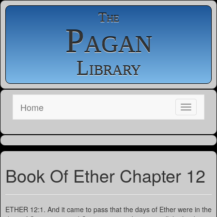
The
Pagan
Library
Home
Book Of Ether Chapter 12
ETHER 12:1. And it came to pass that the days of Ether were in the