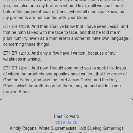
yea, and also unto my brethren whom I love, until we shall meet
before the judgment-seat of Christ, where all men shall know that
my garments are not spotted with your blood.
ETHER 12:39. And then shall ye know that I have seen Jesus, and
that he hath talked with me face to face, and that he told me in
plain humility, even as a man telleth another in mine own language,
concerning these things;
ETHER 12:40. And only a few have I written, because of my
weakness in writing.
ETHER 12:41. And now, I would commend you to seek this Jesus
of whom the prophets and apostles have written, that the grace of
God the Father, and also the Lord Jesus Christ, and the Holy
Ghost, which beareth record of them, may be and abide in you
forever. Amen.
Fast Forward
2019-05-28
Kindly Pagans, White Supremacists Hold Dueling Gatherings