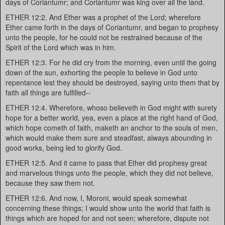
days of Coriantumr; and Coriantumr was king over all the land.
ETHER 12:2. And Ether was a prophet of the Lord; wherefore
Ether came forth in the days of Coriantumr, and began to prophesy
unto the people, for he could not be restrained because of the
Spirit of the Lord which was in him.
ETHER 12:3. For he did cry from the morning, even until the going
down of the sun, exhorting the people to believe in God unto
repentance lest they should be destroyed, saying unto them that by
faith all things are fulfilled--
ETHER 12:4. Wherefore, whoso believeth in God might with surety
hope for a better world, yea, even a place at the right hand of God,
which hope cometh of faith, maketh an anchor to the souls of men,
which would make them sure and steadfast, always abounding in
good works, being led to glorify God.
ETHER 12:5. And it came to pass that Ether did prophesy great
and marvelous things unto the people, which they did not believe,
because they saw them not.
ETHER 12:6. And now, I, Moroni, would speak somewhat
concerning these things; I would show unto the world that faith is
things which are hoped for and not seen; wherefore, dispute not