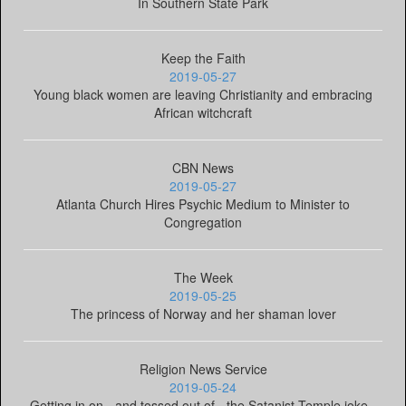
In Southern State Park
Keep the Faith
2019-05-27
Young black women are leaving Christianity and embracing
African witchcraft
CBN News
2019-05-27
Atlanta Church Hires Psychic Medium to Minister to
Congregation
The Week
2019-05-25
The princess of Norway and her shaman lover
Religion News Service
2019-05-24
Getting in on - and tossed out of - the Satanist Temple joke -