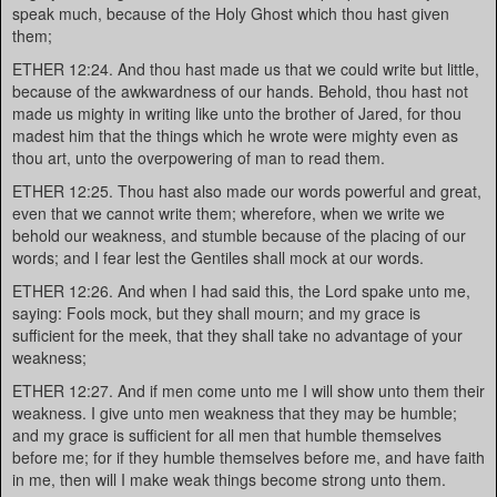
speak much, because of the Holy Ghost which thou hast given
them;
ETHER 12:24. And thou hast made us that we could write but little,
because of the awkwardness of our hands. Behold, thou hast not
made us mighty in writing like unto the brother of Jared, for thou
madest him that the things which he wrote were mighty even as
thou art, unto the overpowering of man to read them.
ETHER 12:25. Thou hast also made our words powerful and great,
even that we cannot write them; wherefore, when we write we
behold our weakness, and stumble because of the placing of our
words; and I fear lest the Gentiles shall mock at our words.
ETHER 12:26. And when I had said this, the Lord spake unto me,
saying: Fools mock, but they shall mourn; and my grace is
sufficient for the meek, that they shall take no advantage of your
weakness;
ETHER 12:27. And if men come unto me I will show unto them their
weakness. I give unto men weakness that they may be humble;
and my grace is sufficient for all men that humble themselves
before me; for if they humble themselves before me, and have faith
in me, then will I make weak things become strong unto them.