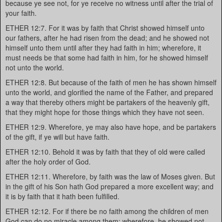
because ye see not, for ye receive no witness until after the trial of
your faith.
ETHER 12:7. For it was by faith that Christ showed himself unto
our fathers, after he had risen from the dead; and he showed not
himself unto them until after they had faith in him; wherefore, it
must needs be that some had faith in him, for he showed himself
not unto the world.
ETHER 12:8. But because of the faith of men he has shown himself
unto the world, and glorified the name of the Father, and prepared
a way that thereby others might be partakers of the heavenly gift,
that they might hope for those things which they have not seen.
ETHER 12:9. Wherefore, ye may also have hope, and be partakers
of the gift, if ye will but have faith.
ETHER 12:10. Behold it was by faith that they of old were called
after the holy order of God.
ETHER 12:11. Wherefore, by faith was the law of Moses given. But
in the gift of his Son hath God prepared a more excellent way; and
it is by faith that it hath been fulfilled.
ETHER 12:12. For if there be no faith among the children of men
God can do no miracle among them; wherefore, he showed not