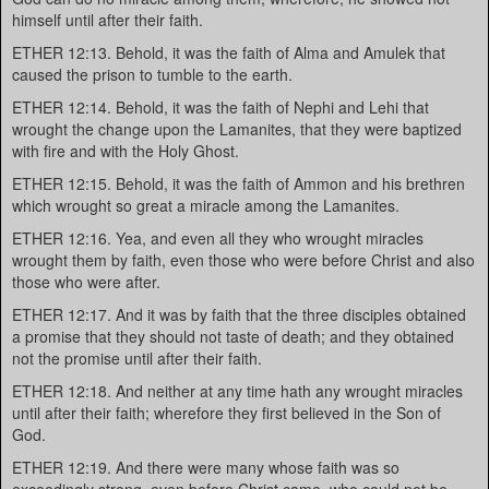
himself until after their faith.
ETHER 12:13. Behold, it was the faith of Alma and Amulek that
caused the prison to tumble to the earth.
ETHER 12:14. Behold, it was the faith of Nephi and Lehi that
wrought the change upon the Lamanites, that they were baptized
with fire and with the Holy Ghost.
ETHER 12:15. Behold, it was the faith of Ammon and his brethren
which wrought so great a miracle among the Lamanites.
ETHER 12:16. Yea, and even all they who wrought miracles
wrought them by faith, even those who were before Christ and also
those who were after.
ETHER 12:17. And it was by faith that the three disciples obtained
a promise that they should not taste of death; and they obtained
not the promise until after their faith.
ETHER 12:18. And neither at any time hath any wrought miracles
until after their faith; wherefore they first believed in the Son of
God.
ETHER 12:19. And there were many whose faith was so