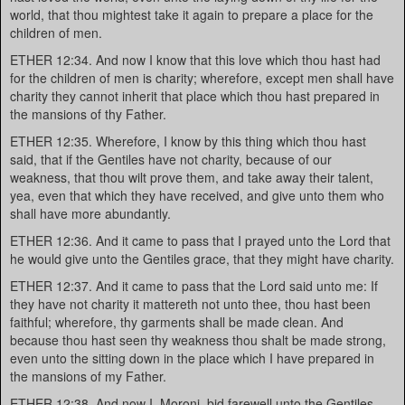
world, that thou mightest take it again to prepare a place for the
children of men.
ETHER 12:34. And now I know that this love which thou hast had
for the children of men is charity; wherefore, except men shall have
charity they cannot inherit that place which thou hast prepared in
the mansions of thy Father.
ETHER 12:35. Wherefore, I know by this thing which thou hast
said, that if the Gentiles have not charity, because of our
weakness, that thou wilt prove them, and take away their talent,
yea, even that which they have received, and give unto them who
shall have more abundantly.
ETHER 12:36. And it came to pass that I prayed unto the Lord that
he would give unto the Gentiles grace, that they might have charity.
ETHER 12:37. And it came to pass that the Lord said unto me: If
they have not charity it mattereth not unto thee, thou hast been
faithful; wherefore, thy garments shall be made clean. And
because thou hast seen thy weakness thou shalt be made strong,
even unto the sitting down in the place which I have prepared in
the mansions of my Father.
ETHER 12:38. And now I, Moroni, bid farewell unto the Gentiles,