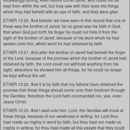
exceedingly strong, even before Christ came, who could not be
kept from within the veil, but truly saw with their eyes the things
which they had beheld with an eye of faith, and they were glad.
ETHER 12:20. And behold, we have seen in this record that one of
these was the brother of Jared; for so great was his faith in God,
that when God put forth his finger he could not hide it from the
sight of the brother of Jared, because of his word which he had
spoken unto him, which word he had obtained by faith.
ETHER 12:21. And after the brother of Jared had beheld the finger
of the Lord, because of the promise which the brother of Jared had
obtained by faith, the Lord could not withhold anything from his
sight; wherefore he showed him all things, for he could no longer
be kept without the veil.
ETHER 12:22. And it is by faith that my fathers have obtained the
promise that these things should come unto their brethren through
the Gentiles; therefore the Lord hath commanded me, yea, even
Jesus Christ.
ETHER 12:23. And I said unto him: Lord, the Gentiles will mock at
these things, because of our weakness in writing; for Lord thou
hast made us mighty in word by faith, but thou hast not made us
mighty in writing; for thou hast made all this people that they could