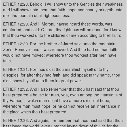
ETHER 12:28. Behold, I will show unto the Gentiles their weakness
and I will show unto them that faith, hope and charity bringeth unto
me--the fountain of all righteousness.
ETHER 12:29. And I, Moroni, having heard these words, was
comforted, and said: O Lord, thy righteous will be done, for I know
that thou workest unto the children of men according to their faith;
ETHER 12:30. For the brother of Jared said unto the mountain
Zerin, Remove--and it was removed. And if he had not had faith it
would not have moved; wherefore thou workest after men have
faith.
ETHER 12:31. For thus didst thou manifest thyself unto thy
disciples; for after they had faith, and did speak in thy name, thou
didst show thyself unto them in great power.
ETHER 12:32. And I also remember that thou hast said that thou
hast prepared a house for man, yea, even among the mansions of
thy Father, in which man might have a more excellent hope;
wherefore man must hope, or he cannot receive an inheritance in
the place which thou hast prepared.
ETHER 12:33. And again, I remember that thou hast said that thou
hast loved the world, even unto the laying down of thy life for the