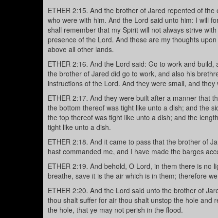
ETHER 2:15. And the brother of Jared repented of the e
who were with him. And the Lord said unto him: I will for
shall remember that my Spirit will not always strive with m
presence of the Lord. And these are my thoughts upon the
above all other lands.
ETHER 2:16. And the Lord said: Go to work and build, a
the brother of Jared did go to work, and also his brethr
instructions of the Lord. And they were small, and they 
ETHER 2:17. And they were built after a manner that the
the bottom thereof was tight like unto a dish; and the s
the top thereof was tight like unto a dish; and the leng
tight like unto a dish.
ETHER 2:18. And it came to pass that the brother of Ja
hast commanded me, and I have made the barges accor
ETHER 2:19. And behold, O Lord, in them there is no lig
breathe, save it is the air which is in them; therefore we
ETHER 2:20. And the Lord said unto the brother of Jare
thou shalt suffer for air thou shalt unstop the hole and 
the hole, that ye may not perish in the flood.