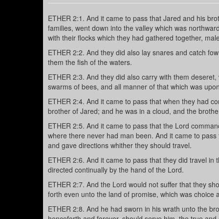
ETHER 2:1. And it came to pass that Jared and his brothe
families, went down into the valley which was northward
with their flocks which they had gathered together, mal
ETHER 2:2. And they did also lay snares and catch fowls 
them the fish of the waters.
ETHER 2:3. And they did also carry with them deseret, w
swarms of bees, and all manner of that which was upon 
ETHER 2:4. And it came to pass that when they had co
brother of Jared; and he was in a cloud, and the brothe
ETHER 2:5. And it came to pass that the Lord commanded
where there never had man been. And it came to pass th
and gave directions whither they should travel.
ETHER 2:6. And it came to pass that they did travel in 
directed continually by the hand of the Lord.
ETHER 2:7. And the Lord would not suffer that they sho
forth even unto the land of promise, which was choice 
ETHER 2:8. And he had sworn in his wrath unto the brot
henceforth and forever, should serve him, the true and 