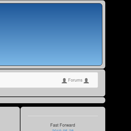
Forums
Fast Forward
2019-05-28