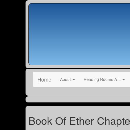
Home
About
Reading Rooms A-L
Book Of Ether Chapte