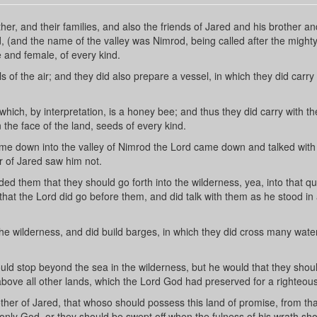
r, and their families, and also the friends of Jared and his brother an
, (and the name of the valley was Nimrod, being called after the might
e and female, of every kind.
of the air; and they did also prepare a vessel, in which they did carry
hich, by interpretation, is a honey bee; and thus they did carry with t
the face of the land, seeds of every kind.
me down into the valley of Nimrod the Lord came down and talked with
r of Jared saw him not.
 them that they should go forth into the wilderness, yea, into that qu
at the Lord did go before them, and did talk with them as he stood in 
the wilderness, and did build barges, in which they did cross many wate
uld stop beyond the sea in the wilderness, but he would that they sho
above all other lands, which the Lord God had preserved for a righteou
her of Jared, that whoso should possess this land of promise, from tha
only God, or they should be swept off when the fulness of his wrath sh