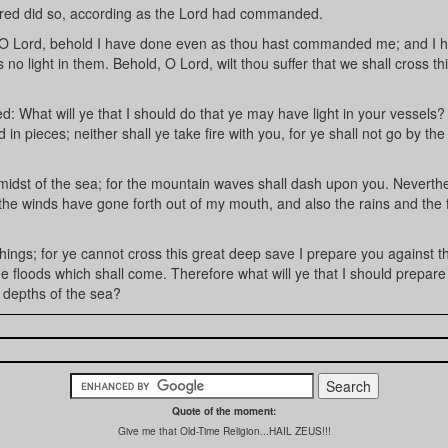
ared did so, according as the Lord had commanded.
 O Lord, behold I have done even as thou hast commanded me; and I 
no light in them. Behold, O Lord, wilt thou suffer that we shall cross th
: What will ye that I should do that ye may have light in your vessels?
n pieces; neither shall ye take fire with you, for ye shall not go by the 
midst of the sea; for the mountain waves shall dash upon you. Neverthe
r the winds have gone forth out of my mouth, and also the rains and the 
ings; for ye cannot cross this great deep save I prepare you against 
e floods which shall come. Therefore what will ye that I should prepare
 depths of the sea?
Quote of the moment:
Give me that Old-Time Religion...HAIL ZEUS!!!