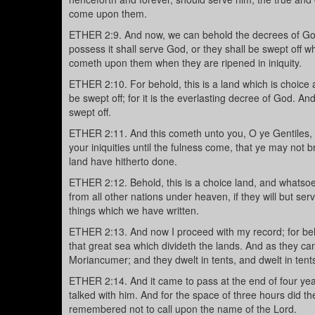
come upon them.
ETHER 2:9. And now, we can behold the decrees of God c
possess it shall serve God, or they shall be swept off 
cometh upon them when they are ripened in iniquity.
ETHER 2:10. For behold, this is a land which is choice a
be swept off; for it is the everlasting decree of God. And 
swept off.
ETHER 2:11. And this cometh unto you, O ye Gentiles, 
your iniquities until the fulness come, that ye may not 
land have hitherto done.
ETHER 2:12. Behold, this is a choice land, and whatsoev
from all other nations under heaven, if they will but s
things which we have written.
ETHER 2:13. And now I proceed with my record; for beho
that great sea which divideth the lands. And as they ca
Moriancumer; and they dwelt in tents, and dwelt in tent
ETHER 2:14. And it came to pass at the end of four yea
talked with him. And for the space of three hours did t
remembered not to call upon the name of the Lord.