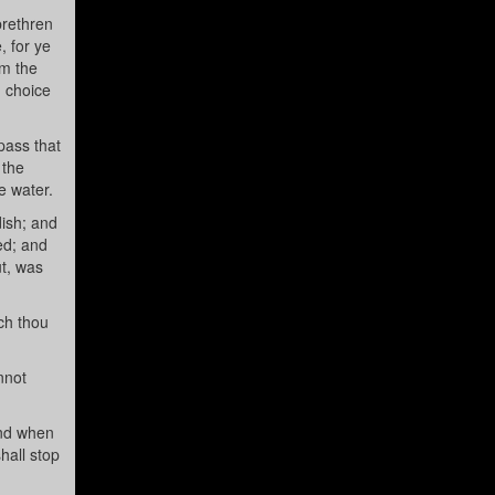
brethren
, for ye
om the
d choice
pass that
 the
e water.
dish; and
ed; and
ut, was
ch thou
nnot
and when
hall stop