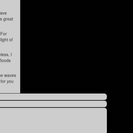
have
is great
 For
light of
less, I
floods
the waves
 for you