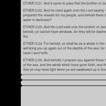
ETHER 2:21. And it came to pass that the brother of J
ETHER 2:22. And he cried again unto the Lord saying:
prepared the vessels for my people, and behold there is 
water in darkness?
ETHER 2:23. And the Lord said unto the brother of Jared
behold, ye cannot have windows, for they will be dashed i
fire.
ETHER 2:24. For behold, ye shall be as a whale in the 
will bring you up again out of the depths of the sea; fo
have I sent forth.
ETHER 2:25. And behold, I prepare you against these th
of the sea, and the winds which have gone forth, and th
that ye may have light when ye are swallowed up in the