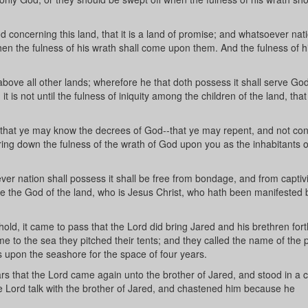
oncerning this land, that it is a land of promise; and whatsoever nati
when the fulness of his wrath shall come upon them. And the fulness of h
bove all other lands; wherefore he that doth possess it shall serve God
it is not until the fulness of iniquity among the children of the land, tha
that ye may know the decrees of God--that ye may repent, and not con
bring down the fulness of the wrath of God upon you as the inhabitants o
er nation shall possess it shall be free from bondage, and from captivi
erve the God of the land, who is Jesus Christ, who hath been manifested 
ld, it came to pass that the Lord did bring Jared and his brethren fort
me to the sea they pitched their tents; and they called the name of the 
s upon the seashore for the space of four years.
rs that the Lord came again unto the brother of Jared, and stood in a 
he Lord talk with the brother of Jared, and chastened him because he