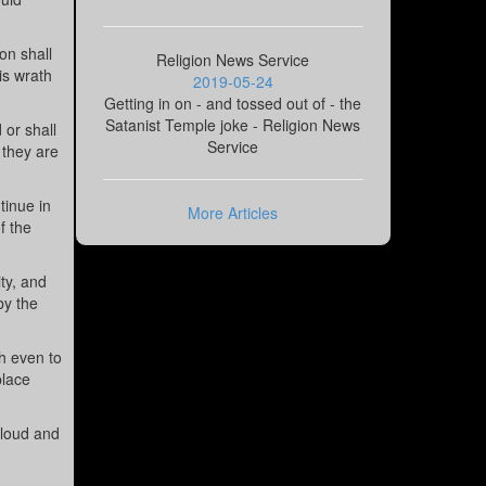
on shall
Religion News Service
is wrath
2019-05-24
Getting in on - and tossed out of - the
Satanist Temple joke - Religion News
 or shall
Service
t they are
tinue in
More Articles
f the
ty, and
by the
h even to
place
cloud and