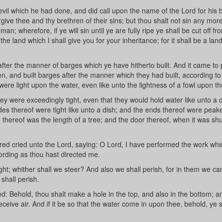
vil which he had done, and did call upon the name of the Lord for his 
give thee and thy brethren of their sins; but thou shalt not sin any more
an; wherefore, if ye will sin until ye are fully ripe ye shall be cut off fr
 land which I shall give you for your inheritance; for it shall be a lan
fter the manner of barges which ye have hitherto built. And it came to 
en, and built barges after the manner which they had built, according to
were light upon the water, even like unto the lightness of a fowl upon th
y were exceedingly tight, even that they would hold water like unto a 
ides thereof were tight like unto a dish; and the ends thereof were peak
th thereof was the length of a tree; and the door thereof, when it was sh
red cried unto the Lord, saying: O Lord, I have performed the work whi
ding as thou hast directed me.
ht; whither shall we steer? And also we shall perish, for in them we ca
 shall perish.
d: Behold, thou shalt make a hole in the top, and also in the bottom; 
receive air. And if it be so that the water come in upon thee, behold, ye s