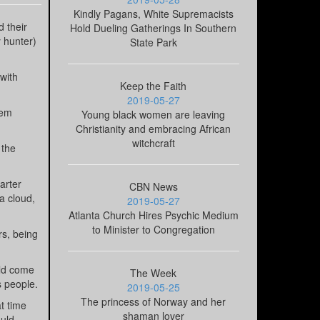
Kindly Pagans, White Supremacists
d their
Hold Dueling Gatherings In Southern
y hunter)
State Park
 with
Keep the Faith
2019-05-27
hem
Young black women are leaving
Christianity and embracing African
witchcraft
 the
arter
CBN News
a cloud,
2019-05-27
Atlanta Church Hires Psychic Medium
to Minister to Congregation
rs, being
uld come
The Week
s people.
2019-05-25
The princess of Norway and her
t time
shaman lover
ould