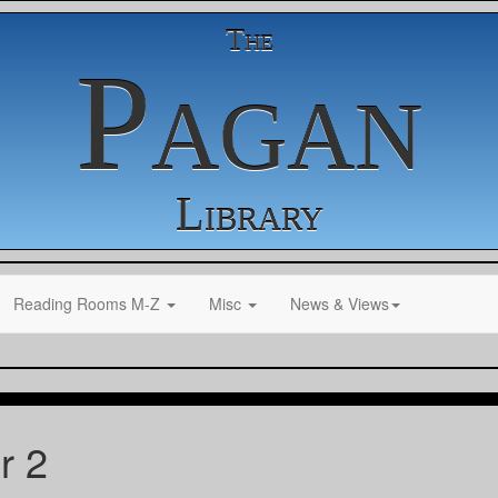
The
Pagan
Library
Reading Rooms M-Z
Misc
News & Views
r 2