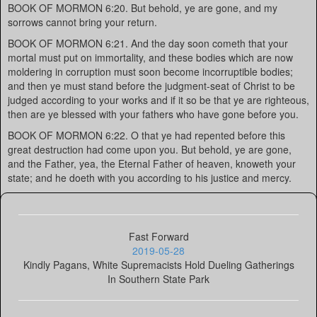
BOOK OF MORMON 6:20. But behold, ye are gone, and my
sorrows cannot bring your return.
BOOK OF MORMON 6:21. And the day soon cometh that your
mortal must put on immortality, and these bodies which are now
moldering in corruption must soon become incorruptible bodies;
and then ye must stand before the judgment-seat of Christ to be
judged according to your works and if it so be that ye are righteous,
then are ye blessed with your fathers who have gone before you.
BOOK OF MORMON 6:22. O that ye had repented before this
great destruction had come upon you. But behold, ye are gone,
and the Father, yea, the Eternal Father of heaven, knoweth your
state; and he doeth with you according to his justice and mercy.
Fast Forward
2019-05-28
Kindly Pagans, White Supremacists Hold Dueling Gatherings
In Southern State Park