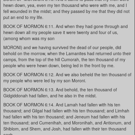
hewn down, yea, even my ten thousand who were with me, and I
fell wounded in the midst; and they passed by me that they did not
put an end to my life.
BOOK OF MORMON 6:11. And when they had gone through and
hewn down all my people save it were twenty and four of us,
(among whom was my son
MORONI) and we having survived the dead of our people, did
behold on the morrow, when the Lamanites had returned unto their
camps, from the top of the hill Cumorah, the ten thousand of my
people who were hewn down, being led in the front by me.
BOOK OF MORMON 6:12. And we also beheld the ten thousand of
my people who were led by my son Moroni.
BOOK OF MORMON 6:13. And behold, the ten thousand of
Gidgiddonah had fallen, and he also in the midst.
BOOK OF MORMON 6:14. And Lamah had fallen with his ten
thousand; and Gilgal had fallen with his ten thousand; and Limhah
had fallen with his ten thousand; and Jeneum had fallen with his
ten thousand; and Cumenihah, and Moronihah, and Antionum, and
Shiblom, and Shem, and Josh, had fallen with their ten thousand
each.