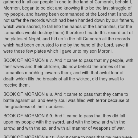
gathered in all our people in one to the land of Cumorah, behold I,
Mormon, began to be old; and knowing it to be the last struggle of
my people, and having been commanded of the Lord that I should
not suffer the records which had been handed down by our fathers,
which were sacred, to fall into the hands of the Lamanites, (for the
Lamanites would destroy them) therefore I made this record out of
the plates of Nephi, and hid up in the hill Cumorah all the records
which had been entrusted to me by the hand of the Lord, save it
were these few plates which I gave unto my son Moroni.
BOOK OF MORMON 6:7. And it came to pass that my people, with
their wives and their children, did now behold the armies of the
Lamanites marching towards them; and with that awful fear of
death which fills the breasts of all the wicked, did they await to
receive them.
BOOK OF MORMON 6:8. And it came to pass that they came to
battle against us, and every soul was filled with terror because of
the greatness of their numbers.
BOOK OF MORMON 6:9. And it came to pass that they did fall
upon my people with the sword, and with the bow, and with the
arrow, and with the ax, and with all manner of weapons of war.
BOOK OF MORMON 6:10. And it came to pass that my men were