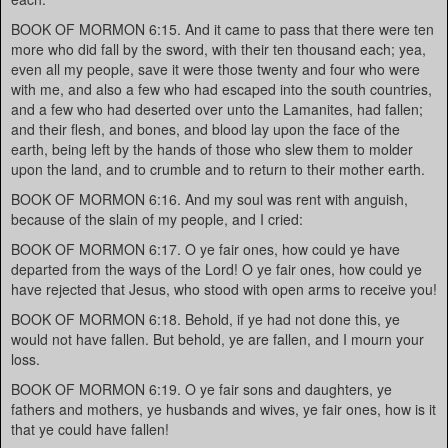
BOOK OF MORMON 6:15. And it came to pass that there were ten
more who did fall by the sword, with their ten thousand each; yea,
even all my people, save it were those twenty and four who were
with me, and also a few who had escaped into the south countries,
and a few who had deserted over unto the Lamanites, had fallen;
and their flesh, and bones, and blood lay upon the face of the
earth, being left by the hands of those who slew them to molder
upon the land, and to crumble and to return to their mother earth.
BOOK OF MORMON 6:16. And my soul was rent with anguish,
because of the slain of my people, and I cried:
BOOK OF MORMON 6:17. O ye fair ones, how could ye have
departed from the ways of the Lord! O ye fair ones, how could ye
have rejected that Jesus, who stood with open arms to receive you!
BOOK OF MORMON 6:18. Behold, if ye had not done this, ye
would not have fallen. But behold, ye are fallen, and I mourn your
loss.
BOOK OF MORMON 6:19. O ye fair sons and daughters, ye
fathers and mothers, ye husbands and wives, ye fair ones, how is it
that ye could have fallen!