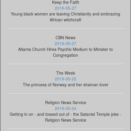
Keep the Faith
2019-05-27
Young black women are leaving Christianity and embracing
African witchcraft
CBN News
2019-05-27
Atlanta Church Hires Psychic Medium to Minister to
Congregation
The Week
2019-05-25
The princess of Norway and her shaman lover
Religion News Service
2019-05-24
Getting in on - and tossed out of - the Satanist Temple joke -
Religion News Service