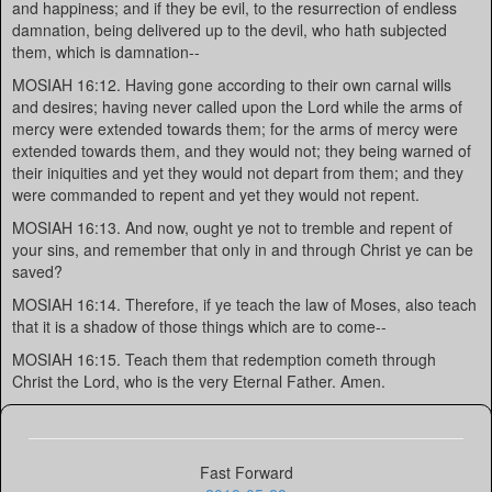
and happiness; and if they be evil, to the resurrection of endless
damnation, being delivered up to the devil, who hath subjected
them, which is damnation--
MOSIAH 16:12. Having gone according to their own carnal wills
and desires; having never called upon the Lord while the arms of
mercy were extended towards them; for the arms of mercy were
extended towards them, and they would not; they being warned of
their iniquities and yet they would not depart from them; and they
were commanded to repent and yet they would not repent.
MOSIAH 16:13. And now, ought ye not to tremble and repent of
your sins, and remember that only in and through Christ ye can be
saved?
MOSIAH 16:14. Therefore, if ye teach the law of Moses, also teach
that it is a shadow of those things which are to come--
MOSIAH 16:15. Teach them that redemption cometh through
Christ the Lord, who is the very Eternal Father. Amen.
Fast Forward