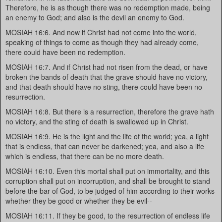
Therefore, he is as though there was no redemption made, being
an enemy to God; and also is the devil an enemy to God.
MOSIAH 16:6. And now if Christ had not come into the world,
speaking of things to come as though they had already come,
there could have been no redemption.
MOSIAH 16:7. And if Christ had not risen from the dead, or have
broken the bands of death that the grave should have no victory,
and that death should have no sting, there could have been no
resurrection.
MOSIAH 16:8. But there is a resurrection, therefore the grave hath
no victory, and the sting of death is swallowed up in Christ.
MOSIAH 16:9. He is the light and the life of the world; yea, a light
that is endless, that can never be darkened; yea, and also a life
which is endless, that there can be no more death.
MOSIAH 16:10. Even this mortal shall put on immortality, and this
corruption shall put on incorruption, and shall be brought to stand
before the bar of God, to be judged of him according to their works
whether they be good or whether they be evil--
MOSIAH 16:11. If they be good, to the resurrection of endless life