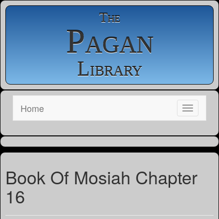
The
Pagan
Library
Home
Book Of Mosiah Chapter
16