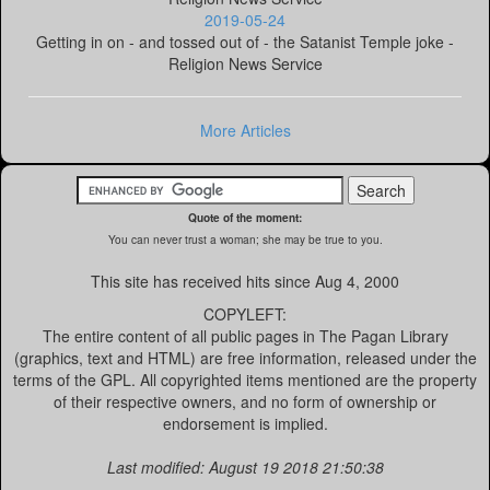
2019-05-24
Getting in on - and tossed out of - the Satanist Temple joke -
Religion News Service
More Articles
Quote of the moment:
You can never trust a woman; she may be true to you.
This site has received
hits since Aug 4, 2000
COPYLEFT:
The entire content of all public pages in The Pagan Library
(graphics, text and HTML) are free information, released under the
terms of the GPL. All copyrighted items mentioned are the property
of their respective owners, and no form of ownership or
endorsement is implied.
Last modified: August 19 2018 21:50:38