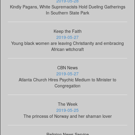
2019-05-28
Kindly Pagans, White Supremacists Hold Dueling Gatherings
In Southern State Park
Keep the Faith
2019-05-27
Young black women are leaving Christianity and embracing
African witchcraft
CBN News
2019-05-27
Atlanta Church Hires Psychic Medium to Minister to
Congregation
The Week
2019-05-25
The princess of Norway and her shaman lover
Religion News Service