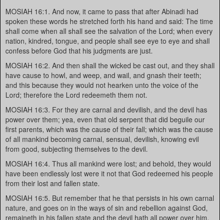
MOSIAH 16:1. And now, it came to pass that after Abinadi had
spoken these words he stretched forth his hand and said: The time
shall come when all shall see the salvation of the Lord; when every
nation, kindred, tongue, and people shall see eye to eye and shall
confess before God that his judgments are just.
MOSIAH 16:2. And then shall the wicked be cast out, and they shall
have cause to howl, and weep, and wail, and gnash their teeth;
and this because they would not hearken unto the voice of the
Lord; therefore the Lord redeemeth them not.
MOSIAH 16:3. For they are carnal and devilish, and the devil has
power over them; yea, even that old serpent that did beguile our
first parents, which was the cause of their fall; which was the cause
of all mankind becoming carnal, sensual, devilish, knowing evil
from good, subjecting themselves to the devil.
MOSIAH 16:4. Thus all mankind were lost; and behold, they would
have been endlessly lost were it not that God redeemed his people
from their lost and fallen state.
MOSIAH 16:5. But remember that he that persists in his own carnal
nature, and goes on in the ways of sin and rebellion against God,
remaineth in his fallen state and the devil hath all power over him.