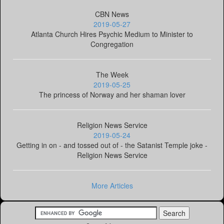
CBN News
2019-05-27
Atlanta Church Hires Psychic Medium to Minister to
Congregation
The Week
2019-05-25
The princess of Norway and her shaman lover
Religion News Service
2019-05-24
Getting in on - and tossed out of - the Satanist Temple joke -
Religion News Service
More Articles