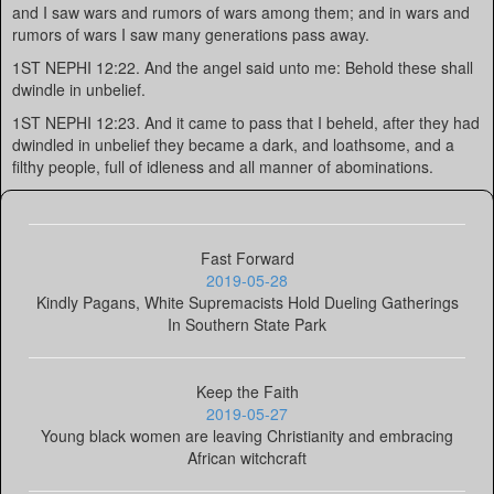
and I saw wars and rumors of wars among them; and in wars and
rumors of wars I saw many generations pass away.
1ST NEPHI 12:22. And the angel said unto me: Behold these shall
dwindle in unbelief.
1ST NEPHI 12:23. And it came to pass that I beheld, after they had
dwindled in unbelief they became a dark, and loathsome, and a
filthy people, full of idleness and all manner of abominations.
Fast Forward
2019-05-28
Kindly Pagans, White Supremacists Hold Dueling Gatherings
In Southern State Park
Keep the Faith
2019-05-27
Young black women are leaving Christianity and embracing
African witchcraft