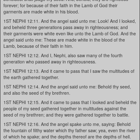
forever; for because of their faith in the Lamb of God their
garments are made white in his blood.
1ST NEPHI 12:11. And the angel said unto me: Look! And I looked,
and beheld three generations pass away in righteousness; and
their garments were white even like unto the Lamb of God. And the
angel said unto me: These are made white in the blood of the
Lamb, because of their faith in him.
1ST NEPHI 12:12. And I, Nephi, also saw many of the fourth
generation who passed away in righteousness.
1ST NEPHI 12:13. And it came to pass that I saw the multitudes of
the earth gathered together.
1ST NEPHI 12:14. And the angel said unto me: Behold thy seed,
and also the seed of thy brethren.
1ST NEPHI 12:15. And it came to pass that I looked and beheld the
people of my seed gathered together in multitudes against the
seed of my brethren; and they were gathered together to battle.
1ST NEPHI 12:16. And the angel spake unto me, saying: Behold
the fountain of filthy water which thy father saw; yea, even the river
of which he spake; and the depths thereof are the depths of hell.