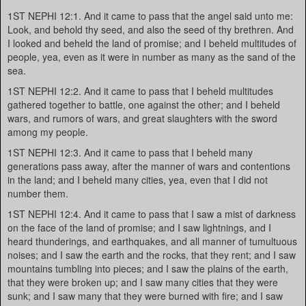
1ST NEPHI 12:1. And it came to pass that the angel said unto me:
Look, and behold thy seed, and also the seed of thy brethren. And
I looked and beheld the land of promise; and I beheld multitudes of
people, yea, even as it were in number as many as the sand of the
sea.
1ST NEPHI 12:2. And it came to pass that I beheld multitudes
gathered together to battle, one against the other; and I beheld
wars, and rumors of wars, and great slaughters with the sword
among my people.
1ST NEPHI 12:3. And it came to pass that I beheld many
generations pass away, after the manner of wars and contentions
in the land; and I beheld many cities, yea, even that I did not
number them.
1ST NEPHI 12:4. And it came to pass that I saw a mist of darkness
on the face of the land of promise; and I saw lightnings, and I
heard thunderings, and earthquakes, and all manner of tumultuous
noises; and I saw the earth and the rocks, that they rent; and I saw
mountains tumbling into pieces; and I saw the plains of the earth,
that they were broken up; and I saw many cities that they were
sunk; and I saw many that they were burned with fire; and I saw