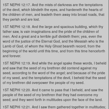
1ST NEPHI 12:17. And the mists of darkness are the temptations
of the devil, which blindeth the eyes, and hardeneth the hearts of
the children of men, and leadeth them away into broad roads, that
they perish and are lost.
1ST NEPHI 12:18. And the large and spacious building, which thy
father saw, is vain imaginations and the pride of the children of
men. And a great and a terrible gulf divideth them; yea, even the
word of the justice of the Eternal God, and the Messiah who is the
Lamb of God, of whom the Holy Ghost beareth record, from the
beginning of the world until this time, and from this time henceforth
and forever.
1ST NEPHI 12:19. And while the angel spake these words, I beheld
and saw that the seed of my brethren did contend against my
seed, according to the word of the angel; and because of the pride
of my seed, and the temptations of the devil, I beheld that the seed
of my brethren did overpower the people of my seed.
1ST NEPHI 12:20. And it came to pass that I beheld, and saw the
people of the seed of my brethren that they had overcome my
seed; and they went forth in multitudes upon the face of the land.
1ST NEPHI 12:21. And I saw them gathered together in multitudes;