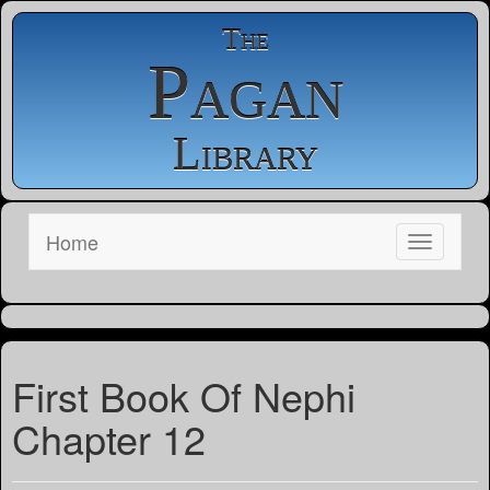
The
Pagan
Library
Home
First Book Of Nephi
Chapter 12