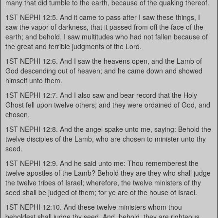
many that did tumble to the earth, because of the quaking thereof.
1ST NEPHI 12:5. And it came to pass after I saw these things, I
saw the vapor of darkness, that it passed from off the face of the
earth; and behold, I saw multitudes who had not fallen because of
the great and terrible judgments of the Lord.
1ST NEPHI 12:6. And I saw the heavens open, and the Lamb of
God descending out of heaven; and he came down and showed
himself unto them.
1ST NEPHI 12:7. And I also saw and bear record that the Holy
Ghost fell upon twelve others; and they were ordained of God, and
chosen.
1ST NEPHI 12:8. And the angel spake unto me, saying: Behold the
twelve disciples of the Lamb, who are chosen to minister unto thy
seed.
1ST NEPHI 12:9. And he said unto me: Thou rememberest the
twelve apostles of the Lamb? Behold they are they who shall judge
the twelve tribes of Israel; wherefore, the twelve ministers of thy
seed shall be judged of them; for ye are of the house of Israel.
1ST NEPHI 12:10. And these twelve ministers whom thou
beholdest shall judge thy seed. And, behold, they are righteous