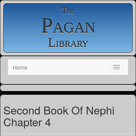
The
Pagan
Library
Home
Second Book Of Nephi
Chapter 4