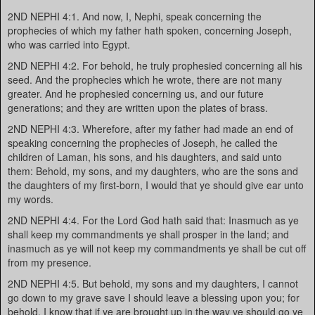
2ND NEPHI 4:1. And now, I, Nephi, speak concerning the
prophecies of which my father hath spoken, concerning Joseph,
who was carried into Egypt.
2ND NEPHI 4:2. For behold, he truly prophesied concerning all his
seed. And the prophecies which he wrote, there are not many
greater. And he prophesied concerning us, and our future
generations; and they are written upon the plates of brass.
2ND NEPHI 4:3. Wherefore, after my father had made an end of
speaking concerning the prophecies of Joseph, he called the
children of Laman, his sons, and his daughters, and said unto
them: Behold, my sons, and my daughters, who are the sons and
the daughters of my first-born, I would that ye should give ear unto
my words.
2ND NEPHI 4:4. For the Lord God hath said that: Inasmuch as ye
shall keep my commandments ye shall prosper in the land; and
inasmuch as ye will not keep my commandments ye shall be cut off
from my presence.
2ND NEPHI 4:5. But behold, my sons and my daughters, I cannot
go down to my grave save I should leave a blessing upon you; for
behold, I know that if ye are brought up in the way ye should go ye