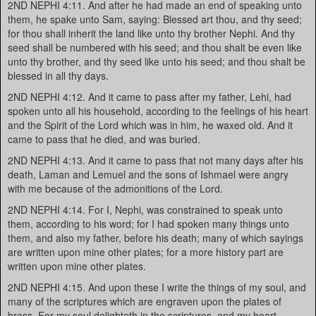
2ND NEPHI 4:11. And after he had made an end of speaking unto
them, he spake unto Sam, saying: Blessed art thou, and thy seed;
for thou shall inherit the land like unto thy brother Nephi. And thy
seed shall be numbered with his seed; and thou shalt be even like
unto thy brother, and thy seed like unto his seed; and thou shalt be
blessed in all thy days.
2ND NEPHI 4:12. And it came to pass after my father, Lehi, had
spoken unto all his household, according to the feelings of his heart
and the Spirit of the Lord which was in him, he waxed old. And it
came to pass that he died, and was buried.
2ND NEPHI 4:13. And it came to pass that not many days after his
death, Laman and Lemuel and the sons of Ishmael were angry
with me because of the admonitions of the Lord.
2ND NEPHI 4:14. For I, Nephi, was constrained to speak unto
them, according to his word; for I had spoken many things unto
them, and also my father, before his death; many of which sayings
are written upon mine other plates; for a more history part are
written upon mine other plates.
2ND NEPHI 4:15. And upon these I write the things of my soul, and
many of the scriptures which are engraven upon the plates of
brass. For my soul delighteth in the scriptures, and my heart