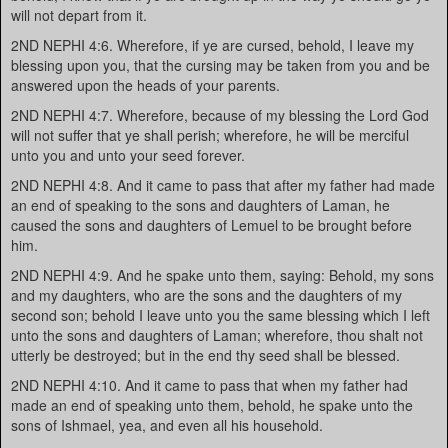
will not depart from it.
2ND NEPHI 4:6. Wherefore, if ye are cursed, behold, I leave my
blessing upon you, that the cursing may be taken from you and be
answered upon the heads of your parents.
2ND NEPHI 4:7. Wherefore, because of my blessing the Lord God
will not suffer that ye shall perish; wherefore, he will be merciful
unto you and unto your seed forever.
2ND NEPHI 4:8. And it came to pass that after my father had made
an end of speaking to the sons and daughters of Laman, he
caused the sons and daughters of Lemuel to be brought before
him.
2ND NEPHI 4:9. And he spake unto them, saying: Behold, my sons
and my daughters, who are the sons and the daughters of my
second son; behold I leave unto you the same blessing which I left
unto the sons and daughters of Laman; wherefore, thou shalt not
utterly be destroyed; but in the end thy seed shall be blessed.
2ND NEPHI 4:10. And it came to pass that when my father had
made an end of speaking unto them, behold, he spake unto the
sons of Ishmael, yea, and even all his household.