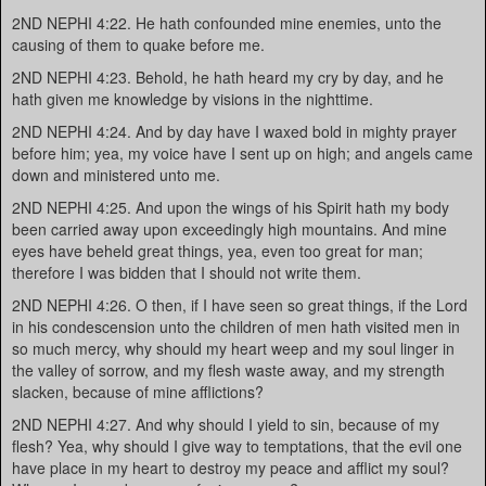
2ND NEPHI 4:22. He hath confounded mine enemies, unto the
causing of them to quake before me.
2ND NEPHI 4:23. Behold, he hath heard my cry by day, and he
hath given me knowledge by visions in the nighttime.
2ND NEPHI 4:24. And by day have I waxed bold in mighty prayer
before him; yea, my voice have I sent up on high; and angels came
down and ministered unto me.
2ND NEPHI 4:25. And upon the wings of his Spirit hath my body
been carried away upon exceedingly high mountains. And mine
eyes have beheld great things, yea, even too great for man;
therefore I was bidden that I should not write them.
2ND NEPHI 4:26. O then, if I have seen so great things, if the Lord
in his condescension unto the children of men hath visited men in
so much mercy, why should my heart weep and my soul linger in
the valley of sorrow, and my flesh waste away, and my strength
slacken, because of mine afflictions?
2ND NEPHI 4:27. And why should I yield to sin, because of my
flesh? Yea, why should I give way to temptations, that the evil one
have place in my heart to destroy my peace and afflict my soul?