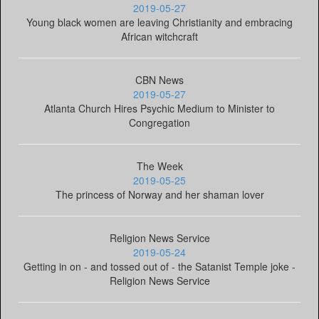
2019-05-27
Young black women are leaving Christianity and embracing
African witchcraft
CBN News
2019-05-27
Atlanta Church Hires Psychic Medium to Minister to
Congregation
The Week
2019-05-25
The princess of Norway and her shaman lover
Religion News Service
2019-05-24
Getting in on - and tossed out of - the Satanist Temple joke -
Religion News Service