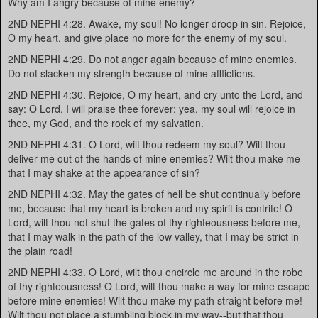
Why am I angry because of mine enemy?
2ND NEPHI 4:28. Awake, my soul! No longer droop in sin. Rejoice,
O my heart, and give place no more for the enemy of my soul.
2ND NEPHI 4:29. Do not anger again because of mine enemies.
Do not slacken my strength because of mine afflictions.
2ND NEPHI 4:30. Rejoice, O my heart, and cry unto the Lord, and
say: O Lord, I will praise thee forever; yea, my soul will rejoice in
thee, my God, and the rock of my salvation.
2ND NEPHI 4:31. O Lord, wilt thou redeem my soul? Wilt thou
deliver me out of the hands of mine enemies? Wilt thou make me
that I may shake at the appearance of sin?
2ND NEPHI 4:32. May the gates of hell be shut continually before
me, because that my heart is broken and my spirit is contrite! O
Lord, wilt thou not shut the gates of thy righteousness before me,
that I may walk in the path of the low valley, that I may be strict in
the plain road!
2ND NEPHI 4:33. O Lord, wilt thou encircle me around in the robe
of thy righteousness! O Lord, wilt thou make a way for mine escape
before mine enemies! Wilt thou make my path straight before me!
Wilt thou not place a stumbling block in my way--but that thou