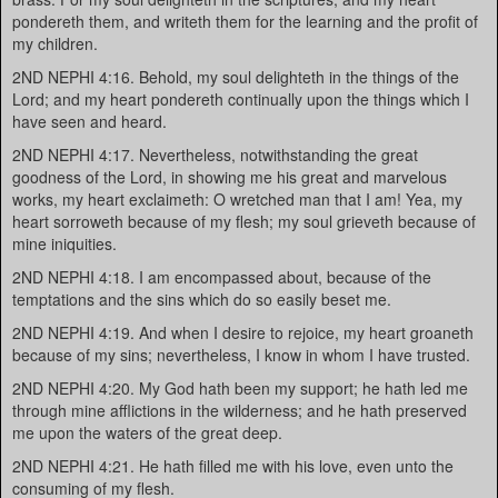
pondereth them, and writeth them for the learning and the profit of
my children.
2ND NEPHI 4:16. Behold, my soul delighteth in the things of the
Lord; and my heart pondereth continually upon the things which I
have seen and heard.
2ND NEPHI 4:17. Nevertheless, notwithstanding the great
goodness of the Lord, in showing me his great and marvelous
works, my heart exclaimeth: O wretched man that I am! Yea, my
heart sorroweth because of my flesh; my soul grieveth because of
mine iniquities.
2ND NEPHI 4:18. I am encompassed about, because of the
temptations and the sins which do so easily beset me.
2ND NEPHI 4:19. And when I desire to rejoice, my heart groaneth
because of my sins; nevertheless, I know in whom I have trusted.
2ND NEPHI 4:20. My God hath been my support; he hath led me
through mine afflictions in the wilderness; and he hath preserved
me upon the waters of the great deep.
2ND NEPHI 4:21. He hath filled me with his love, even unto the
consuming of my flesh.