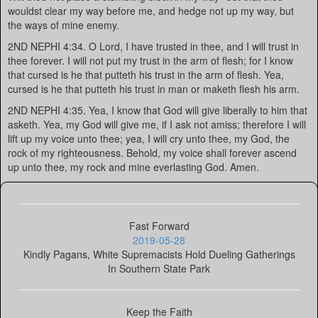
wouldst clear my way before me, and hedge not up my way, but
the ways of mine enemy.
2ND NEPHI 4:34. O Lord, I have trusted in thee, and I will trust in
thee forever. I will not put my trust in the arm of flesh; for I know
that cursed is he that putteth his trust in the arm of flesh. Yea,
cursed is he that putteth his trust in man or maketh flesh his arm.
2ND NEPHI 4:35. Yea, I know that God will give liberally to him that
asketh. Yea, my God will give me, if I ask not amiss; therefore I will
lift up my voice unto thee; yea, I will cry unto thee, my God, the
rock of my righteousness. Behold, my voice shall forever ascend
up unto thee, my rock and mine everlasting God. Amen.
Fast Forward
2019-05-28
Kindly Pagans, White Supremacists Hold Dueling Gatherings
In Southern State Park
Keep the Faith