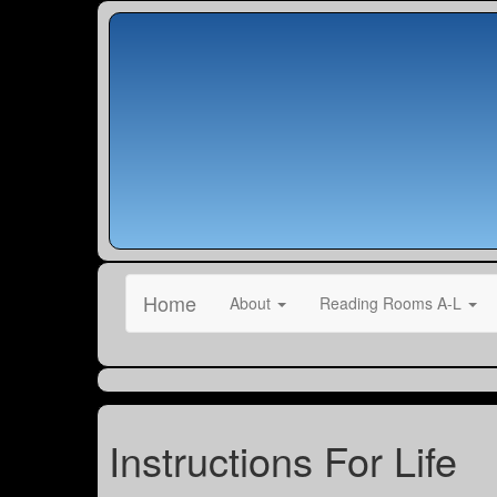
Home
About
Reading Rooms A-L
Instructions For Life