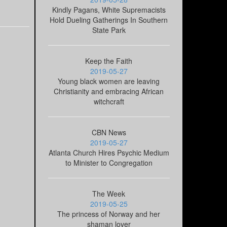
Kindly Pagans, White Supremacists
Hold Dueling Gatherings In Southern
State Park
Keep the Faith
2019-05-27
Young black women are leaving
Christianity and embracing African
witchcraft
CBN News
2019-05-27
Atlanta Church Hires Psychic Medium
to Minister to Congregation
The Week
2019-05-25
The princess of Norway and her
shaman lover