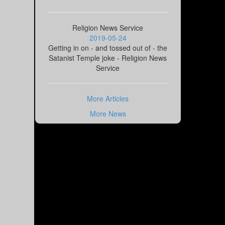
Religion News Service
2019-05-24
Getting in on - and tossed out of - the
Satanist Temple joke - Religion News
Service
More Articles
More News