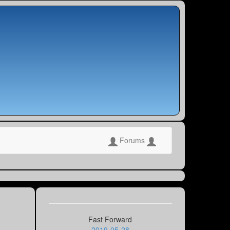
Forums
Fast Forward
2019-05-28