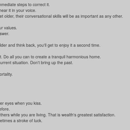
ediate steps to correct it.
ear it in your voice.
older, their conversational skills will be as important as any other.
ur values.
swer.
er and think back, you'll get to enjoy it a second time.
. Do all you can to create a tranquil harmonious home.
rrent situation. Don't bring up the past.
tality.
er eyes when you kiss.
efore.
thers while you are living. That is wealth's greatest satisfaction.
times a stroke of luck.