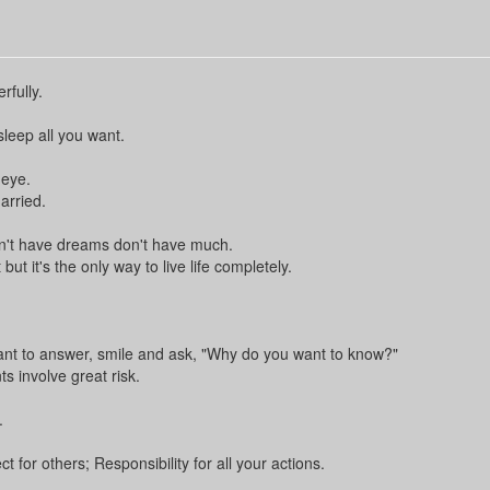
rfully.
sleep all you want.
 eye.
arried.
n't have dreams don't have much.
t it's the only way to live life completely.
nt to answer, smile and ask, "Why do you want to know?"
 involve great risk.
.
for others; Responsibility for all your actions.