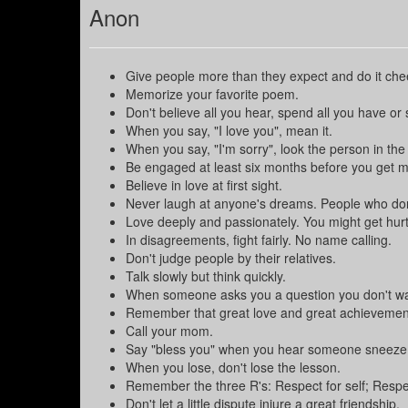
Anon
Give people more than they expect and do it chee
Memorize your favorite poem.
Don't believe all you hear, spend all you have or 
When you say, "I love you", mean it.
When you say, "I'm sorry", look the person in the
Be engaged at least six months before you get m
Believe in love at first sight.
Never laugh at anyone's dreams. People who do
Love deeply and passionately. You might get hurt bu
In disagreements, fight fairly. No name calling.
Don't judge people by their relatives.
Talk slowly but think quickly.
When someone asks you a question you don't wa
Remember that great love and great achievements
Call your mom.
Say "bless you" when you hear someone sneeze
When you lose, don't lose the lesson.
Remember the three R's: Respect for self; Respect 
Don't let a little dispute injure a great friendship.