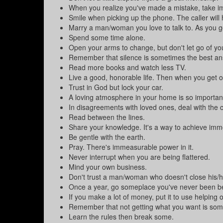
When you realize you've made a mistake, take imm
Smile when picking up the phone. The caller will h
Marry a man/woman you love to talk to. As you get 
Spend some time alone.
Open your arms to change, but don't let go of yo
Remember that silence is sometimes the best an
Read more books and watch less TV.
Live a good, honorable life. Then when you get old
Trust in God but lock your car.
A loving atmosphere in your home is so important
In disagreements with loved ones, deal with the cu
Read between the lines.
Share your knowledge. It's a way to achieve immor
Be gentle with the earth.
Pray. There's immeasurable power in it.
Never interrupt when you are being flattered.
Mind your own business.
Don't trust a man/woman who doesn't close his/h
Once a year, go someplace you've never been b
If you make a lot of money, put it to use helping o
Remember that not getting what you want is some
Learn the rules then break some.