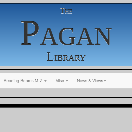
The
Pagan
Library
Reading Rooms M-Z
Misc
News & Views