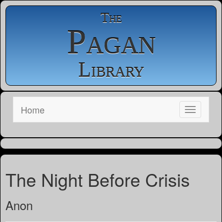
The
Pagan
Library
Home
The Night Before Crisis
Anon