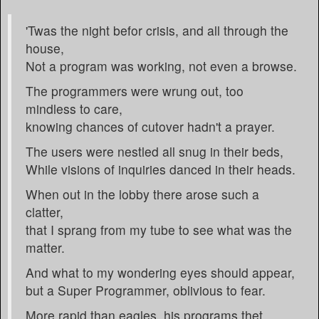
'Twas the night befor crisis, and all through the
house,
Not a program was working, not even a browse.
The programmers were wrung out, too
mindless to care,
knowing chances of cutover hadn't a prayer.
The users were nestled all snug in their beds,
While visions of inquiries danced in their heads.
When out in the lobby there arose such a
clatter,
that I sprang from my tube to see what was the
matter.
And what to my wondering eyes should appear,
but a Super Programmer, oblivious to fear.
More rapid than eagles, his programs thet