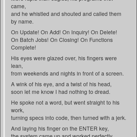
came,
and he whistled and shouted and called them
by name.
On Update! On Add! On Inquiry! On Delete!
On Batch Jobs! On Closing! On Functions
Complete!
His eyes were glazed over, his fingers were
lean,
from weekends and nights in front of a screen.
A wink of his eye, and a twist of his head,
soon let me know I had nothing to dread.
He spoke not a word, but went straight to his
work,
turning specs into code, then turned with a jerk.
And laying his finger on the ENTER key,
the system came up and worked perfectly.