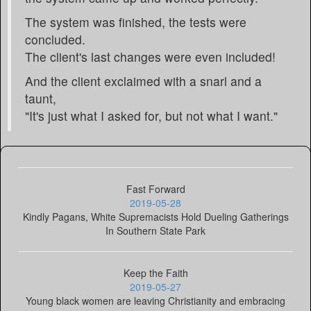
The system was finished, the tests were
concluded.
The client's last changes were even included!
And the client exclaimed with a snarl and a
taunt,
"It's just what I asked for, but not what I want."
Fast Forward
2019-05-28
Kindly Pagans, White Supremacists Hold Dueling Gatherings
In Southern State Park
Keep the Faith
2019-05-27
Young black women are leaving Christianity and embracing