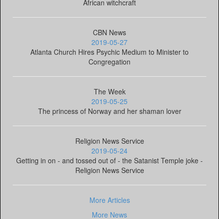
African witchcraft
CBN News
2019-05-27
Atlanta Church Hires Psychic Medium to Minister to
Congregation
The Week
2019-05-25
The princess of Norway and her shaman lover
Religion News Service
2019-05-24
Getting in on - and tossed out of - the Satanist Temple joke -
Religion News Service
More Articles
More News