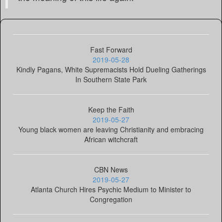
Fast Forward
2019-05-28
Kindly Pagans, White Supremacists Hold Dueling Gatherings
In Southern State Park
Keep the Faith
2019-05-27
Young black women are leaving Christianity and embracing
African witchcraft
CBN News
2019-05-27
Atlanta Church Hires Psychic Medium to Minister to
Congregation