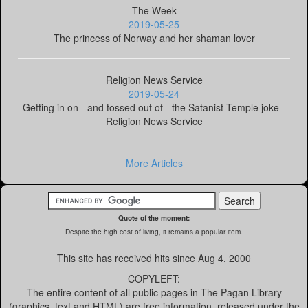
The Week
2019-05-25
The princess of Norway and her shaman lover
Religion News Service
2019-05-24
Getting in on - and tossed out of - the Satanist Temple joke -
Religion News Service
More Articles
Quote of the moment:
Despite the high cost of living, it remains a popular item.
This site has received
hits since Aug 4, 2000
COPYLEFT:
The entire content of all public pages in The Pagan Library
(graphics, text and HTML) are free information, released under the