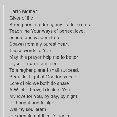
Earth Mother
Giver of life
Strengthen me during my life-long strife.
Teach me Your ways of perfect love,
peace, and wisdom true.
Spawn from my purest heart
These words to You
May this prayer help me to better
myself in word and deed,
To a higher plane I shall succeed.
Beautiful Light of Goodness Fair
Lore of old we both do share
A Witch's brew, I drink to You
My love for You, by day, by night
In thought and in sight
Will my soul learn
the meaning of this life again.