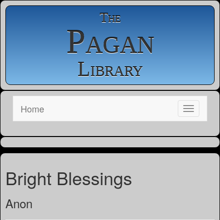
The
Pagan
Library
Home
Bright Blessings
Anon