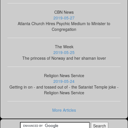
CBN News
2019-05-27
Atlanta Church Hires Psychic Medium to Minister to
Congregation
The Week
2019-05-25
The princess of Norway and her shaman lover
Religion News Service
2019-05-24
Getting in on - and tossed out of - the Satanist Temple joke -
Religion News Service
More Articles