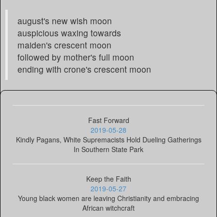
august's new wish moon
auspicious waxing towards
maiden's crescent moon
followed by mother's full moon
ending with crone's crescent moon
Fast Forward
2019-05-28
Kindly Pagans, White Supremacists Hold Dueling Gatherings
In Southern State Park
Keep the Faith
2019-05-27
Young black women are leaving Christianity and embracing
African witchcraft