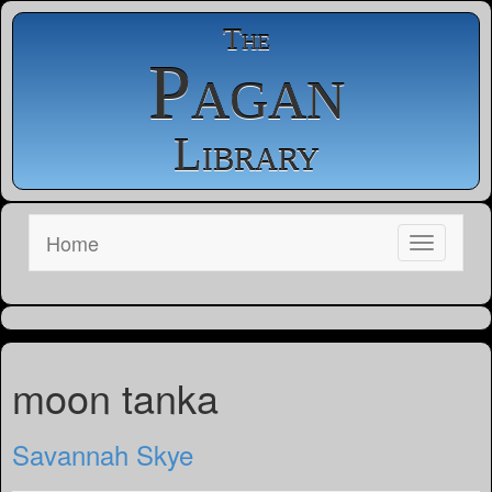
The
Pagan
Library
Home
moon tanka
Savannah Skye