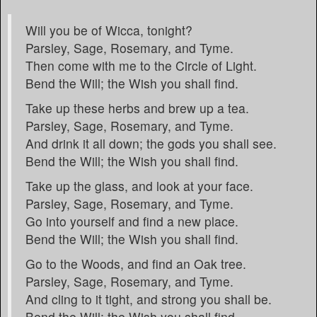
Will you be of Wicca, tonight?
Parsley, Sage, Rosemary, and Tyme.
Then come with me to the Circle of Light.
Bend the Will; the Wish you shall find.
Take up these herbs and brew up a tea.
Parsley, Sage, Rosemary, and Tyme.
And drink it all down; the gods you shall see.
Bend the Will; the Wish you shall find.
Take up the glass, and look at your face.
Parsley, Sage, Rosemary, and Tyme.
Go into yourself and find a new place.
Bend the Will; the Wish you shall find.
Go to the Woods, and find an Oak tree.
Parsley, Sage, Rosemary, and Tyme.
And cling to it tight, and strong you shall be.
Bend the Will; the Wish you shall find.