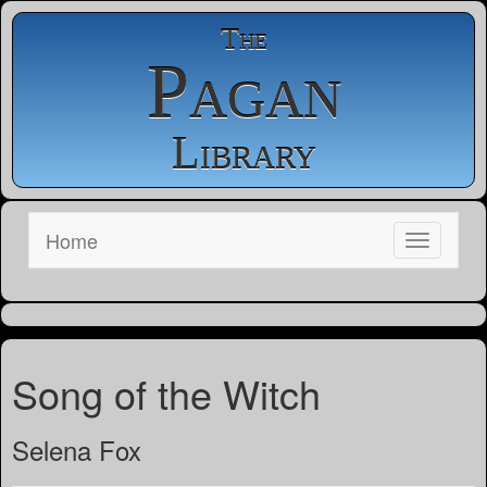
The
Pagan
Library
Home
Song of the Witch
Selena Fox