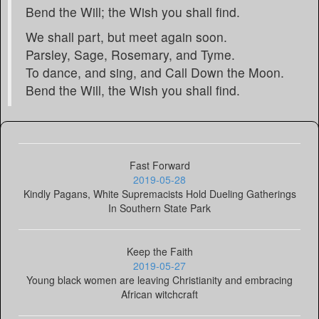
Bend the Will; the Wish you shall find.
We shall part, but meet again soon.
Parsley, Sage, Rosemary, and Tyme.
To dance, and sing, and Call Down the Moon.
Bend the Will, the Wish you shall find.
Fast Forward
2019-05-28
Kindly Pagans, White Supremacists Hold Dueling Gatherings
In Southern State Park
Keep the Faith
2019-05-27
Young black women are leaving Christianity and embracing
African witchcraft