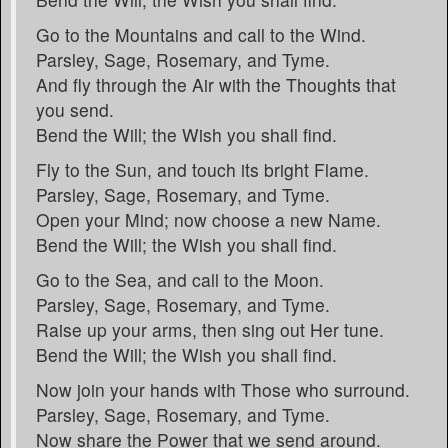
Go to the Mountains and call to the Wind.
Parsley, Sage, Rosemary, and Tyme.
And fly through the Air with the Thoughts that
you send.
Bend the Will; the Wish you shall find.
Fly to the Sun, and touch its bright Flame.
Parsley, Sage, Rosemary, and Tyme.
Open your Mind; now choose a new Name.
Bend the Will; the Wish you shall find.
Go to the Sea, and call to the Moon.
Parsley, Sage, Rosemary, and Tyme.
Raise up your arms, then sing out Her tune.
Bend the Will; the Wish you shall find.
Now join your hands with Those who surround.
Parsley, Sage, Rosemary, and Tyme.
Now share the Power that we send around.