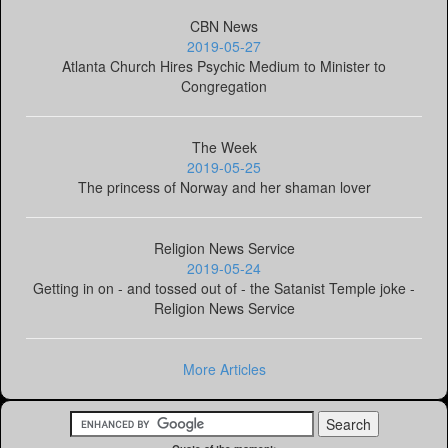
CBN News
2019-05-27
Atlanta Church Hires Psychic Medium to Minister to
Congregation
The Week
2019-05-25
The princess of Norway and her shaman lover
Religion News Service
2019-05-24
Getting in on - and tossed out of - the Satanist Temple joke -
Religion News Service
More Articles