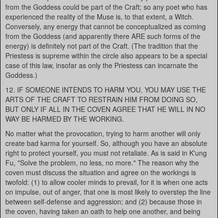
from the Goddess could be part of the Craft; so any poet who has
experienced the reality of the Muse is, to that extent, a Witch.
Conversely, any energy that cannot be conceptualized as coming
from the Goddess (and apparently there ARE such forms of the
energy) is definitely not part of the Craft. (The tradition that the
Priestess is supreme within the circle also appears to be a special
case of this law, insofar as only the Priestess can incarnate the
Goddess.)
12. IF SOMEONE INTENDS TO HARM YOU, YOU MAY USE THE
ARTS OF THE CRAFT TO RESTRAIN HIM FROM DOING SO,
BUT ONLY IF ALL IN THE COVEN AGREE THAT HE WILL IN NO
WAY BE HARMED BY THE WORKING.
No matter what the provocation, trying to harm another will only
create bad karma for yourself. So, although you have an absolute
right to protect yourself, you must not retaliate. As is said in K'ung
Fu, "Solve the problem, no less, no more." The reason why the
coven must discuss the situation and agree on the workings is
twofold: (1) to allow cooler minds to prevail, for it is when one acts
on impulse, out of anger, that one is most likely to overstep the line
between self-defense and aggression; and (2) because those in
the coven, having taken an oath to help one another, and being