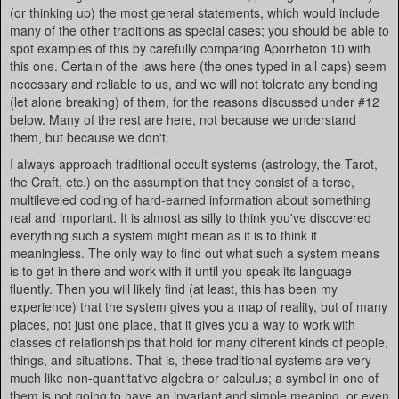
(or thinking up) the most general statements, which would include
many of the other traditions as special cases; you should be able to
spot examples of this by carefully comparing Aporrheton 10 with
this one. Certain of the laws here (the ones typed in all caps) seem
necessary and reliable to us, and we will not tolerate any bending
(let alone breaking) of them, for the reasons discussed under #12
below. Many of the rest are here, not because we understand
them, but because we don't.
I always approach traditional occult systems (astrology, the Tarot,
the Craft, etc.) on the assumption that they consist of a terse,
multileveled coding of hard-earned information about something
real and important. It is almost as silly to think you've discovered
everything such a system might mean as it is to think it
meaningless. The only way to find out what such a system means
is to get in there and work with it until you speak its language
fluently. Then you will likely find (at least, this has been my
experience) that the system gives you a map of reality, but of many
places, not just one place, that it gives you a way to work with
classes of relationships that hold for many different kinds of people,
things, and situations. That is, these traditional systems are very
much like non-quantitative algebra or calculus; a symbol in one of
them is not going to have an invariant and simple meaning, or even