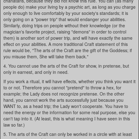
charlatans, because they did not know this rule. You can (as many
people do) make your living by a psychic art, as long as you charge
only enough to live comfortably by your society's standards; it is
only going on a "power trip" that would endanger your abilities.
Similarly, doing trips on people without their knowledge (or the
magician's favorite project, raising "demons" in order to control
them) is another sort of power trip, and will have exactly the same
effect on your abilities. A more traditional Craft statement of this
rule would be, "The arts of the Craft are the gift of the Goddess; if
you misuse them, She will take them back."
4. You cannot use the arts of the Craft for show, in pretense, but
only in earnest, and only in need.
If you work a ritual, it will have effects, whether you think you want it
to or not. Therefore you cannot "pretend" to throw a hex, for
example; the Lady does not recognize pretense. On the other
hand, you cannot work the arts successfully just because you
WANT to, as a head trip; the Lady won't cooperate. You have to
need the energy or the information for some real purpose, else you
can't tap into it. (At least, this is what meaning I have seen in this
law so far.)
5. The arts of the Craft can only be worked in a circle with at least