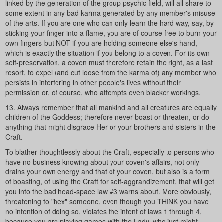
linked by the generation of the group psychic field, will all share to
some extent in any bad karma generated by any member's misuse
of the arts. If you are one who can only learn the hard way, say, by
sticking your finger into a flame, you are of course free to burn your
own fingers-but NOT if you are holding someone else's hand,
which is exactly the situation if you belong to a coven. For its own
self-preservation, a coven must therefore retain the right, as a last
resort, to expel (and cut loose from the karma of) any member who
persists in interfering in other people's lives without their
permission or, of course, who attempts even blacker workings.
13. Always remember that all mankind and all creatures are equally
children of the Goddess; therefore never boast or threaten, or do
anything that might disgrace Her or your brothers and sisters in the
Craft.
To blather thoughtlessly about the Craft, especially to persons who
have no business knowing about your coven's affairs, not only
drains your own energy and that of your coven, but also is a form
of boasting, of using the Craft for self-aggrandizement, that will get
you into the bad head-space law #3 warns about. More obviously,
threatening to "hex" someone, even though you THINK you have
no intention of doing so, violates the intent of laws 1 through 4,
because you are playing games with the Lady, who just might