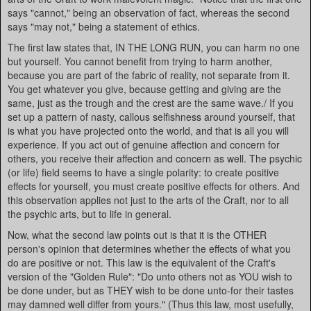
says "cannot," being an observation of fact, whereas the second
says "may not," being a statement of ethics.
The first law states that, IN THE LONG RUN, you can harm no one
but yourself. You cannot benefit from trying to harm another,
because you are part of the fabric of reality, not separate from it.
You get whatever you give, because getting and giving are the
same, just as the trough and the crest are the same wave./ If you
set up a pattern of nasty, callous selfishness around yourself, that
is what you have projected onto the world, and that is all you will
experience. If you act out of genuine affection and concern for
others, you receive their affection and concern as well. The psychic
(or life) field seems to have a single polarity: to create positive
effects for yourself, you must create positive effects for others. And
this observation applies not just to the arts of the Craft, nor to all
the psychic arts, but to life in general.
Now, what the second law points out is that it is the OTHER
person's opinion that determines whether the effects of what you
do are positive or not. This law is the equivalent of the Craft's
version of the "Golden Rule": "Do unto others not as YOU wish to
be done under, but as THEY wish to be done unto-for their tastes
may damned well differ from yours." (Thus this law, most usefully,