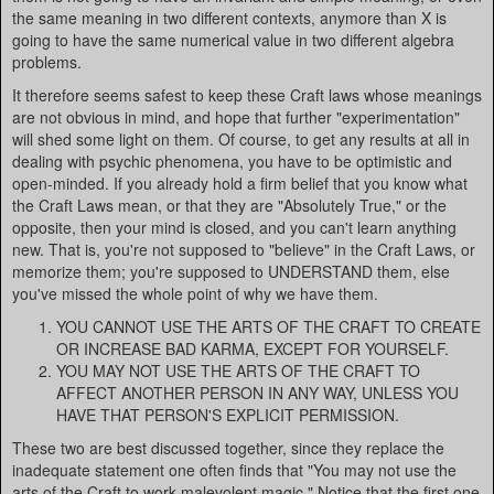
the same meaning in two different contexts, anymore than X is
going to have the same numerical value in two different algebra
problems.
It therefore seems safest to keep these Craft laws whose meanings
are not obvious in mind, and hope that further "experimentation"
will shed some light on them. Of course, to get any results at all in
dealing with psychic phenomena, you have to be optimistic and
open-minded. If you already hold a firm belief that you know what
the Craft Laws mean, or that they are "Absolutely True," or the
opposite, then your mind is closed, and you can't learn anything
new. That is, you're not supposed to "believe" in the Craft Laws, or
memorize them; you're supposed to UNDERSTAND them, else
you've missed the whole point of why we have them.
YOU CANNOT USE THE ARTS OF THE CRAFT TO CREATE
OR INCREASE BAD KARMA, EXCEPT FOR YOURSELF.
YOU MAY NOT USE THE ARTS OF THE CRAFT TO
AFFECT ANOTHER PERSON IN ANY WAY, UNLESS YOU
HAVE THAT PERSON'S EXPLICIT PERMISSION.
These two are best discussed together, since they replace the
inadequate statement one often finds that "You may not use the
arts of the Craft to work malevolent magic." Notice that the first one