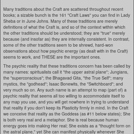
Many traditions about the Craft are scattered throughout recent
books; a sizable bunch is the 161 "Craft Laws" you can find in Lady
Sheba or in June Johns. Many of these traditions are merely
definitions of what the Craft is, and so of the context within which
the other traditions should be understood; they are "true" merely
because (and insofar as) they are internally consistent. In contrast,
some of the other traditions seem to be shrewd, hard-won
observations about how psychic energy (as dealt with in the Craft)
seems to work, and THESE are the important ones.
The psychic reality that these traditions concern has been called by
many names: spiritualists call it "the upper astral plane"; Jungians,
the "superconscious"; the Bhagavad Gita, "the True Self"; many
mystics, the "godhead"; Isaac Bonewits, the "Switchboard"; and
very much so on. Any such name is an attempt to map (part of) a
psychic reality that seems all too willing to accommodate itself to
any map you use, and you will get nowhere in trying to understand
that reality if you don't keep its Plasticity firmly in mind. In the Craft
we conceive that reality as the Goddess (as #11 below states); She
is both very real and a metaphor. She is real because human
energy goes into making Her real; She exists as a "thought form on
the astral plane," yet She can manifest physically whenever She