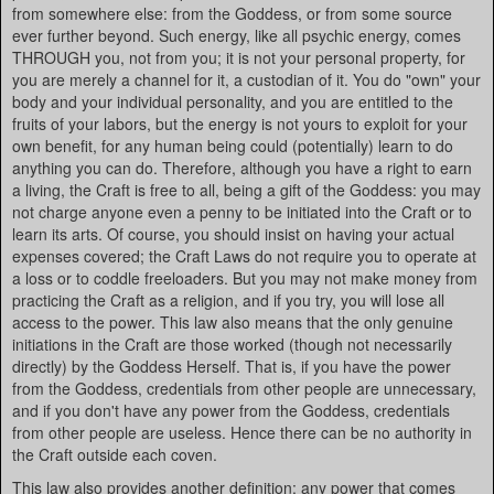
from somewhere else: from the Goddess, or from some source
ever further beyond. Such energy, like all psychic energy, comes
THROUGH you, not from you; it is not your personal property, for
you are merely a channel for it, a custodian of it. You do "own" your
body and your individual personality, and you are entitled to the
fruits of your labors, but the energy is not yours to exploit for your
own benefit, for any human being could (potentially) learn to do
anything you can do. Therefore, although you have a right to earn
a living, the Craft is free to all, being a gift of the Goddess: you may
not charge anyone even a penny to be initiated into the Craft or to
learn its arts. Of course, you should insist on having your actual
expenses covered; the Craft Laws do not require you to operate at
a loss or to coddle freeloaders. But you may not make money from
practicing the Craft as a religion, and if you try, you will lose all
access to the power. This law also means that the only genuine
initiations in the Craft are those worked (though not necessarily
directly) by the Goddess Herself. That is, if you have the power
from the Goddess, credentials from other people are unnecessary,
and if you don't have any power from the Goddess, credentials
from other people are useless. Hence there can be no authority in
the Craft outside each coven.
This law also provides another definition: any power that comes