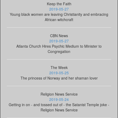
Keep the Faith
2019-05-27
Young black women are leaving Christianity and embracing
African witchcraft
CBN News
2019-05-27
Atlanta Church Hires Psychic Medium to Minister to
Congregation
The Week
2019-05-25
The princess of Norway and her shaman lover
Religion News Service
2019-05-24
Getting in on - and tossed out of - the Satanist Temple joke -
Religion News Service