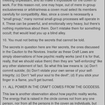
meeting unpleasant, and so make it impossible for the coven to
work. For this reason-not, one may hope, out of mere in-group
exclusiveness or arbitrariness-a coven must select its members
carefully for compatibility. Also, since a coven is necessarily a
"small group," many normal small-group processes will operate in
it. These can be powerful, and emotionally very heavy, but there's
nothing mysterious about them. Don't mistake them for something
occult; that would lead you up a blind alley.
10. You must not betray the secrets that cannot be told.
The secrets in question here are Her secrets, the ones discussed
in the Caution to the Novices. Insofar as these Craft Laws are
simply observations of how psychic reality works (and it is for that,
really, that we should value them) then they are "self-enforcing" like
any other statement of fact. So what this law means is: (a) Don't
commit suicide; (b) Don't violate your own sense of your self-
integrity; (c) Don't "sell your soul to the devil"; (d) If you stick your
finger in a flame, you'll get burned.
11. ALL POWER IN THE CRAFT COMES FROM THE GODDESS.
This law is another observation about how psychic reality works.
The energy that is raised in the circle comes not from any one
person, nor from all the persons in the coven as individuals, but