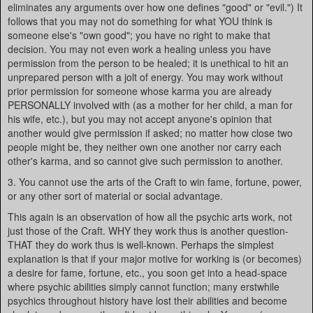
eliminates any arguments over how one defines "good" or "evil.") It
follows that you may not do something for what YOU think is
someone else's "own good"; you have no right to make that
decision. You may not even work a healing unless you have
permission from the person to be healed; it is unethical to hit an
unprepared person with a jolt of energy. You may work without
prior permission for someone whose karma you are already
PERSONALLY involved with (as a mother for her child, a man for
his wife, etc.), but you may not accept anyone's opinion that
another would give permission if asked; no matter how close two
people might be, they neither own one another nor carry each
other's karma, and so cannot give such permission to another.
3. You cannot use the arts of the Craft to win fame, fortune, power,
or any other sort of material or social advantage.
This again is an observation of how all the psychic arts work, not
just those of the Craft. WHY they work thus is another question-
THAT they do work thus is well-known. Perhaps the simplest
explanation is that if your major motive for working is (or becomes)
a desire for fame, fortune, etc., you soon get into a head-space
where psychic abilities simply cannot function; many erstwhile
psychics throughout history have lost their abilities and become