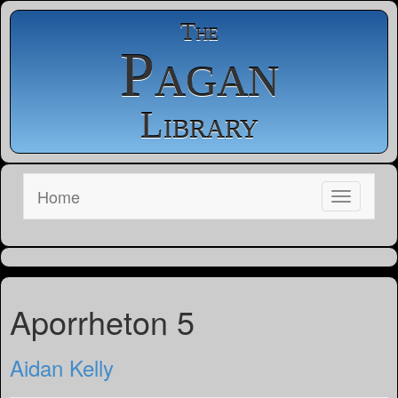
The
Pagan
Library
Home
Aporrheton 5
Aidan Kelly