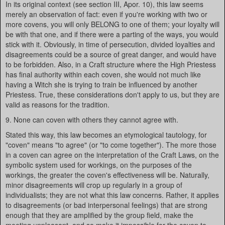
In its original context (see section III, Apor. 10), this law seems
merely an observation of fact: even if you're working with two or
more covens, you will only BELONG to one of them; your loyalty will
be with that one, and if there were a parting of the ways, you would
stick with it. Obviously, in time of persecution, divided loyalties and
disagreements could be a source of great danger, and would have
to be forbidden. Also, in a Craft structure where the High Priestess
has final authority within each coven, she would not much like
having a Witch she is trying to train be influenced by another
Priestess. True, these considerations don't apply to us, but they are
valid as reasons for the tradition.
9. None can coven with others they cannot agree with.
Stated this way, this law becomes an etymological tautology, for
"coven" means "to agree" (or "to come together"). The more those
in a coven can agree on the interpretation of the Craft Laws, on the
symbolic system used for workings, on the purposes of the
workings, the greater the coven's effectiveness will be. Naturally,
minor disagreements will crop up regularly in a group of
individualists; they are not what this law concerns. Rather, it applies
to disagreements (or bad interpersonal feelings) that are strong
enough that they are amplified by the group field, make the