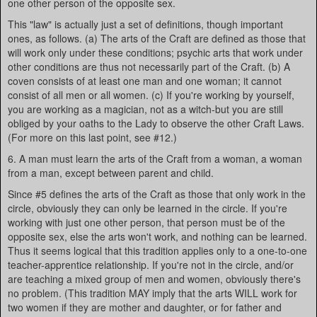
one other person of the opposite sex.
This "law" is actually just a set of definitions, though important
ones, as follows. (a) The arts of the Craft are defined as those that
will work only under these conditions; psychic arts that work under
other conditions are thus not necessarily part of the Craft. (b) A
coven consists of at least one man and one woman; it cannot
consist of all men or all women. (c) If you're working by yourself,
you are working as a magician, not as a witch-but you are still
obliged by your oaths to the Lady to observe the other Craft Laws.
(For more on this last point, see #12.)
6. A man must learn the arts of the Craft from a woman, a woman
from a man, except between parent and child.
Since #5 defines the arts of the Craft as those that only work in the
circle, obviously they can only be learned in the circle. If you're
working with just one other person, that person must be of the
opposite sex, else the arts won't work, and nothing can be learned.
Thus it seems logical that this tradition applies only to a one-to-one
teacher-apprentice relationship. If you're not in the circle, and/or
are teaching a mixed group of men and women, obviously there's
no problem. (This tradition MAY imply that the arts WILL work for
two women if they are mother and daughter, or for father and