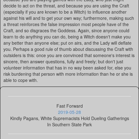
decide to act on the threat, and because you are using the Craft
(especially if you are known to be a Witch) to influence another
against his will and to get your own way; furthermore, making such
a threat reinforces the false impression most people have of the
Craft, and so disgraces the Goddess. Again, since anyone could
learn to do anything you can do, being a Witch doesn't make you
any better than anyone else; put on airs, and the Lady will deflate
you. Perhaps a good rule of thumb about discussing the Craft with
outsiders is this: once you are convinced that someone's interest is
sincere, then answer questions, fully and freely; but don't just
volunteer information that has in no way been asked for, else you
risk burdening that person with more information than he or she is
able to cope with.
Fast Forward
2019-05-28
Kindly Pagans, White Supremacists Hold Dueling Gatherings
In Southern State Park