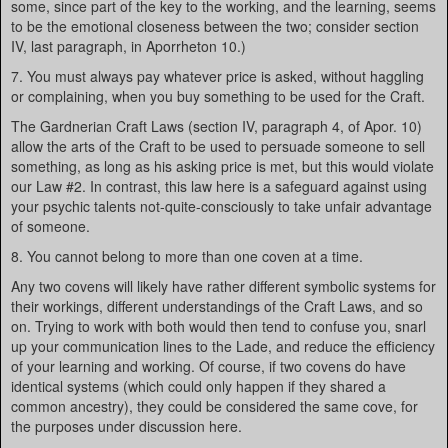
some, since part of the key to the working, and the learning, seems
to be the emotional closeness between the two; consider section
IV, last paragraph, in Aporrheton 10.)
7. You must always pay whatever price is asked, without haggling
or complaining, when you buy something to be used for the Craft.
The Gardnerian Craft Laws (section IV, paragraph 4, of Apor. 10)
allow the arts of the Craft to be used to persuade someone to sell
something, as long as his asking price is met, but this would violate
our Law #2. In contrast, this law here is a safeguard against using
your psychic talents not-quite-consciously to take unfair advantage
of someone.
8. You cannot belong to more than one coven at a time.
Any two covens will likely have rather different symbolic systems for
their workings, different understandings of the Craft Laws, and so
on. Trying to work with both would then tend to confuse you, snarl
up your communication lines to the Lade, and reduce the efficiency
of your learning and working. Of course, if two covens do have
identical systems (which could only happen if they shared a
common ancestry), they could be considered the same cove, for
the purposes under discussion here.