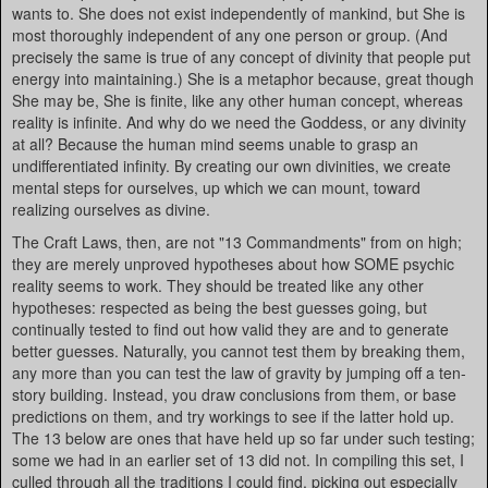
wants to. She does not exist independently of mankind, but She is
most thoroughly independent of any one person or group. (And
precisely the same is true of any concept of divinity that people put
energy into maintaining.) She is a metaphor because, great though
She may be, She is finite, like any other human concept, whereas
reality is infinite. And why do we need the Goddess, or any divinity
at all? Because the human mind seems unable to grasp an
undifferentiated infinity. By creating our own divinities, we create
mental steps for ourselves, up which we can mount, toward
realizing ourselves as divine.
The Craft Laws, then, are not "13 Commandments" from on high;
they are merely unproved hypotheses about how SOME psychic
reality seems to work. They should be treated like any other
hypotheses: respected as being the best guesses going, but
continually tested to find out how valid they are and to generate
better guesses. Naturally, you cannot test them by breaking them,
any more than you can test the law of gravity by jumping off a ten-
story building. Instead, you draw conclusions from them, or base
predictions on them, and try workings to see if the latter hold up.
The 13 below are ones that have held up so far under such testing;
some we had in an earlier set of 13 did not. In compiling this set, I
culled through all the traditions I could find, picking out especially