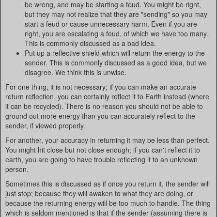
be wrong, and may be starting a feud. You might be right,
but they may not realize that they are "sending" so you may
start a feud or cause unnecessary harm. Even if you are
right, you are escalating a feud, of which we have too many.
This is commonly discussed as a bad idea.
Put up a reflective shield which will return the energy to the
sender. This is commonly discussed as a good idea, but we
disagree. We think this is unwise.
For one thing, it is not necessary; if you can make an accurate
return reflection, you can certainly reflect it to Earth instead (where
it can be recycled). There is no reason you should not be able to
ground out more energy than you can accurately reflect to the
sender, if viewed properly.
For another, your accuracy in returning it may be less than perfect.
You might hit close but not close enough; if you can't reflect it to
earth, you are going to have trouble reflecting it to an unknown
person.
Sometimes this is discussed as if once you return it, the sender will
just stop; because they will awaken to what they are doing, or
because the returning energy will be too much to handle. The thing
which is seldom mentioned is that if the sender (assuming there is