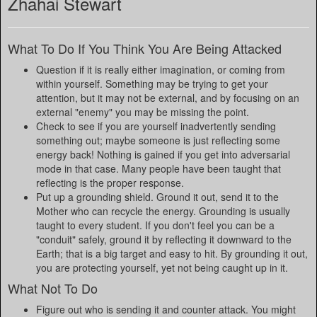
Zhahai Stewart
What To Do If You Think You Are Being Attacked
Question if it is really either imagination, or coming from
within yourself. Something may be trying to get your
attention, but it may not be external, and by focusing on an
external "enemy" you may be missing the point.
Check to see if you are yourself inadvertently sending
something out; maybe someone is just reflecting some
energy back! Nothing is gained if you get into adversarial
mode in that case. Many people have been taught that
reflecting is the proper response.
Put up a grounding shield. Ground it out, send it to the
Mother who can recycle the energy. Grounding is usually
taught to every student. If you don't feel you can be a
"conduit" safely, ground it by reflecting it downward to the
Earth; that is a big target and easy to hit. By grounding it out,
you are protecting yourself, yet not being caught up in it.
What Not To Do
Figure out who is sending it and counter attack. You might