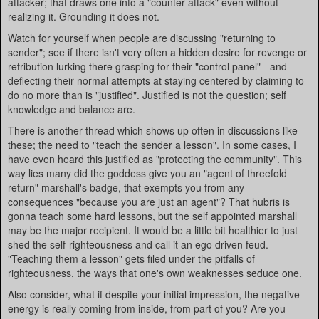
attacker; that draws one into a "counter-attack" even without
realizing it. Grounding it does not.
Watch for yourself when people are discussing "returning to
sender"; see if there isn't very often a hidden desire for revenge or
retribution lurking there grasping for their "control panel" - and
deflecting their normal attempts at staying centered by claiming to
do no more than is "justified". Justified is not the question; self
knowledge and balance are.
There is another thread which shows up often in discussions like
these; the need to "teach the sender a lesson". In some cases, I
have even heard this justified as "protecting the community". This
way lies many did the goddess give you an "agent of threefold
return" marshall's badge, that exempts you from any
consequences "because you are just an agent"? That hubris is
gonna teach some hard lessons, but the self appointed marshall
may be the major recipient. It would be a little bit healthier to just
shed the self-righteousness and call it an ego driven feud.
"Teaching them a lesson" gets filed under the pitfalls of
righteousness, the ways that one's own weaknesses seduce one.
Also consider, what if despite your initial impression, the negative
energy is really coming from inside, from part of you? Are you