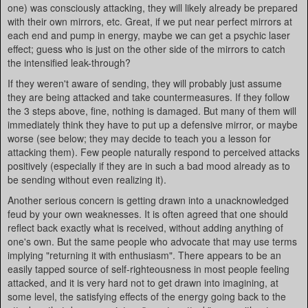
one) was consciously attacking, they will likely already be prepared
with their own mirrors, etc. Great, if we put near perfect mirrors at
each end and pump in energy, maybe we can get a psychic laser
effect; guess who is just on the other side of the mirrors to catch
the intensified leak-through?
If they weren't aware of sending, they will probably just assume
they are being attacked and take countermeasures. If they follow
the 3 steps above, fine, nothing is damaged. But many of them will
immediately think they have to put up a defensive mirror, or maybe
worse (see below; they may decide to teach you a lesson for
attacking them). Few people naturally respond to perceived attacks
positively (especially if they are in such a bad mood already as to
be sending without even realizing it).
Another serious concern is getting drawn into a unacknowledged
feud by your own weaknesses. It is often agreed that one should
reflect back exactly what is received, without adding anything of
one's own. But the same people who advocate that may use terms
implying "returning it with enthusiasm". There appears to be an
easily tapped source of self-righteousness in most people feeling
attacked, and it is very hard not to get drawn into imagining, at
some level, the satisfying effects of the energy going back to the