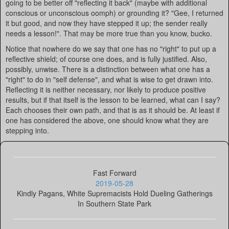
going to be better off "reflecting it back" (maybe with additional
conscious or unconscious oomph) or grounding it? "Gee, I returned
it but good, and now they have stepped it up; the sender really
needs a lesson!". That may be more true than you know, bucko.
Notice that nowhere do we say that one has no "right" to put up a
reflective shield; of course one does, and is fully justified. Also,
possibly, unwise. There is a distinction between what one has a
"right" to do in "self defense", and what is wise to get drawn into.
Reflecting it is neither necessary, nor likely to produce positive
results, but if that itself is the lesson to be learned, what can I say?
Each chooses their own path, and that is as it should be. At least if
one has considered the above, one should know what they are
stepping into.
Fast Forward
2019-05-28
Kindly Pagans, White Supremacists Hold Dueling Gatherings
In Southern State Park