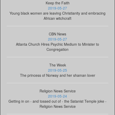
Keep the Faith
2019-05-27
Young black women are leaving Christianity and embracing
African witchcraft
CBN News
2019-05-27
Atlanta Church Hires Psychic Medium to Minister to
Congregation
The Week
2019-05-25
The princess of Norway and her shaman lover
Religion News Service
2019-05-24
Getting in on - and tossed out of - the Satanist Temple joke -
Religion News Service