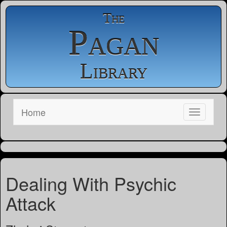
The
Pagan
Library
Home
Dealing With Psychic
Attack