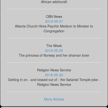
African witchcraft
CBN News
2019-05-27
Atlanta Church Hires Psychic Medium to Minister to
Congregation
The Week
2019-05-25
The princess of Norway and her shaman lover
Religion News Service
2019-05-24
Getting in on - and tossed out of - the Satanist Temple joke -
Religion News Service
More Articles