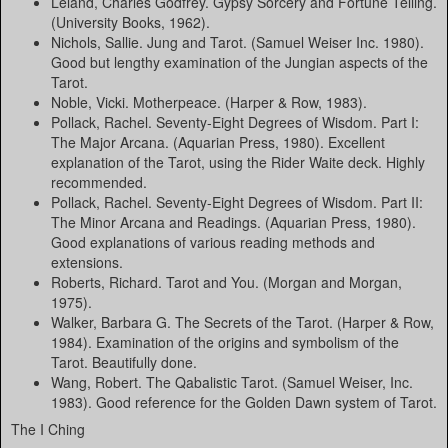
Leland, Charles Godfrey. Gypsy Sorcery and Fortune Telling.
(University Books, 1962).
Nichols, Sallie. Jung and Tarot. (Samuel Weiser Inc. 1980).
Good but lengthy examination of the Jungian aspects of the
Tarot.
Noble, Vicki. Motherpeace. (Harper & Row, 1983).
Pollack, Rachel. Seventy-Eight Degrees of Wisdom. Part I:
The Major Arcana. (Aquarian Press, 1980). Excellent
explanation of the Tarot, using the Rider Waite deck. Highly
recommended.
Pollack, Rachel. Seventy-Eight Degrees of Wisdom. Part II:
The Minor Arcana and Readings. (Aquarian Press, 1980).
Good explanations of various reading methods and
extensions.
Roberts, Richard. Tarot and You. (Morgan and Morgan,
1975).
Walker, Barbara G. The Secrets of the Tarot. (Harper & Row,
1984). Examination of the origins and symbolism of the
Tarot. Beautifully done.
Wang, Robert. The Qabalistic Tarot. (Samuel Weiser, Inc.
1983). Good reference for the Golden Dawn system of Tarot.
The I Ching