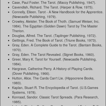
Case, Paul Foster. The Tarot. (Maccy Publishing, 1947).
Cavendish, Richard. The Tarot. (Harper & Row, 1975).
Connelly, Eileen. Tarot - A New Handbook for the Apprentice.
(Newcastle Publishing, 1979).
Crowley, Aleister. The Book of Thoth. (Samuel Weiser, Inc.
1984). The Egyptian (Golden Dawn) Tarot by The Master
Therion.
Douglas, Alfred. The Tarot. (Taplinger Publishing, 1972).
Gettings, Fred. The Book of Tarot. (Triune Books, 1973).
Gray, Eden. A Complete Guide to the Tarot. (Bantam Books,
1970).
Gray, Eden. The Tarot Revealed. (Signet Books, 1960).
Greer, Mary K. Tarot for Yourself. (Newcastle Publishing,
1984).
Hargrave, Catherine Perry. A History of Playing Cards.
(Dover Publishing, 1966).
Hutton, Alice. The Cards Can't Lie. (Hippocrene Books,
1983).
Kaplan, Stuart R. The Encyclopedia of Tarot. (U.S.Games
Systems, 1978).
Konraad, Sandor. Classic Tarot Spreads. (Para Research,
1985).