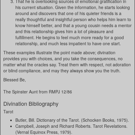
That he is overlooking sources of emotional gratification in
his current situation. Given the information, he starts looking
around and discovers that one of his quieter friends is a
really thoughtful and insightful person who helps him learn to
know himself better, and that a young cousin needs a mentor
and this relationship gives him a lot of pleasure and
fulfillment. He begins to feel much more ready for a good
relationship, and much less impatient to have one start.
These examples illustrate the point made above; divination
provides you with choices, and you take the consequences, no
matter what the oracles say. Treat them with respect, not adoration
or blind compliance, and may they always show you the truth.
Blessed Be,
The Spinster Aunt from RMPJ 12/86
Divination Bibliography
Tarot
Butler, Bill. Dictionary of the Tarot. (Schocken Books, 1975).
Campbell, Joseph and Richard Roberts. Tarot Revelations.
(Vernal Equinox Press, 1979).