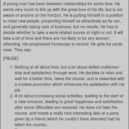
A young man has been between relationships for some time. He
wants very much to link up with the great love of his life, but is not
aware of anyone on the horizon. He is putting himself in a position
to meet new people, presenting himself as attractively as he can,
and generally taking care of business, but no results. He has to
decide whether to take a work-related course at night or not. It will
take a lot of time and there are not likely to be any women
attending. His progressed horoscope is neutral. He gets his cards
read. They say:
[PAUSE]
Nothing at all about love, but a lot about skilled craftsman-
ship and satisfaction through work. He decides to relax and
wait for a better time, takes the course, and is rewarded with
a modest promotion which enhances his satisfaction with his
job.
A lot about increasing social activities, leading to the start of
a new romance, leading to great happiness and satisfaction
after some difficulties are resolved. He does not take the
course, and meets a really nice interesting lady at a party
given by a friend (which he couldn't have attended had he
taken the course).