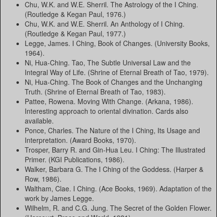
Chu, W.K. and W.E. Sherril. The Astrology of the I Ching.
(Routledge & Kegan Paul, 1976.)
Chu, W.K. and W.E. Sherril. An Anthology of I Ching.
(Routledge & Kegan Paul, 1977.)
Legge, James. I Ching, Book of Changes. (University Books,
1964).
Ni, Hua-Ching. Tao, The Subtle Universal Law and the
Integral Way of Life. (Shrine of Eternal Breath of Tao, 1979).
Ni, Hua-Ching. The Book of Changes and the Unchanging
Truth. (Shrine of Eternal Breath of Tao, 1983).
Pattee, Rowena. Moving With Change. (Arkana, 1986).
Interesting approach to oriental divination. Cards also
available.
Ponce, Charles. The Nature of the I Ching, Its Usage and
Interpretation. (Award Books, 1970).
Trosper, Barry R. and Gin-Hua Leu. I Ching: The Illustrated
Primer. (KGI Publications, 1986).
Walker, Barbara G. The I Ching of the Goddess. (Harper &
Row, 1986).
Waltham, Clae. I Ching. (Ace Books, 1969). Adaptation of the
work by James Legge.
Wilhelm, R. and C.G. Jung. The Secret of the Golden Flower.