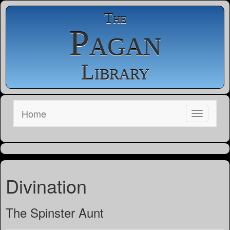
The
Pagan
Library
Home
Divination
The Spinster Aunt