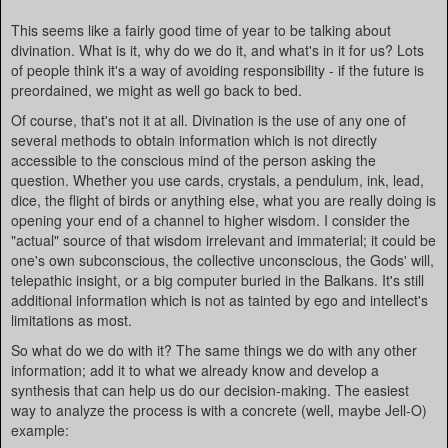
This seems like a fairly good time of year to be talking about
divination. What is it, why do we do it, and what's in it for us? Lots
of people think it's a way of avoiding responsibility - if the future is
preordained, we might as well go back to bed.
Of course, that's not it at all. Divination is the use of any one of
several methods to obtain information which is not directly
accessible to the conscious mind of the person asking the
question. Whether you use cards, crystals, a pendulum, ink, lead,
dice, the flight of birds or anything else, what you are really doing is
opening your end of a channel to higher wisdom. I consider the
"actual" source of that wisdom irrelevant and immaterial; it could be
one's own subconscious, the collective unconscious, the Gods' will,
telepathic insight, or a big computer buried in the Balkans. It's still
additional information which is not as tainted by ego and intellect's
limitations as most.
So what do we do with it? The same things we do with any other
information; add it to what we already know and develop a
synthesis that can help us do our decision-making. The easiest
way to analyze the process is with a concrete (well, maybe Jell-O)
example: