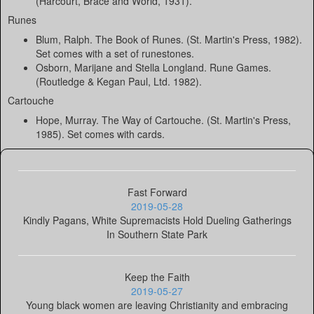
(Harcourt, Brace and World, 1931).
Runes
Blum, Ralph. The Book of Runes. (St. Martin's Press, 1982).
Set comes with a set of runestones.
Osborn, Marijane and Stella Longland. Rune Games.
(Routledge & Kegan Paul, Ltd. 1982).
Cartouche
Hope, Murray. The Way of Cartouche. (St. Martin's Press,
1985). Set comes with cards.
Fast Forward
2019-05-28
Kindly Pagans, White Supremacists Hold Dueling Gatherings
In Southern State Park
Keep the Faith
2019-05-27
Young black women are leaving Christianity and embracing