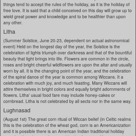
things tend to accept the rules of the holiday, as it is the holiday of
free love. It is said that a child conceived on this day will grow up to
wield great power and knowledge and to be healthier than upon
any other.
Litha
(Summer Solstice, June 20-23, dependent on actual astronomical
event) Held on the longest day of the year, the Solstice is the
celebration of lights triumph over darkness and that of the bountiful
beauty that light brings into life. Flowers are common in the circle,
roses and bright cheerful wildflowers are upon the altar and usually
worn by all. It is the changing point of the year, and the celebration
of the spiral dance of the year is common among Wiccans. It a
celebration with much joy, and much feasting. Many Wiccans will
attire themselves in bright colors and equally bright adornments of
flowers. Litha' usual food fare may include honey-cakes or
cornbread. Litha is not celebrated by all sects nor in the same way.
Lughnasad
(August 1st) The great corn ritual of Wiccan belief (in Celtic realms
this is the celebration of the wheat god, corn is an Americanization
and it is possible there is an American Indian traditional holiday