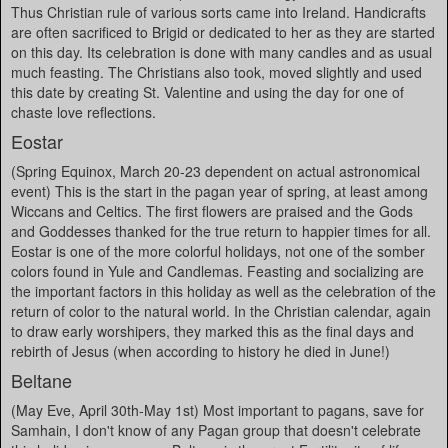
Thus Christian rule of various sorts came into Ireland. Handicrafts
are often sacrificed to Brigid or dedicated to her as they are started
on this day. Its celebration is done with many candles and as usual
much feasting. The Christians also took, moved slightly and used
this date by creating St. Valentine and using the day for one of
chaste love reflections.
Eostar
(Spring Equinox, March 20-23 dependent on actual astronomical
event) This is the start in the pagan year of spring, at least among
Wiccans and Celtics. The first flowers are praised and the Gods
and Goddesses thanked for the true return to happier times for all.
Eostar is one of the more colorful holidays, not one of the somber
colors found in Yule and Candlemas. Feasting and socializing are
the important factors in this holiday as well as the celebration of the
return of color to the natural world. In the Christian calendar, again
to draw early worshipers, they marked this as the final days and
rebirth of Jesus (when according to history he died in June!)
Beltane
(May Eve, April 30th-May 1st) Most important to pagans, save for
Samhain, I don't know of any Pagan group that doesn't celebrate