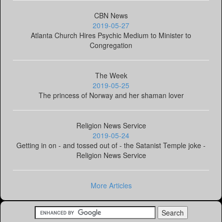
CBN News
2019-05-27
Atlanta Church Hires Psychic Medium to Minister to
Congregation
The Week
2019-05-25
The princess of Norway and her shaman lover
Religion News Service
2019-05-24
Getting in on - and tossed out of - the Satanist Temple joke -
Religion News Service
More Articles