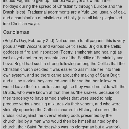
induce Pagans to give up their old ways yet allow them their
holidays during the spread of Christianity through Europe and the
British Isles). Traditional adornments are a Yule Log, usually of oak,
and a combination of mistletoe and holly (also all later plagiarized
into Christian ways).
Candlemas
(Brigid's Day, February 2nd) Not common to all pagans, this is very
popular with Wiccans and various Celtic sects. Brigid is the Celtic
goddess of fire and inspiration (Poetry, smithcraft and healing) as
well as yet another representation of the Fertility of Femininity and
Love. Brigid had such a strong following among the Celtics that the
Christian church decided it was easier to assimilate her into their
own system, and so there came about the making of Saint Brigit
and all the stories they created about her so that her followers
would leave their old beliefs enough so they would not side with the
Druids, who were known at that time as 'the snakes' because of
their tendency to have tamed snakes that were used to help
produce various healing mixtures via their venom, and who were
violently opposing the Catholic church. In History, of course, the
druids lost against the overwhelming odds presented by the
church, led by a man who would then be himself sainted by the
church, their Saint Patrick (who was no clergyman but a warrior).