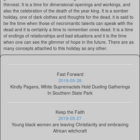
thinnest. It is a time for dimensional openings and workings, and
also the celebration of the death of the year king. It is a somber
holiday, one of dark clothes and thoughts for the dead, it is said to
be the time when those of necromantic talents can speak with the
dead and it is certainly a time to remember ones dead. It is a time
of endings of relationships and bad situations and it is the time
when one can see the glimmer of hope in the future. There are as
many concepts attached to this holiday as any other.
Fast Forward
2019-05-28
Kindly Pagans, White Supremacists Hold Dueling Gatherings
In Southern State Park
Keep the Faith
2019-05-27
Young black women are leaving Christianity and embracing
African witchcraft