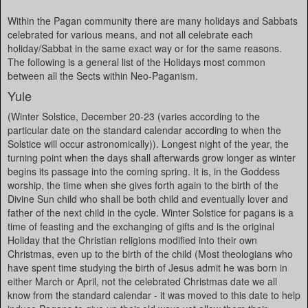
Within the Pagan community there are many holidays and Sabbats
celebrated for various means, and not all celebrate each
holiday/Sabbat in the same exact way or for the same reasons.
The following is a general list of the Holidays most common
between all the Sects within Neo-Paganism.
Yule
(Winter Solstice, December 20-23 (varies according to the
particular date on the standard calendar according to when the
Solstice will occur astronomically)). Longest night of the year, the
turning point when the days shall afterwards grow longer as winter
begins its passage into the coming spring. It is, in the Goddess
worship, the time when she gives forth again to the birth of the
Divine Sun child who shall be both child and eventually lover and
father of the next child in the cycle. Winter Solstice for pagans is a
time of feasting and the exchanging of gifts and is the original
Holiday that the Christian religions modified into their own
Christmas, even up to the birth of the child (Most theologians who
have spent time studying the birth of Jesus admit he was born in
either March or April, not the celebrated Christmas date we all
know from the standard calendar - it was moved to this date to help