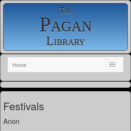
The
Pagan
Library
Home
Festivals
Anon