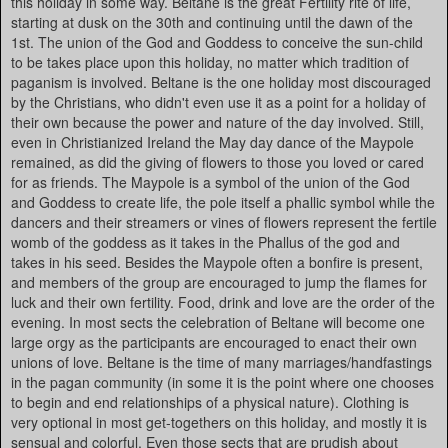
this holiday in some way. Beltane is the great Fertility rite of life,
starting at dusk on the 30th and continuing until the dawn of the
1st. The union of the God and Goddess to conceive the sun-child
to be takes place upon this holiday, no matter which tradition of
paganism is involved. Beltane is the one holiday most discouraged
by the Christians, who didn't even use it as a point for a holiday of
their own because the power and nature of the day involved. Still,
even in Christianized Ireland the May day dance of the Maypole
remained, as did the giving of flowers to those you loved or cared
for as friends. The Maypole is a symbol of the union of the God
and Goddess to create life, the pole itself a phallic symbol while the
dancers and their streamers or vines of flowers represent the fertile
womb of the goddess as it takes in the Phallus of the god and
takes in his seed. Besides the Maypole often a bonfire is present,
and members of the group are encouraged to jump the flames for
luck and their own fertility. Food, drink and love are the order of the
evening. In most sects the celebration of Beltane will become one
large orgy as the participants are encouraged to enact their own
unions of love. Beltane is the time of many marriages/handfastings
in the pagan community (in some it is the point where one chooses
to begin and end relationships of a physical nature). Clothing is
very optional in most get-togethers on this holiday, and mostly it is
sensual and colorful. Even those sects that are prudish about