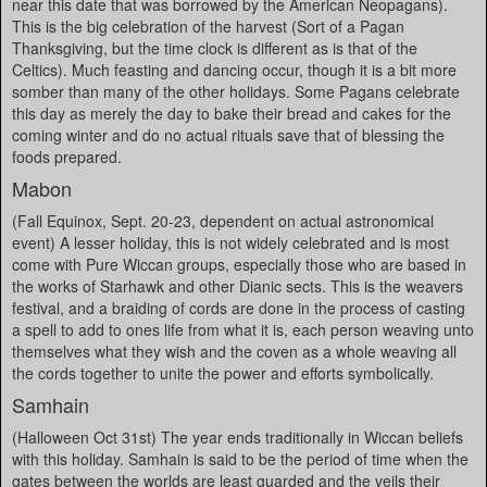
near this date that was borrowed by the American Neopagans).
This is the big celebration of the harvest (Sort of a Pagan
Thanksgiving, but the time clock is different as is that of the
Celtics). Much feasting and dancing occur, though it is a bit more
somber than many of the other holidays. Some Pagans celebrate
this day as merely the day to bake their bread and cakes for the
coming winter and do no actual rituals save that of blessing the
foods prepared.
Mabon
(Fall Equinox, Sept. 20-23, dependent on actual astronomical
event) A lesser holiday, this is not widely celebrated and is most
come with Pure Wiccan groups, especially those who are based in
the works of Starhawk and other Dianic sects. This is the weavers
festival, and a braiding of cords are done in the process of casting
a spell to add to ones life from what it is, each person weaving unto
themselves what they wish and the coven as a whole weaving all
the cords together to unite the power and efforts symbolically.
Samhain
(Halloween Oct 31st) The year ends traditionally in Wiccan beliefs
with this holiday. Samhain is said to be the period of time when the
gates between the worlds are least guarded and the veils their