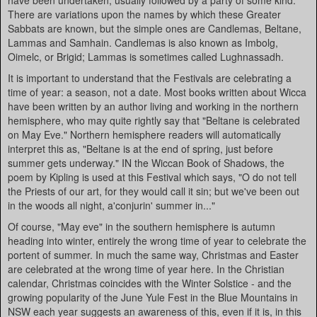
have been undertaken, usually followed by a party of some kind.
There are variations upon the names by which these Greater
Sabbats are known, but the simple ones are Candlemas, Beltane,
Lammas and Samhain. Candlemas is also known as Imbolg,
Oimelc, or Brigid; Lammas is sometimes called Lughnassadh.
It is important to understand that the Festivals are celebrating a
time of year: a season, not a date. Most books written about Wicca
have been written by an author living and working in the northern
hemisphere, who may quite rightly say that "Beltane is celebrated
on May Eve." Northern hemisphere readers will automatically
interpret this as, "Beltane is at the end of spring, just before
summer gets underway." IN the Wiccan Book of Shadows, the
poem by Kipling is used at this Festival which says, "O do not tell
the Priests of our art, for they would call it sin; but we've been out
in the woods all night, a'conjurin' summer in..."
Of course, "May eve" in the southern hemisphere is autumn
heading into winter, entirely the wrong time of year to celebrate the
portent of summer. In much the same way, Christmas and Easter
are celebrated at the wrong time of year here. In the Christian
calendar, Christmas coincides with the Winter Solstice - and the
growing popularity of the June Yule Fest in the Blue Mountains in
NSW each year suggests an awareness of this, even if it is, in this