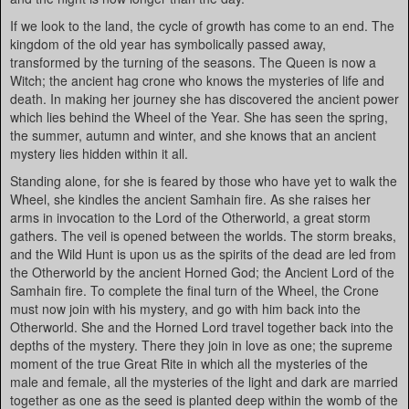
If we look to the land, the cycle of growth has come to an end. The
kingdom of the old year has symbolically passed away,
transformed by the turning of the seasons. The Queen is now a
Witch; the ancient hag crone who knows the mysteries of life and
death. In making her journey she has discovered the ancient power
which lies behind the Wheel of the Year. She has seen the spring,
the summer, autumn and winter, and she knows that an ancient
mystery lies hidden within it all.
Standing alone, for she is feared by those who have yet to walk the
Wheel, she kindles the ancient Samhain fire. As she raises her
arms in invocation to the Lord of the Otherworld, a great storm
gathers. The veil is opened between the worlds. The storm breaks,
and the Wild Hunt is upon us as the spirits of the dead are led from
the Otherworld by the ancient Horned God; the Ancient Lord of the
Samhain fire. To complete the final turn of the Wheel, the Crone
must now join with his mystery, and go with him back into the
Otherworld. She and the Horned Lord travel together back into the
depths of the mystery. There they join in love as one; the supreme
moment of the true Great Rite in which all the mysteries of the
male and female, all the mysteries of the light and dark are married
together as one as the seed is planted deep within the womb of the