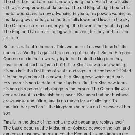
The child born at Lammas is now a young man. He is the reflection
of the growing powers of darkness. The old King of Light bears his
mortal wound and is now advancing in years, his powers waning as
the days grow shorter, and the Sun falls lower and lower in the sky.
The Queen also is no longer young; the flower of her youth is past.
The King and Queen are aging with the land, for they and the land
are one.
But as is natural in human affairs we none of us want to admit the
darkness. We fight against the coming of the night. So the King and
Queen each in their own way try to hold onto the kingdom they
have been at such pains to build. The King's powers are waning;
his son is in the first flush of youth and vigor, and has been initiated
into the mysteries of his power. The King grows weak, and must
rely upon his son to defend the kingdom. But, the King now fears
his son as a potential challenge to the throne. The Queen likewise
does not want to relinquish her power. She sees that her husband
grows weak and infirm, and is no match for a challenger. To
maintain her position in the kingdom she relies on the power of her
son.
Finally, in the dead of the night, the old pagan tale replays itself.
The battle begun at the Midsummer Solstice between the light and
darkness must now be resumed; the King and his son fight as the