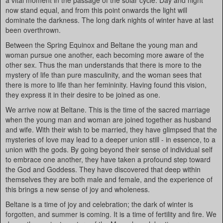
a vital moment in the passage of the solar cycle. Day and night
now stand equal, and from this point onwards the light will
dominate the darkness. The long dark nights of winter have at last
been overthrown.
Between the Spring Equinox and Beltane the young man and
woman pursue one another, each becoming more aware of the
other sex. Thus the man understands that there is more to the
mystery of life than pure masculinity, and the woman sees that
there is more to life than her femininity. Having found this vision,
they express it in their desire to be joined as one.
We arrive now at Beltane. This is the time of the sacred marriage
when the young man and woman are joined together as husband
and wife. With their wish to be married, they have glimpsed that the
mysteries of love may lead to a deeper union still - in essence, to a
union with the gods. By going beyond their sense of individual self
to embrace one another, they have taken a profound step toward
the God and Goddess. They have discovered that deep within
themselves they are both male and female, and the experience of
this brings a new sense of joy and wholeness.
Beltane is a time of joy and celebration; the dark of winter is
forgotten, and summer is coming. It is a time of fertility and fire. We