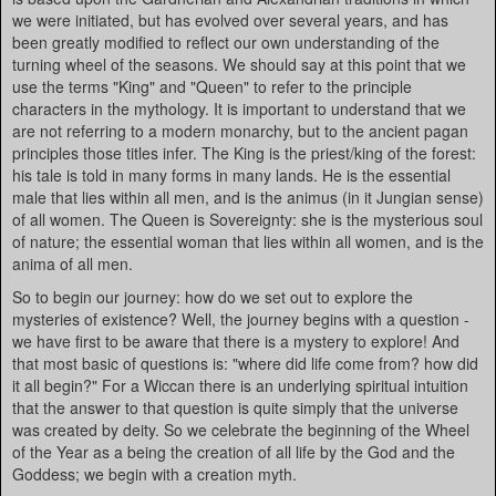
we were initiated, but has evolved over several years, and has
been greatly modified to reflect our own understanding of the
turning wheel of the seasons. We should say at this point that we
use the terms "King" and "Queen" to refer to the principle
characters in the mythology. It is important to understand that we
are not referring to a modern monarchy, but to the ancient pagan
principles those titles infer. The King is the priest/king of the forest:
his tale is told in many forms in many lands. He is the essential
male that lies within all men, and is the animus (in it Jungian sense)
of all women. The Queen is Sovereignty: she is the mysterious soul
of nature; the essential woman that lies within all women, and is the
anima of all men.
So to begin our journey: how do we set out to explore the
mysteries of existence? Well, the journey begins with a question -
we have first to be aware that there is a mystery to explore! And
that most basic of questions is: "where did life come from? how did
it all begin?" For a Wiccan there is an underlying spiritual intuition
that the answer to that question is quite simply that the universe
was created by deity. So we celebrate the beginning of the Wheel
of the Year as a being the creation of all life by the God and the
Goddess; we begin with a creation myth.