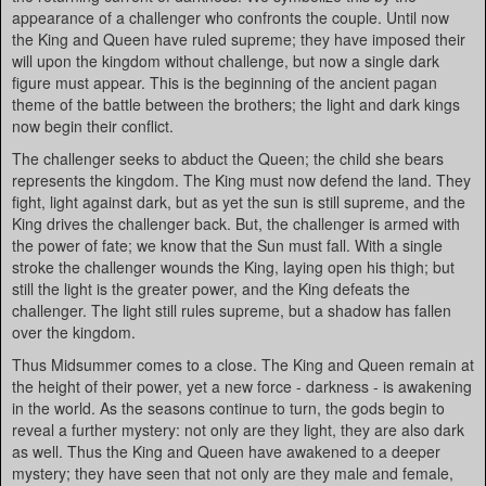
appearance of a challenger who confronts the couple. Until now
the King and Queen have ruled supreme; they have imposed their
will upon the kingdom without challenge, but now a single dark
figure must appear. This is the beginning of the ancient pagan
theme of the battle between the brothers; the light and dark kings
now begin their conflict.
The challenger seeks to abduct the Queen; the child she bears
represents the kingdom. The King must now defend the land. They
fight, light against dark, but as yet the sun is still supreme, and the
King drives the challenger back. But, the challenger is armed with
the power of fate; we know that the Sun must fall. With a single
stroke the challenger wounds the King, laying open his thigh; but
still the light is the greater power, and the King defeats the
challenger. The light still rules supreme, but a shadow has fallen
over the kingdom.
Thus Midsummer comes to a close. The King and Queen remain at
the height of their power, yet a new force - darkness - is awakening
in the world. As the seasons continue to turn, the gods begin to
reveal a further mystery: not only are they light, they are also dark
as well. Thus the King and Queen have awakened to a deeper
mystery; they have seen that not only are they male and female,