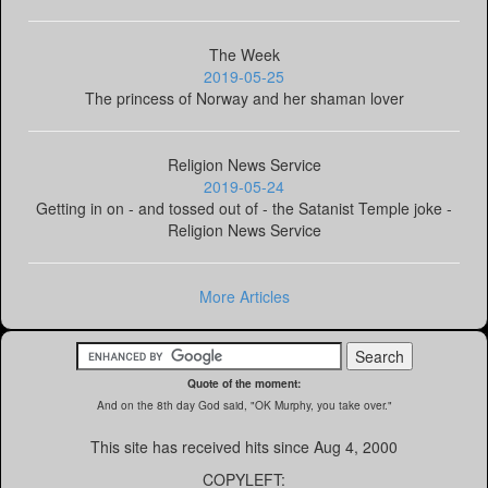
The Week
2019-05-25
The princess of Norway and her shaman lover
Religion News Service
2019-05-24
Getting in on - and tossed out of - the Satanist Temple joke -
Religion News Service
More Articles
Quote of the moment:
And on the 8th day God said, "OK Murphy, you take over."
This site has received
hits since Aug 4, 2000
COPYLEFT: