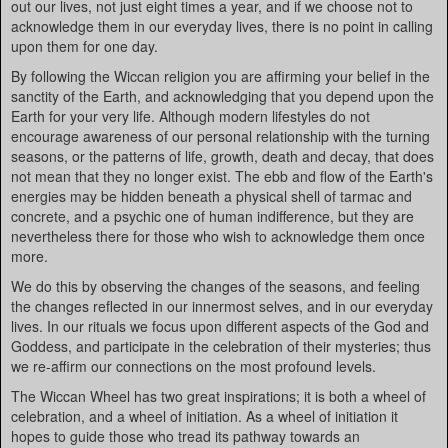
out our lives, not just eight times a year, and if we choose not to
acknowledge them in our everyday lives, there is no point in calling
upon them for one day.
By following the Wiccan religion you are affirming your belief in the
sanctity of the Earth, and acknowledging that you depend upon the
Earth for your very life. Although modern lifestyles do not
encourage awareness of our personal relationship with the turning
seasons, or the patterns of life, growth, death and decay, that does
not mean that they no longer exist. The ebb and flow of the Earth's
energies may be hidden beneath a physical shell of tarmac and
concrete, and a psychic one of human indifference, but they are
nevertheless there for those who wish to acknowledge them once
more.
We do this by observing the changes of the seasons, and feeling
the changes reflected in our innermost selves, and in our everyday
lives. In our rituals we focus upon different aspects of the God and
Goddess, and participate in the celebration of their mysteries; thus
we re-affirm our connections on the most profound levels.
The Wiccan Wheel has two great inspirations; it is both a wheel of
celebration, and a wheel of initiation. As a wheel of initiation it
hopes to guide those who tread its pathway towards an