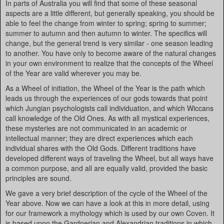
In parts of Australia you will find that some of these seasonal
aspects are a little different, but generally speaking, you should be
able to feel the change from winter to spring; spring to summer;
summer to autumn and then autumn to winter. The specifics will
change, but the general trend is very similar - one season leading
to another. You have only to become aware of the natural changes
in your own environment to realize that the concepts of the Wheel
of the Year are valid wherever you may be.
As a Wheel of initiation, the Wheel of the Year is the path which
leads us through the experiences of our gods towards that point
which Jungian psychologists call individuation, and which Wiccans
call knowledge of the Old Ones. As with all mystical experiences,
these mysteries are not communicated in an academic or
intellectual manner; they are direct experiences which each
individual shares with the Old Gods. Different traditions have
developed different ways of traveling the Wheel, but all ways have
a common purpose, and all are equally valid, provided the basic
principles are sound.
We gave a very brief description of the cycle of the Wheel of the
Year above. Now we can have a look at this in more detail, using
for our framework a mythology which is used by our own Coven. It
is based upon the Gardnerian and Alexandrian traditions in which