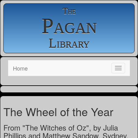
The
Pagan
Library
Home
The Wheel of the Year
From "The Witches of Oz", by Julia
Phillips and Matthew Sandow, Sydney,