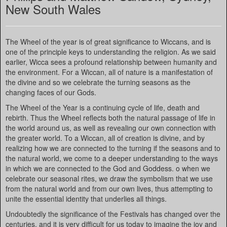
New South Wales
The Wheel of the year is of great significance to Wiccans, and is
one of the principle keys to understanding the religion. As we said
earlier, Wicca sees a profound relationship between humanity and
the environment. For a Wiccan, all of nature is a manifestation of
the divine and so we celebrate the turning seasons as the
changing faces of our Gods.
The Wheel of the Year is a continuing cycle of life, death and
rebirth. Thus the Wheel reflects both the natural passage of life in
the world around us, as well as revealing our own connection with
the greater world. To a Wiccan, all of creation is divine, and by
realizing how we are connected to the turning if the seasons and to
the natural world, we come to a deeper understanding to the ways
in which we are connected to the God and Goddess. o when we
celebrate our seasonal rites, we draw the symbolism that we use
from the natural world and from our own lives, thus attempting to
unite the essential identity that underlies all things.
Undoubtedly the significance of the Festivals has changed over the
centuries, and it is very difficult for us today to imagine the joy and