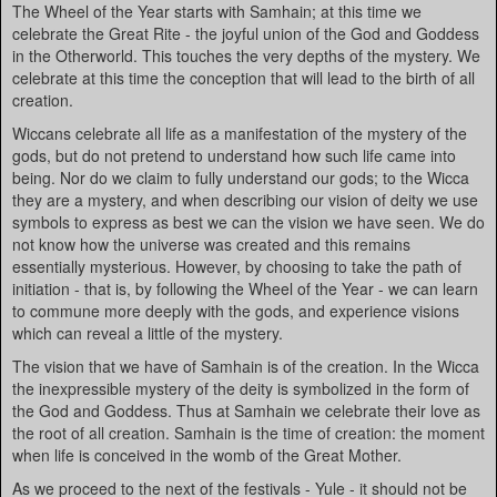
The Wheel of the Year starts with Samhain; at this time we
celebrate the Great Rite - the joyful union of the God and Goddess
in the Otherworld. This touches the very depths of the mystery. We
celebrate at this time the conception that will lead to the birth of all
creation.
Wiccans celebrate all life as a manifestation of the mystery of the
gods, but do not pretend to understand how such life came into
being. Nor do we claim to fully understand our gods; to the Wicca
they are a mystery, and when describing our vision of deity we use
symbols to express as best we can the vision we have seen. We do
not know how the universe was created and this remains
essentially mysterious. However, by choosing to take the path of
initiation - that is, by following the Wheel of the Year - we can learn
to commune more deeply with the gods, and experience visions
which can reveal a little of the mystery.
The vision that we have of Samhain is of the creation. In the Wicca
the inexpressible mystery of the deity is symbolized in the form of
the God and Goddess. Thus at Samhain we celebrate their love as
the root of all creation. Samhain is the time of creation: the moment
when life is conceived in the womb of the Great Mother.
As we proceed to the next of the festivals - Yule - it should not be