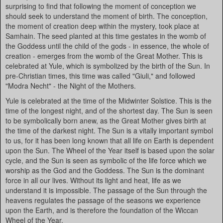
surprising to find that following the moment of conception we
should seek to understand the moment of birth. The conception,
the moment of creation deep within the mystery, took place at
Samhain. The seed planted at this time gestates in the womb of
the Goddess until the child of the gods - in essence, the whole of
creation - emerges from the womb of the Great Mother. This is
celebrated at Yule, which is symbolized by the birth of the Sun. In
pre-Christian times, this time was called "Giuli," and followed
"Modra Necht" - the Night of the Mothers.
Yule is celebrated at the time of the Midwinter Solstice. This is the
time of the longest night, and of the shortest day. The Sun is seen
to be symbolically born anew, as the Great Mother gives birth at
the time of the darkest night. The Sun is a vitally important symbol
to us, for it has been long known that all life on Earth is dependent
upon the Sun. The Wheel of the Year itself is based upon the solar
cycle, and the Sun is seen as symbolic of the life force which we
worship as the God and the Goddess. The Sun is the dominant
force in all our lives. Without its light and heat, life as we
understand it is impossible. The passage of the Sun through the
heavens regulates the passage of the seasons we experience
upon the Earth, and is therefore the foundation of the Wiccan
Wheel of the Year.