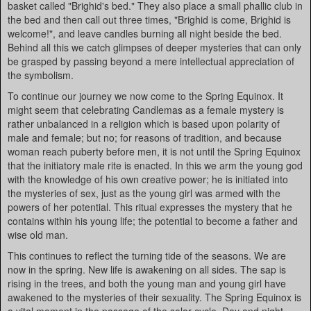
basket called "Brighid's bed." They also place a small phallic club in
the bed and then call out three times, "Brighid is come, Brighid is
welcome!", and leave candles burning all night beside the bed.
Behind all this we catch glimpses of deeper mysteries that can only
be grasped by passing beyond a mere intellectual appreciation of
the symbolism.
To continue our journey we now come to the Spring Equinox. It
might seem that celebrating Candlemas as a female mystery is
rather unbalanced in a religion which is based upon polarity of
male and female; but no; for reasons of tradition, and because
woman reach puberty before men, it is not until the Spring Equinox
that the initiatory male rite is enacted. In this we arm the young god
with the knowledge of his own creative power; he is initiated into
the mysteries of sex, just as the young girl was armed with the
powers of her potential. This ritual expresses the mystery that he
contains within his young life; the potential to become a father and
wise old man.
This continues to reflect the turning tide of the seasons. We are
now in the spring. New life is awakening on all sides. The sap is
rising in the trees, and both the young man and young girl have
awakened to the mysteries of their sexuality. The Spring Equinox is