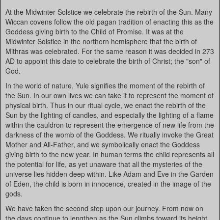
At the Midwinter Solstice we celebrate the rebirth of the Sun. Many
Wiccan covens follow the old pagan tradition of enacting this as the
Goddess giving birth to the Child of Promise. It was at the
Midwinter Solstice in the northern hemisphere that the birth of
Mithras was celebrated. For the same reason it was decided in 273
AD to appoint this date to celebrate the birth of Christ; the "son" of
God.
In the world of nature, Yule signifies the moment of the rebirth of
the Sun. In our own lives we can take it to represent the moment of
physical birth. Thus in our ritual cycle, we enact the rebirth of the
Sun by the lighting of candles, and especially the lighting of a flame
within the cauldron to represent the emergence of new life from the
darkness of the womb of the Goddess. We ritually invoke the Great
Mother and All-Father, and we symbolically enact the Goddess
giving birth to the new year. In human terms the child represents all
the potential for life, as yet unaware that all the mysteries of the
universe lies hidden deep within. Like Adam and Eve in the Garden
of Eden, the child is born in innocence, created in the image of the
gods.
We have taken the second step upon our journey. From now on
the days continue to lengthen as the Sun climbs toward its height