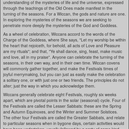
understanding of the mysteries of life and the universe, expressed
through the teachings of the Old Ones made manifest in the
turning of the seasons. For a Wiccan, the gods and nature are one.
In exploring the mysteries of the seasons we are seeking to
penetrate more deeply the mysteries of the God and Goddess.
As a wheel of celebration, Wiccans accord to the words of the
Charge of the Goddess, where She says, "Let my worship be within
the heart that rejoiceth, for behold, all acts of Love and Pleasure
are my rituals"; and that, "Ye shall dance, sing, feast, make music
and love, all in my praise". Anyone can celebrate the turning of the
seasons, in their own way, and in their own time. Wiccan covens
will commonly gather together, and make the Festivals times of
joyful merrymaking, but you can just as easily make the celebration
a solitary one, or with just one or two friends. The principles do not
alter; just the way in which you acknowledge them.
Wiccans generally celebrate eight Festivals, roughly six weeks
apart, which are pivotal points in the solar (seasonal) cycle. Four of
the Festivals are called the Lesser Sabbats: these are the Spring
and Autumn Equinoxes, and the Winter and Summer Solstices.
The other four Festivals are called the Greater Sabbats, and relate
to particular seasons when in bygone days, certain activities would