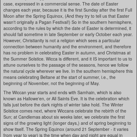
case, expressed in a commercial sense. The date of Easter
changes each year, because it is the first Sunday after the first Full
Moon after the Spring Equinox, (And they try to tell us that Easter
wasn't originally a Pagan Festival!) So in the southern hemisphere,
according to the rules by which the date of Easter is determined, it
should fall sometime in late September or early October each year.
However, Christianity is not a religion which sees a particular
connection between humanity and the environment, and therefore
has no problem in celebrating Easter in autumn, and Christmas at
the Summer Solstice. Wicca is different, and it IS important to us to
attune ourselves to the passage of the seasons, hence we follow
the natural cycle wherever we live. In the southern hemisphere this
means celebrating Beltane at the start of summer, i.e., the
beginning of November, not the beginning of May.
The Wiccan year starts and ends with Samhain, which is also
known as Hallowe'en, or All Saints Eve. It is the celebration which
falls just before the dark nights of winter take hold. The Winter
Solstice comes next, where Wiccans celebrate the rebirth of the
Sun; at Candlemas about six weeks later, we celebrate the first
signs of the growing light (longer days,) and of spring beginning to
show itself. The Spring Equinox (around 21 September - it varies
from year to year) is the time when day and night are equal in