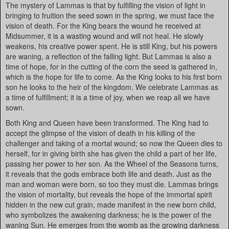
The mystery of Lammas is that by fulfilling the vision of light in
bringing to fruition the seed sown in the spring, we must face the
vision of death. For the King bears the wound he received at
Midsummer, it is a wasting wound and will not heal. He slowly
weakens, his creative power spent. He is still King, but his powers
are waning, a reflection of the falling light. But Lammas is also a
time of hope, for in the cutting of the corn the seed is gathered in,
which is the hope for life to come. As the King looks to his first born
son he looks to the heir of the kingdom. We celebrate Lammas as
a time of fulfillment; it is a time of joy, when we reap all we have
sown.
Both King and Queen have been transformed. The King had to
accept the glimpse of the vision of death in his killing of the
challenger and taking of a mortal wound; so now the Queen dies to
herself, for in giving birth she has given the child a part of her life,
passing her power to her son. As the Wheel of the Seasons turns,
it reveals that the gods embrace both life and death. Just as the
man and woman were born, so too they must die. Lammas brings
the vision of mortality, but reveals the hope of the immortal spirit
hidden in the new cut grain, made manifest in the new born child,
who symbolizes the awakening darkness; he is the power of the
waning Sun. He emerges from the womb as the growing darkness