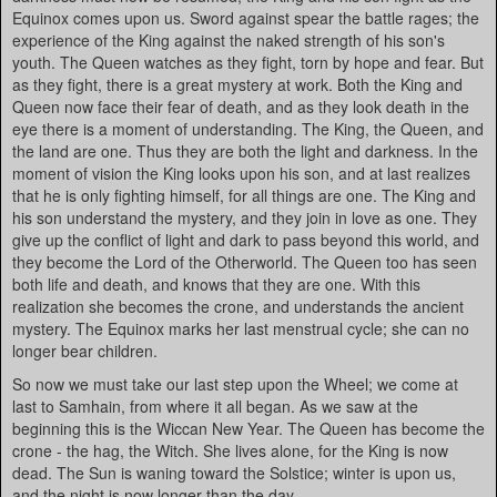
Equinox comes upon us. Sword against spear the battle rages; the
experience of the King against the naked strength of his son's
youth. The Queen watches as they fight, torn by hope and fear. But
as they fight, there is a great mystery at work. Both the King and
Queen now face their fear of death, and as they look death in the
eye there is a moment of understanding. The King, the Queen, and
the land are one. Thus they are both the light and darkness. In the
moment of vision the King looks upon his son, and at last realizes
that he is only fighting himself, for all things are one. The King and
his son understand the mystery, and they join in love as one. They
give up the conflict of light and dark to pass beyond this world, and
they become the Lord of the Otherworld. The Queen too has seen
both life and death, and knows that they are one. With this
realization she becomes the crone, and understands the ancient
mystery. The Equinox marks her last menstrual cycle; she can no
longer bear children.
So now we must take our last step upon the Wheel; we come at
last to Samhain, from where it all began. As we saw at the
beginning this is the Wiccan New Year. The Queen has become the
crone - the hag, the Witch. She lives alone, for the King is now
dead. The Sun is waning toward the Solstice; winter is upon us,
and the night is now longer than the day.