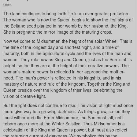
one.
The land continues to bring forth life in an ever greater profusion.
The woman who is now the Queen begins to show the first signs of
the Beltane seed planted in her womb by her husband, the King.
She is pregnant; the mirror image of the maturing crops.
Now we come to Midsummer, the height of the solar Wheel. This is
the time of the longest day and shortest night, and a time of
maturity, both in the agricultural cycle and the lives of the man and
woman. They rule now as King and Queen; just as the Sun is at its
height, so too they are at the height of their creative powers. The
woman's mature power is reflected in her approaching mother-
hood. The man's power is reflected in his kingship, and in his
mastery of nature and rule of the kingdom. Together the King and
Queen preside over the kingdom of their lives, celebrating the
vision of creative light.
But the light does not continue to rise. The vision of light must once
more give way to a growing darkness. As things grow, so too they
must wither and die. From Midsummer, the Sun must fall, until
reborn once more at the Winter Solstice. Thus Midsummer is a
celebration of the King and Queen's power, but must also reflect
the returning current of darkness. We symbolize this by the