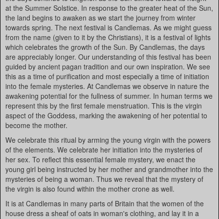
at the Summer Solstice. In response to the greater heat of the Sun,
the land begins to awaken as we start the journey from winter
towards spring. The next festival is Candlemas. As we might guess
from the name (given to it by the Christians), it is a festival of lights
which celebrates the growth of the Sun. By Candlemas, the days
are appreciably longer. Our understanding of this festival has been
guided by ancient pagan tradition and our own inspiration. We see
this as a time of purification and most especially a time of initiation
into the female mysteries. At Candlemas we observe in nature the
awakening potential for the fullness of summer. In human terms we
represent this by the first female menstruation. This is the virgin
aspect of the Goddess, marking the awakening of her potential to
become the mother.
We celebrate this ritual by arming the young virgin with the powers
of the elements. We celebrate her initiation into the mysteries of
her sex. To reflect this essential female mystery, we enact the
young girl being instructed by her mother and grandmother into the
mysteries of being a woman. Thus we reveal that the mystery of
the virgin is also found within the mother crone as well.
It is at Candlemas in many parts of Britain that the women of the
house dress a sheaf of oats in woman's clothing, and lay it in a