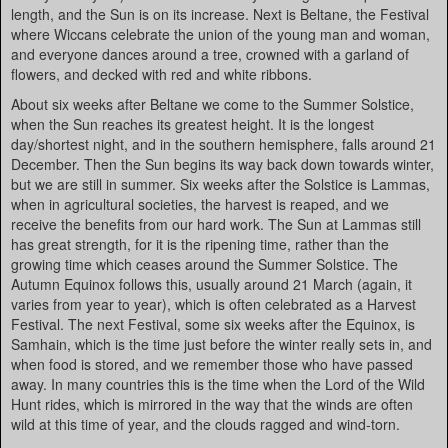
length, and the Sun is on its increase. Next is Beltane, the Festival
where Wiccans celebrate the union of the young man and woman,
and everyone dances around a tree, crowned with a garland of
flowers, and decked with red and white ribbons.
About six weeks after Beltane we come to the Summer Solstice,
when the Sun reaches its greatest height. It is the longest
day/shortest night, and in the southern hemisphere, falls around 21
December. Then the Sun begins its way back down towards winter,
but we are still in summer. Six weeks after the Solstice is Lammas,
when in agricultural societies, the harvest is reaped, and we
receive the benefits from our hard work. The Sun at Lammas still
has great strength, for it is the ripening time, rather than the
growing time which ceases around the Summer Solstice. The
Autumn Equinox follows this, usually around 21 March (again, it
varies from year to year), which is often celebrated as a Harvest
Festival. The next Festival, some six weeks after the Equinox, is
Samhain, which is the time just before the winter really sets in, and
when food is stored, and we remember those who have passed
away. In many countries this is the time when the Lord of the Wild
Hunt rides, which is mirrored in the way that the winds are often
wild at this time of year, and the clouds ragged and wind-torn.