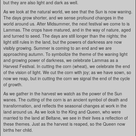
but they are also light and dark as well.
As we look at the natural world, we see that the Sun is now waning.
The days grow shorter, and we sense profound changes in the
world around us. After Midsummer, the next festival we come to is
Lammas. The crops have matured, and in the way of nature, aged
and turned to seed. The days are still longer than the nights; the
light still rules in the land, but the powers of darkness are now
visibly growing. Summer is coming to an end and we are
approaching autumn. To symbolize the theme of the waning light
and growing power of darkness, we celebrate Lammas as a
Harvest Festival. In cutting the corn (wheat), we celebrate the end
of the vision of light. We cut the corn with joy; as we have sown, so
now we reap, but in cutting the corn we signal the end of the cycle
of growth.
As we gather in the harvest we watch as the power of the Sun
wanes. The cutting of the corn is an ancient symbol of death and
transformation, and reflects the seasonal changes at work in the
land around us. As we look to the King and Queen, who were
married to the land at Beltane, we see in their lives a reflection of
these themes. Just as the harvest is reaped, so the Queen now
births her child.