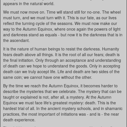
appears in the natural world.
We must now move on. Time will stand still for no-one. The wheel
must turn, and we must turn with it. This is our fate, as our lives
reflect the turning cycle of the seasons. We must now make our
way to the Autumn Equinox, where once again the powers of light
and darkness stand as equals - but now it is the darkness that is in
the ascendant.
It is the nature of human beings to resist the darkness. Humanity
fears death above all things. It is the root of all our fears; death is
the final initiation. Only through an acceptance and understanding
of death can we hope to understand the goods. Only in accepting
death can we truly accept life. Life and death are two sides of the
same coin; we cannot have one without the other.
By the time we reach the Autumn Equinox, it becomes harder to
describe the mysteries that we celebrate. The mystery that can be
taught or explained is not, after all, a mystery. At the Autumn
Equinox we must face life's greatest mystery: death. This is the
hardest trial of all. In the ancient mystery schools, and in shamanic
practices, the most important of initiations was - and is - the near
death experience.