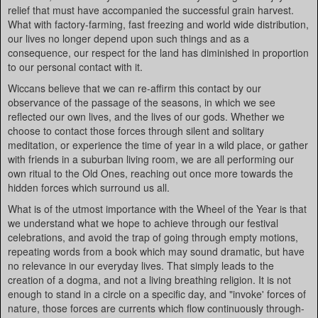
relief that must have accompanied the successful grain harvest.
What with factory-farming, fast freezing and world wide distribution,
our lives no longer depend upon such things and as a
consequence, our respect for the land has diminished in proportion
to our personal contact with it.
Wiccans believe that we can re-affirm this contact by our
observance of the passage of the seasons, in which we see
reflected our own lives, and the lives of our gods. Whether we
choose to contact those forces through silent and solitary
meditation, or experience the time of year in a wild place, or gather
with friends in a suburban living room, we are all performing our
own ritual to the Old Ones, reaching out once more towards the
hidden forces which surround us all.
What is of the utmost importance with the Wheel of the Year is that
we understand what we hope to achieve through our festival
celebrations, and avoid the trap of going through empty motions,
repeating words from a book which may sound dramatic, but have
no relevance in our everyday lives. That simply leads to the
creation of a dogma, and not a living breathing religion. It is not
enough to stand in a circle on a specific day, and "invoke' forces of
nature, those forces are currents which flow continuously through-