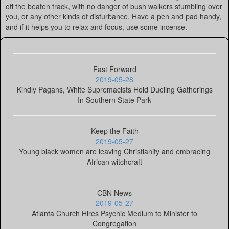
off the beaten track, with no danger of bush walkers stumbling over
you, or any other kinds of disturbance. Have a pen and pad handy,
and if it helps you to relax and focus, use some incense.
Fast Forward
2019-05-28
Kindly Pagans, White Supremacists Hold Dueling Gatherings
In Southern State Park
Keep the Faith
2019-05-27
Young black women are leaving Christianity and embracing
African witchcraft
CBN News
2019-05-27
Atlanta Church Hires Psychic Medium to Minister to
Congregation