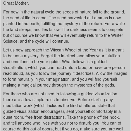
Great Mother.
For now in the natural cycle the seeds of nature fall to the ground,
the seed of life to come. The seed harvested at Lammas is now
planted in the earth, fulfilling the mystery of the return. For a while
the land sleeps, and lies fallow. The darkness seems to complete,
but of course we know that we will eventually return to the Winter
Solstice, and the cycle will continue.
Let us now approach the Wiccan Wheel of the Year as it is meant
to be: as a mystery. Forget the intellect, and allow your intuition
and emotions to be your guide. What follows is a guided
visualization, which you can read onto a tape, or have one person
read aloud, as you follow the journey it describes. Allow the images
to form naturally in your imagination, and you will find yourself
making a magical journey through the mysteries of the gods.
For those who are not used to following a guided visualization,
there are a few simple rules to observe. Before starting any
meditation work (which includes the kind of altered state that
guided visualization encourages), seat yourself comfortably in a
quiet room, free from distractions. Take the phone off the hook,
and tell anyone who lives with you not to disturb you. You can of
course do this out of doors, but if you do, make sure you are well