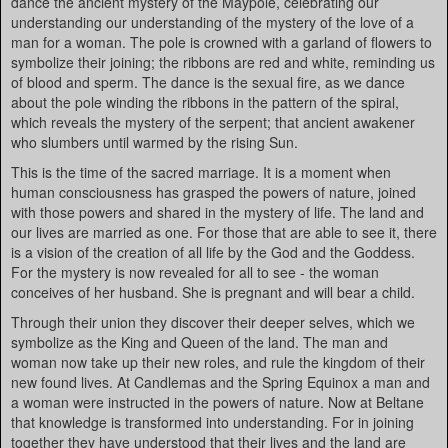
dance the ancient mystery of the Maypole, celebrating our
understanding our understanding of the mystery of the love of a
man for a woman. The pole is crowned with a garland of flowers to
symbolize their joining; the ribbons are red and white, reminding us
of blood and sperm. The dance is the sexual fire, as we dance
about the pole winding the ribbons in the pattern of the spiral,
which reveals the mystery of the serpent; that ancient awakener
who slumbers until warmed by the rising Sun.
This is the time of the sacred marriage. It is a moment when
human consciousness has grasped the powers of nature, joined
with those powers and shared in the mystery of life. The land and
our lives are married as one. For those that are able to see it, there
is a vision of the creation of all life by the God and the Goddess.
For the mystery is now revealed for all to see - the woman
conceives of her husband. She is pregnant and will bear a child.
Through their union they discover their deeper selves, which we
symbolize as the King and Queen of the land. The man and
woman now take up their new roles, and rule the kingdom of their
new found lives. At Candlemas and the Spring Equinox a man and
a woman were instructed in the powers of nature. Now at Beltane
that knowledge is transformed into understanding. For in joining
together they have understood that their lives and the land are