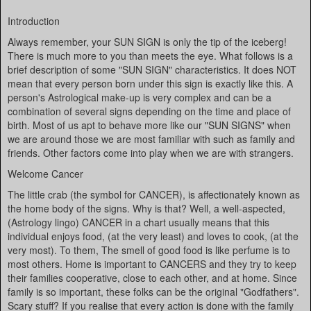
Introduction
Always remember, your SUN SIGN is only the tip of the iceberg!
There is much more to you than meets the eye. What follows is a
brief description of some "SUN SIGN" characteristics. It does NOT
mean that every person born under this sign is exactly like this. A
person's Astrological make-up is very complex and can be a
combination of several signs depending on the time and place of
birth. Most of us apt to behave more like our "SUN SIGNS" when
we are around those we are most familiar with such as family and
friends. Other factors come into play when we are with strangers.
Welcome Cancer
The little crab (the symbol for CANCER), is affectionately known as
the home body of the signs. Why is that? Well, a well-aspected,
(Astrology lingo) CANCER in a chart usually means that this
individual enjoys food, (at the very least) and loves to cook, (at the
very most). To them, The smell of good food is like perfume is to
most others. Home is important to CANCERS and they try to keep
their families cooperative, close to each other, and at home. Since
family is so important, these folks can be the original "Godfathers".
Scary stuff? If you realise that every action is done with the family