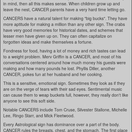
in mind, then all this makes sense. When children grow up and
leave the nest, CANCER parents have a very hard time letting go.
CANCERS have a natural talent for making "big bucks". They have
more aptitude for making a million than any other sign. The crabs
have very good memories for historical dates, and schemes that
lesser men have given up on. They can often capitalize on
forgotten ideas and make themselves a fortune.
Fondness for food, having a lot of money and rich tastes can lead
to a weight problem. Merv Griffin is a CANCER, and most of his
conversations centered around how much money his guests were
making and how many pounds he lost. Phyllis Diller, another
CANCER, pokes fun at her husband and her cooking.
This is a sensitive, emotional sign. Sometimes they look as if they
are on the verge of tears with their sad eyes. Sentimental music
can cause them to weap buckets full, however, they really don't like
anyone to see this soft side.
Notable CANCERS include Tom Cruse, Silvester Stallone, Michelle
Lee, Ringo Starr, and Mick Fleetwood.
Every Astrological sign has dominance over a part of the body.
CANCER rules the breasts, chest, and the stomach. The first place