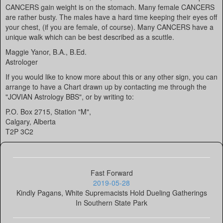
CANCERS gain weight is on the stomach. Many female CANCERS
are rather busty. The males have a hard time keeping their eyes off
your chest, (if you are female, of course). Many CANCERS have a
unique walk which can be best described as a scuttle.
Maggie Yanor, B.A., B.Ed.
Astrologer
If you would like to know more about this or any other sign, you can
arrange to have a Chart drawn up by contacting me through the
"JOVIAN Astrology BBS", or by writing to:
P.O. Box 2715, Station "M",
Calgary, Alberta
T2P 3C2
Fast Forward
2019-05-28
Kindly Pagans, White Supremacists Hold Dueling Gatherings
In Southern State Park