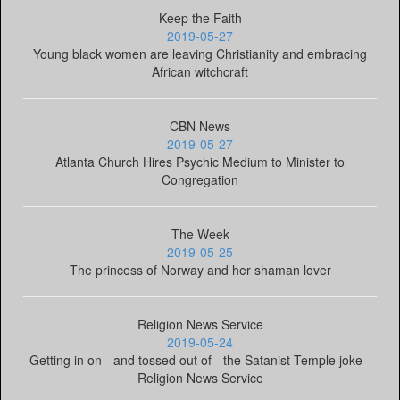
Keep the Faith
2019-05-27
Young black women are leaving Christianity and embracing
African witchcraft
CBN News
2019-05-27
Atlanta Church Hires Psychic Medium to Minister to
Congregation
The Week
2019-05-25
The princess of Norway and her shaman lover
Religion News Service
2019-05-24
Getting in on - and tossed out of - the Satanist Temple joke -
Religion News Service