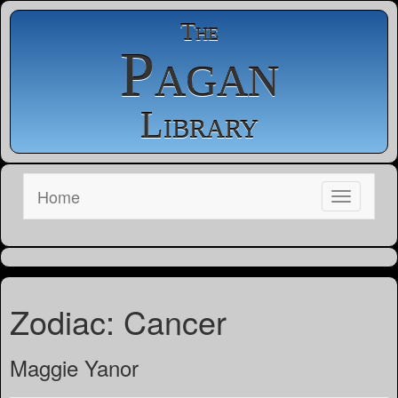
The
Pagan
Library
Home
Zodiac: Cancer
Maggie Yanor