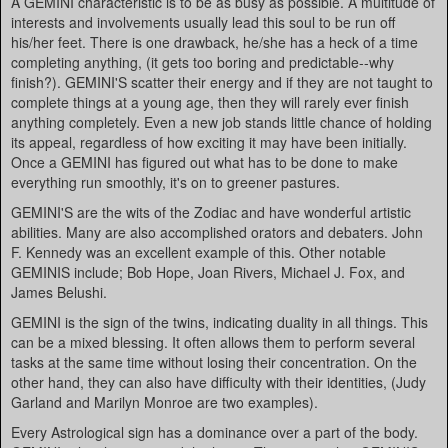
A GEMINI characteristic is to be as busy as possible. A multitude of
interests and involvements usually lead this soul to be run off
his/her feet. There is one drawback, he/she has a heck of a time
completing anything, (it gets too boring and predictable--why
finish?). GEMINI'S scatter their energy and if they are not taught to
complete things at a young age, then they will rarely ever finish
anything completely. Even a new job stands little chance of holding
its appeal, regardless of how exciting it may have been initially.
Once a GEMINI has figured out what has to be done to make
everything run smoothly, it's on to greener pastures.
GEMINI'S are the wits of the Zodiac and have wonderful artistic
abilities. Many are also accomplished orators and debaters. John
F. Kennedy was an excellent example of this. Other notable
GEMINIS include; Bob Hope, Joan Rivers, Michael J. Fox, and
James Belushi.
GEMINI is the sign of the twins, indicating duality in all things. This
can be a mixed blessing. It often allows them to perform several
tasks at the same time without losing their concentration. On the
other hand, they can also have difficulty with their identities, (Judy
Garland and Marilyn Monroe are two examples).
Every Astrological sign has a dominance over a part of the body.