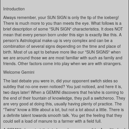
Introduction
Always remember, your SUN SIGN is only the tip of the iceberg!
There is much more to you than meets the eye. What follows is a
brief description of some "SUN SIGN" characteristics. It does NOT
mean that every person born under this sign is exactly like this. A
person's Astrological make-up is very complex and can be a
combination of several signs depending on the time and place of
birth. Most of us apt to behave more like our "SUN SIGNS" when
we are around those we are most familiar with such as family and
friends. Other factors come into play when we are with strangers.
Welcome Gemini
The last debate you were in, did your opponent switch sides so
subtley that no-one even noticed? You just noticed, and here it is,
two days later! When a GEMINI discovers that he/she is coming to
the end of their fountain of knowledge, they pull a switcheroo. They
are very good at doing this, usually having plenty of practice. The
"Twins" know a little about a lot, but not a lot about a little. There is
a definite talent towards smooth talk. You get the feeling that they
could sell a load of manure to a farmer with a field full.