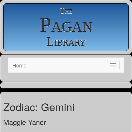
The
Pagan
Library
Home
Zodiac: Gemini
Maggie Yanor