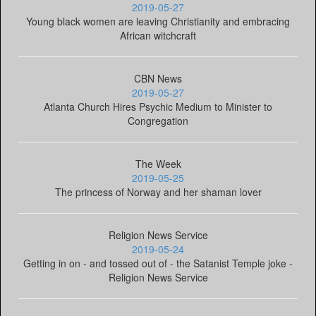
2019-05-27
Young black women are leaving Christianity and embracing
African witchcraft
CBN News
2019-05-27
Atlanta Church Hires Psychic Medium to Minister to
Congregation
The Week
2019-05-25
The princess of Norway and her shaman lover
Religion News Service
2019-05-24
Getting in on - and tossed out of - the Satanist Temple joke -
Religion News Service