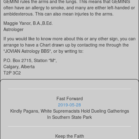
GEMINI rules the arms and the lungs. This means that GEMINIS
often have an allergy to smoke, and many are either left-handed or
ambidexterous. This can also mean injuries to the arms.
Maggie Yanor, B.A.,B.Ed.
Astrologer
If you would like to know more about this or any other sign, you can
arrange to have a Chart drawn up by contacting me through the
"JOVIAN Astrology BBS", or by writing to:
P.O. Box 2715, Station "M",
Calgary, Alberta
T2P 3C2
Fast Forward
2019-05-28
Kindly Pagans, White Supremacists Hold Dueling Gatherings
In Southern State Park
Keep the Faith